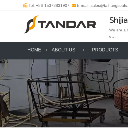
Tel: +86-15373831907
E-mail: sales@taihangseals


Shiji
We are a h
etc.
HOME
ABOUT US
PRODUCTS