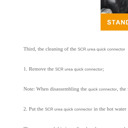
Third, the cleaning of the
SCR urea quick connector
1. Remove the
;
SCR urea quick connector
Note: When disassembling the
, the
quick connector
2. Put the
in the hot water 
SCR urea quick connector