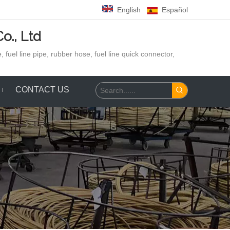
English
Español
o., Ltd
 fuel line pipe, rubber hose,
fuel line quick connector,
CONTACT US