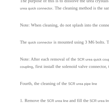
The purpose of this is to dissolve the urea crystal
. The cleaning method is the sa
urea quick connector
Note: When cleaning, do not splash into the conne
The
is mounted using 3 M6 bolts.
quick connector
Note: After each removal of the
SCR urea quick coup
, first install the solenoid valve connector, 
coupling
Fourth, the cleaning of the
SCR urea pipe line
1. Remove the
and fill the
SCR urea line
SCR urea li