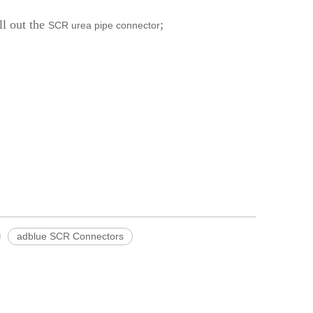
ll out the
;
SCR urea pipe connector
adblue SCR Connectors