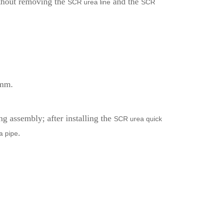
without removing the
and the
SCR urea line
SCR
0mm.
g assembly; after installing the
SCR urea quick
.
a pipe