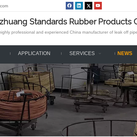
.com
azhuang Standards Rubber Products C
ighly professional and experienced China manufacturer of leak off pipe,
APPLICATION
SERVICES
NEWS