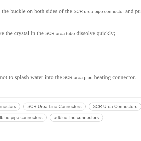
s the buckle on both sides of the
and pu
SCR urea pipe connector
e the crystal in the
dissolve quickly;
SCR urea tube
 not to splash water into the
heating connector.
SCR urea pipe
nnectors
SCR Urea Line Connectors
SCR Urea Connectors
dblue pipe connectors
adblue line connectors