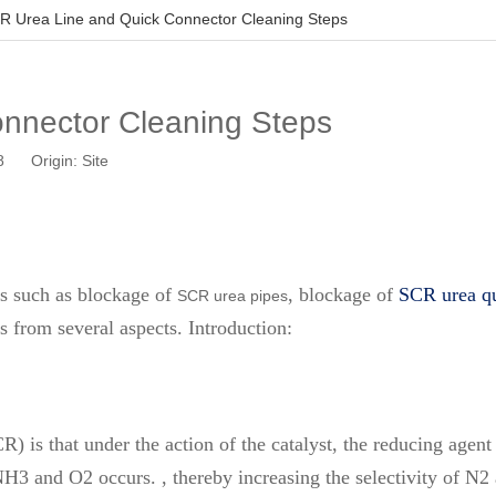
R Urea Line and Quick Connector Cleaning Steps
nnector Cleaning Steps
08 Origin:
Site
s such as blockage of
, blockage of
SCR urea qu
SCR urea pipes
 from several aspects. Introduction:
CR) is that under the action of the catalyst, the reducing ag
NH3 and O2 occurs. , thereby increasing the selectivity of N