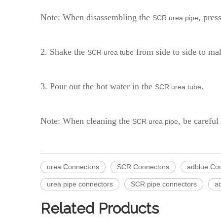
Note: When disassembling the
, pres
SCR urea pipe
2. Shake the
from side to side to mak
SCR urea tube
3. Pour out the hot water in the
.
SCR urea tube
Note: When cleaning the
, be careful
SCR urea pipe
urea Connectors
SCR Connectors
adblue Co
urea pipe connectors
SCR pipe connectors
a
Related Products