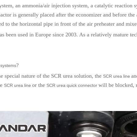
tem, an ammonia/air injection system, a catalytic reaction s
tor is generally placed after the economizer and before the ai
to the horizontal pipe in front of the air preheater and mixe
s been used in Europe since 2003. As a relatively mature tec
?
systems
he special nature of the SCR urea solution, the
an
SCR urea line
he
or the
will be blocked, 
SCR urea line
SCR urea quick connector