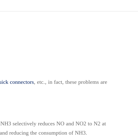
ick connectors
, etc., in fact, these problems are
ent NH3 selectively reduces NO and NO2 to N2 at
2 and reducing the consumption of NH3.