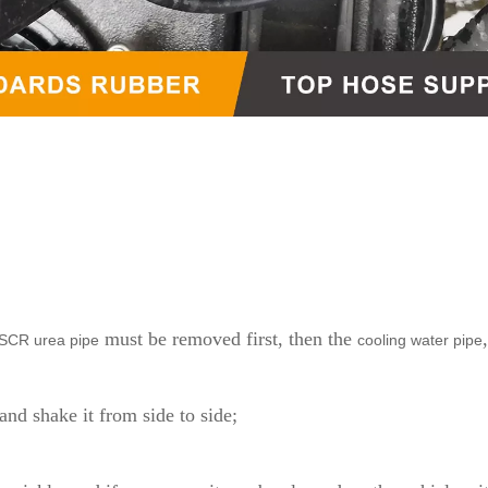
must be removed first, then the
SCR urea pipe
cooling water pipe
and shake it from side to side;