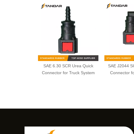
SAE 6.30 SCR Urea Quick
SAE J2044 S
Connector for Truck System
Connector fo