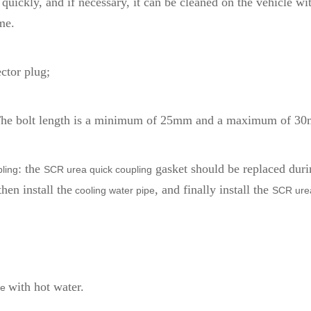
s quickly, and if necessary, it can be cleaned on the vehicle 
me.
ctor plug;
 The bolt length is a minimum of 25mm and a maximum of 3
: the
gasket should be replaced durin
ling
SCR urea quick coupling
then install the
, and finally install the
cooling water pipe
SCR ure
with hot water.
ne