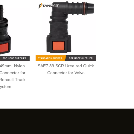
.49mm Nylon
SAE7.89 SCR Urea red Quick
Connector for
Connector for Volvo
Renault Truck
ystem