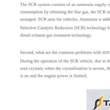
The SCR system consists of an ammonia supply sys
consumption by reheating the flue gas, the SCR reac
arranged. SCR urea for vehicles. Ammonia is added 
Selective Catalytic Reduction (SCR) technology ha
diesel exhaust gas treatment technology.
Second, what are the common problems with
SCR 
During the operation of the SCR vehicle, due to t
urea crystals; when the crystallization is severe, t
is on and the engine power is limited.