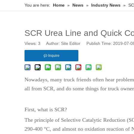
You are here:
Home
»
News
»
Industry News
»
SC
SCR Urea Line and Quick Co
Views:
3
Author: Site Editor Publish Time: 2019-07-
Inquire
Nowadays, many truck friends often hear problem
all from SCR, and do some things for truck owners
First, what is SCR?
The principle of Selective Catalytic Reduction (S
290-400 °C, and almost no oxidation reaction of 