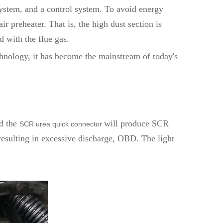
ystem, and a control system. To avoid energy
r preheater. That is, the high dust section is
d with the flue gas.
hnology, it has become the mainstream of today's
d the
will produce SCR
SCR urea quick connector
resulting in excessive discharge, OBD. The light