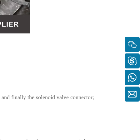
, and finally the solenoid valve connector;