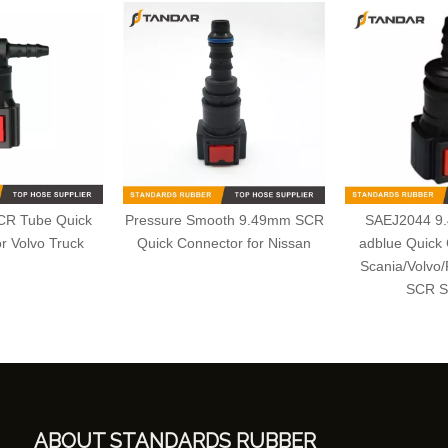
CR Tube Quick
Pressure Smooth 9.49mm SCR
SAEJ2044 9
r Volvo Truck
Quick Connector for Nissan
adblue Quick 
Scania/Volvo/
SCR S
ABOUT STANDARDS RUBBER