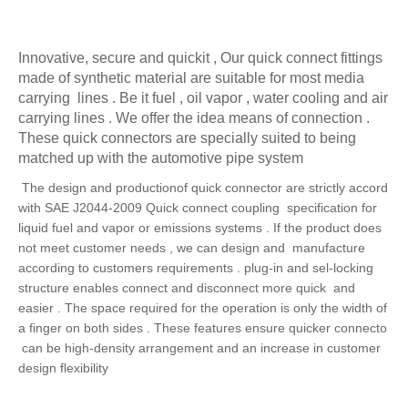
Innovative, secure and quickit , Our quick connect fittings
made of synthetic material are suitable for most media
carrying lines . Be it fuel , oil vapor , water cooling and air
carrying lines . We offer the idea means of connection .
These quick connectors are specially suited to being
matched up with the automotive pipe system
The design and productionof quick connector are strictly accord
with SAE J2044-2009 Quick
connect coupling specification for
liquid fuel and vapor or emissions systems . If the product does
not meet customer needs , we can design and manufacture
according to customers requirements . plug-in and sel-locking
structure enables connect and disconnect more quick and
easier . The space required for the operation is only the width of
a finger on both sides . These features ensure quicker connecto
can be high-density arrangement and an increase in customer
design flexibility