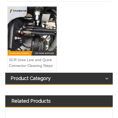
SCR Urea Line and Quick
Connector Cleaning Steps
Product Category
Related Products
Plastic barbed automative T shape and Y Shape Fuel Line Adaptor
T Shape 3 Way Quick Connector for Automotive Fuel Line and Urea Pipe