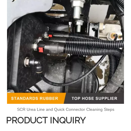
SCR Urea Line and Quick Connector Cleaning Steps
PRODUCT INQUIRY