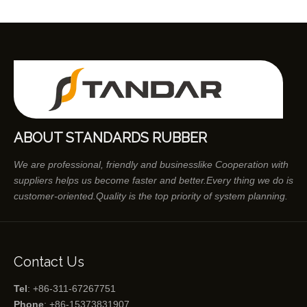
ABOUT STANDARDS RUBBER
We are professional, friendly and businesslike Cooperation with
suppliers helps us become faster and better.Every thing we do is
customer-oriented.Quality is the top priority of system planning.
Contact Us
Tel
: +86-311-67267751
Phone
: +86-15373831907