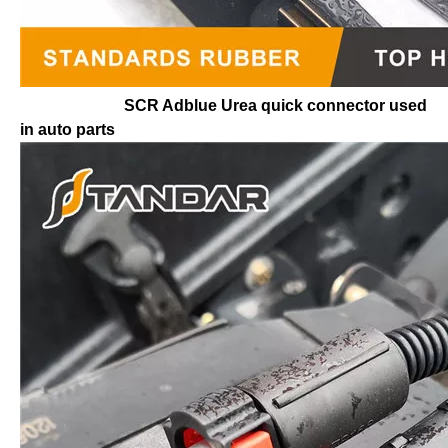
SCR Adblue Urea quick connector used
in auto parts