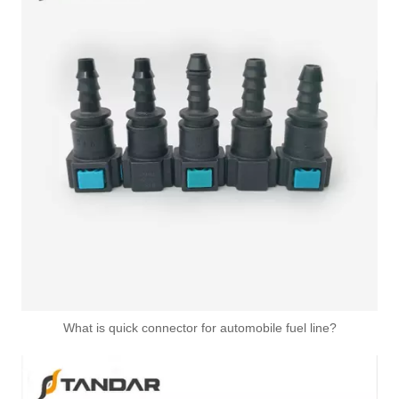
What is quick connector for automobile fuel line?