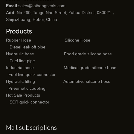
Email
:
sales@taihangseals.com
Add
: No.260, Tangu Nan Street, Yuhua District, 050021，
Shijiazhuang, Hebei, China
Products
Rubber Hose
Silicone Hose
Diesel leak off pipe
Hydraulic hose
Food grade silicone hose
Fuel line pipe
Industrial hose
Medical grade silicone hose
Fuel line quick connector
Hydraulic fitting
Automotive silicone hose
Pneumatic coupling
Hot Sale Products
SCR quick connector
Mail subscriptions