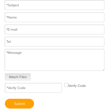
Attach Files
Submit