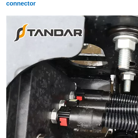
connector