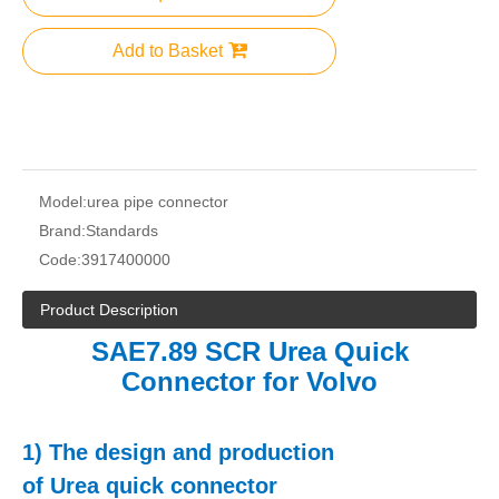
Add to Basket
Model:
urea pipe connector
Brand:
Standards
Code:
3917400000
Product Description
SAE7.89 SCR Urea Quick
Connector for Volvo
1)
The design and production
of
Urea
q
uick connector