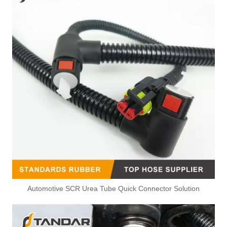
Automotive SCR Urea Tube Quick Connector Solution