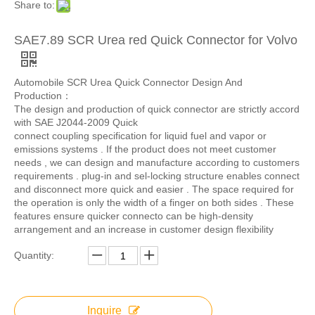
Share to:
SAE7.89 SCR Urea red Quick Connector for Volvo
Automobile SCR Urea Quick Connector Design And
Production：
The design and production of quick connector are strictly accord
with SAE J2044-2009 Quick
connect coupling specification for liquid fuel and vapor or
emissions systems . If the product does not meet customer
needs , we can design and manufacture according to customers
requirements . plug-in and sel-locking structure enables connect
and disconnect more quick and easier . The space required for
the operation is only the width of a finger on both sides . These
features ensure quicker connecto can be high-density
arrangement and an increase in customer design flexibility
Quantity:
Inquire