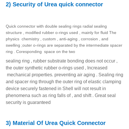
2) Security of
Urea
quick connector
Quick connector with double sealing rings radial sealing
structure , modified rubber o-rings used , mainly for fluid The
physics chemistry , custom , anti-aging , corrosion , and
swelling ;
outer o-rings are separated by the intermediate spacer
ring . Coresponding space on the two
sealing ring , rubber substrate bonding does not occur ,
the outer synthetic rubber o-rings used , Increased
mechanical properties. preventing air aging . Sealing ring
and spacer ring through the outer ring of elastic clamping
device securely fastened in Shell will not result in
phenomena such as ring falls of , and shift . Great seal
security is guaranteed
3)
Material
Of
Urea
Quick Connector