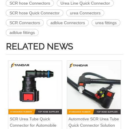
SCR hose Connectors
Urea Line Quick Connector
SCR hose Quick Connector
urea Connectors
SCR Connectors
adblue Connectors
urea fittings
adblue fittings
RELATED NEWS
SCR Urea Tube Quick
Automotive SCR Urea Tube
Connector for Automobile
Quick Connector Solution