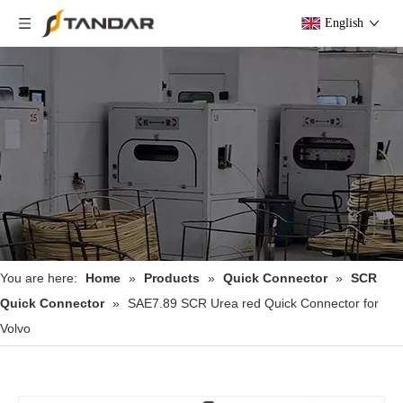
English
You are here:
Home
»
Products
»
Quick Connector
»
SCR
Quick Connector
»
SAE7.89 SCR Urea red Quick Connector for
Volvo