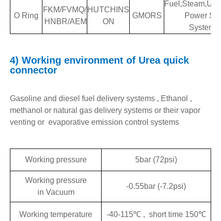
Fuel,Steam,Ure
FKM/FVMQ/
HUTCHINS
O Ring
GMORS
Power Stee
HNBR/AEM
ON
System
4)
Working environment of
Urea
quick
connector
Gasoline and diesel fuel delivery systems , Ethanol ,
methanol or natural gas delivery systems or their vapor
venting or evaporative emission control systems
Working pressure
5bar (72psi)
Working pressure
-0.55bar (-7.2psi)
in Vacuum
Working temperature
-40-115℃ , short time 150℃