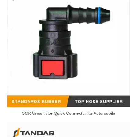
SCR Urea Tube Quick Connector for Automobile