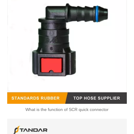
What is the function of SCR quick connector