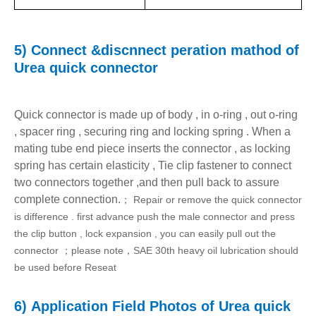
5) C
onnect &discnnect peration mathod of
Urea
quick connector
Quick connector is made up of body , in o-ring , out o-ring
, spacer ring , securing ring and locking spring . When a
mating tube end piece inserts the connector , as locking
spring has certain elasticity , Tie clip fastener to connect
two connectors together ,and then pull back to assure
complete connection.
Repair or remove the quick connector
；
is difference . first advance push the male connector and press
the clip button , lock expansion , you can easily pull out the
connector
please note
SAE 30th heavy oil lubrication should
；
，
be used before Reseat
6)
Application Field Photos
of
Urea
quick