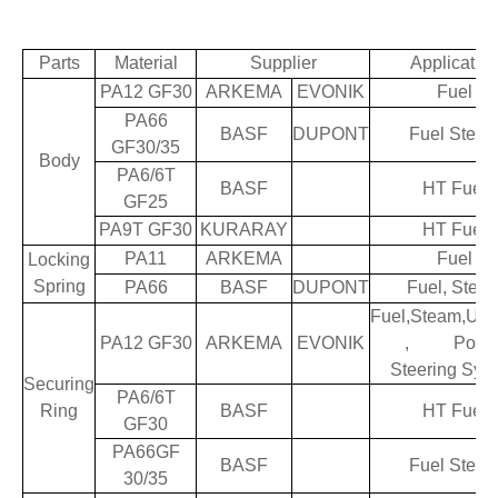
Parts
Material
Supplier
Applicatio
PA12 GF30
ARKEMA
EVONIK
Fuel
PA66
BASF
DUPONT
Fuel Stea
GF30/35
Body
PA6/6T
BASF
HT Fuel
GF25
PA9T GF30
KURARAY
HT Fuel
PA11
ARKEMA
Fuel
Locking
Spring
PA66
BASF
DUPONT
Fuel, Stea
Fuel,Steam,Ure
PA12 GF30
ARKEMA
EVONIK
, Powe
Steering Sys
Securing
PA6/6T
Ring
BASF
HT Fuel
GF30
PA66GF
BASF
Fuel Stea
30/35