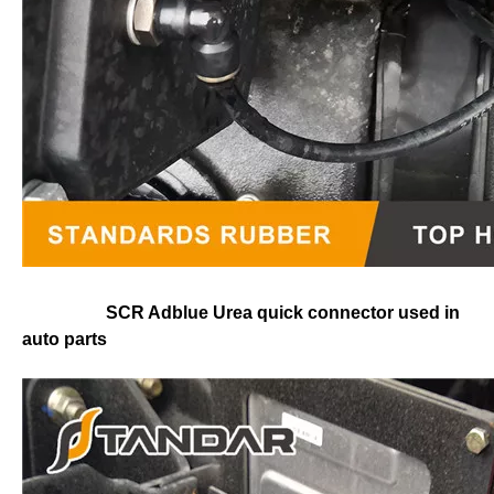
SCR Adblue Urea quick connector used in
auto parts