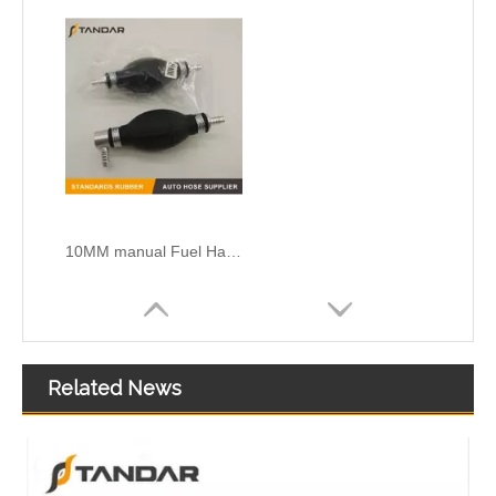
10MM manual Fuel Hand Transfer Pump Fit For Diesel Engine System
Related News