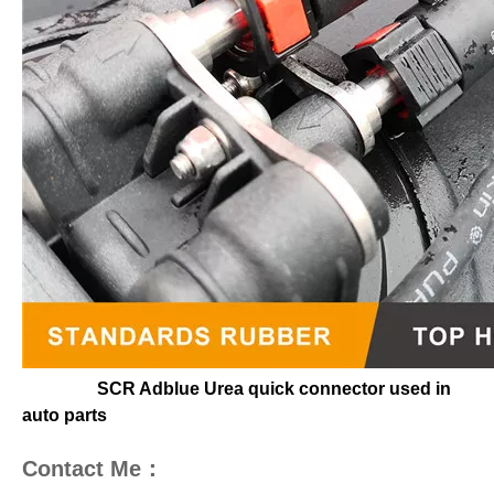
SCR Adblue Urea quick connector used in
auto parts
Contact Me：