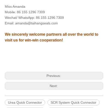
Miss Amanda
Mobile: 86 155 1296 7309
Wechat/ WhatsApp: 86 155 1296 7309
Email: amanda@taihangseals.com
We sincerely welcome partners all over the world to
visit us for win-win cooperation!
Previous:
Next:
Urea Quick Connector
SCR System Quick Connector