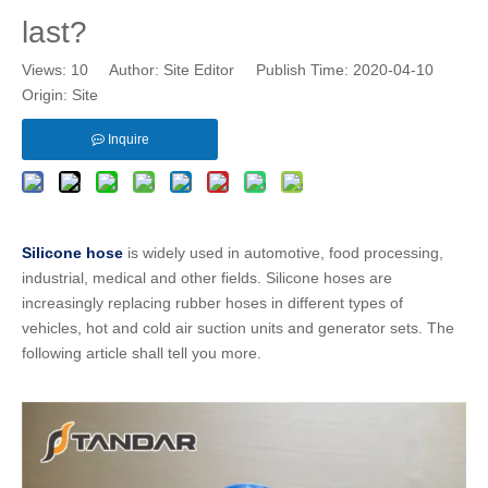
last?
Views:
10
Author: Site Editor Publish Time: 2020-04-10
Origin:
Site
Inquire
Silicone hose
is widely used in automotive, food processing,
industrial, medical and other fields.
Silicone hoses
are
increasingly replacing
rubber hoses
in different types of
vehicles, hot and cold air suction units and generator sets. The
following article shall tell you more.