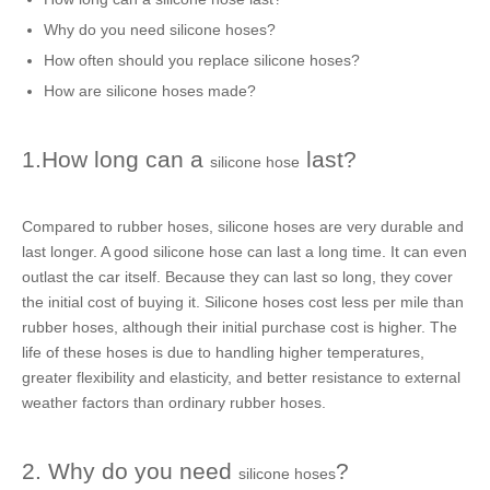
Why do you need
silicone hoses
?
How often should you replace
silicone hoses
?
How are s
ilicone hoses
made?
1.How long can a
last?
silicone hose
Compared to
rubber hoses
,
silicone hoses
are very durable and
last longer. A
good silicone hose
can last a long time. It can even
outlast the car itself. Because they can last so long, they cover
the initial cost of buying it.
Silicone hoses
cost less per mile than
rubber hoses
, although their initial purchase cost is higher. The
life of these hoses is due to handling higher temperatures,
greater flexibility and elasticity, and better resistance to external
weather factors than ordinary
rubber hoses
.
2. Why do you need
?
silicone hoses