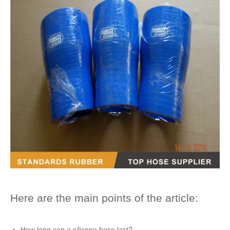
Here are the main points of the article:
How long can a
silicone hose
last?