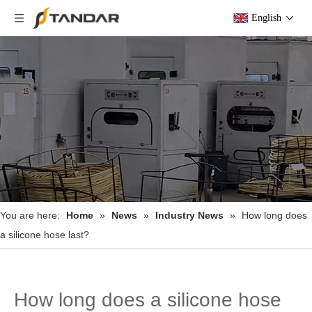
English
You are here:
Home
»
News
»
Industry News
»
How long does
a silicone hose last?
How long does a silicone hose