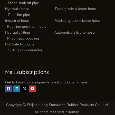
Diesel leak off pipe
Hydraulic hose
Food grade silicone hose
Fuel line pipe
Industrial hose
Medical grade silicone hose
Fuel line quick connector
Hydraulic fitting
Automotive silicone hose
Pneumatic coupling
Hot Sale Products
SCR quick connector
Mail subscriptions
Get to know our company's latest products in time.
Copyright
Shijiazhuang Standards Rubber Products Co., Ltd.

All rights reserved.
Sitemap
.