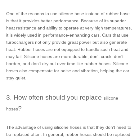
One of the reasons to use
silicone hose
instead of
rubber hose
is that it provides better performance. Because of its superior
heat resistance and ability to operate at very high temperatures,
it is widely used in performance-enhancing cars. Cars that use
turbochargers not only provide great power but also generate
heat.
Rubber hoses
are not equipped to handle such heat and
may fail.
Silicone hoses
are more durable, don't crack, don't
harden, and don't dry out over time like
rubber hoses
.
Silicone
hoses
also compensate for noise and vibration, helping the car
stay quiet.
3. How often should you replace
silicone
?
hoses
The advantage of using
silicone hoses
is that they don't need to
be replaced often. In general,
rubber hoses
should be replaced