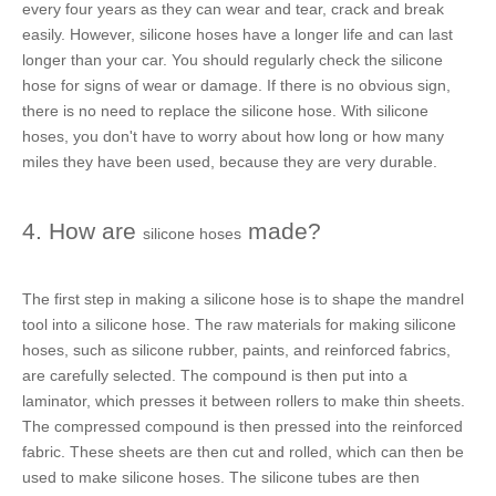
every four years as they can wear and tear, crack and break
easily. However,
silicone hoses
have a longer life and can last
longer than your car. You should regularly check the
silicone
hose
for signs of wear or damage. If there is no obvious sign,
there is no need to replace the
silicone hose
. With
silicone
hoses
, you don't have to worry about how long or how many
miles they have been used, because they are very durable.
4. How are
made?
silicone hoses
The first step in making a
silicone hose
is to shape the mandrel
tool into a
silicone hose
. The raw materials for making
silicone
hoses
, such as silicone rubber, paints, and reinforced fabrics,
are carefully selected. The compound is then put into a
laminator, which presses it between rollers to make thin sheets.
The compressed compound is then pressed into the reinforced
fabric. These sheets are then cut and rolled, which can then be
used to make
silicone hoses
. The
silicone tubes
are then