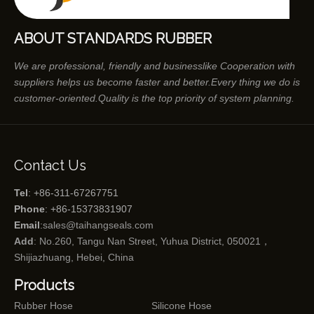
ABOUT STANDARDS RUBBER
We are professional, friendly and businesslike Cooperation with
suppliers helps us become faster and better.Every thing we do is
customer-oriented.Quality is the top priority of system planning.
Contact Us
Tel
: +86-311-67267751
Phone
: +86-15373831907
Email
:
sales@taihangseals.com
Add
: No.260, Tangu Nan Street, Yuhua District, 050021，
Shijiazhuang, Hebei, China
Products
Rubber Hose
Silicone Hose