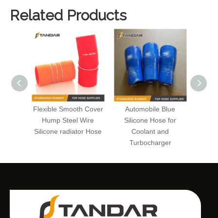
Related Products
Flexible Smooth Cover
Automobile Blue
Cus
Hump Steel Wire
Silicone Hose for
Radi
Silicone radiator Hose
Coolant and
Auto
Turbocharger