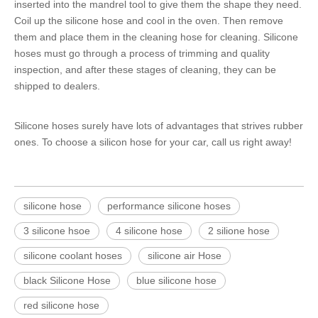
inserted into the mandrel tool to give them the shape they need.
Coil up the
silicone hose
and cool in the oven. Then remove
them and place them in the cleaning hose for cleaning.
Silicone
hoses
must go through a process of trimming and quality
inspection, and after these stages of cleaning, they can be
shipped to dealers.
Silicone hoses surely have lots of advantages that strives rubber
ones. To choose a silicon hose for your car, call us right away!
silicone hose
performance silicone hoses
3 silicone hsoe
4 silicone hose
2 silione hose
silicone coolant hoses
silicone air Hose
black Silicone Hose
blue silicone hose
red silicone hose