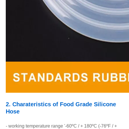
2.
Charateristics of Food Grade Silicone
Hose
- working temperature range '-60ºC / + 180ºC (-76ºF / +