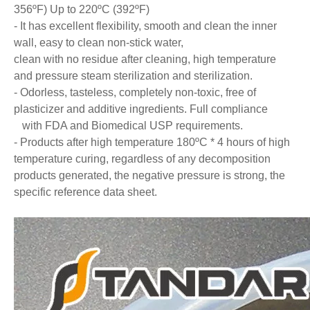
356ºF) Up to 220ºC (392ºF)
- It has excellent flexibility, smooth and clean the inner
wall, easy to clean non-stick water,
clean with no residue after cleaning, high temperature
and pressure steam sterilization and sterilization.
- Odorless, tasteless, completely non-toxic, free of
plasticizer and additive ingredients. Full compliance
with FDA and Biomedical USP requirements.
- Products after high temperature 180ºC * 4 hours of high
temperature curing, regardless of any decomposition
products generated, the negative pressure is strong, the
specific reference data sheet.