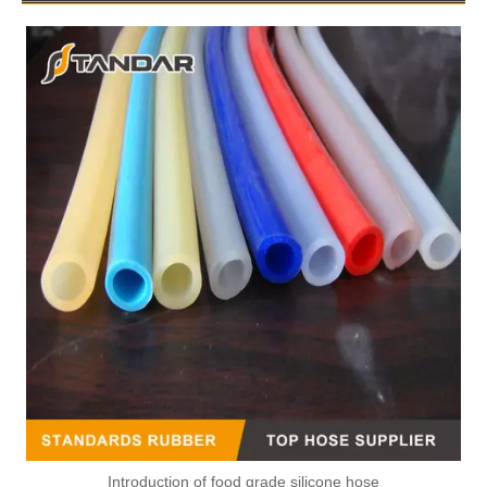
Introduction of food grade silicone hose