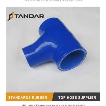
How do silicone hoses make a difference?