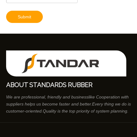
Submit
ABOUT STANDARDS RUBBER
We are professional, friendly and businesslike Cooperation with
suppliers helps us become faster and better.Every thing we do is
customer-oriented.Quality is the top priority of system planning.