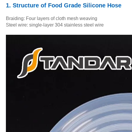
1. Structure of Food Grade Silicone Hose
Braiding: Four layers of cloth mesh weaving
Steel wire: single-layer 304 stainless steel wire