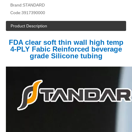
Brand:
STANDARD
Code:
3917390000
Product Description
FDA clear soft thin wall high temp
4-PLY Fabic Reinforced beverage
grade Silicone tubing