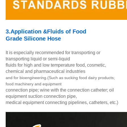
3.Application &Fluids of
Food
Grade
Silicone
Hose
It is especially recommended for transporting or
transporting liquid or semi-liquid
fluids for high and low temperature food, cosmetic,
chemical and pharmaceutical industries
and for bioengineering.
(Such as sucking food dairy products;
food machinery and equipment
connection pipe; wine with the connection catheter; oil
equipment suction connection pipe,
medical equipment connecting pipelines, catheters, etc.)