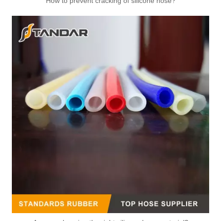
How to prevent cracking of silicone hose?