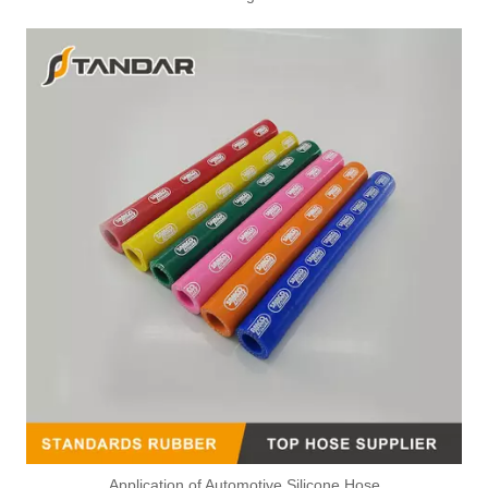
Application of Automotive Silicone Hose