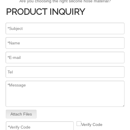
Are you choosing the right silicone hose material?
PRODUCT INQUIRY
Attach Files