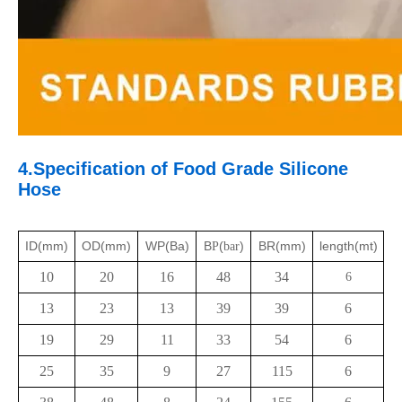
4.Specification of
Food Grade
Silicone
Hose
ID(mm)
OD(mm)
WP(Ba)
B
(
)
BR(mm)
length(mt)
P
bar
10
20
16
48
34
6
13
23
13
39
39
6
19
29
11
33
54
6
25
35
9
27
115
6