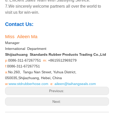
6. Efficient Sales Team With Satisfying Service.
7.We sincerely welcome partners all over the world to
visit us for win-win.
Contact Us:
Miss Aileen Ma
Manager
International Department
Shijiazhuang Standards Rubber Products Trading Co.,Ltd
p:
0086-311-67267751
m:
+8615512969279
f:
0086-311-67267751
a:
No.260, Tangu Nan Street, Yuhua District,
050035,Shijiazhuang, Hebei, China
w:
www.stdrubberhose.com
e:
aileen@taihangseals.com
Previous:
Next: