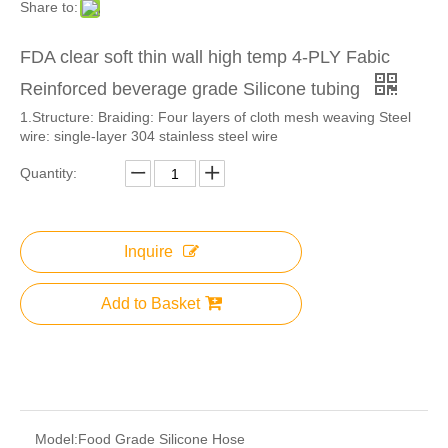
Share to:
FDA clear soft thin wall high temp 4-PLY Fabic
Reinforced beverage grade Silicone tubing
1.​Structure: Braiding: Four layers of cloth mesh weaving Steel
wire: single-layer 304 stainless steel wire
Quantity:
Inquire
Add to Basket
Model:
Food Grade Silicone Hose