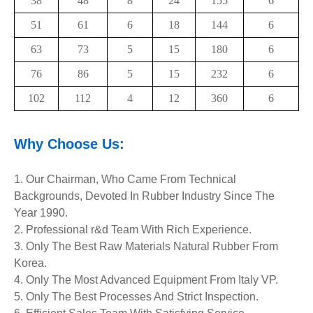
38
48
8
24
155
6
51
61
6
18
144
6
63
73
5
15
180
6
76
86
5
15
232
6
102
112
4
12
360
6
Why Choose Us:
1. Our Chairman, Who Came From Technical
Backgrounds, Devoted In Rubber Industry Since The
Year 1990.
2. Professional r&d Team With Rich Experience.
3. Only The Best Raw Materials Natural Rubber From
Korea.
4. Only The Most Advanced Equipment
From Italy VP.
5. Only The Best Processes And Strict Inspection.