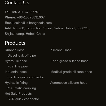
Contact Us
Tel
: +86-311-67267751
Phone
: +86-15373831907
Email
:
sales@taihangseals.com
Add
: No.260, Tangu Nan Street, Yuhua District, 050021，
Shijiazhuang, Hebei, China
Products
Rubber Hose
Silicone Hose
Diesel leak off pipe
Hydraulic hose
Food grade silicone hose
Fuel line pipe
Industrial hose
Medical grade silicone hose
Fuel line quick connector
Hydraulic fitting
Automotive silicone hose
Pneumatic coupling
Hot Sale Products
SCR quick connector