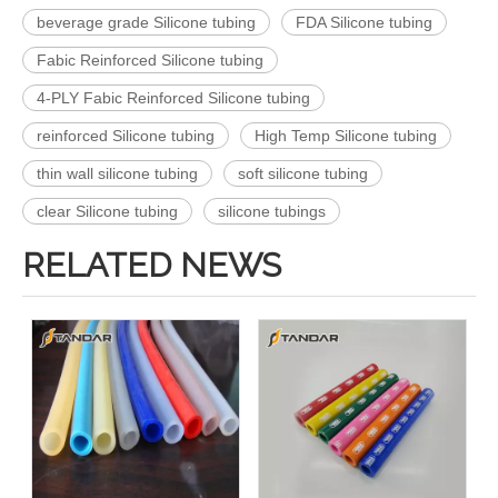
beverage grade Silicone tubing
FDA Silicone tubing
Fabic Reinforced Silicone tubing
4-PLY Fabic Reinforced Silicone tubing
reinforced Silicone tubing
High Temp Silicone tubing
thin wall silicone tubing
soft silicone tubing
clear Silicone tubing
silicone tubings
RELATED NEWS
FDA Flexible Food Grade SS wire briaded Reinforced thin wall platinum cured Silicone Hose
High Pressure clear soft platinum cured thin wall FDA SS wire Reinforced food grade Silicone tubing