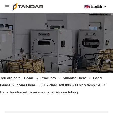
English
You are here:
Home
»
Products
»
Silicone Hose
»
Food
Grade Silicone Hose
»
FDA clear soft thin wall high temp 4-PLY
Fabic Reinforced beverage grade Silicone tubing