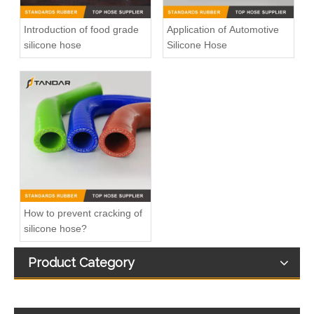
Introduction of food grade
Application of Automotive
silicone hose
Silicone Hose
High Temperature FDA Flexible clear Platinum-Cured beverage Grade Silicone Hose
FDA standard high temp clear soft beverage Grade Silicone vacuum Hose
How to prevent cracking of
silicone hose?
Product Category