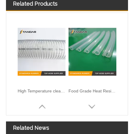
Related Products
High Temperature clear platinum cured thin wall soft custom Food Grade Silicone Hose
Food Grade Heat Resistant clear thin wall platinum cured Silicone Tubing
Yellow flexible thin wall platinum cured Food Grade Silicone Rubber Pipe
T-shape silicone hose
Related News