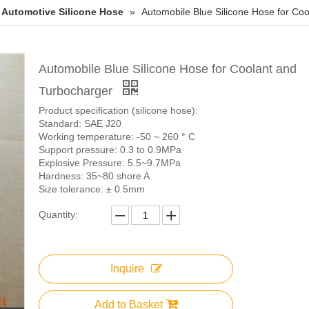
Automotive Silicone Hose
»
Automobile Blue Silicone Hose for Co
Automobile Blue Silicone Hose for Coolant and
Turbocharger
Product specification (silicone hose):
Standard: SAE J20
Working temperature: -50 ~ 260 ° C
Support pressure: 0.3 to 0.9MPa
Explosive Pressure: 5.5~9.7MPa
Hardness: 35~80 shore A
Size tolerance: ± 0.5mm
Quantity:
Inquire
Add to Basket