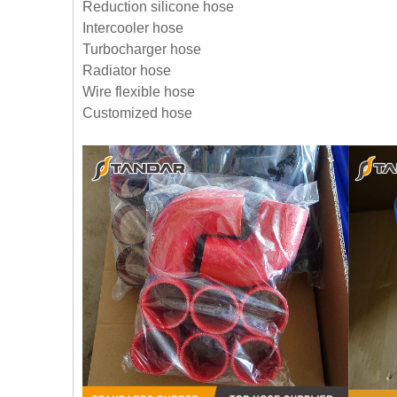
Reduction silicone hose
Intercooler hose
Turbocharger hose
Radiator hose
Wire flexible hose
Customized hose