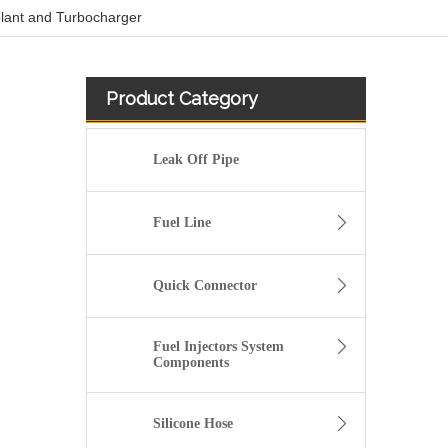
olant and Turbocharger
Product Category
Leak Off Pipe
Fuel Line
Quick Connector
Fuel Injectors System
Components
Custom Silicone Radiator Hose For Automotive Engine
Silicone Hose