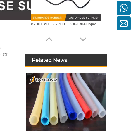
8200139172 7700113964 fuel injection line For Renault Megane
o
g Of
Related News
180 Degrees U bend silicone elbow