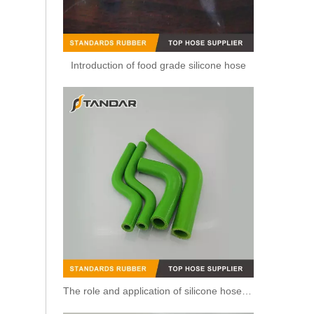
Introduction of food grade silicone hose
Flexible Smooth Cover Hump Steel Wire Silicone radiator Hose
The role and application of silicone hose in automobile