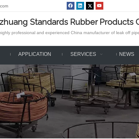
.com
azhuang Standards Rubber Products C
ighly professional and experienced China manufacturer of leak off pipe,
APPLICATION
SERVICES
NEWS