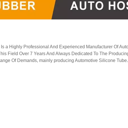
Is a Highly Professional And Experienced Manufacturer Of Aut
This Field Over 7 Years And Always Dedicated To The Producin
 Range Of Demands, mainly producing Automotive Silicone Tube.