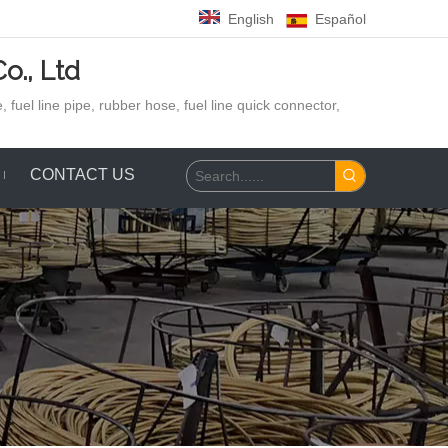
English
Español
o., Ltd
 fuel line pipe, rubber hose,
fuel line quick connector,
CONTACT US