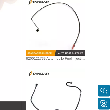
8200121735 Automobile Fuel injection line Renault Kango 1.9 DCI