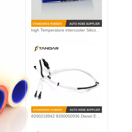
high Temperature intercooler Silicone Coolant Hose for Truck
8200218942 8200050936 Diesel Engine Fuel Pipe For Renault Clio Kango 1.5DCI