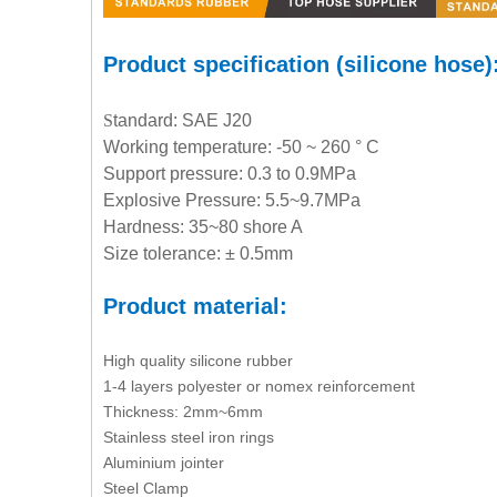
Product specification (silicone hose)
S
tandard: SAE J20
Working temperature: -50 ~ 260 ° C
Support pressure: 0.3 to 0.9MPa
Explosive Pressure: 5.5~9.7MPa
Hardness: 35~80 shore A
Size tolerance: ± 0.5mm
Product material:
High quality silicone rubber
1-4 layers polyester or nomex reinforcement
Thickness: 2mm~6mm
Stainless steel iron rings
Aluminium jointer
Steel Clamp