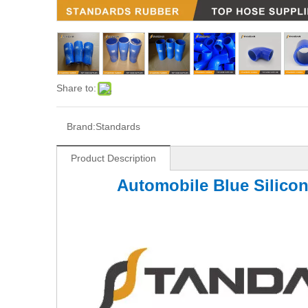
Share to:
Brand:
Standards
Product Description
Automobile Blue Silico