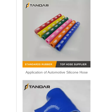
Application of Automotive Silicone Hose