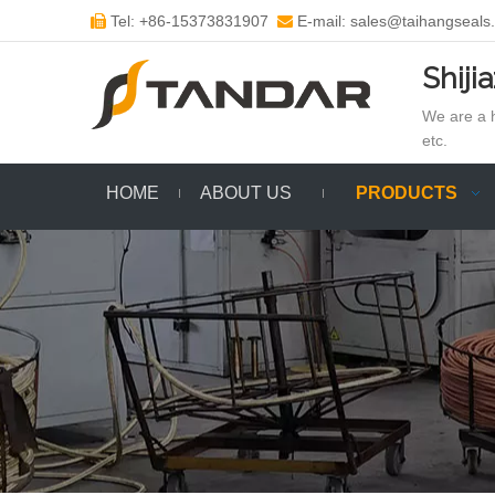
Tel: +86-15373831907
E-mail: sales@taihangseals


Shiji
We are a h
etc.
HOME
ABOUT US
PRODUCTS