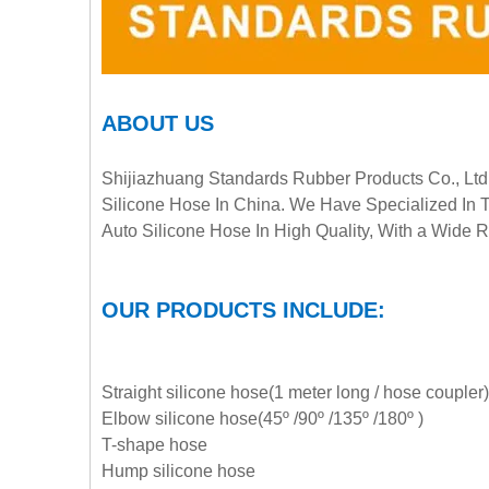
ABOUT US
Shijiazhuang Standards Rubber Products Co., Ltd 
Silicone Hose In China. We Have Specialized In 
Auto Silicone Hose In High Quality, With a Wide
OUR PRODUCTS INCLUDE:
Straight silicone hose(1 meter long / hose coupler)
Elbow silicone hose(45º /90º /135º /180º )
T-shape hose
Hump silicone hose