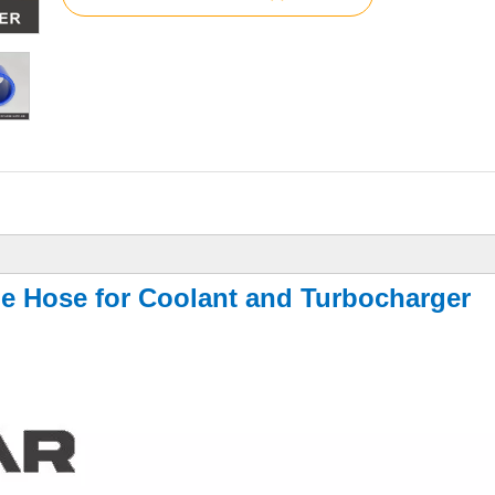
ne Hose for Coolant and Turbocharger