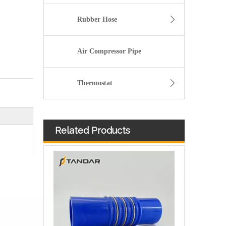
Rubber Hose
Air Compressor Pipe
Thermostat
Related Products
high temperature Flexible thin wall Bend Silicone Rubber Tubing