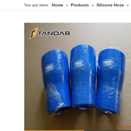
You are here:
Home
»
Products
»
Silicone Hose
»