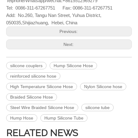
Telphone/Whatsapp/wechat:+8615512969279
Tel: 0086-311-67267751 Fax: 0086-311-67267751
Add: No.260, Tangu Nan Street, Yuhua District,
050035,
Shijiazhuang, Hebei, China
Previous:
Next:
silicone couplers
Hump Silicone Hose
reinforced silicone hose
High Temperature Silicone Hose
Nylon Silicone hose
Braided Silicone Hose
Steel Wire Braided Silicone Hose
silicone tube
Hump Hose
Hump Silicone Tube
RELATED NEWS