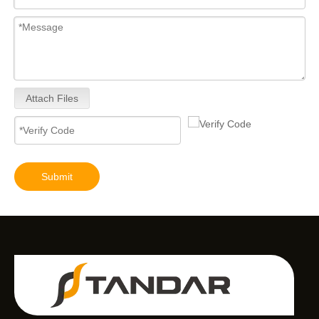
Attach Files
Submit