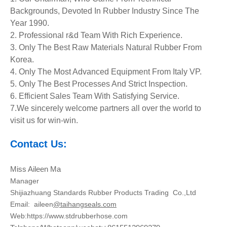
Backgrounds, Devoted In Rubber Industry Since The
Year 1990.
2. Professional r&d Team With Rich Experience.
3. Only The Best Raw Materials Natural Rubber From
Korea.
4. Only The Most Advanced Equipment
From Italy VP.
5. Only The Best Processes And Strict Inspection.
6. Efficient Sales Team With Satisfying Service.
7.We sincerely welcome partners all over the world to
visit us for win-win.
Contact Us:
Miss Aileen Ma
Manager
Shijiazhuang Standards Rubber Products Trading Co.,Ltd
Email:
aileen
@taihangseals.com
Web:https://www.stdrubberhose.com