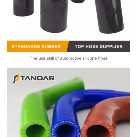
The use skill of automotive silicone hose