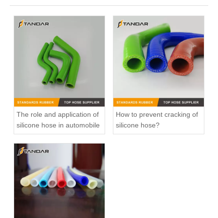
The role and application of
How to prevent cracking of
silicone hose in automobile
silicone hose?
High Pressure reinforced braided Colorful Straight Hump Auto Silicone Hose
Bent high pressure Nylon Braided reinforced auto Silicone Rubber Hose