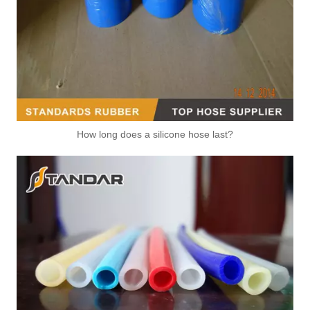
How long does a silicone hose last?