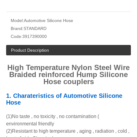
Model:
Automotive Silicone Hose
Brand:
STANDARD
Code:
3917390000
Product Description
High Temperature Nylon Steel Wire
Braided reinforced Hump Silicone
Hose couplers
1.
Charateristics of Automotive Silicone
Hose
(1)No taste , no toxicity , no contamination (
environmental friendly
(2)Resistant to high temperature , aging , radiation , cold ,