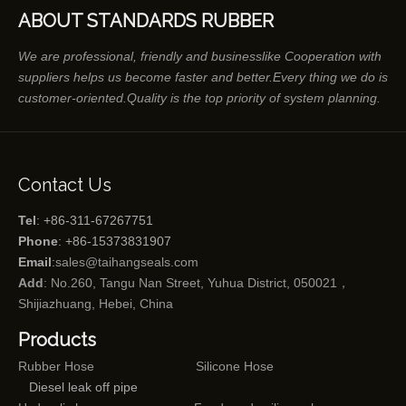
ABOUT STANDARDS RUBBER
We are professional, friendly and businesslike Cooperation with
suppliers helps us become faster and better.Every thing we do is
customer-oriented.Quality is the top priority of system planning.
Contact Us
Tel
: +86-311-67267751
Phone
: +86-15373831907
Email
:
sales@taihangseals.com
Add
: No.260, Tangu Nan Street, Yuhua District, 050021，
Shijiazhuang, Hebei, China
Products
Rubber Hose
Silicone Hose
Diesel leak off pipe