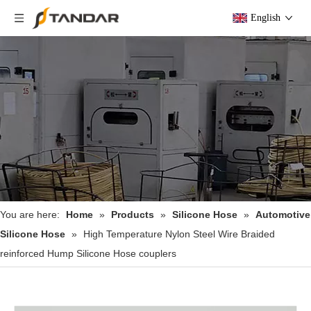
English
You are here:
Home
»
Products
»
Silicone Hose
»
Automotive
Silicone Hose
»
High Temperature Nylon Steel Wire Braided
reinforced Hump Silicone Hose couplers