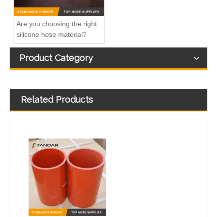
Are you choosing the right
silicone hose material?
Product Category
Related Products
High Temperature custom Flexible performance Silicone air line
High Pressure Straight Coupler reinforced soft Silicone tubing