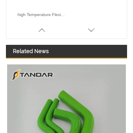
high Temperature Flexible Straight Coupler Silicone Hose
Related News