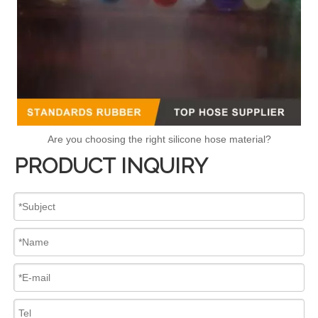
Are you choosing the right silicone hose material?
PRODUCT INQUIRY