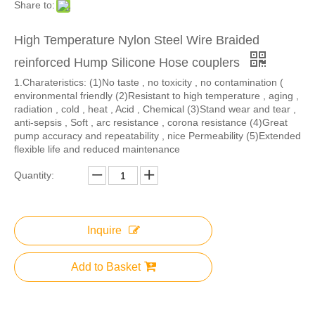
Share to:
High Temperature Nylon Steel Wire Braided
reinforced Hump Silicone Hose couplers
1.​Charateristics: (1)No taste , no toxicity , no contamination (
environmental friendly (2)Resistant to high temperature , aging ,
radiation , cold , heat , Acid , Chemical (3)Stand wear and tear ,
anti-sepsis , Soft , arc resistance , corona resistance (4)Great
pump accuracy and repeatability , nice Permeability (5)Extended
flexible life and reduced maintenance
Quantity:
Inquire
Add to Basket