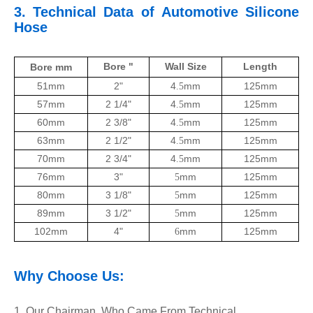
3.
Technical Data of
Automotive
Silicone
Hose
Bore "
Wall Size
Length
Bore mm
51mm
2"
4
mm
125mm
.5
57mm
2 1/4"
4
mm
125mm
.5
60mm
2 3/8"
4
mm
125mm
.5
63mm
2 1/2"
4
mm
125mm
.5
70mm
2 3/4"
4
mm
125mm
.5
76mm
3"
mm
125mm
5
80mm
3 1/8"
mm
125mm
5
89mm
3 1/2"
mm
125mm
5
102mm
4"
mm
125mm
6
Why Choose Us:
1. Our Chairman, Who Came From Technical