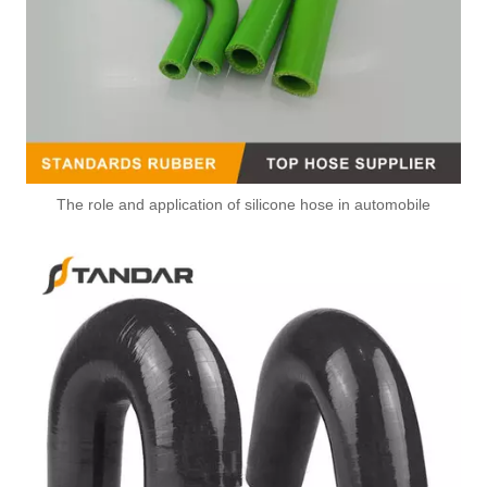
The role and application of silicone hose in automobile