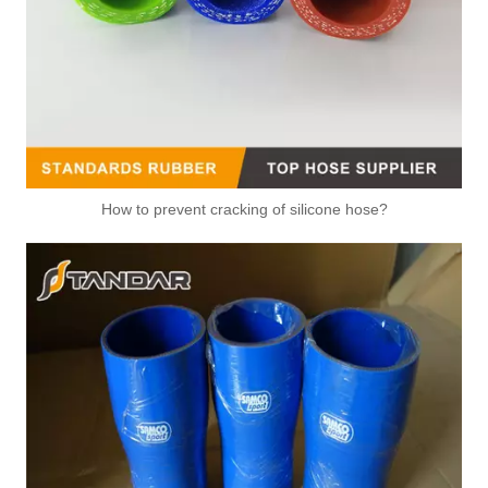
How to prevent cracking of silicone hose?