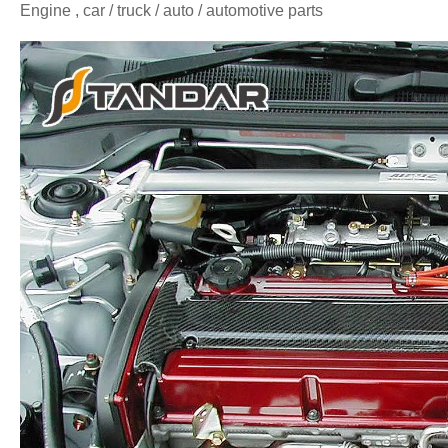
Engine , car / truck / auto / automotive parts