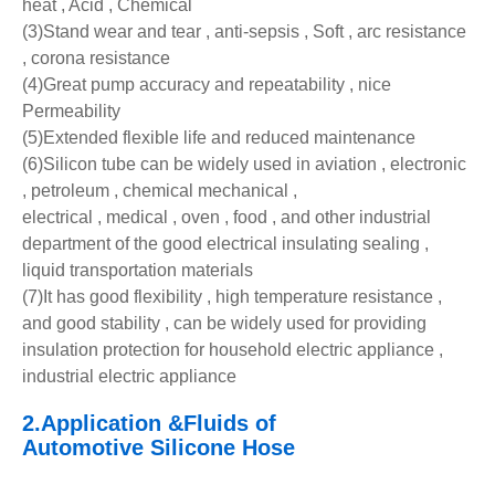
heat , Acid , Chemical
(3)Stand wear and tear , anti-sepsis , Soft , arc resistance
, corona resistance
(4)Great pump accuracy and repeatability , nice
Permeability
(5)Extended flexible life and reduced maintenance
(6)Silicon tube can be widely used in aviation , electronic
, petroleum , chemical mechanical ,
electrical , medical , oven , food , and other industrial
department of the good electrical insulating sealing ,
liquid transportation materials
(7)It has good flexibility , high temperature resistance ,
and good stability , can be widely used for providing
insulation protection for household electric appliance ,
industrial electric appliance
2.Application &Fluids of
Automotive
Silicone
Hose