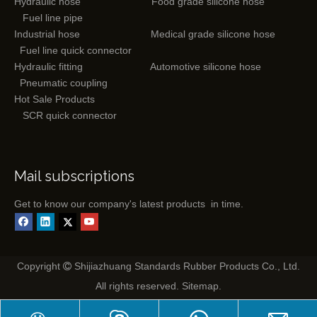
Hydraulic hose
Food grade silicone hose
Fuel line pipe
Industrial hose
Medical grade silicone hose
Fuel line quick connector
Hydraulic fitting
Automotive silicone hose
Pneumatic coupling
Hot Sale Products
SCR quick connector
Mail subscriptions
Get to know our company's latest products in time.
Copyright
Shijiazhuang Standards Rubber Products Co., Ltd.

All rights reserved.
Sitemap
.