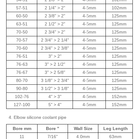
57-51
2 1/4" > 2"
4
mm
102mm
-5
60-50
2 3/8" > 2"
4
mm
125mm
-5
63-51
2 1/2" > 2"
4
mm
125mm
-5
70-50
2 3/4" > 2"
4
mm
125mm
-5
70-57
2 3/4" > 2 1/4"
4
mm
125mm
-5
70-60
2 3/4" > 2 3/8"
4
mm
125mm
-5
76-51
3" > 2"
4
mm
125mm
-5
76-63
3" > 2 1/2"
4
mm
125mm
-5
76-67
3" > 2 5/8"
4
mm
125mm
-5
80-70
3 1/8" > 2 3/4"
4
mm
125mm
-5
90-80
3 1/2" > 3 1/8"
4
mm
125mm
-5
102-76
4" > 3"
4
mm
152mm
-5
127-100
5" > 4"
4
mm
152mm
-5
4. Elbow silicone coolant pipe
Bore mm
Bore "
Wall Size
Leg Length
11
7/16"
4.0mm
63mm