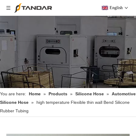
English
You are here:
Home
»
Products
»
Silicone Hose
»
Automotive
Silicone Hose
»
high temperature Flexible thin wall Bend Silicone
Rubber Tubing