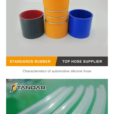
Characteristics of automotive silicone hose