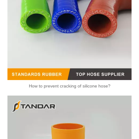
How to prevent cracking of silicone hose?