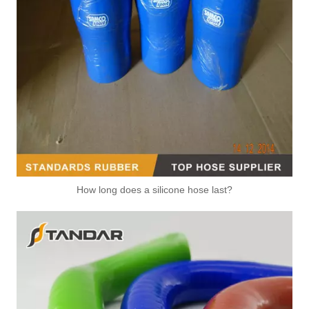
How long does a silicone hose last?