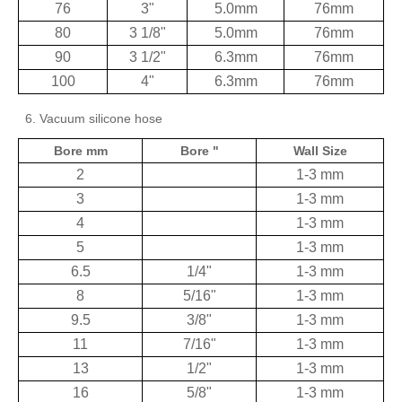
76
3"
5.0mm
76mm
80
3 1/8"
5.0mm
76mm
90
3 1/2"
6.3mm
76mm
100
4"
6.3mm
76mm
6. Vacuum silicone hose
Bore mm
Bore "
Wall Size
2
1-3 mm
3
1-3 mm
4
1-3 mm
5
1-3 mm
6.5
1/4"
1-3 mm
8
5/16"
1-3 mm
9.5
3/8"
1-3 mm
11
7/16"
1-3 mm
13
1/2"
1-3 mm
16
5/8"
1-3 mm