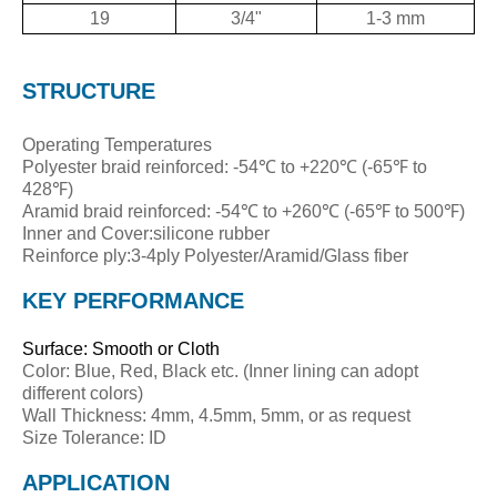
19
3/4"
1-3 mm
STRUCTURE
Operating Temperatures
Polyester braid reinforced: -54℃ to +220℃ (-65℉ to
428℉)
Aramid braid reinforced: -54℃ to +260℃ (-65℉ to 500℉)
Inner and Cover:silicone rubber
Reinforce ply:3-4ply Polyester/Aramid/Glass fiber
KEY PERFORMANCE
Surface: Smooth or Cloth
Color: Blue, Red, Black etc. (Inner lining can adopt
different colors)
Wall Thickness: 4mm, 4.5mm, 5mm, or as request
Size Tolerance: ID
APPLICATION