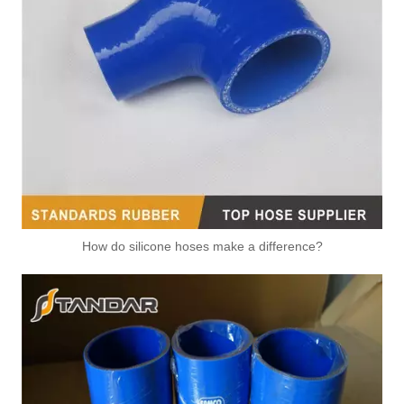
How do silicone hoses make a difference?