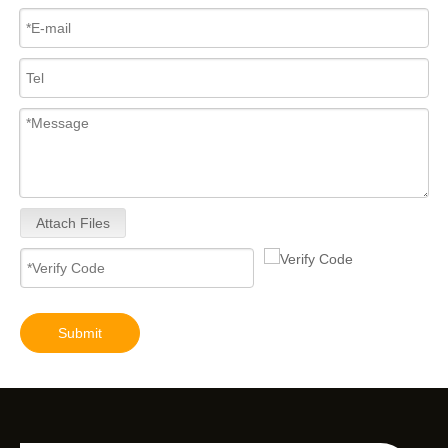
Attach Files
Submit