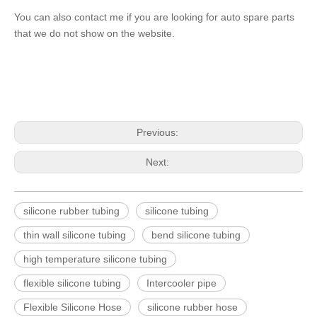
You can also contact me if you are looking for auto spare parts
that we do not show on the website.
Previous:
Next:
silicone rubber tubing
silicone tubing
thin wall silicone tubing
bend silicone tubing
high temperature silicone tubing
flexible silicone tubing
Intercooler pipe
Flexible Silicone Hose
silicone rubber hose