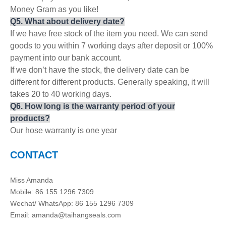
Money Gram as you like!
Q
5
. What about delivery date?
If we have free stock of the item you need. We can send
goods to you within 7 working days after deposit or 100%
payment into our bank account.
If we don’t have the stock, the delivery date can be
different for different products. Generally speaking, it will
takes 20 to 40 working days.
Q
6.
How long is the warranty period of your
products?
Our hose warranty is one year
CONTACT
Miss Amanda
Mobile: 86 155 1296 7309
Wechat/ WhatsApp: 86 155 1296 7309
Email: amanda@taihangseals.com