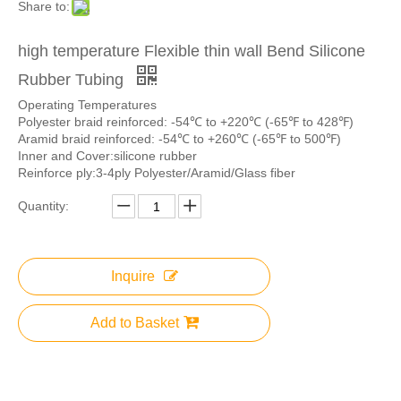
Share to:
high temperature Flexible thin wall Bend Silicone
Rubber Tubing
Operating Temperatures
Polyester braid reinforced: -54℃ to +220℃ (-65℉ to 428℉)
Aramid braid reinforced: -54℃ to +260℃ (-65℉ to 500℉)
Inner and Cover:silicone rubber
Reinforce ply:3-4ply Polyester/Aramid/Glass fiber
Quantity:
Inquire
Add to Basket