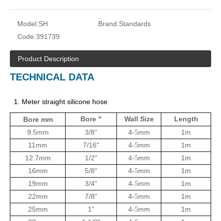
Model:
SH
Brand:
Standards
Code:
391739
Product Description
TECHNICAL DATA
1. Meter straight silicone hose
Bore "
Wall Size
Length
Bore mm
9.5mm
3/8"
4
mm
1m
-5
11mm
7/16"
4
mm
1m
-5
12.7mm
1/2"
4
mm
1m
-5
16mm
5/8"
4
mm
1m
-5
19mm
3/4"
4
mm
1m
-5
22mm
7/8"
4
mm
1m
-5
25mm
1"
4
mm
1m
-5