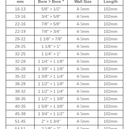
mm
Bore > Bore "
Wall Size
Length
16-13
5/8" > 1/2"
4
mm
102mm
-5
19-16
3/4" > 5/8"
4
mm
102mm
-5
22-16
7/8" > 5/8"
4
mm
102mm
-5
22-19
7/8" > 3/4"
4
mm
102mm
-5
28-22
1 1/8" > 7/8"
4
mm
102mm
-5
28-25
1 1/8" > 1"
4
mm
102mm
-5
32-25
1 1/4" > 1"
4
mm
102mm
-5
32-28
1 1/4" > 1 1/8"
4
mm
102mm
-5
35-28
1 3/8" > 1 1/8"
4
mm
102mm
-5
35-32
1 3/8" > 1 1/4"
4
mm
102mm
-5
38-28
1 1/2" > 1 1/8"
4
mm
102mm
-5
38-32
1 1/2" > 1 1/4"
4
mm
102mm
-5
38-35
1 1/2" > 1 3/8"
4
mm
102mm
-5
40-35
1 5/8" > 1 3/8"
4
mm
102mm
-5
45-38
1 3/4" > 1 1/2"
4
mm
102mm
-5
51-45
2" > 1 3/4"
4
mm
102mm
-5
54-51
2 1/8" > 2"
4
mm
102mm
-5