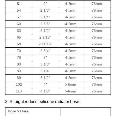
51
2"
4
mm
76mm
-5
54
2 1/8"
4
mm
76mm
-5
57
2 1/4"
4
mm
76mm
-5
60
2 3/8"
4
mm
76mm
-5
63
2 1/2"
4
mm
76mm
-5
65
2 9/16"
4
mm
76mm
-5
68
2 11/16"
4
mm
76mm
-5
70
2 3/4"
4
mm
76mm
-5
76
3"
4
mm
76mm
-5
80
3 1/8"
4
mm
76mm
-5
83
3 1/4"
4
mm
76mm
-5
89
3 1/2"
4
mm
76mm
-5
102
4"
mm
76mm
5-6
110
4 1/3"
mm
76mm
5-6
3. Straight reducer silicone radiator hose
Bore > Bore