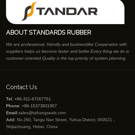
ABOUT STANDARDS RUBBER
We are professional, friendly and businesslike Cooperation with
suppliers helps us become faster and better.Every thing we do is
customer-oriented.Quality is the top priority of system planning.
Contact Us
Tel
: +86-311-67267751
Phone
: +86-15373831907
Email
:
sales@taihangseals.com
Add
: No.260, Tangu Nan Street, Yuhua District, 050021，
Shijiazhuang, Hebei, China