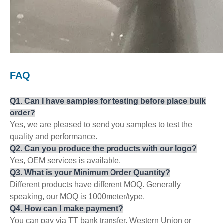
F
AQ
Q
1
. Can
I
have
samples for testing before place bulk
order?
Yes, we are pleased to send you samples to test the
quality and performance.
Q
2
. Can you produce the products with our logo?
Yes, OEM services is available.
Q
3
. What is your Minimum Order Qua
ntity
?
Different products have different MOQ. Generally
speaking, our MOQ is 1000meter/type.
Q
4
. How can
I
make payment?
You can pay via TT bank transfer, Western Union or