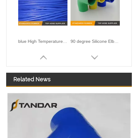
Related News