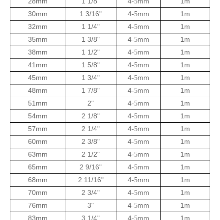
28mm
1 1/8"
4
mm
1m
-5
30mm
1 3/16"
4
mm
1m
-5
32mm
1 1/4"
4
mm
1m
-5
35mm
1 3/8"
4
mm
1m
-5
38mm
1 1/2"
4
mm
1m
-5
41mm
1 5/8"
4
mm
1m
-5
45mm
1 3/4"
4
mm
1m
-5
48mm
1 7/8"
4
mm
1m
-5
51mm
2"
4
mm
1m
-5
54mm
2 1/8"
4
mm
1m
-5
57mm
2 1/4"
4
mm
1m
-5
60mm
2 3/8"
4
mm
1m
-5
63mm
2 1/2"
4
mm
1m
-5
65mm
2 9/16"
4
mm
1m
-5
68mm
2 11/16"
4
mm
1m
-5
70mm
2 3/4"
4
mm
1m
-5
76mm
3"
4
mm
1m
-5
83mm
3 1/4"
4
mm
1m
-5