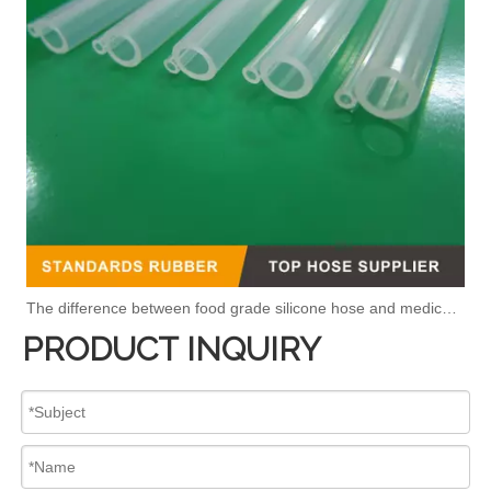
The difference between food grade silicone hose and medical silicone hose
PRODUCT INQUIRY