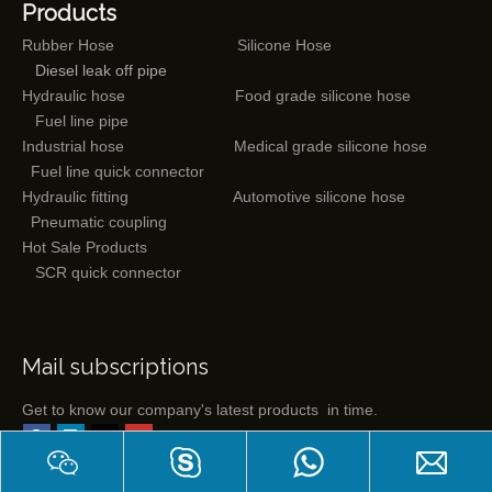
Products
Rubber Hose
Silicone Hose
Diesel leak off pipe
Hydraulic hose
Food grade silicone hose
Fuel line pipe
Industrial hose
Medical grade silicone hose
Fuel line quick connector
Hydraulic fitting
Automotive silicone hose
Pneumatic coupling
Hot Sale Products
SCR quick connector
Mail subscriptions
Get to know our company's latest products in time.