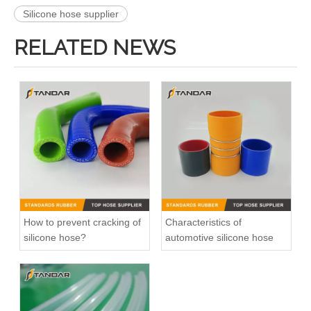
Silicone hose supplier
RELATED NEWS
high Temperature intercooler Silicone Coolant Hose for Truck
180 Degrees U bend silicone elbow
How to prevent cracking of
Characteristics of
silicone hose?
automotive silicone hose
Flexible Smooth Cover Hump Steel Wire Silicone radiator Hose
blue Low Pressure Flexible Meter Straight Silicone vacuum Hose