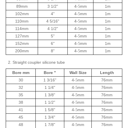
89mm
3 1/2"
4
mm
1m
-5
102mm
4"
4
mm
1m
-5
110mm
4 5/16"
4
mm
1m
-5
114mm
4 1/2"
4
mm
1m
-5
127mm
5"
4
mm
1m
-5
152mm
6"
4
mm
1m
-5
200mm
8"
4
mm
1m
-5
2. Straight coupler silicone tube
Bore mm
Bore "
Wall Size
Length
30
1 3/16"
4
mm
76mm
-5
32
1 1/4"
4
mm
76mm
-5
35
1 3/8"
4
mm
76mm
-5
38
1 1/2"
4
mm
76mm
-5
41
1 5/8"
4
mm
76mm
-5
45
1 3/4"
4
mm
76mm
-5
48
1 7/8"
4
mm
76mm
-5