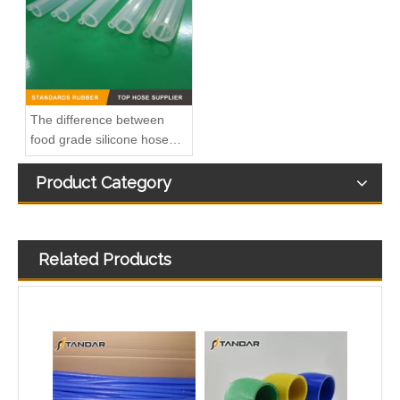
The difference between
food grade silicone hose
and medical silicone hose
Product Category
Related Products
blue High Temperature Pressure Meter Straight Silicone Hose
90 degree Silicone Elbows