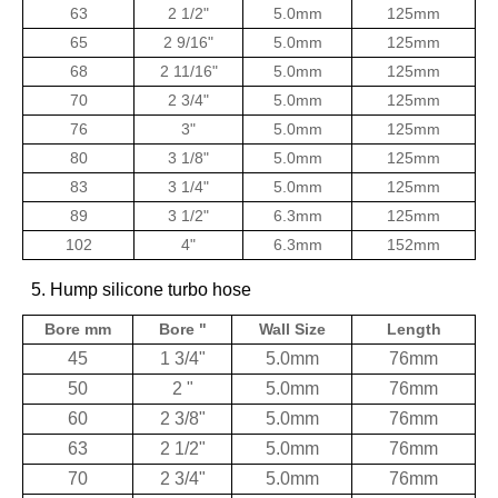
63
2 1/2"
5.0mm
125mm
65
2 9/16"
5.0mm
125mm
68
2 11/16"
5.0mm
125mm
70
2 3/4"
5.0mm
125mm
76
3"
5.0mm
125mm
80
3 1/8"
5.0mm
125mm
83
3 1/4"
5.0mm
125mm
89
3 1/2"
6.3mm
125mm
102
4"
6.3mm
152mm
5. Hump silicone turbo hose
Bore mm
Bore "
Wall Size
Length
45
1 3/4"
5.0mm
76mm
50
2 "
5.0mm
76mm
60
2 3/8"
5.0mm
76mm
63
2 1/2"
5.0mm
76mm
70
2 3/4"
5.0mm
76mm