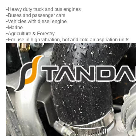
•Heavy duty truck and bus engines
•Buses and passenger cars
•Vehicles with diesel engine
•Marine
•Agriculture & Forestry
•For use in high vibration, hot and cold air aspiration units