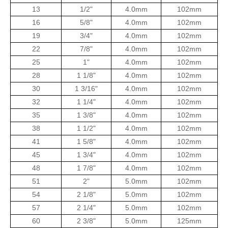
13
1/2"
4.0mm
102mm
16
5/8"
4.0mm
102mm
19
3/4"
4.0mm
102mm
22
7/8"
4.0mm
102mm
25
1"
4.0mm
102mm
28
1 1/8"
4.0mm
102mm
30
1 3/16"
4.0mm
102mm
32
1 1/4"
4.0mm
102mm
35
1 3/8"
4.0mm
102mm
38
1 1/2"
4.0mm
102mm
41
1 5/8"
4.0mm
102mm
45
1 3/4"
4.0mm
102mm
48
1 7/8"
4.0mm
102mm
51
2"
5.0mm
102mm
54
2 1/8"
5.0mm
102mm
57
2 1/4"
5.0mm
102mm
60
2 3/8"
5.0mm
125mm