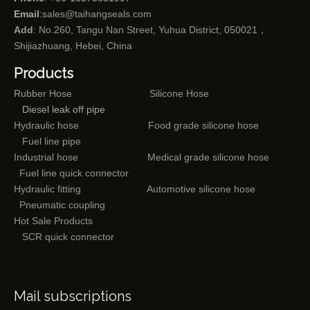
Email
:
sales@taihangseals.com
Add
: No.260, Tangu Nan Street, Yuhua District, 050021，
Shijiazhuang, Hebei, China
Products
Rubber Hose
Silicone Hose
Diesel leak off pipe
Hydraulic hose
Food grade silicone hose
Fuel line pipe
Industrial hose
Medical grade silicone hose
Fuel line quick connector
Hydraulic fitting
Automotive silicone hose
Pneumatic coupling
Hot Sale Products
SCR quick connector
Mail subscriptions