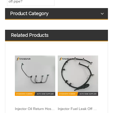
off pipe?
Product Category
Related Products
Injector Oil Return Hose Pipe for Peugeot Citroen OEM 9674231880 1872025 DS7Q9K022BA
Injector Fuel Leak Off Pipe for Land Rover Discovery LR032107
Fuel overflow oil return line for TOYOTA AURIS 1.4D-4D 2376033030/928402132
Fuel injector Return leak off Hose Fit For Citroen Peugeot 1.6 HDi 1574HX