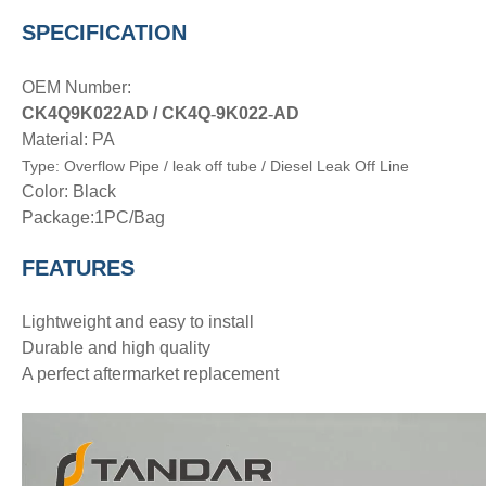
SPECIFICATION
OEM Number:
CK4Q9K022AD /
CK4Q
-
9K022
-
AD
Material: PA
Type:
Overflow Pipe
/ leak off tube / Diesel Leak Off Line
Color: Black
Package:1PC/Bag
FEATURES
Lightweight and easy to install
Durable and high quality
A perfect aftermarket replacement