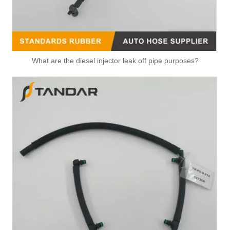
What are the diesel injector leak off pipe purposes?