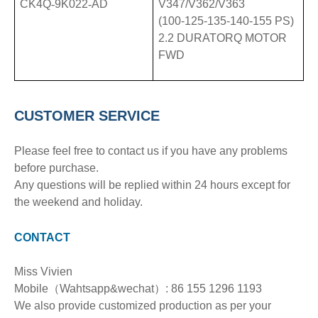
CK4Q
-
9K022
-
AD
V347/V362/V363
(100-125-135-140-155 PS)
2.2 DURATORQ MOTOR
FWD
CUSTOMER SERVICE
Please feel free to contact us if you have any problems
before purchase.
Any questions will be replied within 24 hours except for
the weekend and holiday.
CONTACT
Miss Vivien
Mobile（Wahtsapp&wechat）: 86 155 1296 1193
We also provide customized production as per your