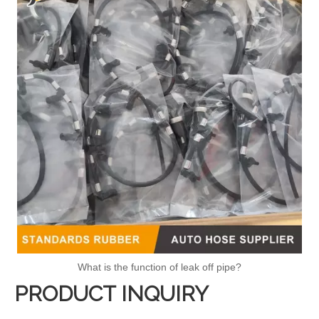
What is the function of leak off pipe?
PRODUCT INQUIRY