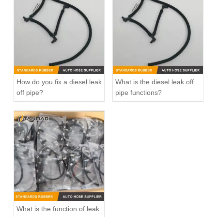
Fuel Return Overflow Pipe Line for VW Jetta 2.0TDI 03L130235S
Fuel Injector Return Line for VW Amarok 2.0TDI 03L130235AD
How do you fix a diesel leak
What is the diesel leak off
off pipe?
pipe functions?
Fuel Injector Return Tube Pipe For Land Rover Evoque LR051528 LR001327 LR022350 LR008711 LR021915 LR006666 1574k8
Engine Diesel Fuel Leak off Oil Return Pipe Line For VW Amarok 2.0TDI 03L130235M 0928402212
What is the function of leak