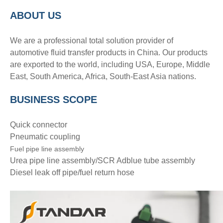
A
BOUT
US
We are a professional total solution provider of
automotive fluid transfer products in China. Our products
are exported to the world, including USA, Europe, Middle
East, South America, Africa, South-East Asia nations.
BUSINESS SCOPE
Quick connector
Pneumatic coupling
Fuel pipe line assembly
Urea pipe line assembly/SCR Adblue tube assembly
Diesel leak off pipe/fuel return hose