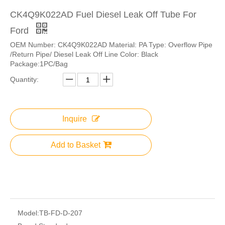
CK4Q9K022AD Fuel Diesel Leak Off Tube For
Ford
OEM Number: CK4Q9K022AD Material: PA Type: Overflow Pipe
/Return Pipe/ Diesel Leak Off Line Color: Black
Package:1PC/Bag
Quantity:
Inquire
Add to Basket
Model:
TB-FD-D-207