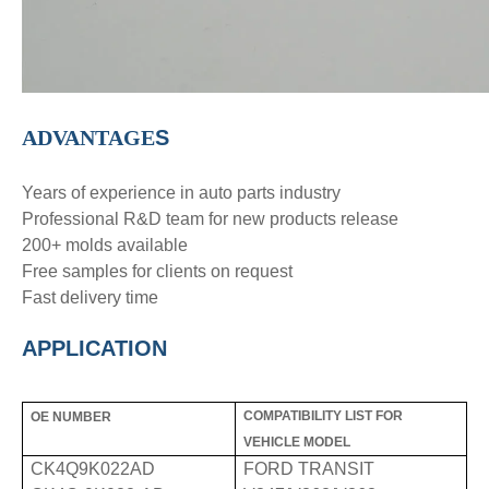
ADVANTAGE
S
Years of experience in auto parts industry
Professional R&D team for new products release
200+ molds available
Free samples for clients on request
Fast delivery time
APPLICATION
COMPATIBILITY LIST FOR
OE NUMBER
VEHICLE MODEL
CK4Q9K022AD
FORD TRANSIT