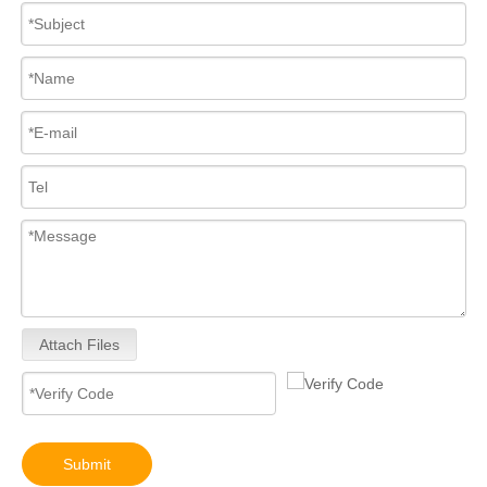
Attach Files
Submit