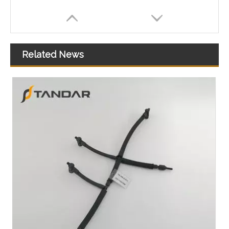
Related News