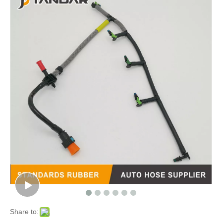
Share to: