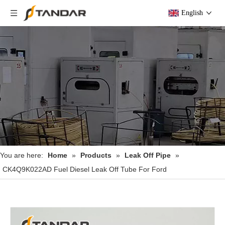
English
You are here:
Home
»
Products
»
Leak Off Pipe
»
CK4Q9K022AD Fuel Diesel Leak Off Tube For Ford