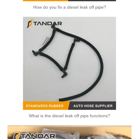
How do you fix a diesel leak off pipe?
What is the diesel leak off pipe functions?