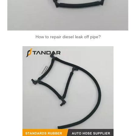
How to repair diesel leak off pipe?