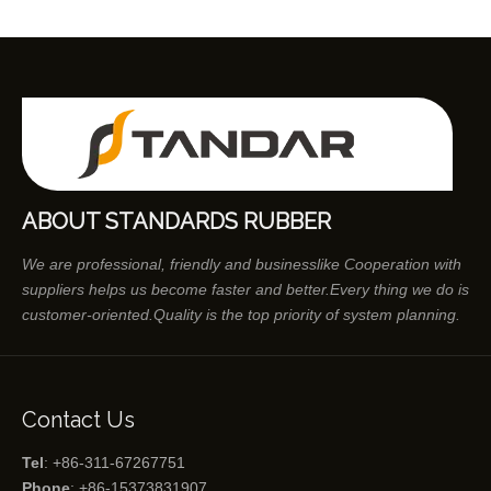
ABOUT STANDARDS RUBBER
We are professional, friendly and businesslike Cooperation with
suppliers helps us become faster and better.Every thing we do is
customer-oriented.Quality is the top priority of system planning.
Contact Us
Tel
: +86-311-67267751
Phone
: +86-15373831907