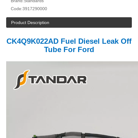
Brand:
Standards
Code:
3917290000
Product Description
CK4Q9K022AD
Fuel Diesel Leak Off
Tube For Ford