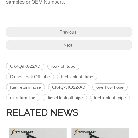
samples or OEM Numbers.
Previous:
Next:
CK4Q9K022AD
leak off tube
Diesel Leak Off tube
fuel leak off tube
fuel return hose
CK4Q-9K022-AD
overflow hose
oil return line
diesel leak off pipe
fuel leak off pipe
RELATED NEWS