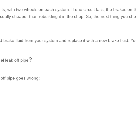
s, with two wheels on each system. If one circuit fails, the brakes on t
usually cheaper than rebuilding it in the shop. So, the next thing you sh
nd brake fluid from your system and replace it with a new brake fluid. Y
?
el leak off pipe
 off pipe
goes wrong: