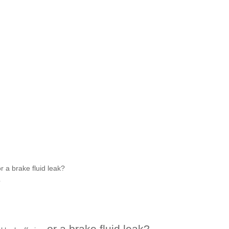
r a brake fluid leak?
?
or a brake fluid leak?