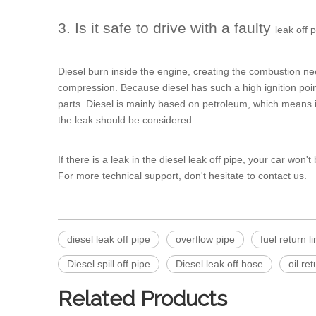
3. Is it safe to drive with a faulty
leak off 
Diesel burn inside the engine, creating the combustion ne
compression. Because diesel has such a high ignition poin
parts. Diesel is mainly based on petroleum, which means it i
the leak should be considered.
If there is a leak in the diesel leak off pipe, your car won't
For more technical support, don't hesitate to contact us.
diesel leak off pipe
overflow pipe
fuel return l
Diesel spill off pipe
Diesel leak off hose
oil ret
Related Products