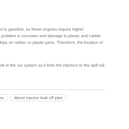
d to gasoline, so these engines require higher
al problem is corrosion and damage to plastic and rubber
rips on rubber or plastic parts. Therefore, the location of
e in the car system as it links the injectors to the spill rail.
ipe
diesel injector leak off pipe