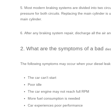
5. Most modern braking systems are divided into two circuit
pressure for both circuits. Replacing the main cylinder is 
main cylinder.
6. After any braking system repair, discharge all the air a
2. What are the symptoms of a bad
dies
The following symptoms may occur when your
diesel leak
The car can't start
Poor idle
The car engine may not reach full RPM
More fuel consumption is needed
Car experiences poor performance