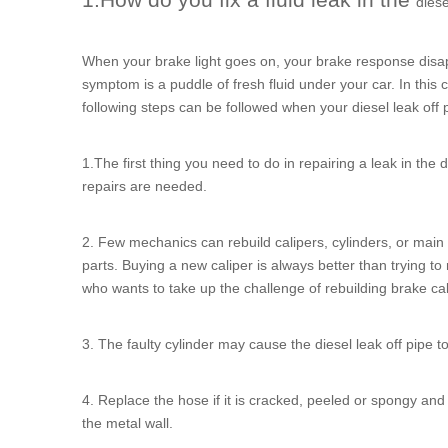
diese
When your brake light goes on, your brake response disapp
symptom is a puddle of fresh fluid under your car. In this ca
following steps can be followed when your
diesel leak off 
1.The first thing you need to do in repairing a leak in the
d
repairs are needed.
2. Few mechanics can rebuild calipers, cylinders, or main c
parts. Buying a new caliper is always better than trying t
who wants to take up the challenge of rebuilding brake cali
3. The faulty cylinder may cause the
diesel leak off pipe
to
4. Replace the hose if it is cracked, peeled or spongy and s
the metal wall.