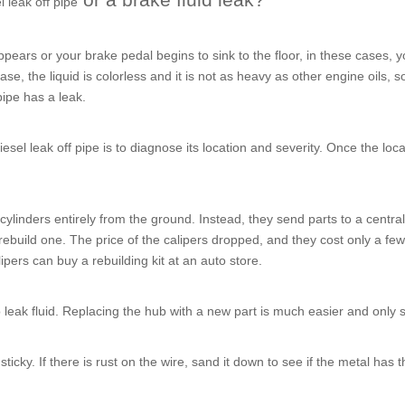
l leak off pipe
ears or your brake pedal begins to sink to the floor, in these cases, y
se, the liquid is colorless and it is not as heavy as other engine oils, so
pipe
has a leak.
iesel leak off pipe
is to diagnose its location and severity. Once the loc
ylinders entirely from the ground. Instead, they send parts to a central 
o rebuild one. The price of the calipers dropped, and they cost only a fe
pers can buy a rebuilding kit at an auto store.
 leak fluid. Replacing the hub with a new part is much easier and only 
ticky. If there is rust on the wire, sand it down to see if the metal has