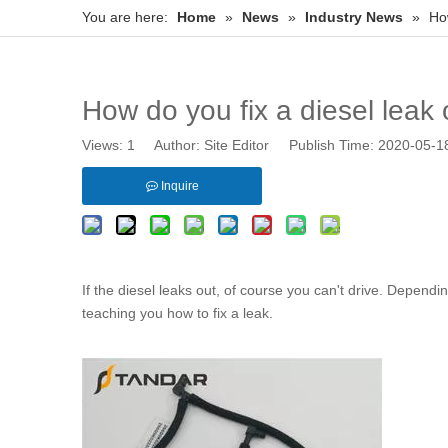
You are here:
Home
»
News
»
Industry News
»
How
How do you fix a diesel leak 
Views:
1
Author: Site Editor Publish Time: 2020-05-
Inquire
If the diesel leaks out, of course you can't drive. Depend
teaching you how to fix a leak.