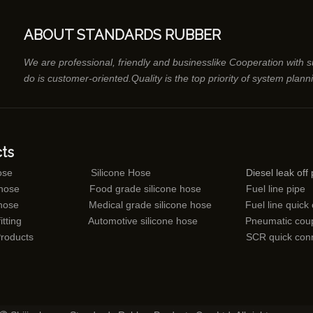
ABOUT STANDARDS RUBBER
We are professional, friendly and businesslike Cooperation with 
do is customer-oriented.Quality is the top priority of system plann
ts
ose
Silicone Hose
Diesel leak off 
 hose
Food grade silicone hose
Fuel line pipe
 hose
Medical grade silicone hose
Fuel line quick
itting
Automotive silicone hose
Pneumatic coup
Products
SCR quick con