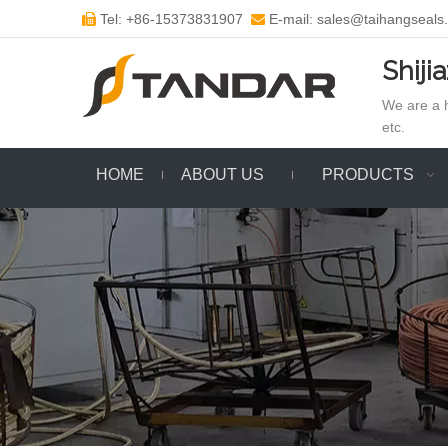
Tel: +86-15373831907
E-mail: sales@taihangseals


Shiji
We are a h
etc.
HOME
ABOUT US
PRODUCTS