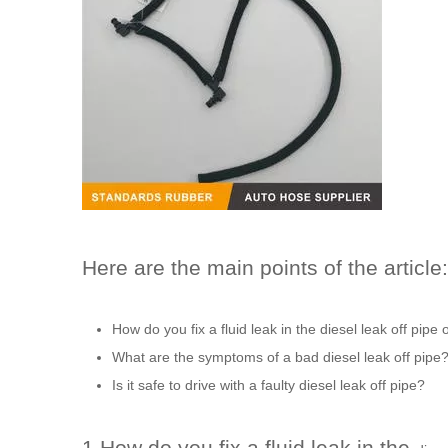
Here are the main points of the article:
How do you fix a fluid leak in the
diesel leak off pipe
o
What are the symptoms of a bad
diesel leak off pipe
Is it safe to drive with a faulty
diesel leak off pipe
?
1.How do you fix a fluid leak in the