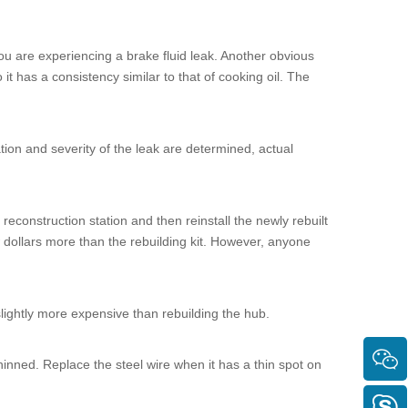
ou are experiencing a brake fluid leak. Another obvious
 it has a consistency similar to that of cooking oil. The
ation and severity of the leak are determined, actual
reconstruction station and then reinstall the newly rebuilt
w dollars more than the rebuilding kit. However, anyone
slightly more expensive than rebuilding the hub.
 thinned. Replace the steel wire when it has a thin spot on