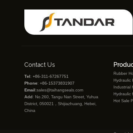
Contact Us
Produc
Rubber H
Tel
: +86-311-67267751
Hydraulic
Phone
: +86-15373831907
Industrial
Email
:
sales@taihangseals.com
Hydraulic f
Add
: No.260, Tangu Nan Street, Yuhua
Hot Sale 
District, 050021，Shijiazhuang, Hebei,
China