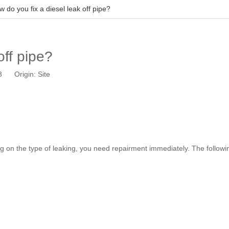
 do you fix a diesel leak off pipe?
off pipe?
18 Origin:
Site
ing on the type of leaking, you need repairment immediately. The followin