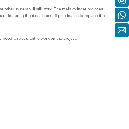
he other system will still work. The main cylinder provides
ould do during the
diesel leak off pipe
leak is to replace the
ou need an assistant to work on the project.