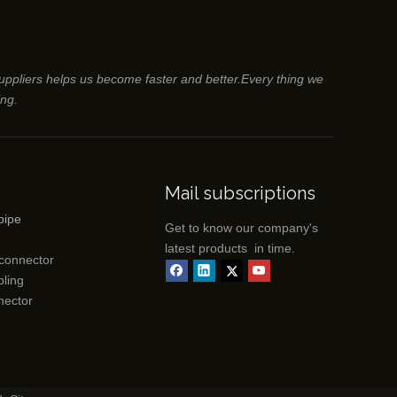
suppliers helps us become faster and better.Every thing we
ing.
Mail subscriptions
pipe
Get to know our company's
latest products in time.
 connector
ling
nector