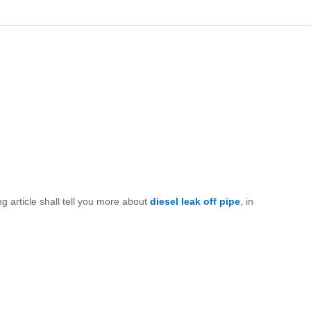
g article shall tell you more about
diesel leak off pipe
, in