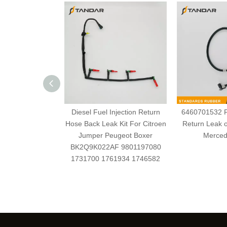
Diesel Fuel Injection Return
6460701532 Fu
Hose Back Leak Kit For Citroen
Return Leak o
Jumper Peugeot Boxer
Merced
BK2Q9K022AF 9801197080
1731700 1761934 1746582