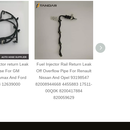
ctor return Leak
Fuel Injector Rail Return Leak
Fuel Injection 
ose For GM
Off Overflow Pipe For Renault
overflow Oil Li
amax And Ford
Nissan And Opel 93198547
135385
3 12639000
82008944668 4455883 17511-
00Q0K 8200417884
820059629