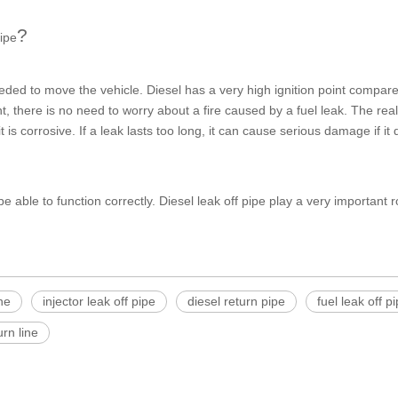
?
pipe
eded to move the vehicle. Diesel has a very high ignition point compare
t, there is no need to worry about a fire caused by a fuel leak. The re
s corrosive. If a leak lasts too long, it can cause serious damage if it d
 be able to function correctly.
Diesel leak off pipe
play a very important rol
ine
injector leak off pipe
diesel return pipe
fuel leak off p
urn line