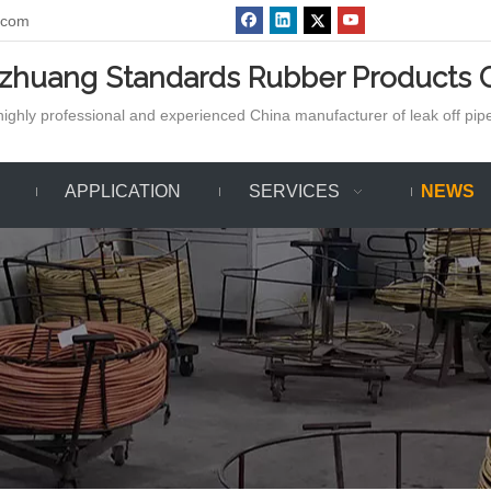
.com
azhuang Standards Rubber Products C
ighly professional and experienced China manufacturer of leak off pipe,
APPLICATION
SERVICES
NEWS