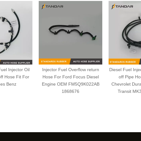
el Injector Oil
Injector Fuel Overflow return
Diesel Fuel Inje
ff Hose Fit For
Hose For Ford Focus Diesel
off Pipe H
es Benz
Engine OEM FM5Q9K022AB
Chevrolet Dur
1868676
Transit MK