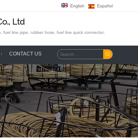
English
Español
o., Ltd
 fuel line pipe, rubber hose,
fuel line quick connector,
CONTACT US