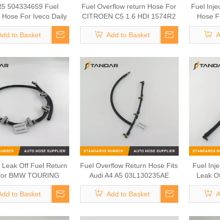
5 504334659 Fuel
Fuel Overflow return Hose For
Fuel Inje
 Hose For Iveco Daily
CITROEN C5 1.6 HDI 1574R2
Hose F
Fiat Ducato 3.0
Tran
Add to Basket
Add to Basket
A
 Leak Off Fuel Return
Fuel Overflow Return Hose Fits
Fuel Inj
for BMW TOURING
Audi A4 A5 03L130235AE
Leak Of
13537799993
Add to Basket
Add to Basket
A
03L1302