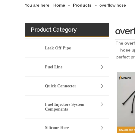
You are here:
Home
»
Products
»
overflow hose
over
Product Category
The
over
Leak Off Pipe
hose
up
perfect p
Fuel Line
Quick Connector
Fuel Injectors System
Components
Silicone Hose