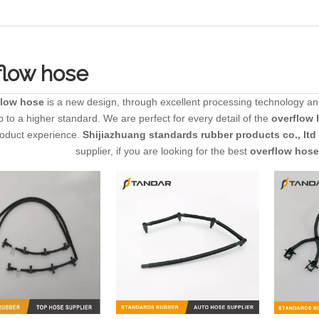
flow hose
flow hose
is a new design, through excellent processing technology an
 to a higher standard. We are perfect for every detail of the
overflow 
roduct experience.
Shijiazhuang standards rubber products co., ltd
supplier, if you are looking for the best
overflow hose