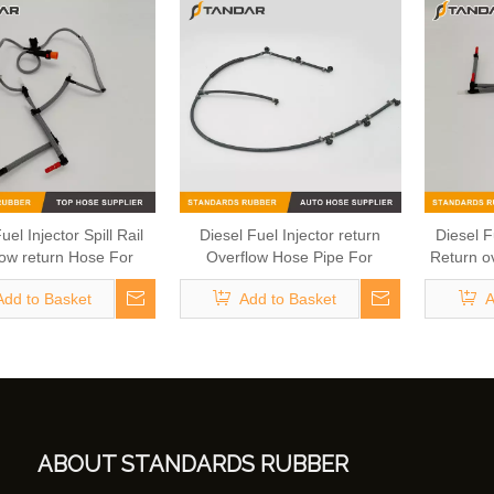
uel Injector Spill Rail
Diesel Fuel Injector return
Diesel Fu
ow return Hose For
Overflow Hose Pipe For
Return o
And Land Rover OEM
Mercedes Benz A6420705532
Hose C
Add to Basket
Add to Basket
A
9K022DA 1386505
6420705532
A
ABOUT STANDARDS RUBBER