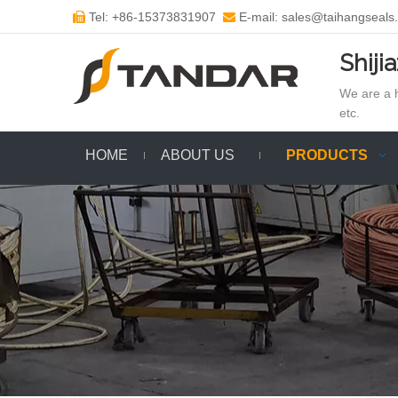
Tel: +86-15373831907
E-mail: sales@taihangseals


Shiji
We are a h
etc.
HOME
ABOUT US
PRODUCTS