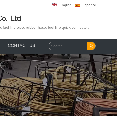
English
Español
o., Ltd
 fuel line pipe, rubber hose,
fuel line quick connector,
CONTACT US