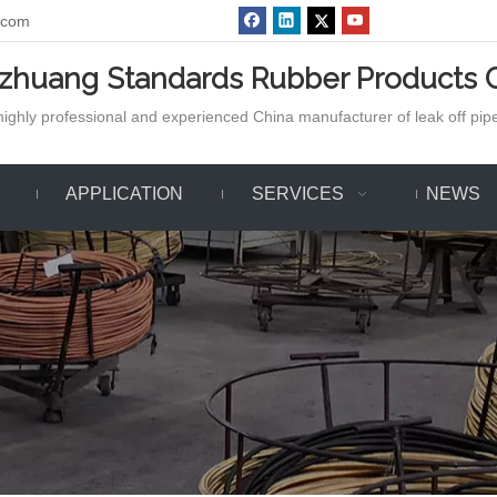
.com
azhuang Standards Rubber Products C
ighly professional and experienced China manufacturer of leak off pipe,
APPLICATION
SERVICES
NEWS