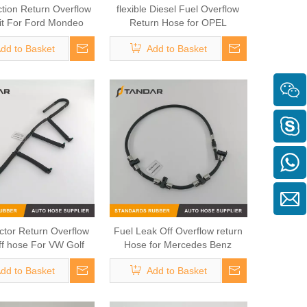
ction Return Overflow
flexible Diesel Fuel Overflow
it For Ford Mondeo
Return Hose for OPEL
sit 3S7Q9K022CC
55578366 5824771 824023
dd to Basket
Add to Basket
97376655 98134488
ector Return Overflow
Fuel Leak Off Overflow return
f hose For VW Golf
Hose for Mercedes Benz
1.6TDI
A6460700932 6460700932
dd to Basket
Add to Basket
35AF/03L130235T/03L130235A
0928400590