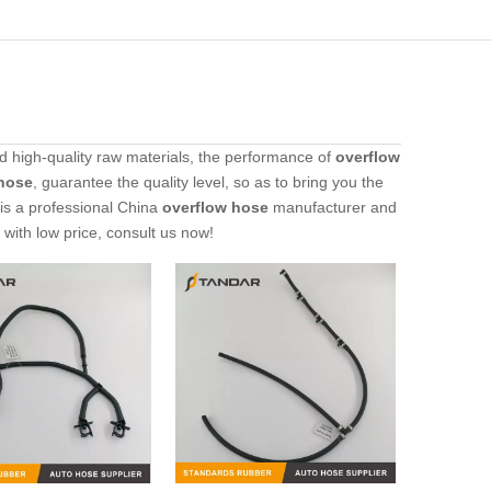
d high-quality raw materials, the performance of
overflow
hose
, guarantee the quality level, so as to bring you the
is a professional China
overflow hose
manufacturer and
with low price, consult us now!