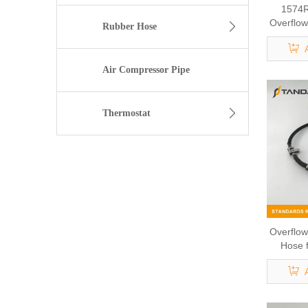
1574R
Overflow
Rubber Hose
V 
Air Compressor Pipe
Thermostat
Overflow
Hose 