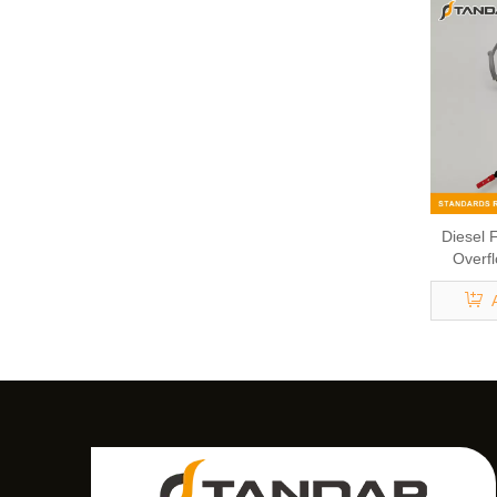
Diesel F
Overfl
Jaguar 
7H2Q