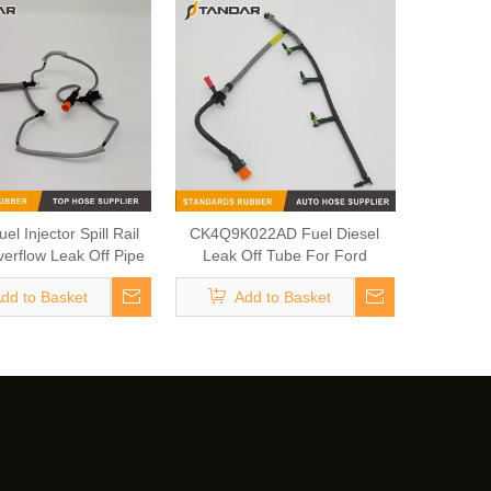
el Injector Spill Rail
CK4Q9K022AD Fuel Diesel
verflow Leak Off Pipe
Leak Off Tube For Ford
2S43380 For Jaguar
dd to Basket
Add to Basket
nd Land Rover