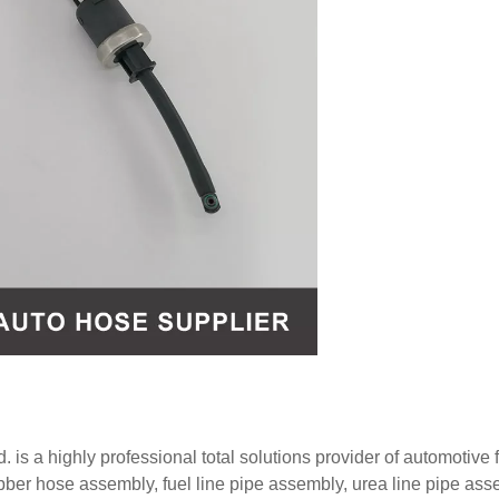
 is a highly professional total solutions provider of automotive f
ubber hose assembly, fuel line pipe assembly, urea line pipe ass