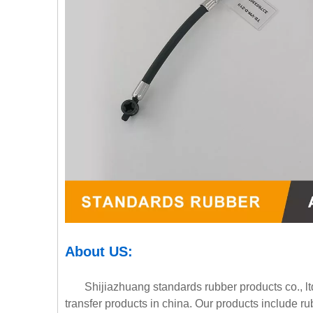
About
U
S
:
Shijiazhuang standards rubber products co., ltd.
transfer products in china. Our products include r