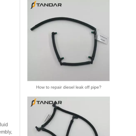
How to repair diesel leak off pipe?
luid
embly,