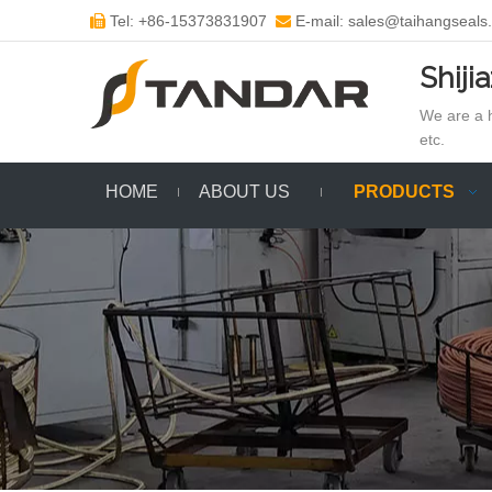
Tel: +86-15373831907
E-mail: sales@taihangseals


Shiji
We are a h
etc.
HOME
ABOUT US
PRODUCTS