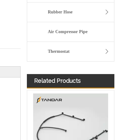
Rubber Hose
Air Compressor Pipe
Thermostat
Related Products
flexible Fuel Injector Leak Off Return Pipe For Peugeot 206 Engine 1574JK