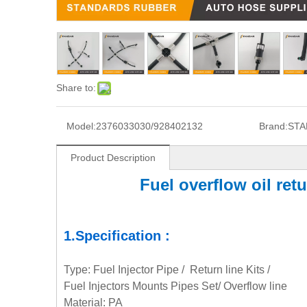
Share to:
Model:
2376033030/928402132
Brand:
STA
Product Description
Fuel overflow oil re
1.Specification :
Type: Fuel Injector Pipe / Return line Kits /
Fuel Injectors Mounts Pipes Set/ Overflow line
Material: PA