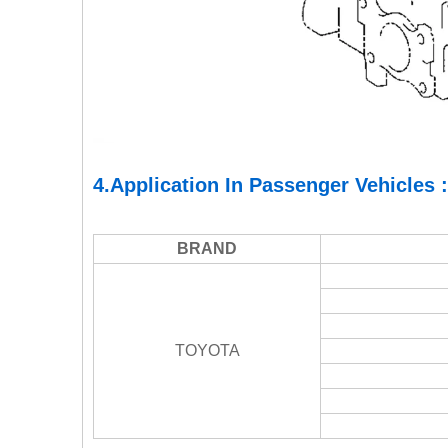
4.Application In Passenger Vehicles :
BRAND
TOYOTA