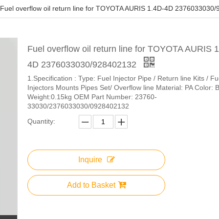
Fuel overflow oil return line for TOYOTA AURIS 1.4D-4D 2376033030
Fuel overflow oil return line for TOYOTA AURIS 
4D 2376033030/928402132
1.Specification : ​Type: Fuel Injector Pipe / Return line Kits / Fu
Injectors Mounts Pipes Set/ Overflow line Material: PA Color: 
Weight:0.15kg OEM Part Number: 23760-
33030/2376033030/0928402132
Quantity:
Inquire
Add to Basket