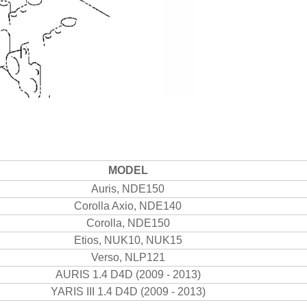
MODEL
Auris, NDE150
Corolla Axio, NDE140
Corolla, NDE150
Etios, NUK10, NUK15
Verso, NLP121
AURIS 1.4 D4D (2009 - 2013)
YARIS III 1.4 D4D (2009 - 2013)