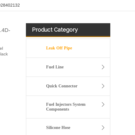
/928402132
Product Category
1.4D-
el
Leak Off Pipe
Black
Fuel Line
Quick Connector
Fuel Injectors System
Components
Fuel injector Return leak off Hose Fit For Citroen Peugeot 1.6 HDi 1574HX
Silicone Hose