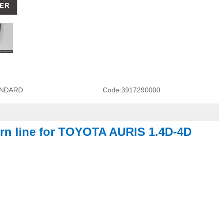
NDARD
Code:
3917290000
turn line for TOYOTA AURIS 1.4D-4D