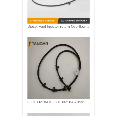
Diesel Fuel Injector return Overflow Hose Pipe For Mercedes Benz A6420705532 6420705532
059130218AM 059130218AS 059130218AJ Diesel Fuel Injector Return Tank Pipe Line Fit For Audi Volkswagen 3.0TDI