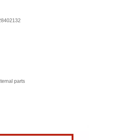
28402132
ternal parts