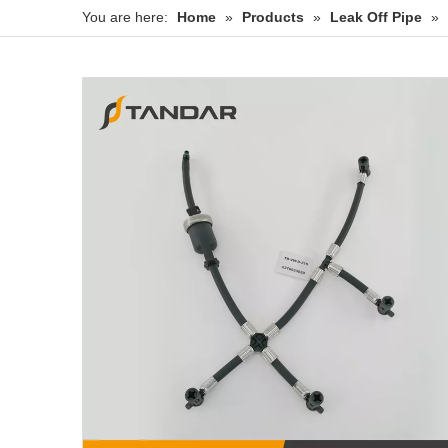
You are here:
Home
»
Products
»
Leak Off Pipe
»