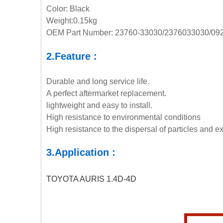
Color: Black
Weight:0.15kg
OEM Part Number: 23760-33030/2376033030/09
2.Feature :
Durable and long service life.
A perfect aftermarket replacement.
lightweight and easy to install.
High resistance to environmental conditions
High resistance to the dispersal of particles and ex
3.Application :
TOYOTA AURIS 1.4D-4D