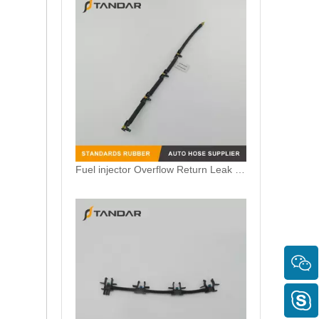
Fuel injector Overflow Return Leak Off Pipe Fits VW Crafter 2.0TDI 03L130235N 03L130235AM 0928402164