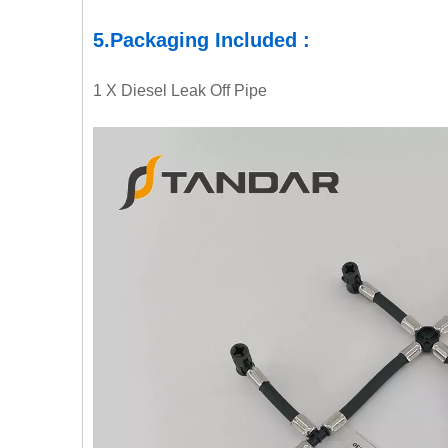
5.
Packaging
Included :
1 X
Diesel Leak Off Pipe