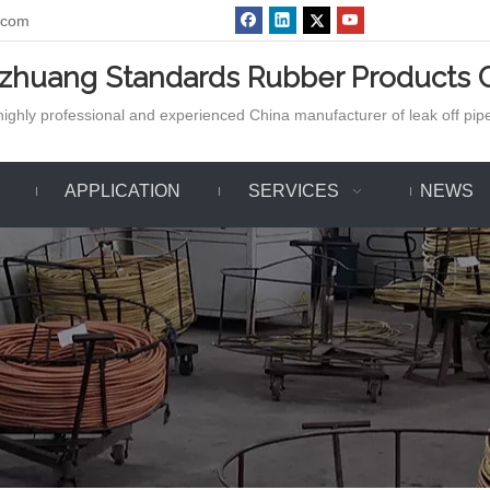
.com
azhuang Standards Rubber Products C
ighly professional and experienced China manufacturer of leak off pipe,
APPLICATION
SERVICES
NEWS