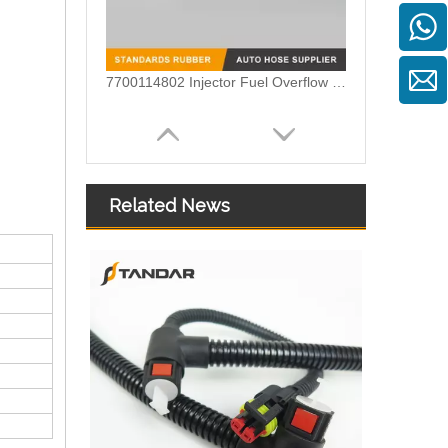
7700114802 Injector Fuel Overflow Oil return Pipe For Renault MASTER
Related News
Diesel Fuel Injector Return Overflow Pipe for Audi A8 Q7 4.2TDI 057130218N