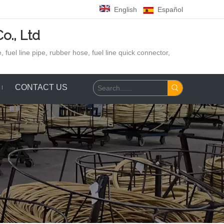
English
Español
o., Ltd
 fuel line pipe, rubber hose,
fuel line quick connector,
CONTACT US