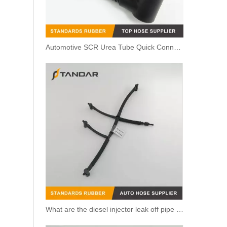
Automotive SCR Urea Tube Quick Connector Solution
059130218H flexible Oil return line For Audi / Seat / Skoda / Vw 2.7 & 3.0 Tdi
What are the diesel injector leak off pipe purposes?