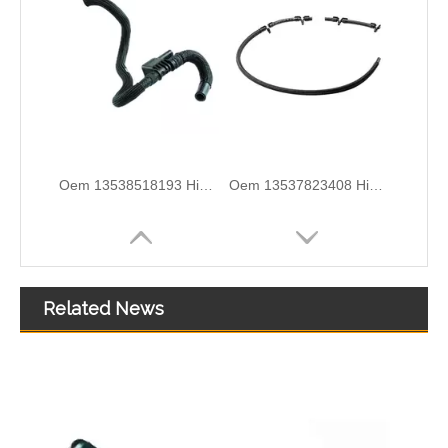
Oem 13538518193 High Quality Car Accessories Fuel Return Line for Bmw
Oem 13537823408 High Quality Car Accessories Fuel Return Line for Bmw
Related News