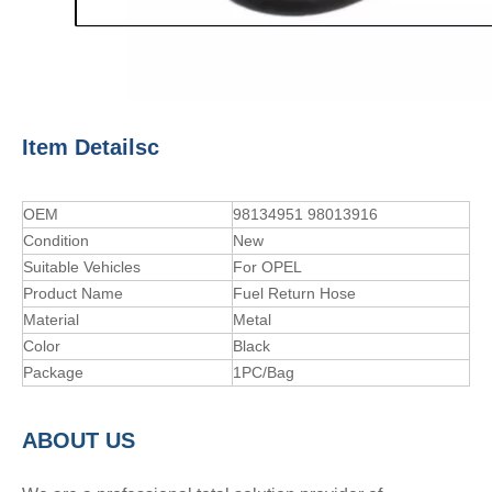
Item Detailsc
OEM
98134951 98013916
Condition
New
Suitable Vehicles
For OPEL
Product Name
Fuel Return Hose
Material
Metal
Color
Black
Package
1PC/Bag
A
BOUT
US