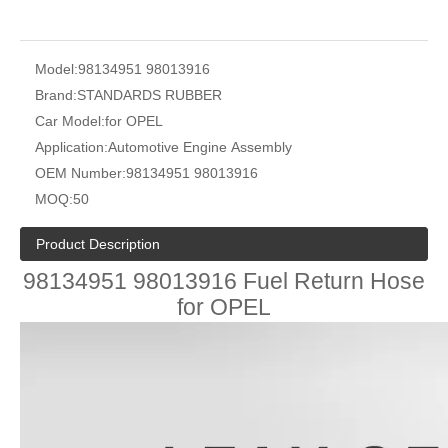
Model:
98134951 98013916
Brand:
STANDARDS RUBBER
Car Model:
for OPEL
Application:
Automotive Engine Assembly
OEM Number:
98134951 98013916
MOQ:
50
Product Description
98134951 98013916 Fuel Return Hose
for OPEL