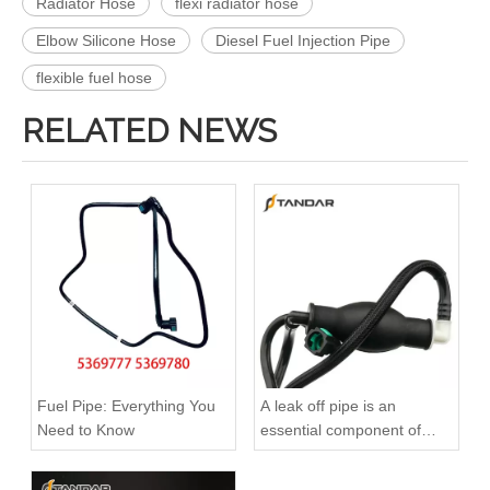
Radiator Hose
flexi radiator hose
Elbow Silicone Hose
Diesel Fuel Injection Pipe
flexible fuel hose
RELATED NEWS
Fuel Pipe: Everything You
A leak off pipe is an
Need to Know
essential component of
diesel engines