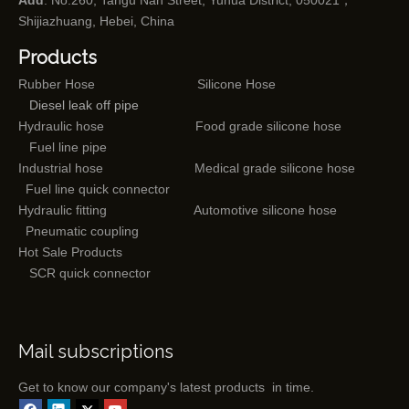
Add
: No.260, Tangu Nan Street, Yuhua District, 050021，
Shijiazhuang, Hebei, China
Products
Rubber Hose
Silicone Hose
Diesel leak off pipe
Hydraulic hose
Food grade silicone hose
Fuel line pipe
Industrial hose
Medical grade silicone hose
Fuel line quick connector
Hydraulic fitting
Automotive silicone hose
Pneumatic coupling
Hot Sale Products
SCR quick connector
Mail subscriptions
Get to know our company's latest products in time.