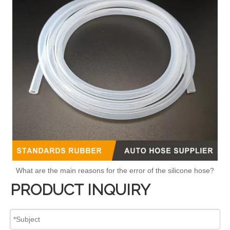
What are the main reasons for the error of the silicone hose?
PRODUCT INQUIRY