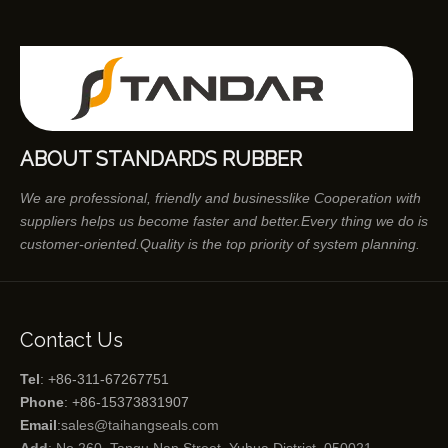
ABOUT STANDARDS RUBBER
We are professional, friendly and businesslike Cooperation with
suppliers helps us become faster and better.Every thing we do is
customer-oriented.Quality is the top priority of system planning.
Contact Us
Tel
: +86-311-67267751
Phone
: +86-15373831907
Email
:
sales@taihangseals.com