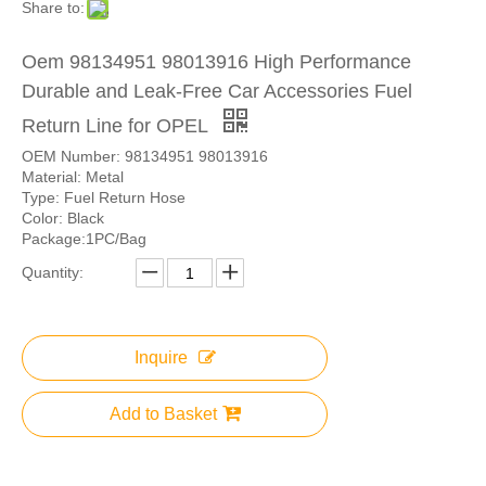
Share to:
Oem 98134951 98013916 High Performance
Durable and Leak-Free Car Accessories Fuel
Return Line for OPEL
OEM Number: 98134951 98013916
Material: Metal
Type: Fuel Return Hose
Color: Black
Package:1PC/Bag
Quantity:
Inquire
Add to Basket