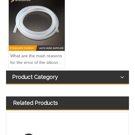
OEM A6420708132 Engine Diesel Leak Off Pipe Fuel Return Line for Mercedes Benz
OEM A6420707532 Engine Diesel Leak Off Pipe Fuel Return Line for Mercedes Benz
What are the main reasons
for the error of the silicone
hose?
Product Category
Related Products
OEM A6130700032 Engine Diesel Leak Off Pipe Fuel Return Line for Mercedes Benz
Oem 13538583460 High Performance Durable and Leak-Free Car Accessories Fuel Return Line for Bmw