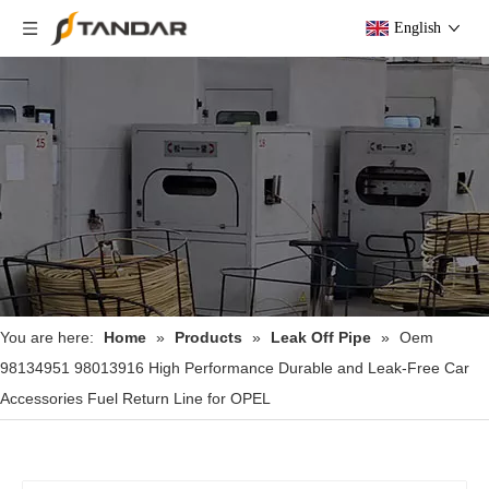
English
You are here:
Home
»
Products
»
Leak Off Pipe
»
Oem
98134951 98013916 High Performance Durable and Leak-Free Car
Accessories Fuel Return Line for OPEL