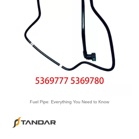
Nylon Fuel Line Hose Fits Renault Trafic Bus 2.5 DCI OEM 8200338434 93852807 4413311 1788300QAB
Oem 13476927-861037 High Performance Durable and Leak-Free Car Accessories Fuel Return Line for OPEL
Fuel Pipe: Everything You Need to Know