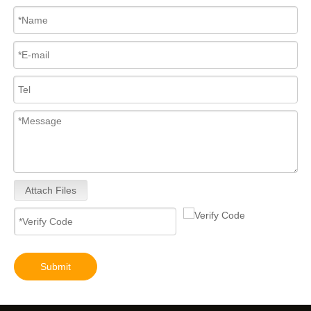
Attach Files
Submit