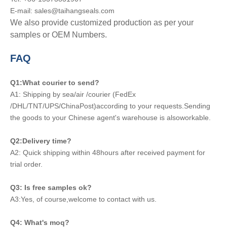
E-mail: sales@taihangseals.com
We also provide customized production as per your
samples or OEM Numbers.
FAQ
Q1:What courier to send?
A1: Shipping by sea/air /courier (FedEx
/DHL/TNT/UPS/ChinaPost)according to your requests.Sending
the goods to your Chinese agent's warehouse is alsoworkable.
Q2:Delivery time?
A2: Quick shipping within 48hours after received payment for
trial order.
Q3: Is free samples ok?
A3:Yes, of course,welcome to contact with us.
Q4: What's moq?