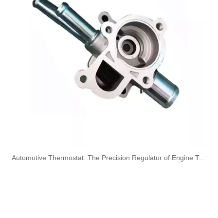
Oem 13537823399 High Quality Car Accessories Fuel Return Line for Bmw
Oem 13537799869 High Quality Car Accessories Fuel Return Line for Bmw
Oem 13537799450 High Quality Car Accessories Fuel Return Line for Bmw
High Quality Car Accessories Fuel Return Line Oem 13537787485 13532248152 for Bmw 1'e87 3'e46/e90/e91 5'e60/e61 X3e83
​Automotive Thermostat: The Precision Regulator of Engine Temperature