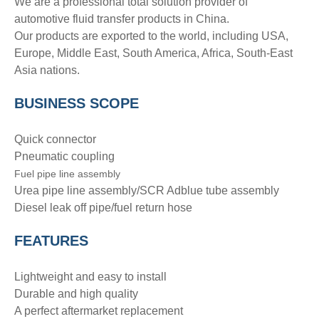
We are a professional total solution provider of
automotive fluid transfer products in China.
Our products are exported to the world, including USA,
Europe, Middle East, South America, Africa, South-East
Asia nations.
BUSINESS SCOPE
Quick connector
Pneumatic coupling
Fuel pipe line assembly
Urea pipe line assembly/SCR Adblue tube assembly
Diesel leak off pipe/fuel return hose
FEATURES
Lightweight and easy to install
Durable and high quality
A perfect aftermarket replacement