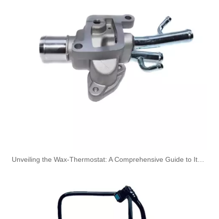
5820544 55558031 Hot Sell Original Factory Standard Durable Fuel Pipe for OPEL
5820461 55555611 Original Factory Standard Durable Fuel Pipe for OPEL
Unveiling the Wax-Thermostat: A Comprehensive Guide to Its Intricate Workings and Benefits