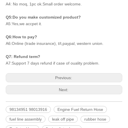
A4: No moq, 1pc ok.Small order welcome.
Q5:Do you make customized product?
A5:Yes,we accpet it.
Q6:How to pay?
A6:Online (trade insurance), t/t,paypal, western union.
Q7: Refund term?
A7:Support 7 days refund if case of ouality problem.
Previous:
Next:
98134951 98013916
Engine Fuel Return Hose
fuel line assembly
leak off pipe
rubber hose