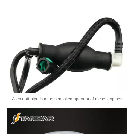
A leak off pipe is an essential component of diesel engines