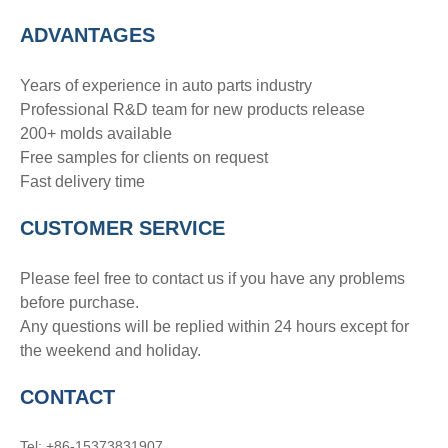
ADVANTAGE
S
Years of experience in auto parts industry
Professional R&D team for new products release
200+ molds available
Free samples for clients on request
Fast delivery time
CUSTOMER SERVICE
Please feel free to contact us if you have any problems
before purchase.
Any questions will be replied within 24 hours except for
the weekend and holiday.
CONTACT
Tel: +86-15373831907