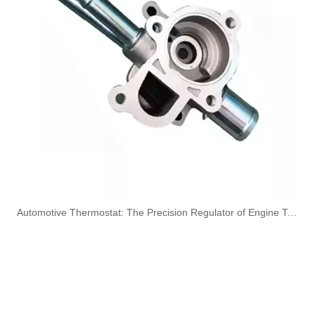
5270272 Automotive Engine Turbocharger Oil Return Pipe for Cummins
3977617 Automotive Engine Turbocharger Oil Return Pipe for Cummins 4BT Engine Parts
3975061 Automotive Engine Turbocharger Oil Return Pipe for Cummins 6CT Engine Parts
3926842 Automotive Engine Turbocharger Oil Return Pipe for Cummins 6CT Engine Parts
​Automotive Thermostat: The Precision Regulator of Engine Temperature