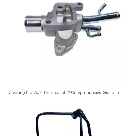
A6110704532 Premium Quality Fuel Return Hose Compatible with Mercedes-Benz Engine
OEM A6120703932 Engine Diesel Leak Off Pipe Fuel Return Line for Mercedes Benz
Unveiling the Wax-Thermostat: A Comprehensive Guide to Its Intricate Workings and Benefits
OEM A6120703032 Engine Diesel Leak Off Pipe Fuel Return Line for Mercedes Benz
OEM A6120702932 Engine Diesel Leak Off Pipe Fuel Return Line for Mercedes Benz