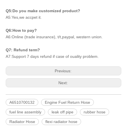
Q5:Do you make customized product?
A5:Yes,we accpet it.
Q6:How to pay?
A6:Online (trade insurance), t/t,paypal, western union.
Q7: Refund term?
A7:Support 7 days refund if case of ouality problem.
Previous:
Next:
A6510700132
Engine Fuel Return Hose
fuel line assembly
leak off pipe
rubber hose
Radiator Hose
flexi radiator hose