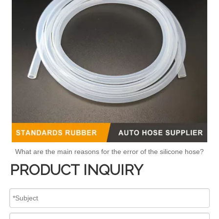
What are the main reasons for the error of the silicone hose?
PRODUCT INQUIRY