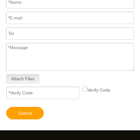
Attach Files
Submit