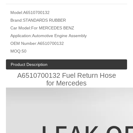
Model:
A6510700132
Brand:
STANDARDS RUBBER
Car Model:
For MERCEDES BENZ
Application:
Automotive Engine Assembly
OEM Number:
A6510700132
MOQ:
50
Product Description
A6510700132 Fuel Return Hose
for Mercedes