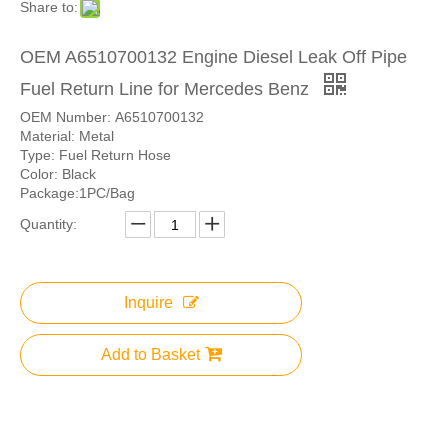
Share to:
OEM A6510700132 Engine Diesel Leak Off Pipe
Fuel Return Line for Mercedes Benz
OEM Number: A6510700132
Material: Metal
Type: Fuel Return Hose
Color: Black
Package:1PC/Bag
Quantity:
Inquire
Add to Basket