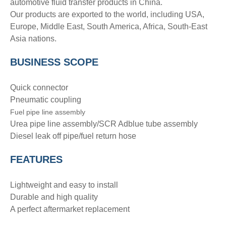
automotive fluid transfer products in China.
Our products are exported to the world, including USA,
Europe, Middle East, South America, Africa, South-East
Asia nations.
BUSINESS SCOPE
Quick connector
Pneumatic coupling
Fuel pipe line assembly
Urea pipe line assembly/SCR Adblue tube assembly
Diesel leak off pipe/fuel return hose
FEATURES
Lightweight and easy to install
Durable and high quality
A perfect aftermarket replacement