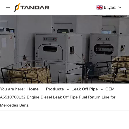
English
You are here:
Home
»
Products
»
Leak Off Pipe
»
OEM
A6510700132 Engine Diesel Leak Off Pipe Fuel Return Line for
Mercedes Benz