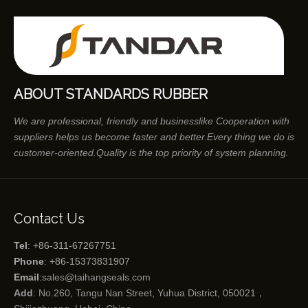
ABOUT STANDARDS RUBBER
We are professional, friendly and businesslike Cooperation with
suppliers helps us become faster and better.Every thing we do is
customer-oriented.Quality is the top priority of system planning.
Contact Us
Tel
: +86-311-67267751
Phone
: +86-15373831907
Email
:
sales@taihangseals.com
Add
: No.260, Tangu Nan Street, Yuhua District, 050021，