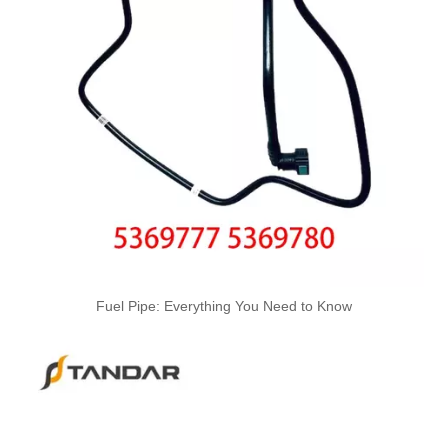
A6120700032 Premium Quality Fuel Return Hose Compatible with Mercedes-Benz Engine
A6110708332 Premium Quality Fuel Return Hose Compatible with Mercedes-Benz Engine
Fuel Pipe: Everything You Need to Know