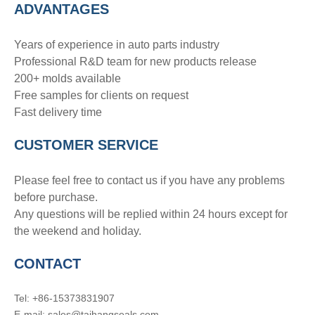
ADVANTAGE
S
Years of experience in auto parts industry
Professional R&D team for new products release
200+ molds available
Free samples for clients on request
Fast delivery time
CUSTOMER SERVICE
Please feel free to contact us if you have any problems
before purchase.
Any questions will be replied within 24 hours except for
the weekend and holiday.
CONTACT
Tel: +86-15373831907
E-mail: sales@taihangseals.com