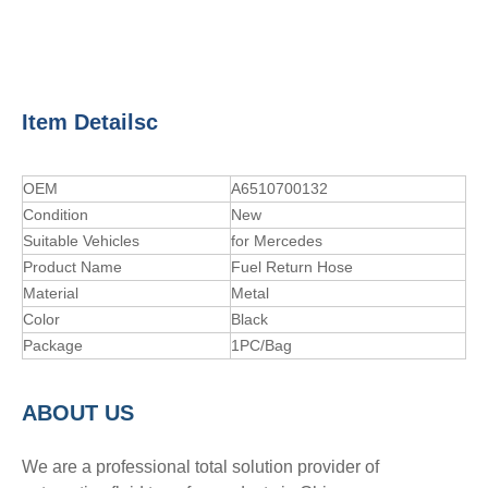
Item Detailsc
OEM
A6510700132
Condition
New
Suitable Vehicles
for Mercedes
Product Name
Fuel Return Hose
Material
Metal
Color
Black
Package
1PC/Bag
A
BOUT
US
We are a professional total solution provider of