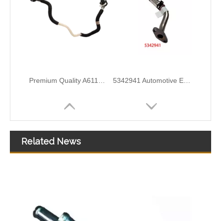
5297747 Automotive Engine Turbocharger Oil Return Pipe for Cummins ISF 2.8 Engine Parts
5257527 Automotive Engine Turbocharger Oil Return Pipe for Cummins ISF 3.8 Engine Parts
Related News