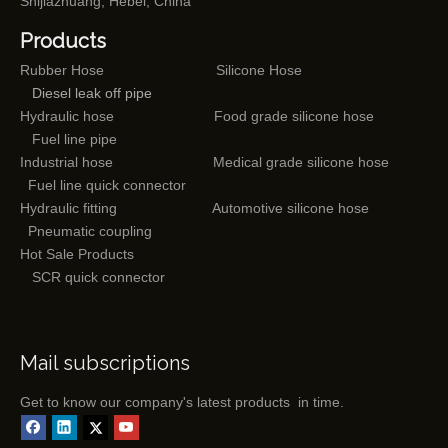
Shijiazhuang, Hebei, China
Products
Rubber Hose
Silicone Hose
Diesel leak off pipe
Hydraulic hose
Food grade silicone hose
Fuel line pipe
Industrial hose
Medical grade silicone hose
Fuel line quick connector
Hydraulic fitting
Automotive silicone hose
Pneumatic coupling
Hot Sale Products
SCR quick connector
Mail subscriptions
Get to know our company's latest products in time.