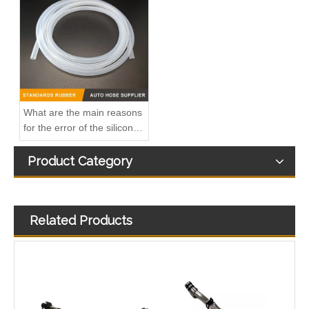
A6110703232 Premium Quality Fuel Supply Hose Compatible with Mercedes-Benz Engine
A6110702932 Fuel Supply Hose Compatible with Mercedes-Benz Engine - Premium Quality
What are the main reasons
for the error of the silicone
hose?
Product Category
Related Products
Premium Quality A6110702132 Fuel Supply Hose Compatible with Mercedes-Benz Engine
5342941 Automotive Engine Turbocharger Oil Return Pipe for Cummins ISF 2.8 Engine Parts