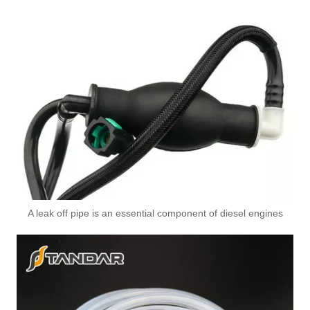
A6110706032 Premium Quality Fuel Return Hose Compatible with Mercedes-Benz Engine
A leak off pipe is an essential component of diesel engines