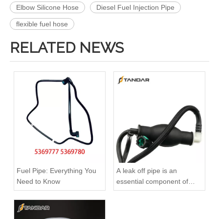
Elbow Silicone Hose
Diesel Fuel Injection Pipe
flexible fuel hose
RELATED NEWS
4988285 4988286 Automotive Engine High-pressure Fuel Supply Tube for Cummins 4BT3.9 Engine, Cylinders 1-4
A6110704832 Premium Quality Fuel Supply Hose Compatible with Mercedes-Benz Engine
Fuel Pipe: Everything You
A leak off pipe is an
Need to Know
essential component of
diesel engines