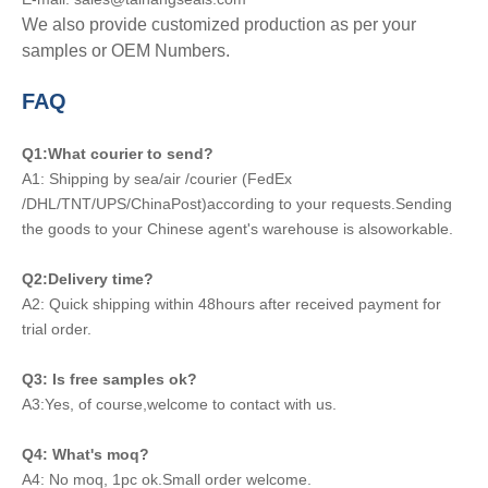
We also provide customized production as per your
samples or OEM Numbers.
FAQ
Q1:What courier to send?
A1: Shipping by sea/air /courier (FedEx
/DHL/TNT/UPS/ChinaPost)according to your requests.Sending
the goods to your Chinese agent's warehouse is alsoworkable.
Q2:Delivery time?
A2: Quick shipping within 48hours after received payment for
trial order.
Q3: Is free samples ok?
A3:Yes, of course,welcome to contact with us.
Q4: What's moq?
A4: No moq, 1pc ok.Small order welcome.