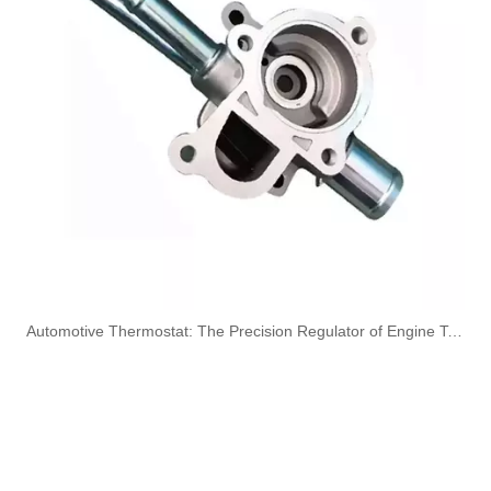
5270272 Automotive Engine Turbocharger Oil Return Pipe for Cummins
3977617 Automotive Engine Turbocharger Oil Return Pipe for Cummins 4BT Engine Parts
3975061 Automotive Engine Turbocharger Oil Return Pipe for Cummins 6CT Engine Parts
3926842 Automotive Engine Turbocharger Oil Return Pipe for Cummins 6CT Engine Parts
​Automotive Thermostat: The Precision Regulator of Engine Temperature