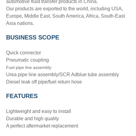
automotive fluid transfer products in China.
Our products are exported to the world, including USA,
Europe, Middle East, South America, Africa, South-East
Asia nations.
BUSINESS SCOPE
Quick connector
Pneumatic coupling
Fuel pipe line assembly
Urea pipe line assembly/SCR Adblue tube assembly
Diesel leak off pipe/fuel return hose
FEATURES
Lightweight and easy to install
Durable and high quality
A perfect aftermarket replacement