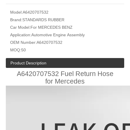
Model:
A6420707532
Brand:
STANDARDS RUBBER
Car Model:
For MERCEDES BENZ
Application:
Automotive Engine Assembly
OEM Number:
A6420707532
MOQ:
50
Product Description
A6420707532 Fuel Return Hose
for Mercedes