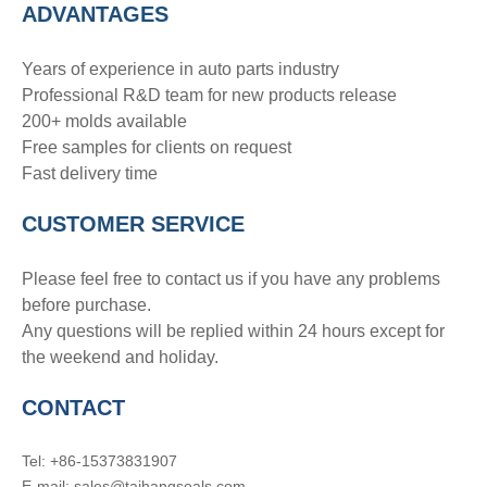
ADVANTAGE
S
Years of experience in auto parts industry
Professional R&D team for new products release
200+ molds available
Free samples for clients on request
Fast delivery time
CUSTOMER SERVICE
Please feel free to contact us if you have any problems
before purchase.
Any questions will be replied within 24 hours except for
the weekend and holiday.
CONTACT
Tel: +86-15373831907
E-mail: sales@taihangseals.com