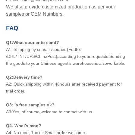
We also provide customized production as per your
samples or OEM Numbers.
FAQ
Q1:What courier to send?
A1: Shipping by sea/air /courier (FedEx
/DHL/TNT/UPS/ChinaPost)according to your requests.Sending
the goods to your Chinese agent's warehouse is alsoworkable.
Q2:Delivery time?
A2: Quick shipping within 48hours after received payment for
trial order.
Q3: Is free samples ok?
A3:Yes, of course,welcome to contact with us.
Q4: What's moq?
A4: No moq, 1pc ok.Small order welcome.