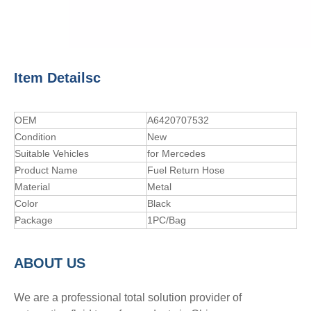
Item Detailsc
OEM
A6420707532
Condition
New
Suitable Vehicles
for Mercedes
Product Name
Fuel Return Hose
Material
Metal
Color
Black
Package
1PC/Bag
A
BOUT
US
We are a professional total solution provider of