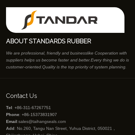
ABOUT STANDARDS RUBBER
We are professional, friendly and businesslike Cooperation with
suppliers helps us become faster and better.Every thing we do is
customer-oriented.Quality is the top priority of system planning.
Contact Us
Tel
: +86-311-67267751
Phone
: +86-15373831907
Email
:
sales@taihangseals.com
Add
: No.260, Tangu Nan Street, Yuhua District, 050021，