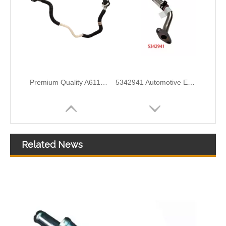
5297747 Automotive Engine Turbocharger Oil Return Pipe for Cummins ISF 2.8 Engine Parts
5257527 Automotive Engine Turbocharger Oil Return Pipe for Cummins ISF 3.8 Engine Parts
Related News