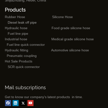
Shijiazhuang, Hebei, China
Products
Rubber Hose
Silicone Hose
Diesel leak off pipe
Hydraulic hose
Food grade silicone hose
Fuel line pipe
Industrial hose
Medical grade silicone hose
Fuel line quick connector
Hydraulic fitting
Automotive silicone hose
Pneumatic coupling
Hot Sale Products
SCR quick connector
Mail subscriptions
Get to know our company's latest products in time.