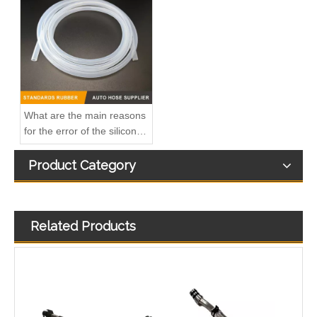
A6110703232 Premium Quality Fuel Supply Hose Compatible with Mercedes-Benz Engine
A6110702932 Fuel Supply Hose Compatible with Mercedes-Benz Engine - Premium Quality
What are the main reasons
for the error of the silicone
hose?
Product Category
Related Products
Premium Quality A6110702132 Fuel Supply Hose Compatible with Mercedes-Benz Engine
5342941 Automotive Engine Turbocharger Oil Return Pipe for Cummins ISF 2.8 Engine Parts