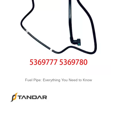
A6120700032 Premium Quality Fuel Return Hose Compatible with Mercedes-Benz Engine
A6110708332 Premium Quality Fuel Return Hose Compatible with Mercedes-Benz Engine
Fuel Pipe: Everything You Need to Know