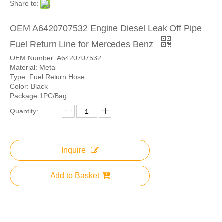
Share to:
OEM A6420707532 Engine Diesel Leak Off Pipe
Fuel Return Line for Mercedes Benz
OEM Number: A6420707532
Material: Metal
Type: Fuel Return Hose
Color: Black
Package:1PC/Bag
Quantity:
Inquire
Add to Basket