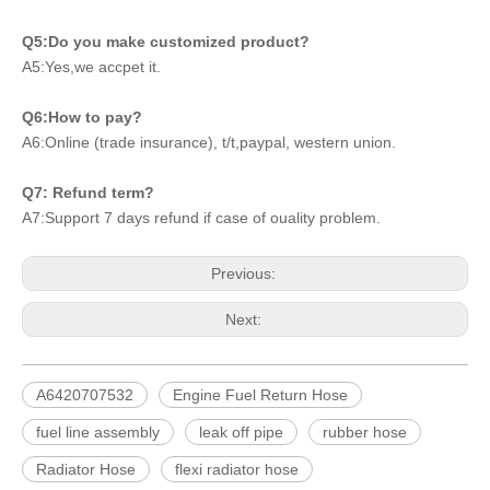
Q5:Do you make customized product?
A5:Yes,we accpet it.
Q6:How to pay?
A6:Online (trade insurance), t/t,paypal, western union.
Q7: Refund term?
A7:Support 7 days refund if case of ouality problem.
Previous:
Next:
A6420707532
Engine Fuel Return Hose
fuel line assembly
leak off pipe
rubber hose
Radiator Hose
flexi radiator hose