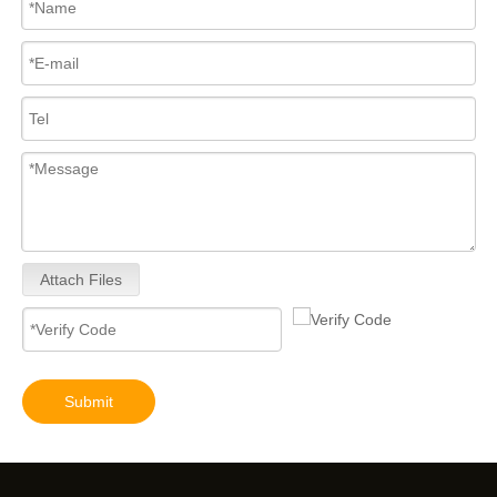
Attach Files
Submit