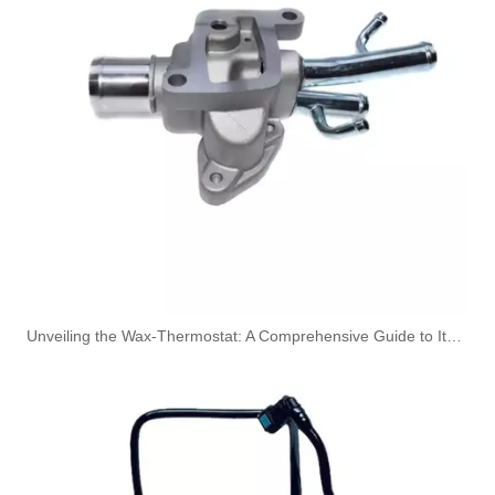
A6110704532 Premium Quality Fuel Return Hose Compatible with Mercedes-Benz Engine
OEM A6120703932 Engine Diesel Leak Off Pipe Fuel Return Line for Mercedes Benz
Unveiling the Wax-Thermostat: A Comprehensive Guide to Its Intricate Workings and Benefits
OEM A6120703032 Engine Diesel Leak Off Pipe Fuel Return Line for Mercedes Benz
OEM A6120702932 Engine Diesel Leak Off Pipe Fuel Return Line for Mercedes Benz