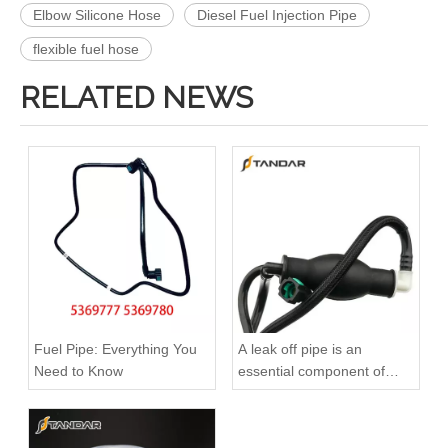
Elbow Silicone Hose
Diesel Fuel Injection Pipe
flexible fuel hose
RELATED NEWS
4988285 4988286 Automotive Engine High-pressure Fuel Supply Tube for Cummins 4BT3.9 Engine, Cylinders 1-4
A6110704832 Premium Quality Fuel Supply Hose Compatible with Mercedes-Benz Engine
Fuel Pipe: Everything You
A leak off pipe is an
Need to Know
essential component of
diesel engines