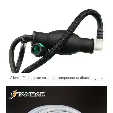
A6110706032 Premium Quality Fuel Return Hose Compatible with Mercedes-Benz Engine
A leak off pipe is an essential component of diesel engines