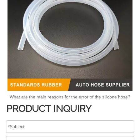
What are the main reasons for the error of the silicone hose?
PRODUCT INQUIRY