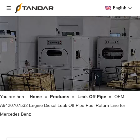
English
You are here:
Home
»
Products
»
Leak Off Pipe
»
OEM
A6420707532 Engine Diesel Leak Off Pipe Fuel Return Line for
Mercedes Benz