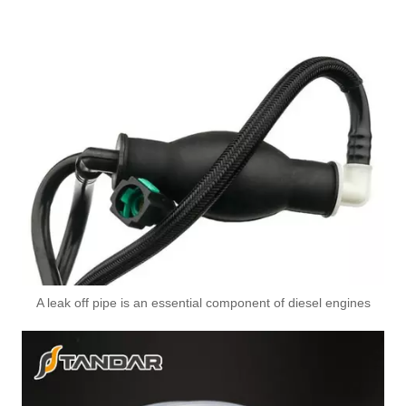
A leak off pipe is an essential component of diesel engines