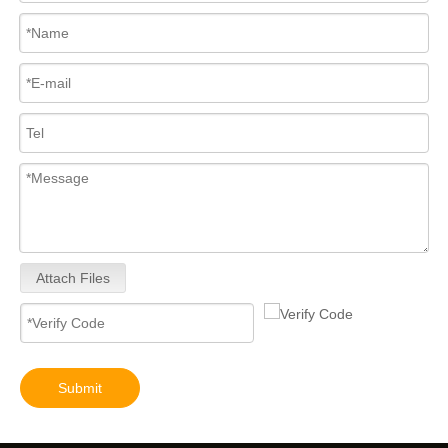
Attach Files
Submit