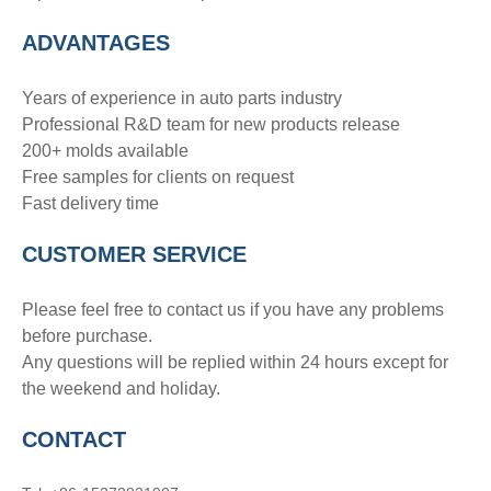
ADVANTAGE
S
Years of experience in auto parts industry
Professional R&D team for new products release
200+ molds available
Free samples for clients on request
Fast delivery time
CUSTOMER SERVICE
Please feel free to contact us if you have any problems
before purchase.
Any questions will be replied within 24 hours except for
the weekend and holiday.
CONTACT