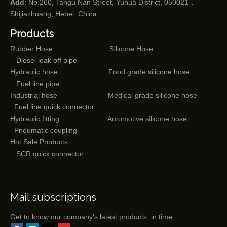
Add
: No.260, Tangu Nan Street, Yuhua District, 050021，
Shijiazhuang, Hebei, China
Products
Rubber Hose
Silicone Hose
Diesel leak off pipe
Hydraulic hose
Food grade silicone hose
Fuel line pipe
Industrial hose
Medical grade silicone hose
Fuel line quick connector
Hydraulic fitting
Automotive silicone hose
Pneumatic coupling
Hot Sale Products
SCR quick connector
Mail subscriptions
Get to know our company's latest products in time.