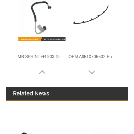
OEM A6510700132 Engine Diesel Leak Off Pipe Fuel Return Line for Mercedes Benz
OEM A6420708132 Engine Diesel Leak Off Pipe Fuel Return Line for Mercedes Benz
Related News