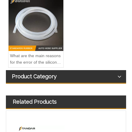
A6110706032 Premium Quality Fuel Return Hose Compatible with Mercedes-Benz Engine
Fuel Injector Leak Off overflow Pipe Line For Mercedes Benz E-Class A6480700832 A6480700732 A6480700632
What are the main reasons
for the error of the silicone
hose?
Product Category
Related Products
MB SPRINTER 903 Diesel 2.9 Fuel Filter Pipe Hose Line A6110702032 A6110706832
OEM A6510705532 Engine Diesel Leak Off Pipe Fuel Return Line for Mercedes Benz