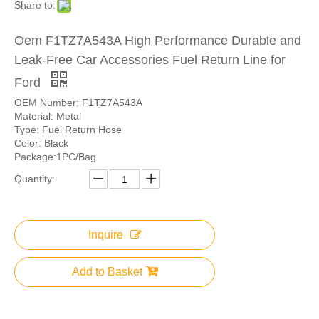
Share to:
Oem F1TZ7A543A High Performance Durable and
Leak-Free Car Accessories Fuel Return Line for
Ford
OEM Number: F1TZ7A543A
Material: Metal
Type: Fuel Return Hose
Color: Black
Package:1PC/Bag
Quantity:
Inquire
Add to Basket