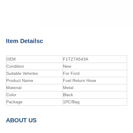
Item Detailsc
OEM
F1TZ7A543A
Condition
New
Suitable Vehicles
For Ford
Product Name
Fuel Return Hose
Material
Metal
Color
Black
Package
1PC/Bag
A
BOUT
US