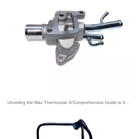
Oem 13537823408 High Quality Car Accessories Fuel Return Line for Bmw
Oem 13537823399 High Quality Car Accessories Fuel Return Line for Bmw
Unveiling the Wax-Thermostat: A Comprehensive Guide to Its Intricate Workings and Benefits