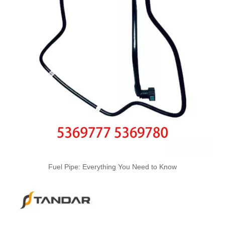
Oem 13537799869 High Quality Car Accessories Fuel Return Line for Bmw
Oem 13537799450 High Quality Car Accessories Fuel Return Line for Bmw
High Quality Car Accessories Fuel Return Line Oem 13537787485 13532248152 for Bmw 1'e87 3'e46/e90/e91 5'e60/e61 X3e83
Fuel Pipe: Everything You Need to Know