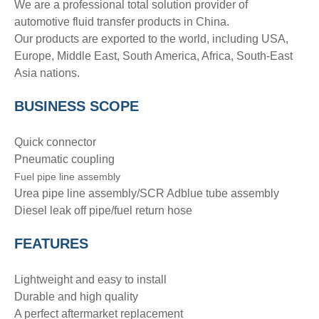
We are a professional total solution provider of
automotive fluid transfer products in China.
Our products are exported to the world, including USA,
Europe, Middle East, South America, Africa, South-East
Asia nations.
BUSINESS SCOPE
Quick connector
Pneumatic coupling
Fuel pipe line assembly
Urea pipe line assembly/SCR Adblue tube assembly
Diesel leak off pipe/fuel return hose
FEATURES
Lightweight and easy to install
Durable and high quality
A perfect aftermarket replacement