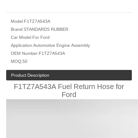
Model:
F1TZ7A543A
Brand:
STANDARDS RUBBER
Car Model:
For Ford
Application:
Automotive Engine Assembly
OEM Number:
F1TZ7A543A
MOQ:
50
Product Description
F1TZ7A543A Fuel Return Hose for
Ford