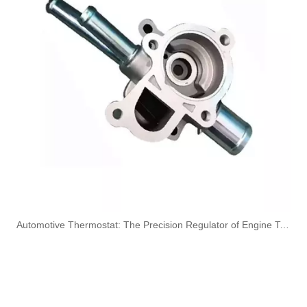
OEM A6420707532 Engine Diesel Leak Off Pipe Fuel Return Line for Mercedes Benz
OEM A6130700032 Engine Diesel Leak Off Pipe Fuel Return Line for Mercedes Benz
Oem 13538583460 High Performance Durable and Leak-Free Car Accessories Fuel Return Line for Bmw
Oem 13538518193 High Quality Car Accessories Fuel Return Line for Bmw
​Automotive Thermostat: The Precision Regulator of Engine Temperature