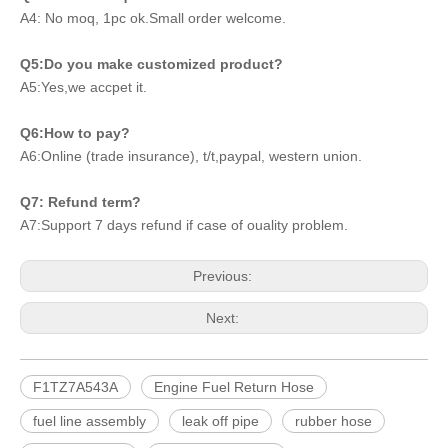
A4: No moq, 1pc ok.Small order welcome.
Q5:Do you make customized product?
A5:Yes,we accpet it.
Q6:How to pay?
A6:Online (trade insurance), t/t,paypal, western union.
Q7: Refund term?
A7:Support 7 days refund if case of ouality problem.
Previous:
Next:
F1TZ7A543A
Engine Fuel Return Hose
fuel line assembly
leak off pipe
rubber hose