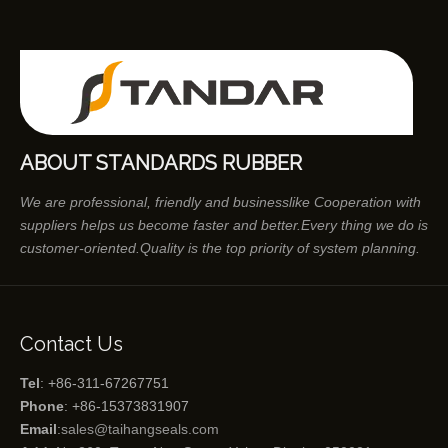
ABOUT STANDARDS RUBBER
We are professional, friendly and businesslike Cooperation with
suppliers helps us become faster and better.Every thing we do is
customer-oriented.Quality is the top priority of system planning.
Contact Us
Tel
: +86-311-67267751
Phone
: +86-15373831907
Email
:
sales@taihangseals.com