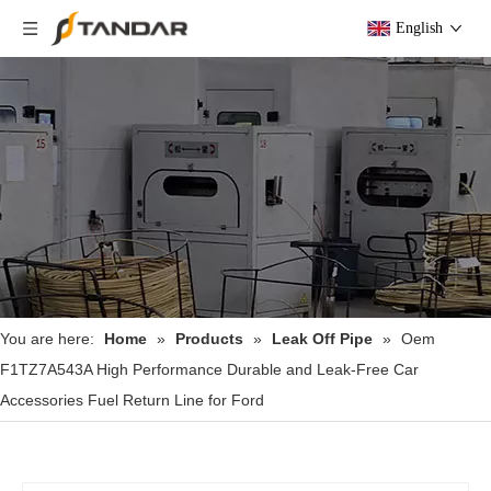
English
You are here:
Home
»
Products
»
Leak Off Pipe
»
Oem
F1TZ7A543A High Performance Durable and Leak-Free Car
Accessories Fuel Return Line for Ford