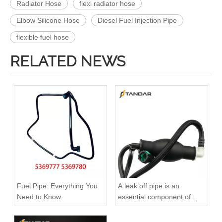
Radiator Hose
flexi radiator hose
Elbow Silicone Hose
Diesel Fuel Injection Pipe
flexible fuel hose
RELATED NEWS
A6120700032 Premium Quality Fuel Return Hose Compatible with Mercedes-Benz Engine
A6110708332 Premium Quality Fuel Return Hose Compatible with Mercedes-Benz Engine
Fuel Pipe: Everything You
A leak off pipe is an
Need to Know
essential component of
diesel engines