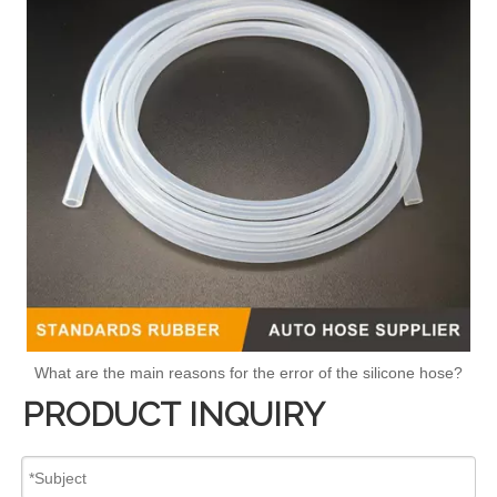
What are the main reasons for the error of the silicone hose?
PRODUCT INQUIRY