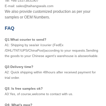
Tel: +86-15373831907
E-mail: sales@taihangseals.com
We also provide customized production as per your
samples or OEM Numbers.
FAQ
Q1:What courier to send?
A1: Shipping by sea/air /courier (FedEx
/DHL/TNT/UPS/ChinaPost)according to your requests.Sending
the goods to your Chinese agent's warehouse is alsoworkable.
Q2:Delivery time?
A2: Quick shipping within 48hours after received payment for
trial order.
Q3: Is free samples ok?
A3:Yes, of course,welcome to contact with us.
Q4: What's moq?