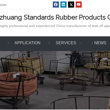
.com
azhuang Standards Rubber Products C
ighly professional and experienced China manufacturer of leak off pipe,
APPLICATION
SERVICES
NEWS