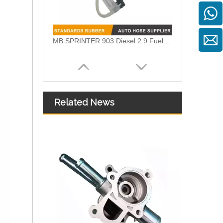
OEM A6510705532 Engine Diesel Leak Off Pipe Fuel Return Line for Mercedes Benz
Related News
OEM A6510700132 Engine Diesel Leak Off Pipe Fuel Return Line for Mercedes Benz