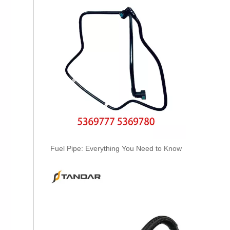
OEM A6420707532 Engine Diesel Leak Off Pipe Fuel Return Line for Mercedes Benz
Fuel Pipe: Everything You Need to Know
OEM A6130700032 Engine Diesel Leak Off Pipe Fuel Return Line for Mercedes Benz