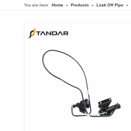
You are here:
Home
»
Products
»
Leak Off Pipe
»