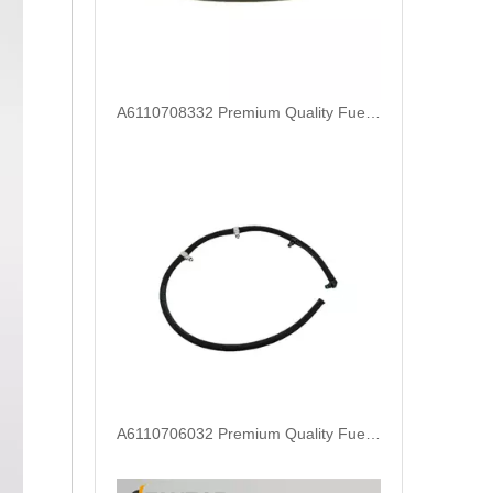
A6110706032 Premium Quality Fuel Return Hose Compatible with Mercedes-Benz Engine
Fuel Injector Leak Off overflow Pipe Line For Mercedes Benz E-Class A6480700832 A6480700732 A6480700632