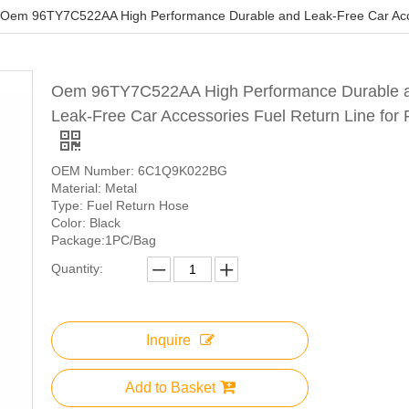
Oem 96TY7C522AA High Performance Durable and Leak-Free Car Acces
Oem 96TY7C522AA High Performance Durable 
Leak-Free Car Accessories Fuel Return Line for 
OEM Number: 6C1Q9K022BG
Material: Metal
Type: Fuel Return Hose
Color: Black
Package:1PC/Bag
Quantity:
Inquire
Add to Basket