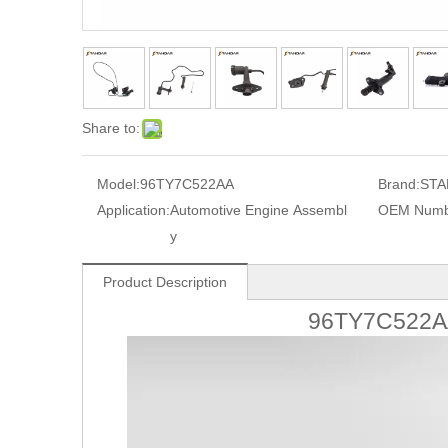
Share to:
Model:
96TY7C522AA
Brand:
STA
Application:
Automotive Engine Assembl
OEM Numb
y
Product Description
96TY7C522AA 