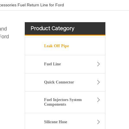
sories Fuel Return Line for Ford
Product Category
and
Ford
Leak Off Pipe
Fuel Line
Quick Connector
Fuel Injectors System
Components
A6120700032 Premium Quality Fuel Return Hose Compatible with Mercedes-Benz Engine
Silicone Hose