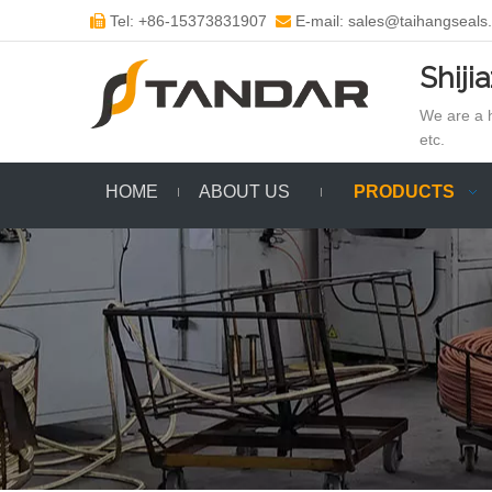
Tel: +86-15373831907
E-mail: sales@taihangseals


Shiji
We are a h
etc.
HOME
ABOUT US
PRODUCTS