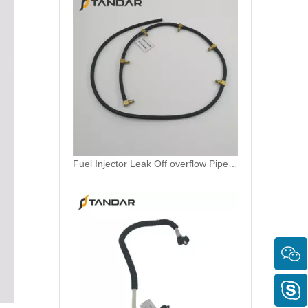
MB SPRINTER 903 Diesel 2.9 Fuel Filter Pipe Hose Line A6110702032 A6110706832