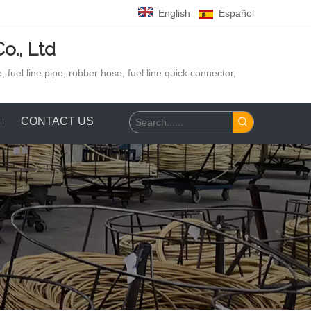
English
Español
o., Ltd
 fuel line pipe, rubber hose,
fuel line quick connector,
CONTACT US