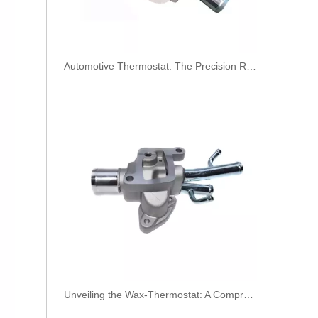
​Automotive Thermostat: The Precision Regulator of Engine Temperature
OEM A6420708132 Engine Diesel Leak Off Pipe Fuel Return Line for Mercedes Benz
Unveiling the Wax-Thermostat: A Comprehensive Guide to Its Intricate Workings and Benefits