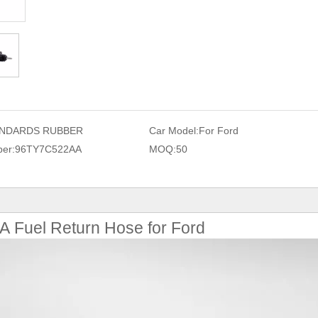
NDARDS RUBBER
Car Model:
For Ford
er:
96TY7C522AA
MOQ:
50
Fuel Return Hose for Ford