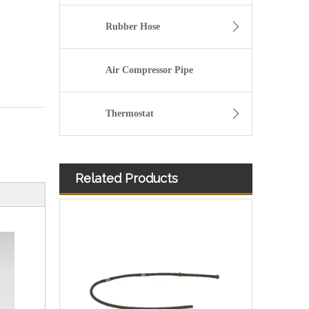
Rubber Hose
Air Compressor Pipe
Thermostat
Related Products
A6110708332 Premium Quality Fuel Return Hose Compatible with Mercedes-Benz Engine