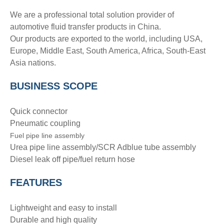
We are a professional total solution provider of
automotive fluid transfer products in China.
Our products are exported to the world, including USA,
Europe, Middle East, South America, Africa, South-East
Asia nations.
BUSINESS SCOPE
Quick connector
Pneumatic coupling
Fuel pipe line assembly
Urea pipe line assembly/SCR Adblue tube assembly
Diesel leak off pipe/fuel return hose
FEATURES
Lightweight and easy to install
Durable and high quality