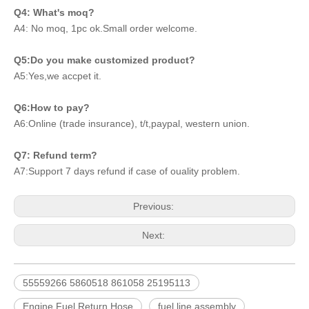
Q4: What's moq?
A4: No moq, 1pc ok.Small order welcome.
Q5:Do you make customized product?
A5:Yes,we accpet it.
Q6:How to pay?
A6:Online (trade insurance), t/t,paypal, western union.
Q7: Refund term?
A7:Support 7 days refund if case of ouality problem.
Previous:
Next:
55559266 5860518 861058 25195113
Engine Fuel Return Hose
fuel line assembly