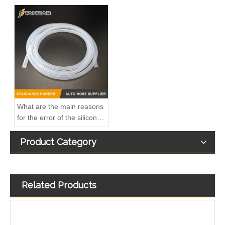
OEM A6130700032 Engine Diesel Leak Off Pipe Fuel Return Line for Mercedes Benz
Oem 13538583460 High Performance Durable and Leak-Free Car Accessories Fuel Return Line for Bmw
What are the main reasons
for the error of the silicone
hose?
Product Category
Related Products
Oem 13538518193 High Quality Car Accessories Fuel Return Line for Bmw
Oem 13537823408 High Quality Car Accessories Fuel Return Line for Bmw