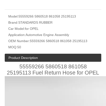
Model:
55559266 5860518 861058 25195113
Brand:
STANDARDS RUBBER
Car Model:
for OPEL
Application:
Automotive Engine Assembly
OEM Number:
55559266 5860518 861058 25195113
MOQ:
50
Product Description
55559266 5860518 861058
25195113 Fuel Return Hose for OPEL