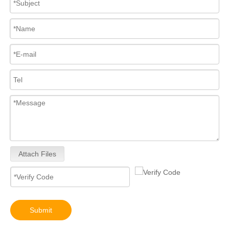
Attach Files
Submit