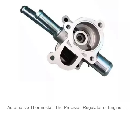
Oem 13537799450 High Quality Car Accessories Fuel Return Line for Bmw
High Quality Car Accessories Fuel Return Line Oem 13537787485 13532248152 for Bmw 1'e87 3'e46/e90/e91 5'e60/e61 X3e83
5820544 55558031 Hot Sell Original Factory Standard Durable Fuel Pipe for OPEL
5820461 55555611 Original Factory Standard Durable Fuel Pipe for OPEL
​Automotive Thermostat: The Precision Regulator of Engine Temperature