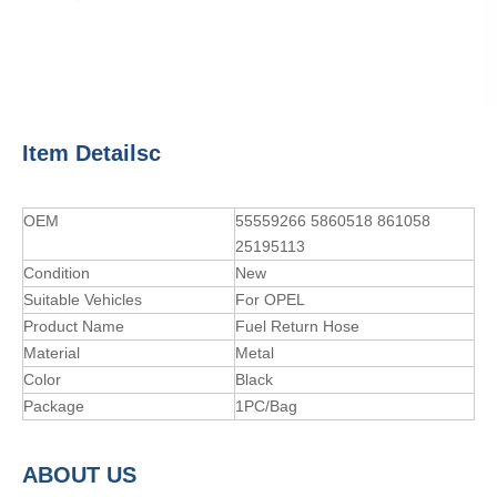
Item Detailsc
OEM
55559266 5860518 861058
25195113
Condition
New
Suitable Vehicles
For OPEL
Product Name
Fuel Return Hose
Material
Metal
Color
Black
Package
1PC/Bag
A
BOUT
US