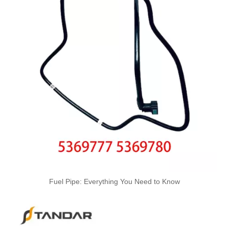
Oem 98134951 98013916 High Performance Durable and Leak-Free Car Accessories Fuel Return Line for OPEL
Fuel Pipe: Everything You Need to Know