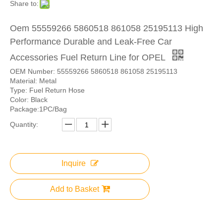
Share to:
Oem 55559266 5860518 861058 25195113 High
Performance Durable and Leak-Free Car
Accessories Fuel Return Line for OPEL
OEM Number: 55559266 5860518 861058 25195113
Material: Metal
Type: Fuel Return Hose
Color: Black
Package:1PC/Bag
Quantity:
Inquire
Add to Basket