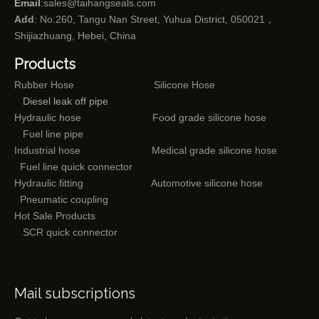
Email
:
sales@taihangseals.com
Add
: No.260, Tangu Nan Street, Yuhua District, 050021，
Shijiazhuang, Hebei, China
Products
Rubber Hose
Silicone Hose
Diesel leak off pipe
Hydraulic hose
Food grade silicone hose
Fuel line pipe
Industrial hose
Medical grade silicone hose
Fuel line quick connector
Hydraulic fitting
Automotive silicone hose
Pneumatic coupling
Hot Sale Products
SCR quick connector
Mail subscriptions