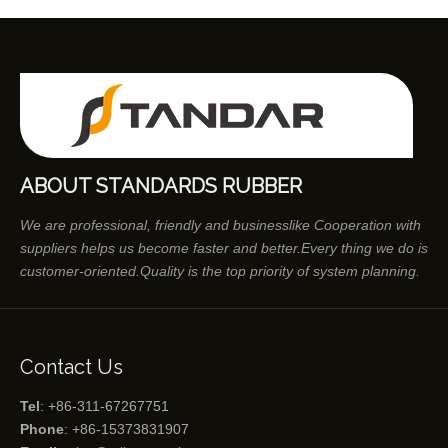
ABOUT STANDARDS RUBBER
We are professional, friendly and businesslike Cooperation with
suppliers helps us become faster and better.Every thing we do is
customer-oriented.Quality is the top priority of system planning.
Contact Us
Tel
: +86-311-67267751
Phone
: +86-15373831907