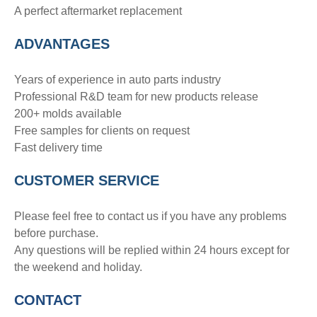
A perfect aftermarket replacement
ADVANTAGE
S
Years of experience in auto parts industry
Professional R&D team for new products release
200+ molds available
Free samples for clients on request
Fast delivery time
CUSTOMER SERVICE
Please feel free to contact us if you have any problems
before purchase.
Any questions will be replied within 24 hours except for
the weekend and holiday.
CONTACT