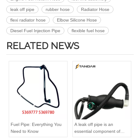
leak off pipe
rubber hose
Radiator Hose
flexi radiator hose
Elbow Silicone Hose
Diesel Fuel Injection Pipe
flexible fuel hose
RELATED NEWS
OEM A6420708132 Engine Diesel Leak Off Pipe Fuel Return Line for Mercedes Benz
OEM A6420707532 Engine Diesel Leak Off Pipe Fuel Return Line for Mercedes Benz
Fuel Pipe: Everything You
A leak off pipe is an
Need to Know
essential component of
diesel engines