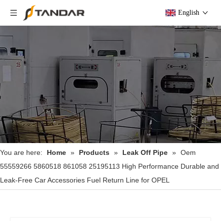
English
You are here:
Home
»
Products
»
Leak Off Pipe
»
Oem
55559266 5860518 861058 25195113 High Performance Durable and
Leak-Free Car Accessories Fuel Return Line for OPEL