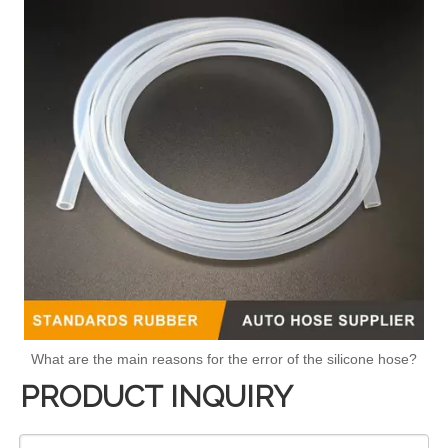
What are the main reasons for the error of the silicone hose?
PRODUCT INQUIRY