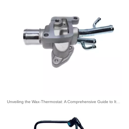
Nylon Fuel Line Hose Fits Renault Trafic Bus 2.5 DCI OEM 8200338434 93852807 4413311 1788300QAB
Oem 13476927-861037 High Performance Durable and Leak-Free Car Accessories Fuel Return Line for OPEL
Unveiling the Wax-Thermostat: A Comprehensive Guide to Its Intricate Workings and Benefits