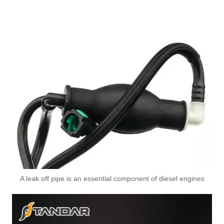
A leak off pipe is an essential component of diesel engines