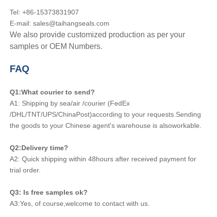
Tel: +86-15373831907
E-mail: sales@taihangseals.com
We also provide customized production as per your
samples or OEM Numbers.
FAQ
Q1:What courier to send?
A1: Shipping by sea/air /courier (FedEx
/DHL/TNT/UPS/ChinaPost)according to your requests.Sending
the goods to your Chinese agent's warehouse is alsoworkable.
Q2:Delivery time?
A2: Quick shipping within 48hours after received payment for
trial order.
Q3: Is free samples ok?
A3:Yes, of course,welcome to contact with us.