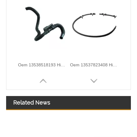
Oem 13537823399 High Quality Car Accessories Fuel Return Line for Bmw
Oem 13537799869 High Quality Car Accessories Fuel Return Line for Bmw
Related News