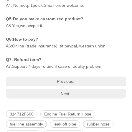
A4: No moq, 1pc ok.Small order welcome.
Q5:Do you make customized product?
A5:Yes,we accpet it.
Q6:How to pay?
A6:Online (trade insurance), t/t,paypal, western union.
Q7: Refund term?
A7:Support 7 days refund if case of ouality problem.
Previous:
Next:
314712F600
Engine Fuel Return Hose
fuel line assembly
leak off pipe
rubber hose