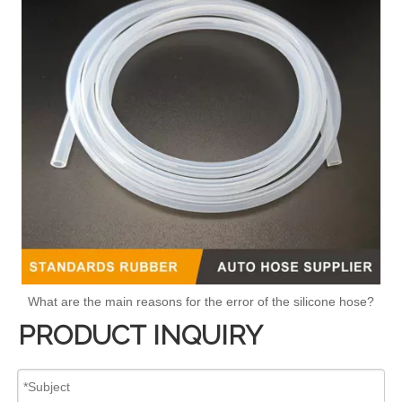
What are the main reasons for the error of the silicone hose?
PRODUCT INQUIRY