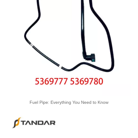
Oem 13537799869 High Quality Car Accessories Fuel Return Line for Bmw
Oem 13537799450 High Quality Car Accessories Fuel Return Line for Bmw
High Quality Car Accessories Fuel Return Line Oem 13537787485 13532248152 for Bmw 1'e87 3'e46/e90/e91 5'e60/e61 X3e83
Fuel Pipe: Everything You Need to Know