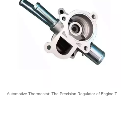
OEM A6420707532 Engine Diesel Leak Off Pipe Fuel Return Line for Mercedes Benz
OEM A6130700032 Engine Diesel Leak Off Pipe Fuel Return Line for Mercedes Benz
Oem 13538583460 High Performance Durable and Leak-Free Car Accessories Fuel Return Line for Bmw
Oem 13538518193 High Quality Car Accessories Fuel Return Line for Bmw
​Automotive Thermostat: The Precision Regulator of Engine Temperature