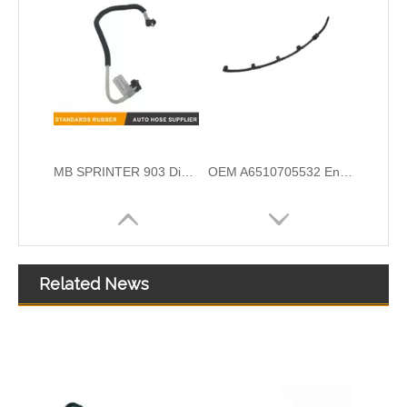
OEM A6510700132 Engine Diesel Leak Off Pipe Fuel Return Line for Mercedes Benz
OEM A6420708132 Engine Diesel Leak Off Pipe Fuel Return Line for Mercedes Benz
Related News