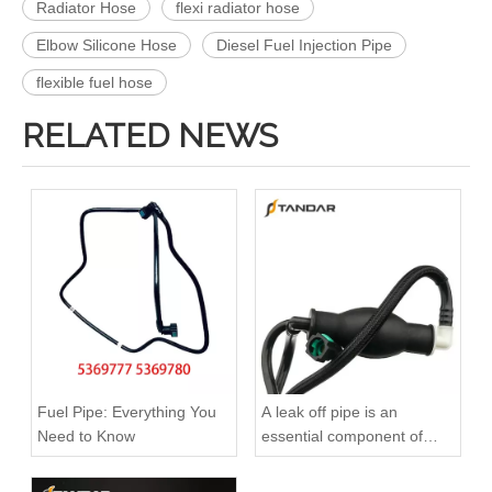
Radiator Hose
flexi radiator hose
Elbow Silicone Hose
Diesel Fuel Injection Pipe
flexible fuel hose
RELATED NEWS
A6120700032 Premium Quality Fuel Return Hose Compatible with Mercedes-Benz Engine
A6110708332 Premium Quality Fuel Return Hose Compatible with Mercedes-Benz Engine
Fuel Pipe: Everything You
A leak off pipe is an
Need to Know
essential component of
diesel engines