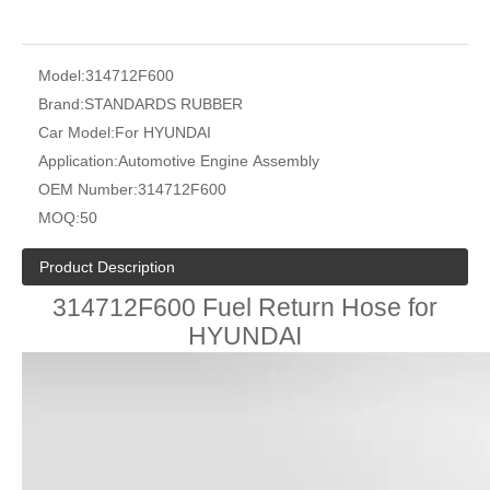
Model:
314712F600
Brand:
STANDARDS RUBBER
Car Model:
For HYUNDAI
Application:
Automotive Engine Assembly
OEM Number:
314712F600
MOQ:
50
Product Description
314712F600 Fuel Return Hose for
HYUNDAI