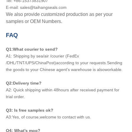
Tel: +86-15373831907
E-mail: sales@taihangseals.com
We also provide customized production as per your
samples or OEM Numbers.
FAQ
Q1:What courier to send?
A1: Shipping by sea/air /courier (FedEx
/DHL/TNT/UPS/ChinaPost)according to your requests.Sending
the goods to your Chinese agent's warehouse is alsoworkable.
Q2:Delivery time?
A2: Quick shipping within 48hours after received payment for
trial order.
Q3: Is free samples ok?
A3:Yes, of course,welcome to contact with us.
Q4: What's moq?