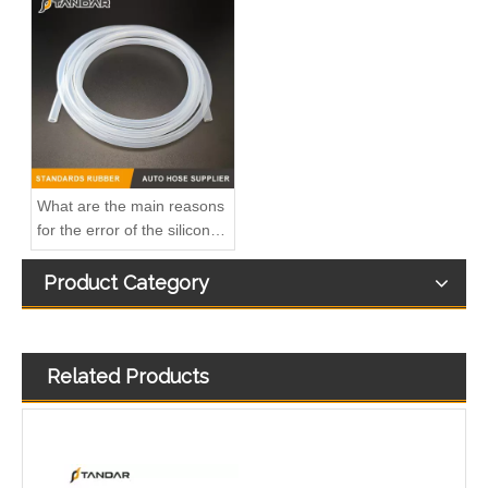
A6110706032 Premium Quality Fuel Return Hose Compatible with Mercedes-Benz Engine
Fuel Injector Leak Off overflow Pipe Line For Mercedes Benz E-Class A6480700832 A6480700732 A6480700632
What are the main reasons
for the error of the silicone
hose?
Product Category
Related Products
MB SPRINTER 903 Diesel 2.9 Fuel Filter Pipe Hose Line A6110702032 A6110706832
OEM A6510705532 Engine Diesel Leak Off Pipe Fuel Return Line for Mercedes Benz