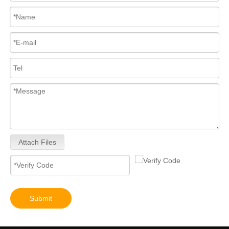
Attach Files
Submit