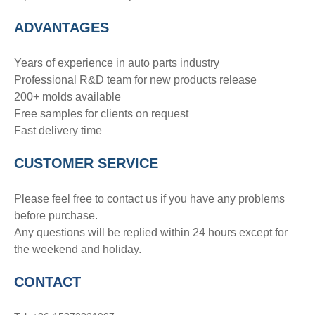
ADVANTAGE
S
Years of experience in auto parts industry
Professional R&D team for new products release
200+ molds available
Free samples for clients on request
Fast delivery time
CUSTOMER SERVICE
Please feel free to contact us if you have any problems
before purchase.
Any questions will be replied within 24 hours except for
the weekend and holiday.
CONTACT