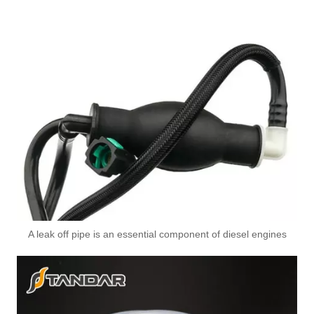
A leak off pipe is an essential component of diesel engines