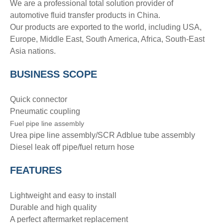
We are a professional total solution provider of
automotive fluid transfer products in China.
Our products are exported to the world, including USA,
Europe, Middle East, South America, Africa, South-East
Asia nations.
BUSINESS SCOPE
Quick connector
Pneumatic coupling
Fuel pipe line assembly
Urea pipe line assembly/SCR Adblue tube assembly
Diesel leak off pipe/fuel return hose
FEATURES
Lightweight and easy to install
Durable and high quality
A perfect aftermarket replacement