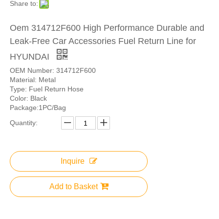
Share to:
Oem 314712F600 High Performance Durable and
Leak-Free Car Accessories Fuel Return Line for
HYUNDAI
OEM Number: 314712F600
Material: Metal
Type: Fuel Return Hose
Color: Black
Package:1PC/Bag
Quantity:
Inquire
Add to Basket