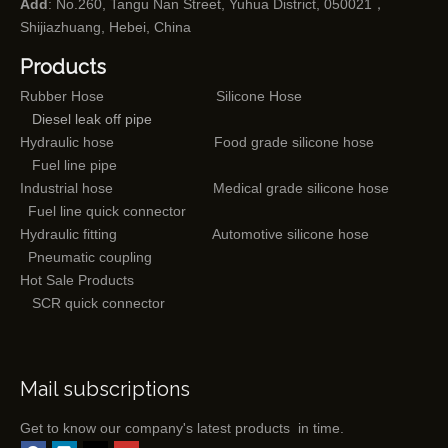
Add
: No.260, Tangu Nan Street, Yuhua District, 050021，
Shijiazhuang, Hebei, China
Products
Rubber Hose
Silicone Hose
Diesel leak off pipe
Hydraulic hose
Food grade silicone hose
Fuel line pipe
Industrial hose
Medical grade silicone hose
Fuel line quick connector
Hydraulic fitting
Automotive silicone hose
Pneumatic coupling
Hot Sale Products
SCR quick connector
Mail subscriptions
Get to know our company's latest products in time.