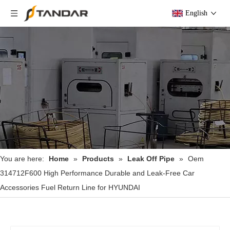
English
You are here:
Home
»
Products
»
Leak Off Pipe
»
Oem
314712F600 High Performance Durable and Leak-Free Car
Accessories Fuel Return Line for HYUNDAI