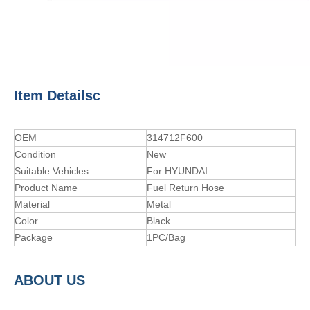
Item Detailsc
OEM
314712F600
Condition
New
Suitable Vehicles
For HYUNDAI
Product Name
Fuel Return Hose
Material
Metal
Color
Black
Package
1PC/Bag
A
BOUT
US