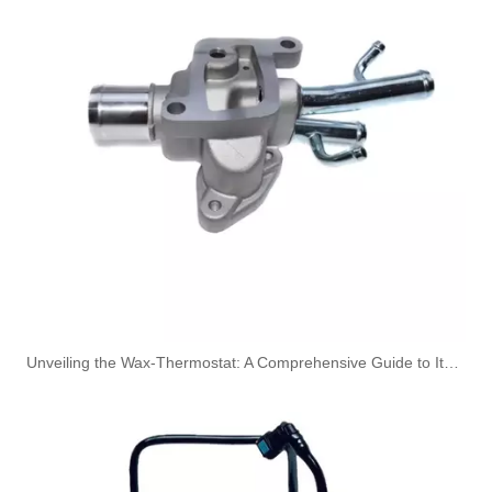
Oem 13537823408 High Quality Car Accessories Fuel Return Line for Bmw
Oem 13537823399 High Quality Car Accessories Fuel Return Line for Bmw
Unveiling the Wax-Thermostat: A Comprehensive Guide to Its Intricate Workings and Benefits