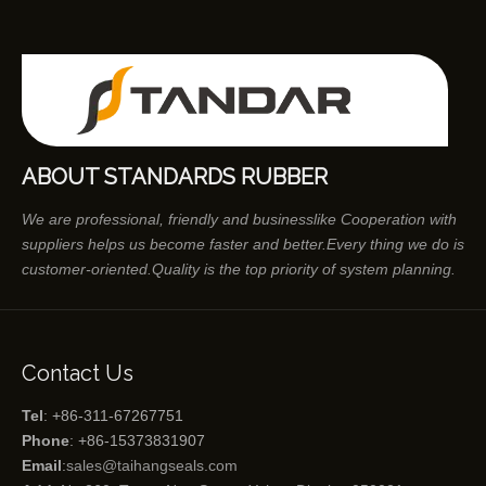
ABOUT STANDARDS RUBBER
We are professional, friendly and businesslike Cooperation with
suppliers helps us become faster and better.Every thing we do is
customer-oriented.Quality is the top priority of system planning.
Contact Us
Tel
: +86-311-67267751
Phone
: +86-15373831907
Email
:
sales@taihangseals.com