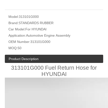
Model:
313101G000
Brand:
STANDARDS RUBBER
Car Model:
For HYUNDAI
Application:
Automotive Engine Assembly
OEM Number:
313101G000
MOQ:
50
Product Description
313101G000 Fuel Return Hose for
HYUNDAI