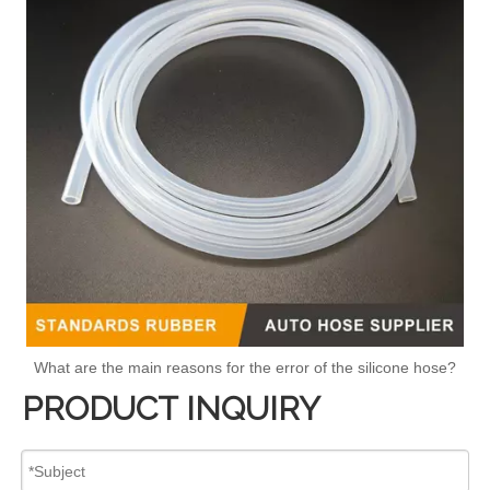
What are the main reasons for the error of the silicone hose?
PRODUCT INQUIRY