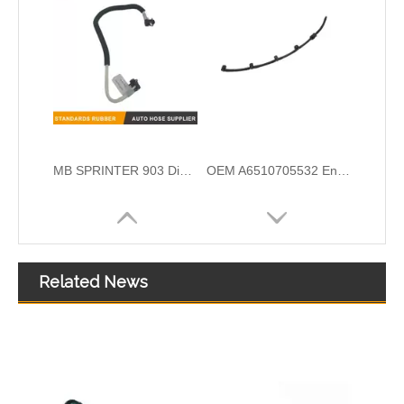
OEM A6510700132 Engine Diesel Leak Off Pipe Fuel Return Line for Mercedes Benz
OEM A6420708132 Engine Diesel Leak Off Pipe Fuel Return Line for Mercedes Benz
Related News