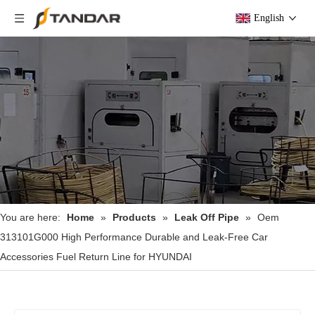
English
You are here:
Home
»
Products
»
Leak Off Pipe
»
Oem
313101G000 High Performance Durable and Leak-Free Car
Accessories Fuel Return Line for HYUNDAI