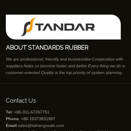
ABOUT STANDARDS RUBBER
We are professional, friendly and businesslike Cooperation with
suppliers helps us become faster and better.Every thing we do is
customer-oriented.Quality is the top priority of system planning.
Contact Us
Tel
: +86-311-67267751
Phone
: +86-15373831907
Email
:
sales@taihangseals.com