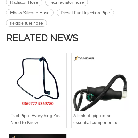
Radiator Hose
flexi radiator hose
Elbow Silicone Hose
Diesel Fuel Injection Pipe
flexible fuel hose
RELATED NEWS
A6120700032 Premium Quality Fuel Return Hose Compatible with Mercedes-Benz Engine
A6110708332 Premium Quality Fuel Return Hose Compatible with Mercedes-Benz Engine
Fuel Pipe: Everything You
A leak off pipe is an
Need to Know
essential component of
diesel engines