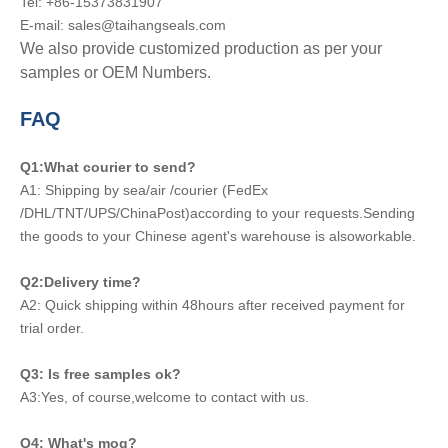
Tel: +86-15373831907
E-mail: sales@taihangseals.com
We also provide customized production as per your
samples or OEM Numbers.
FAQ
Q1:What courier to send?
A1: Shipping by sea/air /courier (FedEx
/DHL/TNT/UPS/ChinaPost)according to your requests.Sending
the goods to your Chinese agent's warehouse is alsoworkable.
Q2:Delivery time?
A2: Quick shipping within 48hours after received payment for
trial order.
Q3: Is free samples ok?
A3:Yes, of course,welcome to contact with us.
Q4: What's moq?