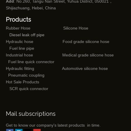
Add
: No.260, Tangu Nan Street, Yuhua District, 050021，
Shijiazhuang, Hebei, China
Products
Rubber Hose
Silicone Hose
Diesel leak off pipe
Hydraulic hose
Food grade silicone hose
Fuel line pipe
Industrial hose
Medical grade silicone hose
Fuel line quick connector
Hydraulic fitting
Automotive silicone hose
Pneumatic coupling
Hot Sale Products
SCR quick connector
Mail subscriptions
Get to know our company's latest products in time.