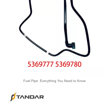
Oem 13537799869 High Quality Car Accessories Fuel Return Line for Bmw
Oem 13537799450 High Quality Car Accessories Fuel Return Line for Bmw
High Quality Car Accessories Fuel Return Line Oem 13537787485 13532248152 for Bmw 1'e87 3'e46/e90/e91 5'e60/e61 X3e83
Fuel Pipe: Everything You Need to Know