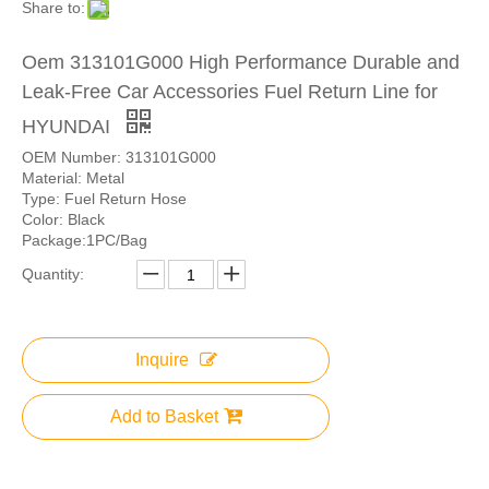
Share to:
Oem 313101G000 High Performance Durable and
Leak-Free Car Accessories Fuel Return Line for
HYUNDAI
OEM Number: 313101G000
Material: Metal
Type: Fuel Return Hose
Color: Black
Package:1PC/Bag
Quantity:
Inquire
Add to Basket