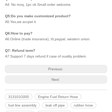
A4: No moq, 1pc ok.Small order welcome.
Q5:Do you make customized product?
A5:Yes,we accpet it.
Q6:How to pay?
A6:Online (trade insurance), t/t,paypal, western union.
Q7: Refund term?
A7:Support 7 days refund if case of ouality problem.
Previous:
Next:
313101G000
Engine Fuel Return Hose
fuel line assembly
leak off pipe
rubber hose