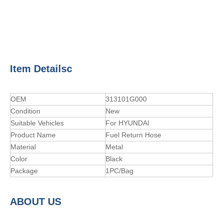
Item Detailsc
OEM
313101G000
Condition
New
Suitable Vehicles
For HYUNDAI
Product Name
Fuel Return Hose
Material
Metal
Color
Black
Package
1PC/Bag
A
BOUT
US