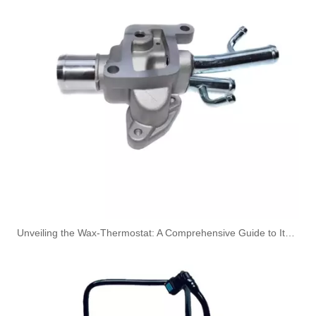
Oem 13537823408 High Quality Car Accessories Fuel Return Line for Bmw
Oem 13537823399 High Quality Car Accessories Fuel Return Line for Bmw
Unveiling the Wax-Thermostat: A Comprehensive Guide to Its Intricate Workings and Benefits