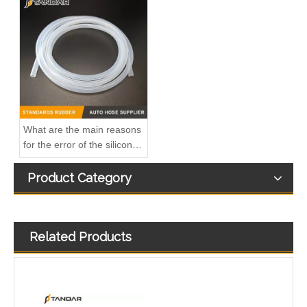
A6110706032 Premium Quality Fuel Return Hose Compatible with Mercedes-Benz Engine
Fuel Injector Leak Off overflow Pipe Line For Mercedes Benz E-Class A6480700832 A6480700732 A6480700632
What are the main reasons
for the error of the silicone
hose?
Product Category
Related Products
MB SPRINTER 903 Diesel 2.9 Fuel Filter Pipe Hose Line A6110702032 A6110706832
OEM A6510705532 Engine Diesel Leak Off Pipe Fuel Return Line for Mercedes Benz