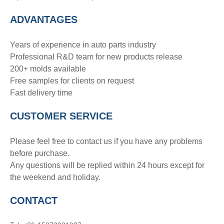
ADVANTAGE
S
Years of experience in auto parts industry
Professional R&D team for new products release
200+ molds available
Free samples for clients on request
Fast delivery time
CUSTOMER SERVICE
Please feel free to contact us if you have any problems
before purchase.
Any questions will be replied within 24 hours except for
the weekend and holiday.
CONTACT