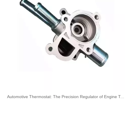
OEM A6420707532 Engine Diesel Leak Off Pipe Fuel Return Line for Mercedes Benz
OEM A6130700032 Engine Diesel Leak Off Pipe Fuel Return Line for Mercedes Benz
Oem 13538583460 High Performance Durable and Leak-Free Car Accessories Fuel Return Line for Bmw
Oem 13538518193 High Quality Car Accessories Fuel Return Line for Bmw
​Automotive Thermostat: The Precision Regulator of Engine Temperature