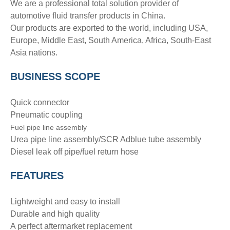
We are a professional total solution provider of
automotive fluid transfer products in China.
Our products are exported to the world, including USA,
Europe, Middle East, South America, Africa, South-East
Asia nations.
BUSINESS SCOPE
Quick connector
Pneumatic coupling
Fuel pipe line assembly
Urea pipe line assembly/SCR Adblue tube assembly
Diesel leak off pipe/fuel return hose
FEATURES
Lightweight and easy to install
Durable and high quality
A perfect aftermarket replacement