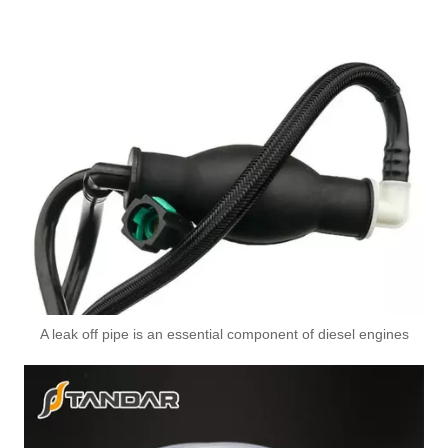
A leak off pipe is an essential component of diesel engines