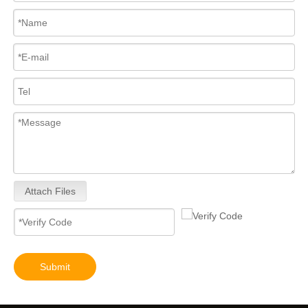
Attach Files
Submit