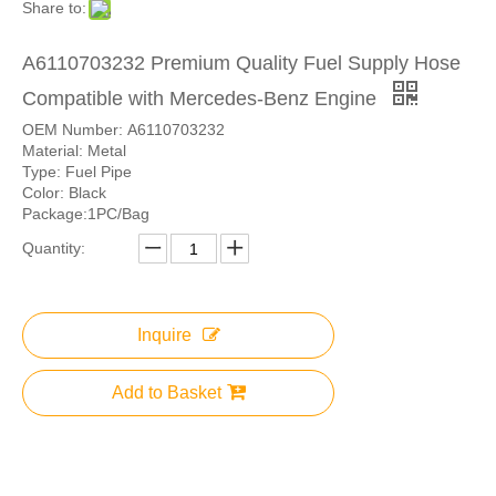
Share to:
A6110703232 Premium Quality Fuel Supply Hose
Compatible with Mercedes-Benz Engine
OEM Number: A6110703232
Material: Metal
Type: Fuel Pipe
Color: Black
Package:1PC/Bag
Quantity:
Inquire
Add to Basket