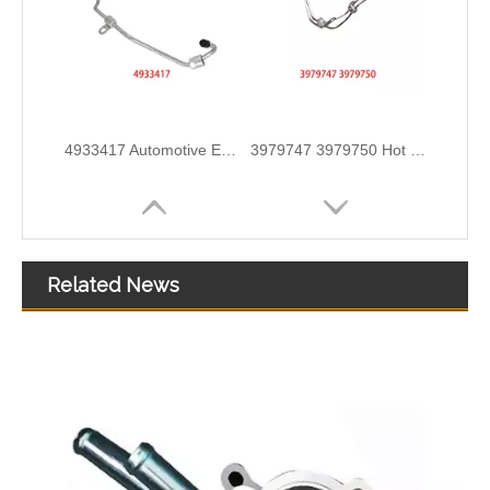
3978244 3978034 Hot Selling Automotive Engine High-pressure Fuel Supply Tube for Cummins ISDE
3978031 3978032 3978034 3978036 Hot Selling Automotive Engine High-pressure Fuel Supply Tube for Cummins ISDE
Related News
A6050701532 Fuel Supply Hose Compatible with Mercedes-Benz Engine - Premium Quality
A6050701432 Fuel Supply Hose for Mercedes-Benz C-CLASS (W202) C250D Engine