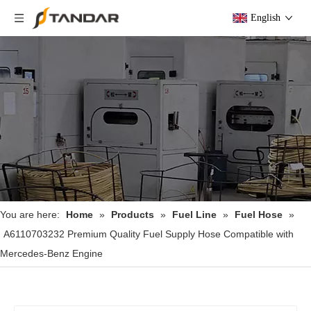
English
You are here:
Home
»
Products
»
Fuel Line
»
Fuel Hose
»
A6110703232 Premium Quality Fuel Supply Hose Compatible with
Mercedes-Benz Engine