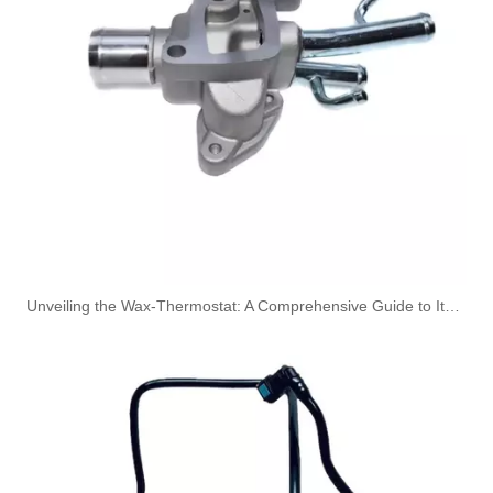
A6050700432 Fuel Pipe Line for Mercedes-Benz Sprinter 2-T Bus (901, 902) 208 CDI
1634703764 Fuel Line for Mercedes M-CLASS (W163) ML 430 Diesel Engine
Unveiling the Wax-Thermostat: A Comprehensive Guide to Its Intricate Workings and Benefits
1634702964 Fuel Filter Pipe for Mercedes M-CLASS (W163) ML 320 Diesel Engine
1634702864 Fuel Filter Pipe for Mercedes M-CLASS (W163) ML 320 Diesel Engine