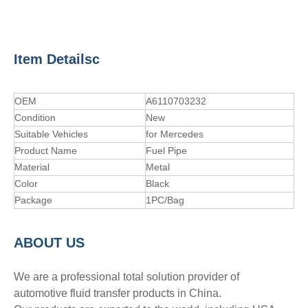
Item Detailsc
OEM
A6110703232
Condition
New
Suitable Vehicles
for Mercedes
Product Name
Fuel Pipe
Material
Metal
Color
Black
Package
1PC/Bag
A
BOUT
US
We are a professional total solution provider of
automotive fluid transfer products in China.