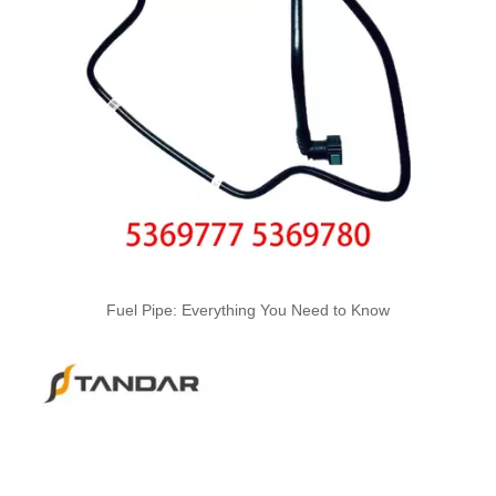
4988285 4988286 Automotive Engine High-pressure Fuel Supply Tube for Cummins 4BT3.9 Engine, Cylinders 1-4
Fuel Pipe: Everything You Need to Know