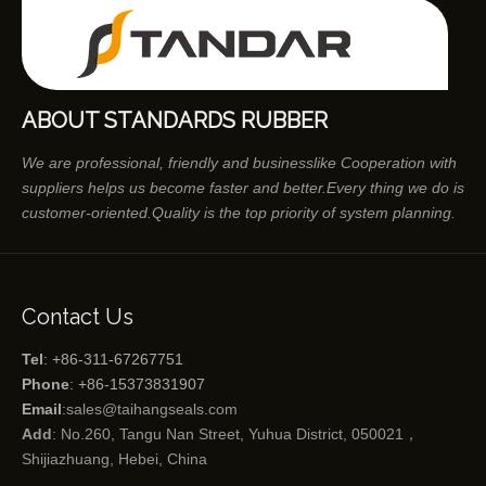
ABOUT STANDARDS RUBBER
We are professional, friendly and businesslike Cooperation with
suppliers helps us become faster and better.Every thing we do is
customer-oriented.Quality is the top priority of system planning.
Contact Us
Tel
: +86-311-67267751
Phone
: +86-15373831907
Email
:
sales@taihangseals.com
Add
: No.260, Tangu Nan Street, Yuhua District, 050021，
Shijiazhuang, Hebei, China