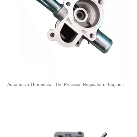
A6050700832 Fuel Hose Pipe Line for Mercedes-Benz E-CLASS (W210) E 300D Engine
A6050700732 Fuel Line for Mercedes-Benz C-CLASS (W202) C250D Engine
​Automotive Thermostat: The Precision Regulator of Engine Temperature