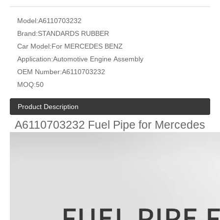
Model:
A6110703232
Brand:
STANDARDS RUBBER
Car Model:
For MERCEDES BENZ
Application:
Automotive Engine Assembly
OEM Number:
A6110703232
MOQ:
50
Product Description
A6110703232 Fuel Pipe for Mercedes