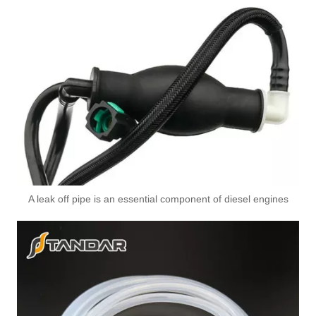
A leak off pipe is an essential component of diesel engines