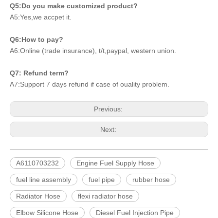
Q5:Do you make customized product?
A5:Yes,we accpet it.
Q6:How to pay?
A6:Online (trade insurance), t/t,paypal, western union.
Q7: Refund term?
A7:Support 7 days refund if case of ouality problem.
Previous:
Next:
A6110703232
Engine Fuel Supply Hose
fuel line assembly
fuel pipe
rubber hose
Radiator Hose
flexi radiator hose
Elbow Silicone Hose
Diesel Fuel Injection Pipe