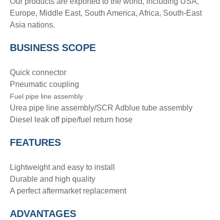
Our products are exported to the world, including USA,
Europe, Middle East, South America, Africa, South-East
Asia nations.
BUSINESS SCOPE
Quick connector
Pneumatic coupling
Fuel pipe line assembly
Urea pipe line assembly/SCR Adblue tube assembly
Diesel leak off pipe/fuel return hose
FEATURES
Lightweight and easy to install
Durable and high quality
A perfect aftermarket replacement
ADVANTAGE
S