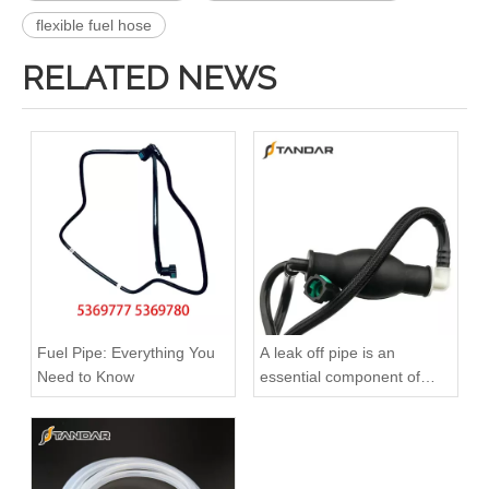
flexible fuel hose
RELATED NEWS
3909439 3904441 Hot Selling Automotive Engine High-pressure Fuel Supply Tube for Cummins 6BT 160 horsepower 4-6 cylinder
3900340 3900341 Hot Selling Automotive Engine High-pressure Fuel Supply Tube for Dongfeng Cummins 4BT engine
Fuel Pipe: Everything You
A leak off pipe is an
Need to Know
essential component of
diesel engines