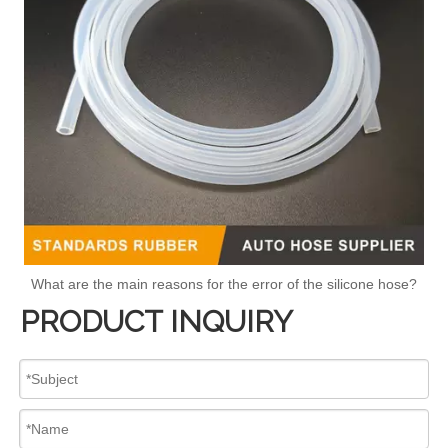
What are the main reasons for the error of the silicone hose?
PRODUCT INQUIRY