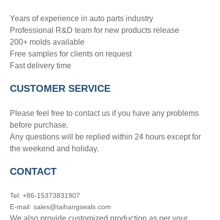
Years of experience in auto parts industry
Professional R&D team for new products release
200+ molds available
Free samples for clients on request
Fast delivery time
CUSTOMER SERVICE
Please feel free to contact us if you have any problems
before purchase.
Any questions will be replied within 24 hours except for
the weekend and holiday.
CONTACT
Tel: +86-15373831907
E-mail: sales@taihangseals.com
We also provide customized production as per your