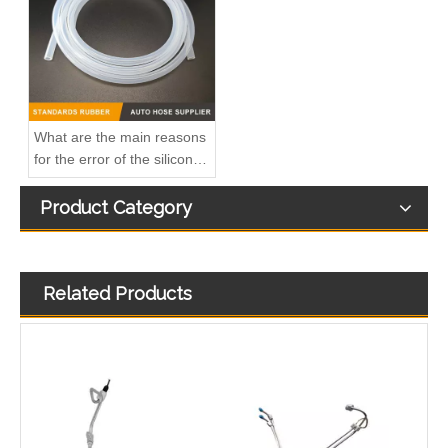
3863212-215 Hot Selling Automotive Engine High-pressure Fuel Supply Tube for Cummins Tianlong Flagship QST engine
4067802 Automotive Engine High-pressure Fuel Supply Tube for Cummins QST32 Engine
What are the main reasons
for the error of the silicone
hose?
Product Category
Related Products
4933417 Automotive Engine High-pressure Fuel Supply Tube for Cummins ISDE Engine
3979747 3979750 Hot Selling Automotive Engine High-pressure Fuel Supply Tube for Cummins 4BT Engine