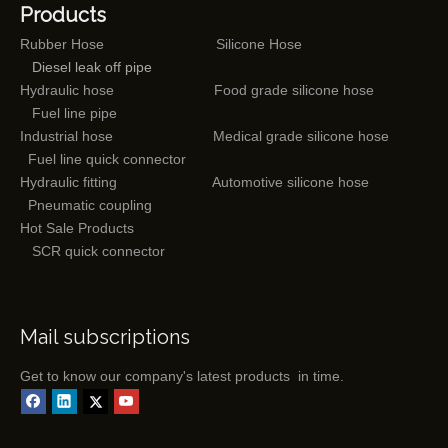
Products
Rubber Hose
Silicone Hose
Diesel leak off pipe
Hydraulic hose
Food grade silicone hose
Fuel line pipe
Industrial hose
Medical grade silicone hose
Fuel line quick connector
Hydraulic fitting
Automotive silicone hose
Pneumatic coupling
Hot Sale Products
SCR quick connector
Mail subscriptions
Get to know our company's latest products in time.