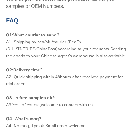
samples or OEM Numbers.
FAQ
Q1:What courier to send?
A1: Shipping by sea/air /courier (FedEx
/DHL/TNT/UPS/ChinaPost)according to your requests.Sending
the goods to your Chinese agent's warehouse is alsoworkable.
Q2:Delivery time?
A2: Quick shipping within 48hours after received payment for
trial order.
Q3: Is free samples ok?
A3:Yes, of course,welcome to contact with us.
Q4: What's moq?
A4: No moq, 1pc ok.Small order welcome.