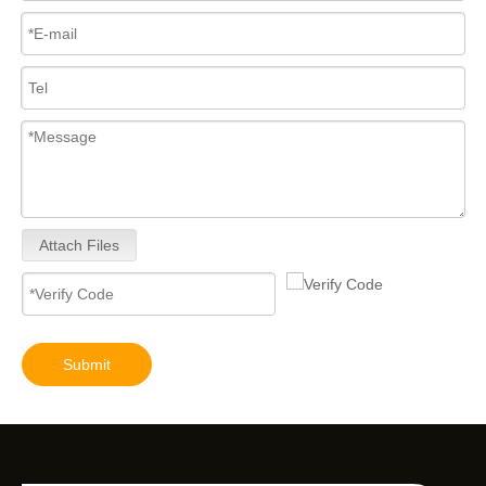
Attach Files
Submit