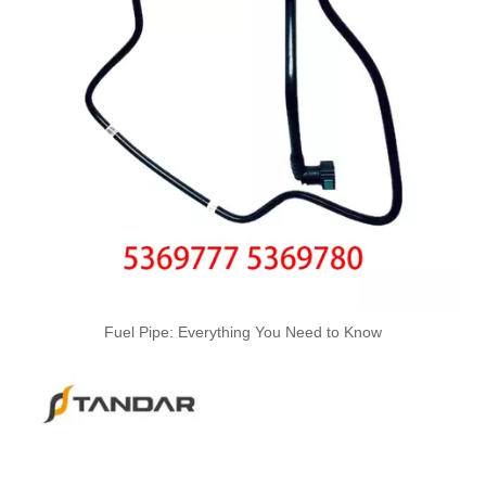
3978244 3978034 Hot Selling Automotive Engine High-pressure Fuel Supply Tube for Cummins ISDE
3978031 3978032 3978034 3978036 Hot Selling Automotive Engine High-pressure Fuel Supply Tube for Cummins ISDE
Fuel Pipe: Everything You Need to Know