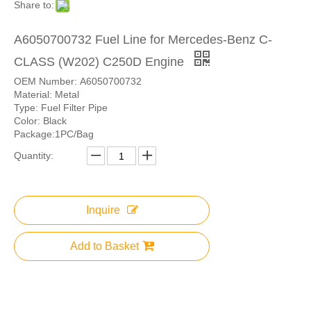
Share to:
A6050700732 Fuel Line for Mercedes-Benz C-
CLASS (W202) C250D Engine
OEM Number: A6050700732
Material: Metal
Type: Fuel Filter Pipe
Color: Black
Package:1PC/Bag
Quantity:
Inquire
Add to Basket