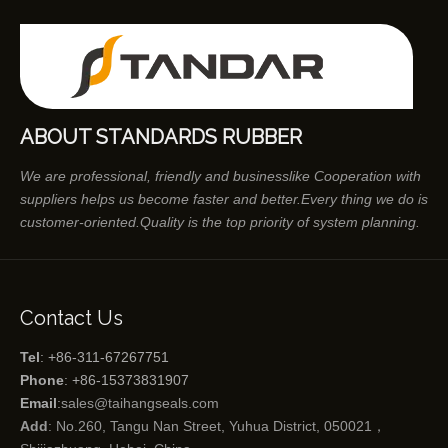
ABOUT STANDARDS RUBBER
We are professional, friendly and businesslike Cooperation with
suppliers helps us become faster and better.Every thing we do is
customer-oriented.Quality is the top priority of system planning.
Contact Us
Tel
: +86-311-67267751
Phone
: +86-15373831907
Email
:
sales@taihangseals.com
Add
: No.260, Tangu Nan Street, Yuhua District, 050021，