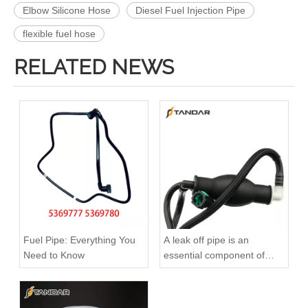
Elbow Silicone Hose
Diesel Fuel Injection Pipe
flexible fuel hose
RELATED NEWS
2899571 2899572 2899573 Hot Selling Automotive Engine High-pressure Fuel Supply Tube for Cummins ISZ Engine
2896831 2896833 2896835 Hot Selling Automotive Engine High-pressure Fuel Supply Tube for Cummins QSK 19 Engine
Fuel Pipe: Everything You
A leak off pipe is an
Need to Know
essential component of
diesel engines