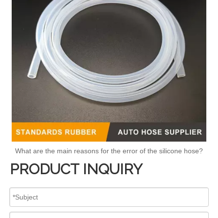
What are the main reasons for the error of the silicone hose?
PRODUCT INQUIRY