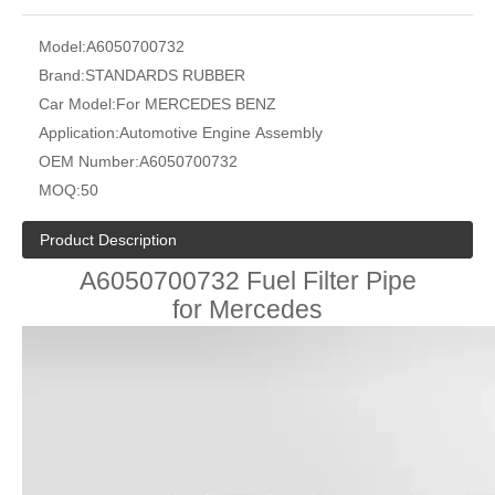
Model:
A6050700732
Brand:
STANDARDS RUBBER
Car Model:
For MERCEDES BENZ
Application:
Automotive Engine Assembly
OEM Number:
A6050700732
MOQ:
50
Product Description
A6050700732 Fuel Filter Pipe
for Mercedes