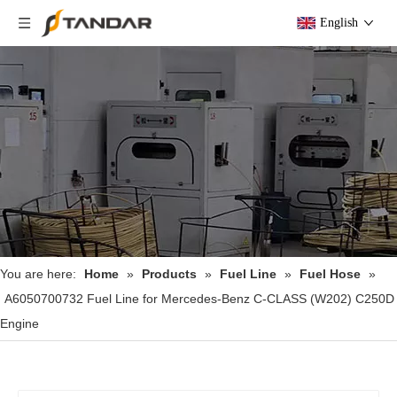
English
You are here:
Home
»
Products
»
Fuel Line
»
Fuel Hose
»
A6050700732 Fuel Line for Mercedes-Benz C-CLASS (W202) C250D
Engine