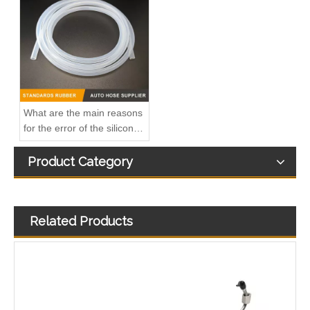
2874410 Hot Selling Automotive Engine High-pressure Fuel Supply Tube for Cummins Tianlong Flagship ISZ engine
2896821 2896823 Hot Selling Automotive Engine High-pressure Fuel Supply Tube for Cummins QSK 19 Engine
What are the main reasons
for the error of the silicone
hose?
Product Category
Related Products
1112905-E9500 Hot Selling Automotive Engine High-pressure Fuel Supply Tube for Dongfeng Longqing Engine
3964141 3964142 3975042 3964143 3964144 4943247 Hot Selling Automotive Engine High-pressure Fuel Supply Tube for Cummins ISLE