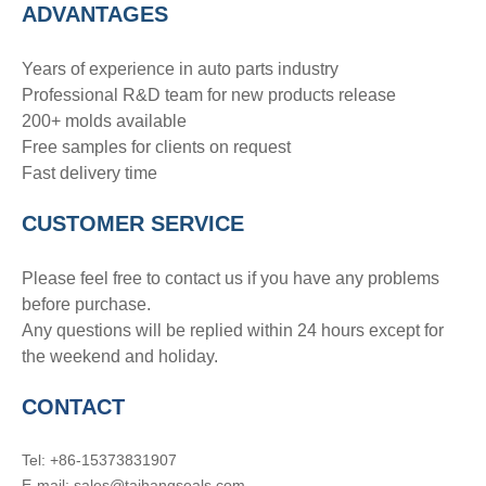
ADVANTAGE
S
Years of experience in auto parts industry
Professional R&D team for new products release
200+ molds available
Free samples for clients on request
Fast delivery time
CUSTOMER SERVICE
Please feel free to contact us if you have any problems
before purchase.
Any questions will be replied within 24 hours except for
the weekend and holiday.
CONTACT
Tel: +86-15373831907
E-mail: sales@taihangseals.com