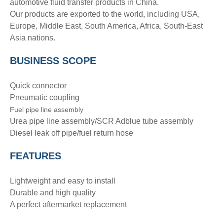
automotive fluid transfer products in China.
Our products are exported to the world, including USA,
Europe, Middle East, South America, Africa, South-East
Asia nations.
BUSINESS SCOPE
Quick connector
Pneumatic coupling
Fuel pipe line assembly
Urea pipe line assembly/SCR Adblue tube assembly
Diesel leak off pipe/fuel return hose
FEATURES
Lightweight and easy to install
Durable and high quality
A perfect aftermarket replacement