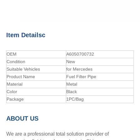
Item Detailsc
OEM
A6050700732
Condition
New
Suitable Vehicles
for Mercedes
Product Name
Fuel Filter Pipe
Material
Metal
Color
Black
Package
1PC/Bag
A
BOUT
US
We are a professional total solution provider of