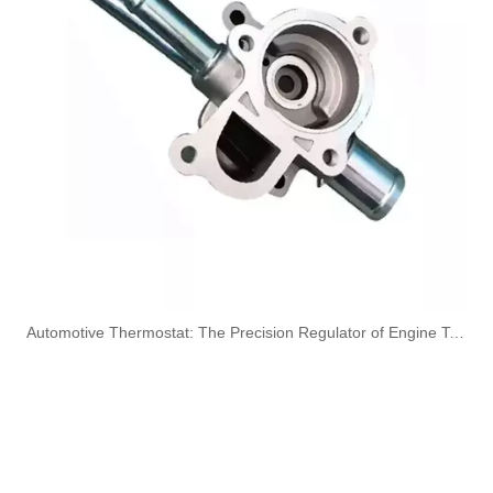
3920217 3920218 Hot Selling Automotive Engine High-pressure Fuel Supply Tube for Cummins 6 BT 210 Horsepower
3913884 4991550 3960465 3960464 3913888 4991551 Hot Selling Automotive Engine High-pressure Fuel Supply Tube for Cummins 6BT 160-horsepower Domestic Pump
3909439 3904441 Hot Selling Automotive Engine High-pressure Fuel Supply Tube for Cummins 6BT 160 horsepower 4-6 cylinder
3900340 3900341 Hot Selling Automotive Engine High-pressure Fuel Supply Tube for Dongfeng Cummins 4BT engine
​Automotive Thermostat: The Precision Regulator of Engine Temperature