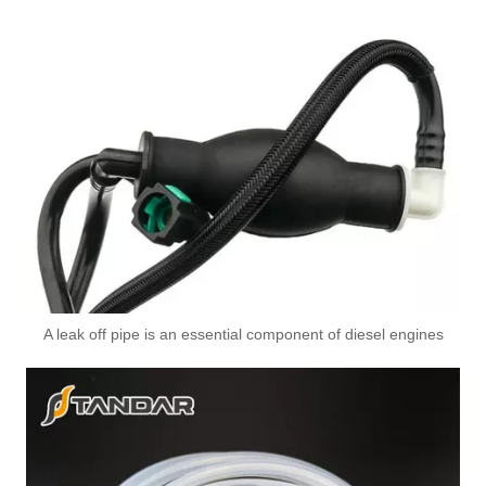
A leak off pipe is an essential component of diesel engines