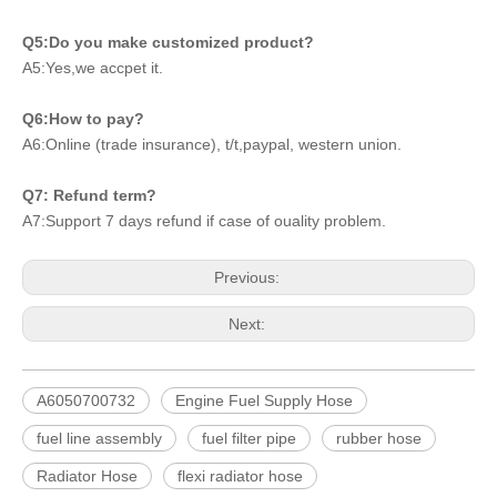
Q5:Do you make customized product?
A5:Yes,we accpet it.
Q6:How to pay?
A6:Online (trade insurance), t/t,paypal, western union.
Q7: Refund term?
A7:Support 7 days refund if case of ouality problem.
Previous:
Next:
A6050700732
Engine Fuel Supply Hose
fuel line assembly
fuel filter pipe
rubber hose
Radiator Hose
flexi radiator hose