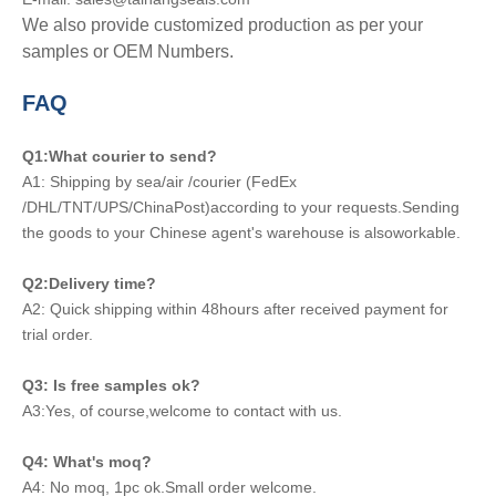
We also provide customized production as per your
samples or OEM Numbers.
FAQ
Q1:What courier to send?
A1: Shipping by sea/air /courier (FedEx
/DHL/TNT/UPS/ChinaPost)according to your requests.Sending
the goods to your Chinese agent's warehouse is alsoworkable.
Q2:Delivery time?
A2: Quick shipping within 48hours after received payment for
trial order.
Q3: Is free samples ok?
A3:Yes, of course,welcome to contact with us.
Q4: What's moq?
A4: No moq, 1pc ok.Small order welcome.