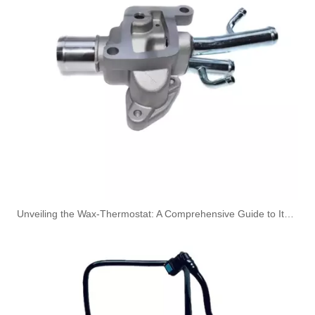
3863212-215 Hot Selling Automotive Engine High-pressure Fuel Supply Tube for Cummins Tianlong Flagship QST engine
4067802 Automotive Engine High-pressure Fuel Supply Tube for Cummins QST32 Engine
Unveiling the Wax-Thermostat: A Comprehensive Guide to Its Intricate Workings and Benefits
4933417 Automotive Engine High-pressure Fuel Supply Tube for Cummins ISDE Engine
3979747 3979750 Hot Selling Automotive Engine High-pressure Fuel Supply Tube for Cummins 4BT Engine