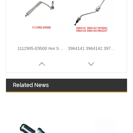
3960419 3960420 Hot Selling Automotive Engine High-pressure Fuel Supply Tube for Dongfeng Cummins 180 Horsepower 1-3 Cylinders
3944686 3944688 3944690 3944692 3944694 3944696 Hot Selling Automotive Engine High-pressure Fuel Supply Tube for Cummins OS 8.3 Construction Machinery Engine
Related News