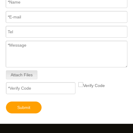
Attach Files
Submit