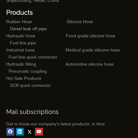
Shijiazhuang, Hebei, China
Products
Rubber Hose
Silicone Hose
Diesel leak off pipe
Hydraulic hose
Food grade silicone hose
Fuel line pipe
Industrial hose
Medical grade silicone hose
Fuel line quick connector
Hydraulic fitting
Automotive silicone hose
Pneumatic coupling
Hot Sale Products
SCR quick connector
Mail subscriptions
Get to know our company's latest products in time.