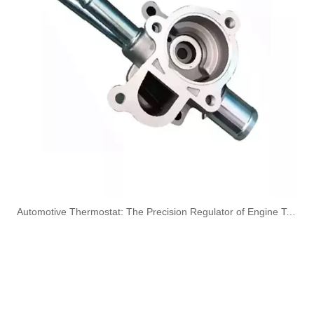
3960419 3960420 Hot Selling Automotive Engine High-pressure Fuel Supply Tube for Dongfeng Cummins 180 Horsepower 1-3 Cylinders
3944686 3944688 3944690 3944692 3944694 3944696 Hot Selling Automotive Engine High-pressure Fuel Supply Tube for Cummins OS 8.3 Construction Machinery Engine
3920217 3920218 Hot Selling Automotive Engine High-pressure Fuel Supply Tube for Cummins 6 BT 210 Horsepower
3913884 4991550 3960465 3960464 3913888 4991551 Hot Selling Automotive Engine High-pressure Fuel Supply Tube for Cummins 6BT 160-horsepower Domestic Pump
​Automotive Thermostat: The Precision Regulator of Engine Temperature