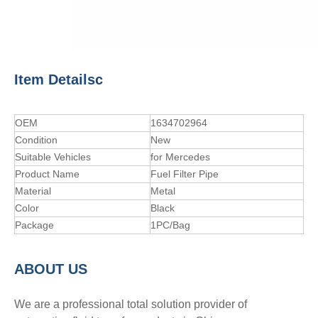
Item Detailsc
OEM
1634702964
Condition
New
Suitable Vehicles
for Mercedes
Product Name
Fuel Filter Pipe
Material
Metal
Color
Black
Package
1PC/Bag
A
BOUT
US
We are a professional total solution provider of