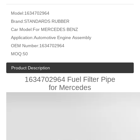
Model:
1634702964
Brand:
STANDARDS RUBBER
Car Model:
For MERCEDES BENZ
Application:
Automotive Engine Assembly
OEM Number:
1634702964
MOQ:
50
Product Description
1634702964 Fuel Filter Pipe
for Mercedes