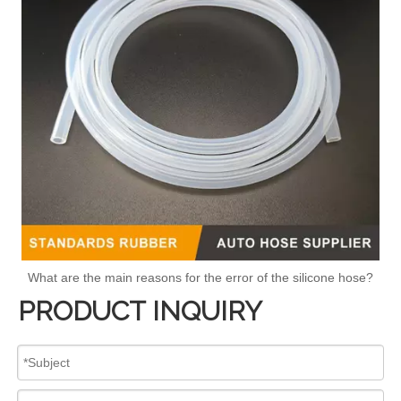
What are the main reasons for the error of the silicone hose?
PRODUCT INQUIRY