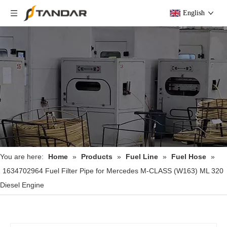
English
You are here:
Home
»
Products
»
Fuel Line
»
Fuel Hose
»
1634702964 Fuel Filter Pipe for Mercedes M-CLASS (W163) ML 320
Diesel Engine