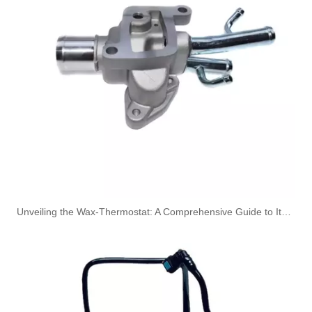
3909439 3904441 Hot Selling Automotive Engine High-pressure Fuel Supply Tube for Cummins 6BT 160 horsepower 4-6 cylinder
3900340 3900341 Hot Selling Automotive Engine High-pressure Fuel Supply Tube for Dongfeng Cummins 4BT engine
Unveiling the Wax-Thermostat: A Comprehensive Guide to Its Intricate Workings and Benefits
3863212-215 Hot Selling Automotive Engine High-pressure Fuel Supply Tube for Cummins Tianlong Flagship QST engine
4067802 Automotive Engine High-pressure Fuel Supply Tube for Cummins QST32 Engine