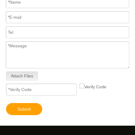
Attach Files
Submit