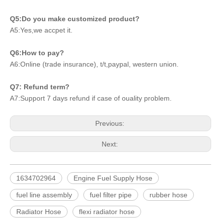
Q5:Do you make customized product?
A5:Yes,we accpet it.
Q6:How to pay?
A6:Online (trade insurance), t/t,paypal, western union.
Q7: Refund term?
A7:Support 7 days refund if case of ouality problem.
Previous:
Next:
1634702964
Engine Fuel Supply Hose
fuel line assembly
fuel filter pipe
rubber hose
Radiator Hose
flexi radiator hose