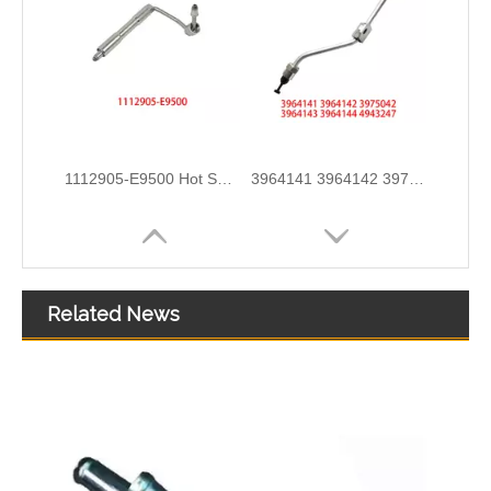
1112905-E9500 Hot Selling Automotive Engine High-pressure Fuel Supply Tube for Dongfeng Longqing Engine
3964141 3964142 3975042 3964143 3964144 4943247 Hot Selling Automotive Engine High-pressure Fuel Supply Tube for Cummins ISLE
Related News