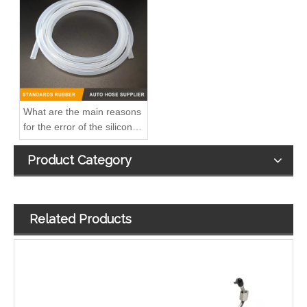
2899571 2899572 2899573 Hot Selling Automotive Engine High-pressure Fuel Supply Tube for Cummins ISZ Engine
2896831 2896833 2896835 Hot Selling Automotive Engine High-pressure Fuel Supply Tube for Cummins QSK 19 Engine
What are the main reasons
for the error of the silicone
hose?
Product Category
Related Products
2874410 Hot Selling Automotive Engine High-pressure Fuel Supply Tube for Cummins Tianlong Flagship ISZ engine
2896821 2896823 Hot Selling Automotive Engine High-pressure Fuel Supply Tube for Cummins QSK 19 Engine