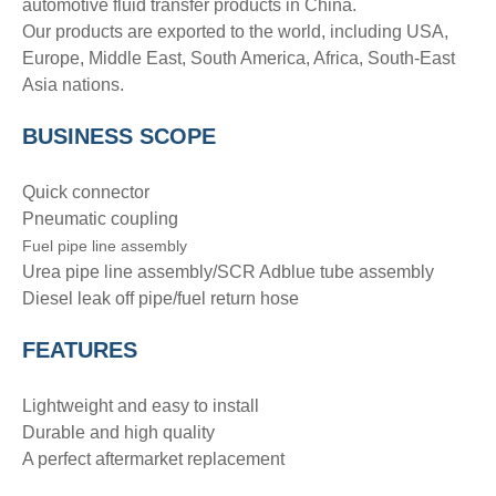
automotive fluid transfer products in China.
Our products are exported to the world, including USA,
Europe, Middle East, South America, Africa, South-East
Asia nations.
BUSINESS SCOPE
Quick connector
Pneumatic coupling
Fuel pipe line assembly
Urea pipe line assembly/SCR Adblue tube assembly
Diesel leak off pipe/fuel return hose
FEATURES
Lightweight and easy to install
Durable and high quality
A perfect aftermarket replacement