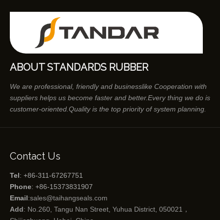
ABOUT STANDARDS RUBBER
We are professional, friendly and businesslike Cooperation with
suppliers helps us become faster and better.Every thing we do is
customer-oriented.Quality is the top priority of system planning.
Contact Us
Tel
: +86-311-67267751
Phone
: +86-15373831907
Email
:
sales@taihangseals.com
Add
: No.260, Tangu Nan Street, Yuhua District, 050021，