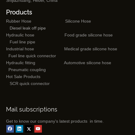
Shijiazhuang, Hebei, China
Products
Rubber Hose
Silicone Hose
Diesel leak off pipe
Hydraulic hose
Food grade silicone hose
Fuel line pipe
Industrial hose
Medical grade silicone hose
Fuel line quick connector
Hydraulic fitting
Automotive silicone hose
Pneumatic coupling
Hot Sale Products
SCR quick connector
Mail subscriptions
Get to know our company's latest products in time.