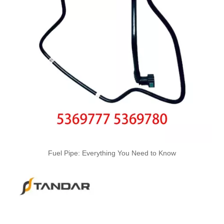
4933417 Automotive Engine High-pressure Fuel Supply Tube for Cummins ISDE Engine
3979747 3979750 Hot Selling Automotive Engine High-pressure Fuel Supply Tube for Cummins 4BT Engine
Fuel Pipe: Everything You Need to Know