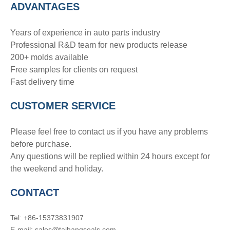
ADVANTAGE
S
Years of experience in auto parts industry
Professional R&D team for new products release
200+ molds available
Free samples for clients on request
Fast delivery time
CUSTOMER SERVICE
Please feel free to contact us if you have any problems
before purchase.
Any questions will be replied within 24 hours except for
the weekend and holiday.
CONTACT
Tel: +86-15373831907
E-mail: sales@taihangseals.com