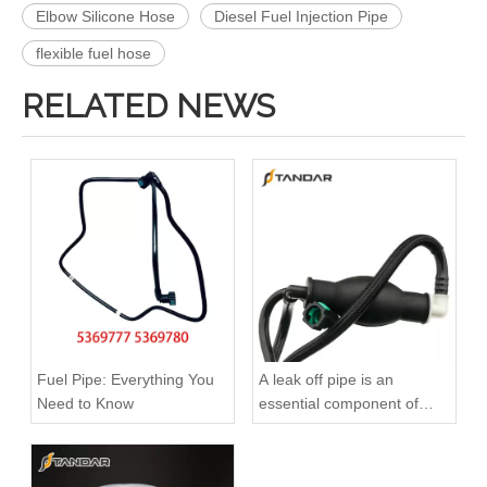
Elbow Silicone Hose
Diesel Fuel Injection Pipe
flexible fuel hose
RELATED NEWS
Fuel Pipe: Everything You
A leak off pipe is an
Need to Know
essential component of
diesel engines