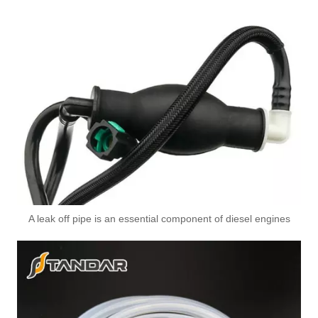
3978244 3978034 Hot Selling Automotive Engine High-pressure Fuel Supply Tube for Cummins ISDE
3978031 3978032 3978034 3978036 Hot Selling Automotive Engine High-pressure Fuel Supply Tube for Cummins ISDE
A leak off pipe is an essential component of diesel engines