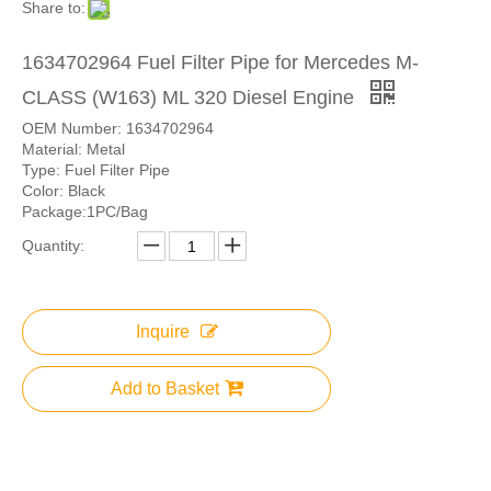
Share to:
1634702964 Fuel Filter Pipe for Mercedes M-
CLASS (W163) ML 320 Diesel Engine
OEM Number: 1634702964
Material: Metal
Type: Fuel Filter Pipe
Color: Black
Package:1PC/Bag
Quantity:
Inquire
Add to Basket