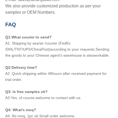
We also provide customized production as per your
samples or OEM Numbers.
FAQ
Q1:What courier to send?
A1: Shipping by sea/air /courier (FedEx
/DHL/TNT/UPS/ChinaPost)according to your requests.Sending
the goods to your Chinese agent's warehouse is alsoworkable.
Q2:Delivery time?
A2: Quick shipping within 48hours after received payment for
trial order.
Q3: Is free samples ok?
A3:Yes, of course,welcome to contact with us.
Q4: What's moq?
A4: No moq, 1pc ok.Small order welcome.