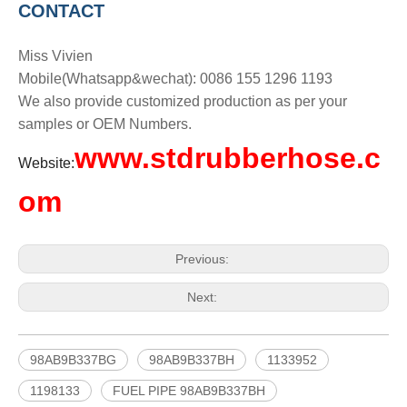
CONTACT
Miss Vivien
Mobile(Whatsapp&wechat): 0086 155 1296 1193
We also provide customized production as per your
samples or OEM Numbers.
www.stdrubberhose.c
Website:
om
Previous:
Next:
98AB9B337BG
98AB9B337BH
1133952
1198133
FUEL PIPE 98AB9B337BH