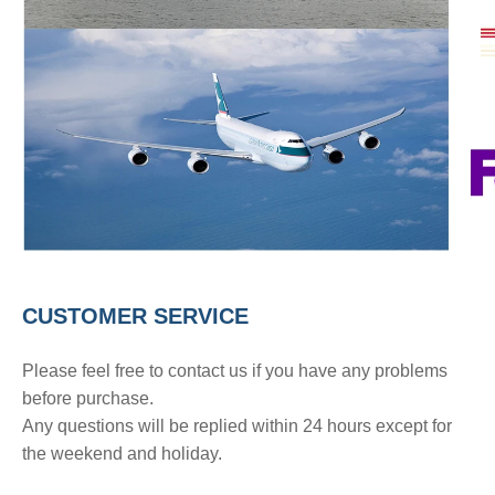
CUSTOMER SERVICE
Please feel free to contact us if you have any problems
before purchase.
Any questions will be replied within 24 hours except for
the weekend and holiday.