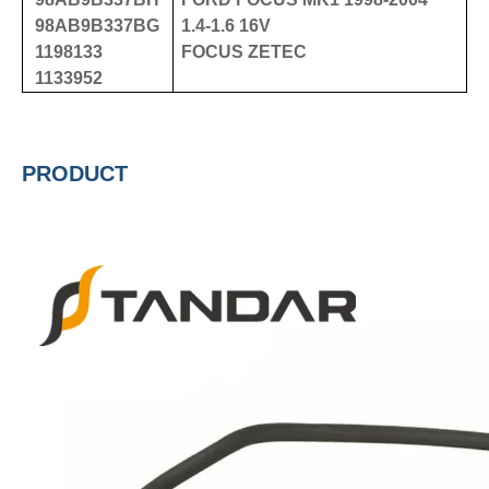
98AB9B337BG
1.4-1.6 16V
1198133
FOCUS ZETEC
1133952
PRODUCT