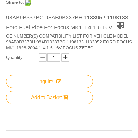
Share to:
98AB9B337BG 98AB9B337BH 1133952 1198133
Ford Fuel Pipe For Focus MK1 1.4-1.6 16V
OE NUMBER(S) COMPATIBILITY LIST FOR VEHICLE MODEL
98AB9B337BH 98AB9B337BG 1198133 1133952 FORD FOCUS
MK1 1998-2004 1.4-1.6 16V FOCUS ZETEC
Quantity:
Inquire
Add to Basket