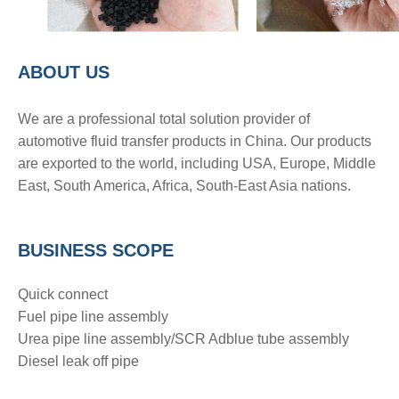
A
BOUT
US
We are a pro
fessional total solution provider of
automotive fluid transfer products in China. Our products
are exported to the world, including USA, Europe, Middle
East, South America, Africa, South-East Asia nations.
BUSINESS SCOPE
Quick connect
Fuel pipe line assembly
Urea pipe line assembly/SCR Adblue tube assembly
Diesel leak off pipe