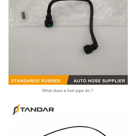
Braided Stainless Steel Injector Fuel Supply Tube 5257221
What does a fuel pipe do？