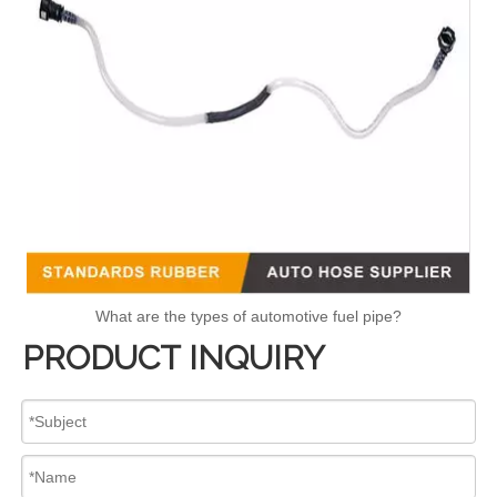
What are the types of automotive fuel pipe?
PRODUCT INQUIRY