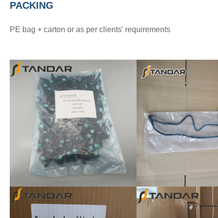
PACKING
PE bag + carton or as per clients' requirements