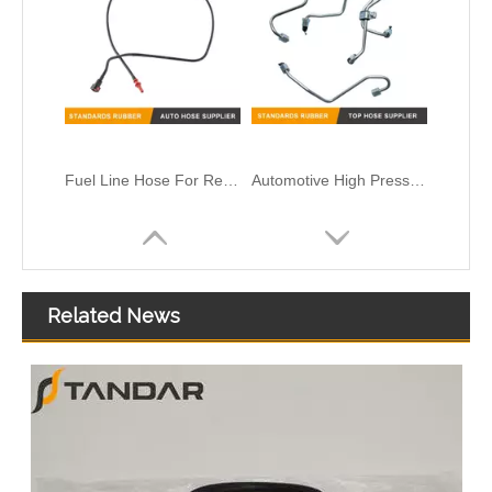
Fuel Line Hose For Renault Clio II 1.5 DCI OEM 8200912632
Automotive High Pressure Fuel Supply Pipe 1112220-E1EC0
Related News