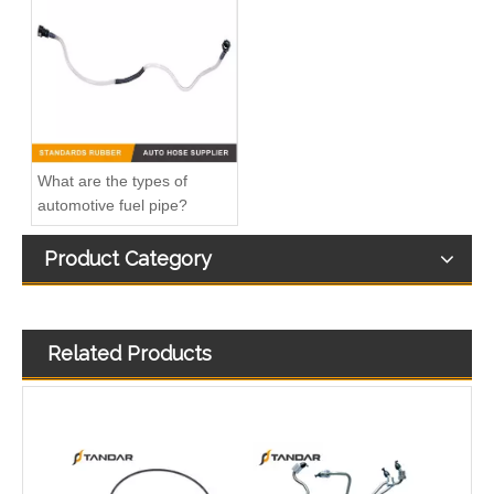
22835620 21484087 7422873184 Fuel Pump Pipe Servo Pipe For Volvo Trucks
51873181 Fuel Pipe Excluding Bracket For Fiat Doblo 1.3 Multijet
What are the types of
automotive fuel pipe?
Product Category
Related Products
7700113176 7700115859 Fuel Hose Pipe With Hand Pump For Renault Kango
Nylon Fuel Line Hose Fits Renault Trafic Bus 2.5 DCI OEM 8200338434 93852807 4413311 1788300QAB