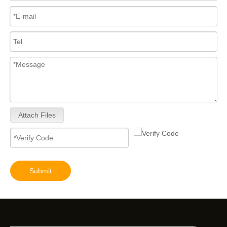
Attach Files
Submit