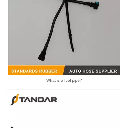
What is a fuel pipe?