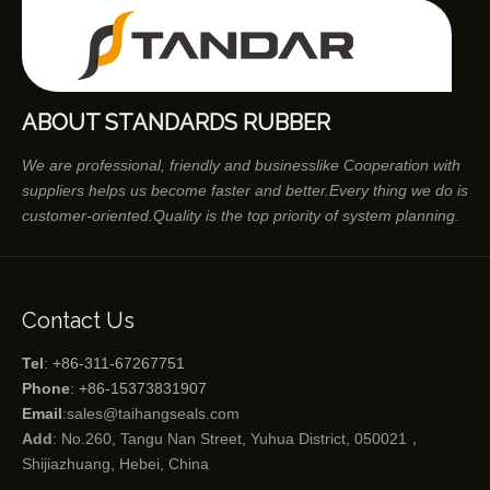
ABOUT STANDARDS RUBBER
We are professional, friendly and businesslike Cooperation with
suppliers helps us become faster and better.Every thing we do is
customer-oriented.Quality is the top priority of system planning.
Contact Us
Tel
: +86-311-67267751
Phone
: +86-15373831907
Email
:
sales@taihangseals.com
Add
: No.260, Tangu Nan Street, Yuhua District, 050021，
Shijiazhuang, Hebei, China