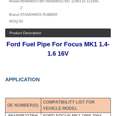
Model:
98AB9B337BH 98AB9B337BG 1198133 113395
2
Brand:
STANDARDS RUBBER
MOQ:
50
Product Description
Ford Fuel Pipe For Focus MK1
1.4-
1.6 16V
APPLICATION
COMPATIBILITY LIST FOR
OE NUMBER
(S)
VEHICLE MODEL
98AB9B337BH
FORD FOCUS MK1 1998-2004