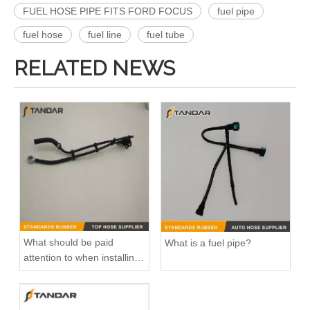
FUEL HOSE PIPE FITS FORD FOCUS
fuel pipe
fuel hose
fuel line
fuel tube
RELATED NEWS
What should be paid
What is a fuel pipe?
attention to when installing
fuel pipe?