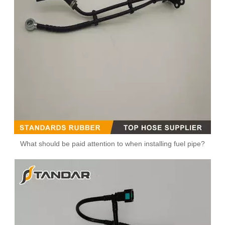
What should be paid attention to when installing fuel pipe?