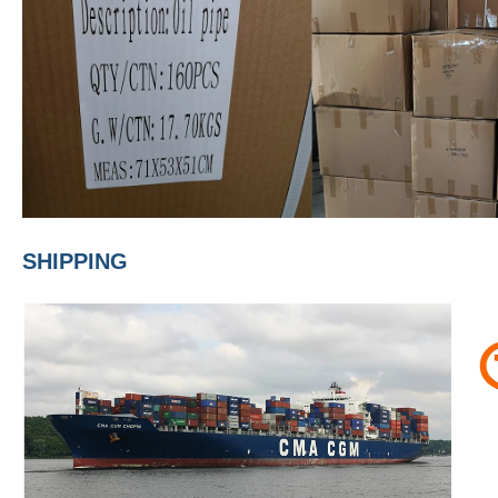
SHIPPING