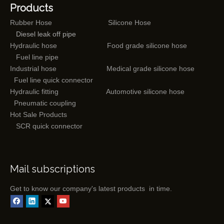
Products
Rubber Hose
Silicone Hose
Diesel leak off pipe
Hydraulic hose
Food grade silicone hose
Fuel line pipe
Industrial hose
Medical grade silicone hose
Fuel line quick connector
Hydraulic fitting
Automotive silicone hose
Pneumatic coupling
Hot Sale Products
SCR quick connector
Mail subscriptions
Get to know our company's latest products in time.