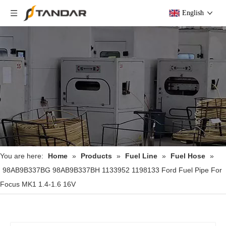
English
You are here:
Home
»
Products
»
Fuel Line
»
Fuel Hose
»
98AB9B337BG 98AB9B337BH 1133952 1198133 Ford Fuel Pipe For
Focus MK1 1.4-1.6 16V