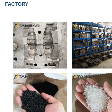
FACTORY