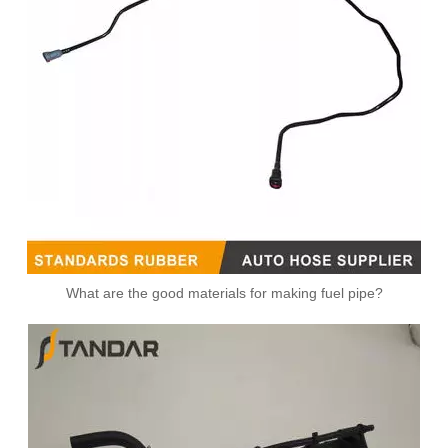
What are the good materials for making fuel pipe?