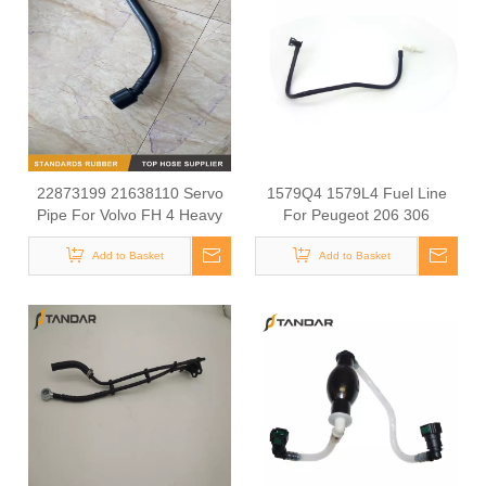
22873199 21638110 Servo
1579Q4 1579L4 Fuel Line
Pipe For Volvo FH 4 Heavy
For Peugeot 206 306
Truck
Add to Basket
Add to Basket