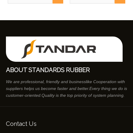
And Buses
ABOUT STANDARDS RUBBER
We are professional, friendly and businesslike Cooperation with
suppliers helps us become faster and better.Every thing we do is
customer-oriented.Quality is the top priority of system planning.
Contact Us