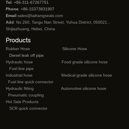
Tel
: +86-311-67267751
Phone
: +86-15373831907
Email
:
sales@taihangseals.com
Add
: No.260, Tangu Nan Street, Yuhua District, 050021，
Shijiazhuang, Hebei, China
Products
Rubber Hose
Silicone Hose
Diesel leak off pipe
Hydraulic hose
Food grade silicone hose
Fuel line pipe
Industrial hose
Medical grade silicone hose
Fuel line quick connector
Hydraulic fitting
Automotive silicone hose
Pneumatic coupling
Hot Sale Products
SCR quick connector