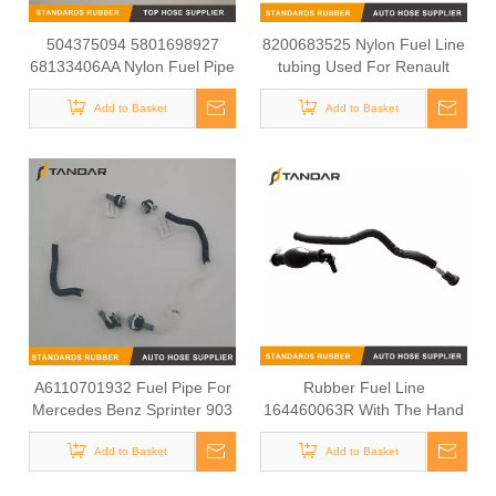
504375094 5801698927
8200683525 Nylon Fuel Line
68133406AA Nylon Fuel Pipe
tubing Used For Renault
for Fiat Ducato Iveco Daily
KANGOO EXPRESS
Add to Basket
Engine
Add to Basket
A6110701932 Fuel Pipe For
Rubber Fuel Line
Mercedes Benz Sprinter 903
164460063R With The Hand
Fuel Pump For Fuel System
Add to Basket
Add to Basket