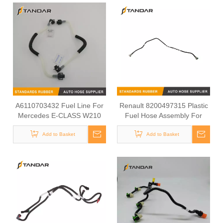
A6110703432 Fuel Line For
Renault 8200497315 Plastic
Mercedes E-CLASS W210
Fuel Hose Assembly For
Engine Fuel System
Add to Basket
Add to Basket