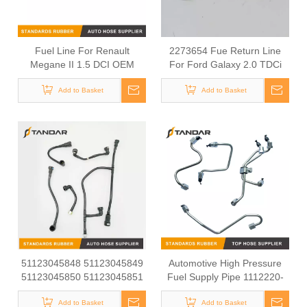
Fuel Line For Renault
2273654 Fue Return Line
Megane II 1.5 DCI OEM
For Ford Galaxy 2.0 TDCi
8200685633
EcoBlue
Add to Basket
Add to Basket
51123045848 51123045849
Automotive High Pressure
51123045850 51123045851
Fuel Supply Pipe 1112220-
51123055300 Felxible Fuel
E1EC0
Line Inlet For Man Trucks
Add to Basket
Add to Basket