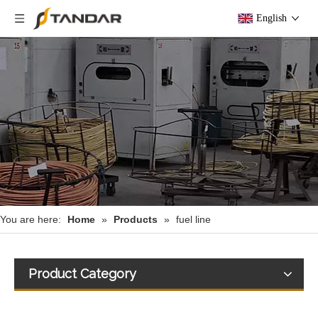
English
You are here:
Home
»
Products
»
fuel line
Product Category