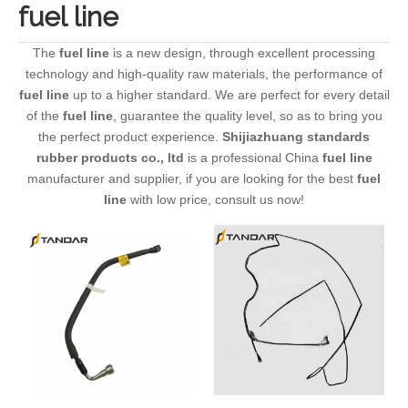
fuel line
The
fuel line
is a new design, through excellent processing
technology and high-quality raw materials, the performance of
fuel line
up to a higher standard. We are perfect for every detail
of the
fuel line
, guarantee the quality level, so as to bring you
the perfect product experience.
Shijiazhuang standards
rubber products co., ltd
is a professional China
fuel line
manufacturer and supplier, if you are looking for the best
fuel
line
with low price, consult us now!