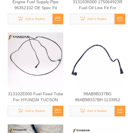
Engine Fuel Supply Pipe
313103K000 175064923R
96352102 OE Spec Fit
Fuel Oil Line Fit For
Chevrolet Daewoo Small Car
HYUNDAI SONATA NF
Parts Fuel Line 96352102
Add to Basket
Add to Basket
313102E000 Fuel Feed Tube
98AB9B337BG
For HYUNDAI TUCSON
98AB9B337BH 1133952
1198133 Ford Fuel Pipe For
Add to Basket
Focus MK1 1.4-1.6 16V
Add to Basket