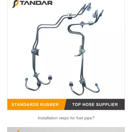
Installation steps for fuel pipe?