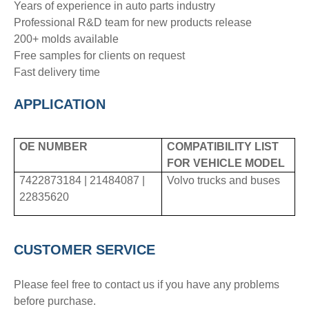
Years of experience in auto parts industry
Professional R&D team for new products release
200+ molds available
Free samples for clients on request
Fast delivery time
APPLICATION
OE NUMBER
COMPATIBILITY LIST
FOR VEHICLE MODEL
7422873184 | 21484087 |
Volvo trucks and buses
22835620
CUSTOMER SERVICE
Please feel free to contact us if you have any problems
before purchase.