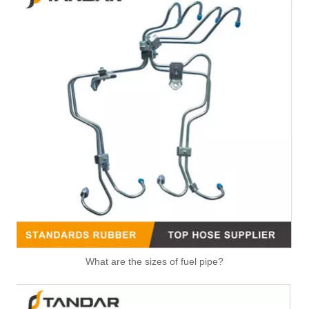
1574S8 2S6Q9D350AF Nylon Fuel Pipe With Hand Primer Pump For Citroen Xsara II
1574T2 Fuel Line With Hand Fuel Primer Pump For Peugeot 206 307
What are the sizes of fuel pipe?