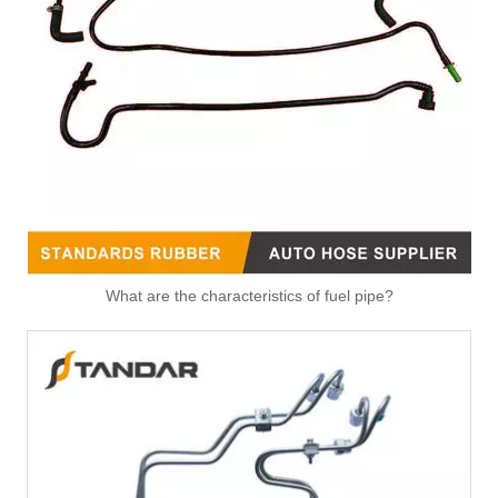
3131025000 High Performance Fuel Pipe Stable Quality for HYUNDAI/KIA
3122425000 High Performance Fuel Pipe Stable Quality for HYUNDAI/KIA
What are the characteristics of fuel pipe?