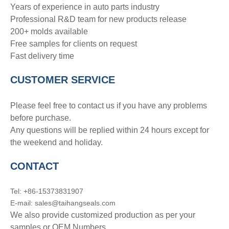
Years of experience in auto parts industry
Professional R&D team for new products release
200+ molds available
Free samples for clients on request
Fast delivery time
CUSTOMER SERVICE
Please feel free to contact us if you have any problems
before purchase.
Any questions will be replied within 24 hours except for
the weekend and holiday.
CONTACT
Tel: +86-15373831907
E-mail: sales@taihangseals.com
We also provide customized production as per your
samples or OEM Numbers.