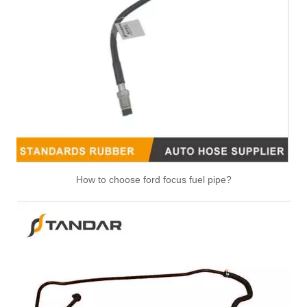
LR094406 LR092089 Original Factory Standard Durable Fuel Pipe for Land Rover
1354290 Original Factory Standard Durable Fuel Pipe for Land Rover
How to choose ford focus fuel pipe?
32007163 High Performance Fuel Pipe Stable Quality for JCB
41033657 High Performance Fuel Pipe Stable Quality for IVECO