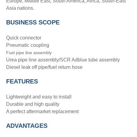
Europe, Middle East, South America, Africa, South-East
Asia nations.
BUSINESS SCOPE
Quick connector
Pneumatic coupling
Fuel pipe line assembly
Urea pipe line assembly/SCR Adblue tube assembly
Diesel leak off pipe/fuel return hose
FEATURES
Lightweight and easy to install
Durable and high quality
A perfect aftermarket replacement
ADVANTAGE
S