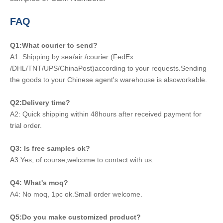
FAQ
Q1:What courier to send?
A1: Shipping by sea/air /courier (FedEx
/DHL/TNT/UPS/ChinaPost)according to your requests.Sending
the goods to your Chinese agent's warehouse is alsoworkable.
Q2:Delivery time?
A2: Quick shipping within 48hours after received payment for
trial order.
Q3: Is free samples ok?
A3:Yes, of course,welcome to contact with us.
Q4: What's moq?
A4: No moq, 1pc ok.Small order welcome.
Q5:Do you make customized product?