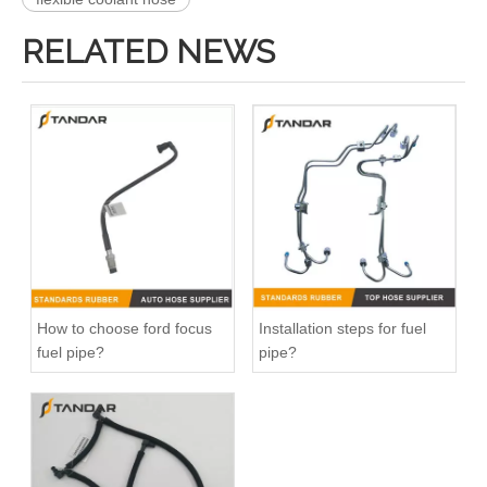
RELATED NEWS
991074 2058382 Pneumatic Air Line Fitting For VOLVO And SCANIA
47118 47117 Heater Hose Dorman Plastic Tee Fitting
How to choose ford focus
Installation steps for fuel
fuel pipe?
pipe?
25271 25273 Heater Hose Connector Kit With Hose Clamp
626-001CD 626-001 Engine Heater Core Bypass Kit Universal Fit