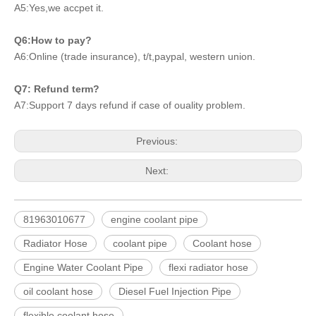
A5:Yes,we accpet it.
Q6:How to pay?
A6:Online (trade insurance), t/t,paypal, western union.
Q7: Refund term?
A7:Support 7 days refund if case of ouality problem.
Previous:
Next:
81963010677
engine coolant pipe
Radiator Hose
coolant pipe
Coolant hose
Engine Water Coolant Pipe
flexi radiator hose
oil coolant hose
Diesel Fuel Injection Pipe
flexible coolant hose