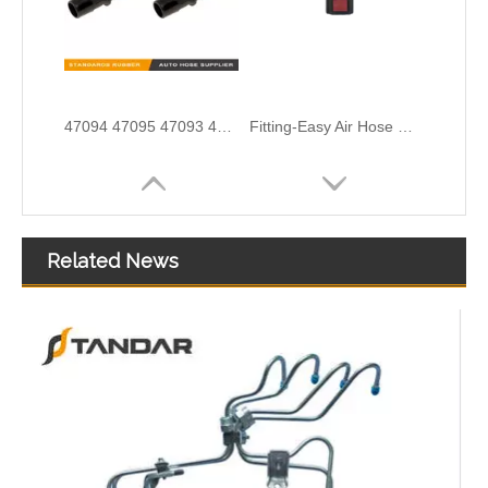
Fitting-Easy Air Hose Quick Connect TB-6.3-8x6-90° Type Pipe Connect
Air Hose Quick Connect Fitting-Easy Installation & Maintenance TB-6.3-6x4-180° Type Pipe Connect
Related News
Air Hose Quick Connect Fitting-Easy Installation & Maintenance TB-6.3-6x4-90° Type Pipe Connect
81018106013 81018106004-6017 High Performance Stable Quality Oil Filler Pipe for MAN