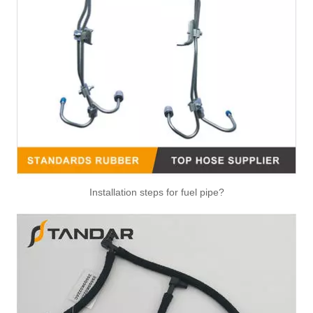
313301G500 High Performance Fuel Pipe Stable Quality for HYUNDAI/KIA ELANTRA/AVANTE 06
Installation steps for fuel pipe?