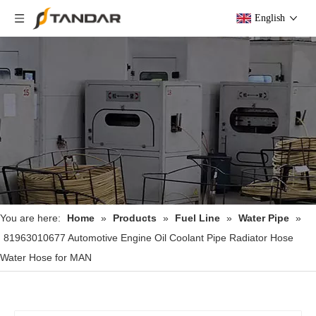
English
You are here:
Home
»
Products
»
Fuel Line
»
Water Pipe
»
81963010677 Automotive Engine Oil Coolant Pipe Radiator Hose
Water Hose for MAN