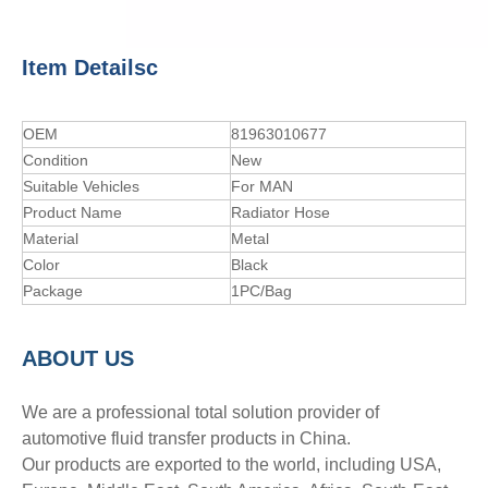
Item Detailsc
OEM
81963010677
Condition
New
Suitable Vehicles
For MAN
Product Name
Radiator Hose
Material
Metal
Color
Black
Package
1PC/Bag
A
BOUT
US
We are a professional total solution provider of
automotive fluid transfer products in China.
Our products are exported to the world, including USA,