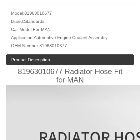
Model:
81963010677
Brand:
Standards
Car Model:
For MAN
Application:
Automotive Engine Coolant Assembly
OEM Number:
81963010677
Product Description
81963010677 Radiator Hose Fit
for MAN