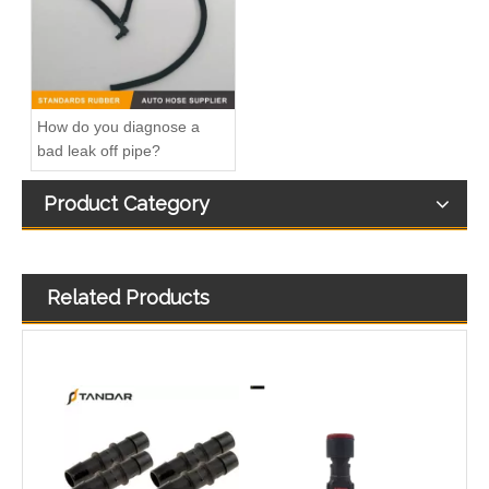
How do you diagnose a
bad leak off pipe?
Product Category
Related Products
47094 47095 47093 47081 HVAC Heater Hose Dorman Connector
Fitting-Easy Air Hose Quick Connect TB-6.3-8x6-180° Type Pipe Connect