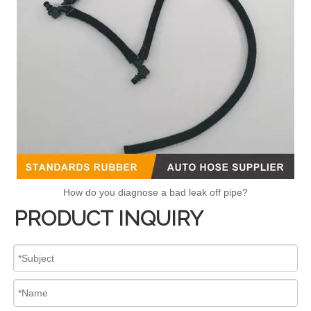
How do you diagnose a bad leak off pipe?
PRODUCT INQUIRY