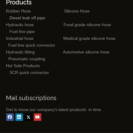
Products
Rubber Hose
Silicone Hose
Diesel leak off pipe
Hydraulic hose
Food grade silicone hose
Fuel line pipe
Industrial hose
Medical grade silicone hose
Fuel line quick connector
Hydraulic fitting
Automotive silicone hose
Pneumatic coupling
Hot Sale Products
SCR quick connector
Mail subscriptions
Get to know our company's latest products in time.