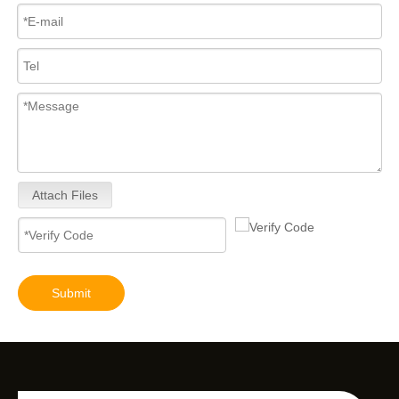
Attach Files
Submit