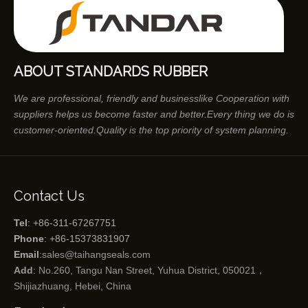
ABOUT STANDARDS RUBBER
We are professional, friendly and businesslike Cooperation with
suppliers helps us become faster and better.Every thing we do is
customer-oriented.Quality is the top priority of system planning.
Contact Us
Tel
: +86-311-67267751
Phone
: +86-15373831907
Email
:
sales@taihangseals.com
Add
: No.260, Tangu Nan Street, Yuhua District, 050021，
Shijiazhuang, Hebei, China