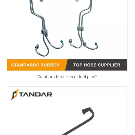
LR097977 Original Factory Standard Durable Fuel Pipe for Land Rover
LR094410 Original Factory Standard Durable Fuel Pipe for Land Rover
What are the sizes of fuel pipe?