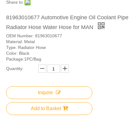
Share to:
81963010677 Automotive Engine Oil Coolant Pipe
Radiator Hose Water Hose for MAN
OEM Number: 81963010677
Material: Metal
Type: Radiator Hose
Color: Black
Package:1PC/Bag
Quantity:
Inquire
Add to Basket