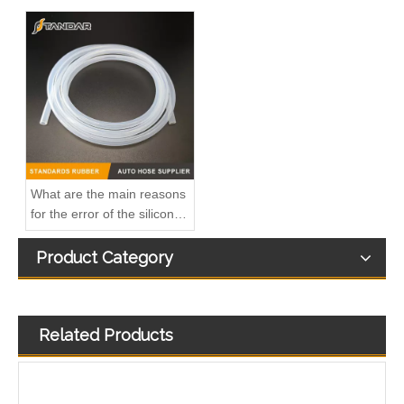
41227549b Automotive Engine Oil Coolant Pipe Radiator Upper Water Hose for Iveco
KL3172 2190873 2333264 JX6Q9K022AB JX6Q9K022AA Fuel Return Pipe Replace for FORD FOCUS
What are the main reasons
for the error of the silicone
hose?
Product Category
Related Products
1 872 025 1872025 Fuel Return Pipe Engineered for Stability & Longevity Replace for FORD FOCUS D2 2012-
Kl3273 Hot-Selling Automotive Water Pipe Hose Connector Coolant Flange Cover for VW