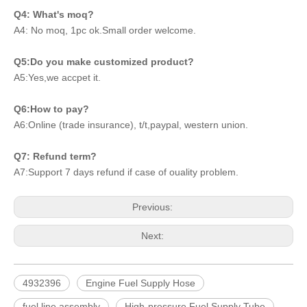
Q4: What's moq?
A4: No moq, 1pc ok.Small order welcome.
Q5:Do you make customized product?
A5:Yes,we accpet it.
Q6:How to pay?
A6:Online (trade insurance), t/t,paypal, western union.
Q7: Refund term?
A7:Support 7 days refund if case of ouality problem.
Previous:
Next:
4932396
Engine Fuel Supply Hose
fuel line assembly
High-pressure Fuel Supply Tube