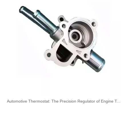
KL3194 55574301 Hot Selling Automotive Engine Fuel Line Tube for Chevrolet/Opel
6156-71-5111/22/32/42/52/62 Hot Selling Automotive Engine High-pressure Fuel Supply Tube for Komatsu
6156-71-4113 6156-71-4122 Hot Selling Automotive Engine High-pressure Fuel Supply Tube for Komatsu
OEM 5369777 5369780 5268495 Engine Parts Brake Air Compressor Water Outlet Tube for COMMINS
​Automotive Thermostat: The Precision Regulator of Engine Temperature