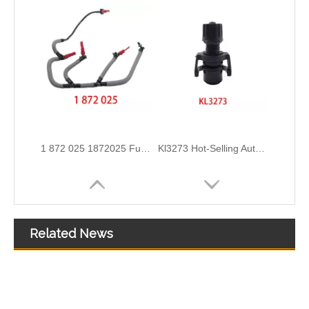
2111305 Replace for DAF Air Intake Hose Engineered for Stability & Longevity
KL3190 52140296 52027034 Hot Selling Automotive Engine Fuel Line Tube for FIAT
Related News