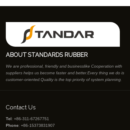
ABOUT STANDARDS RUBBER
We are professional, friendly and businesslike Cooperation with
suppliers helps us become faster and better.Every thing we do is
customer-oriented.Quality is the top priority of system planning.
Contact Us
Tel
: +86-311-67267751
Phone
: +86-15373831907