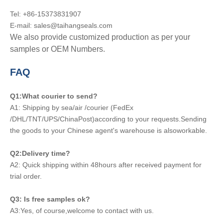
Tel: +86-15373831907
E-mail: sales@taihangseals.com
We also provide customized production as per your
samples or OEM Numbers.
FAQ
Q1:What courier to send?
A1: Shipping by sea/air /courier (FedEx
/DHL/TNT/UPS/ChinaPost)according to your requests.Sending
the goods to your Chinese agent's warehouse is alsoworkable.
Q2:Delivery time?
A2: Quick shipping within 48hours after received payment for
trial order.
Q3: Is free samples ok?
A3:Yes, of course,welcome to contact with us.