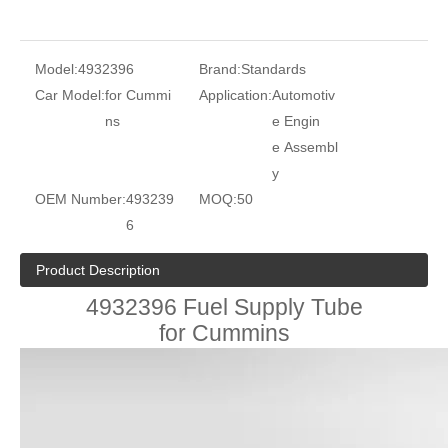
Model:
4932396
Brand:
Standards
Car Model:
for Cummi
Application:
Automotiv
ns
e Engin
e Assembl
y
OEM Number:
493239
MOQ:
50
6
Product Description
4932396 Fuel Supply Tube
for Cummins