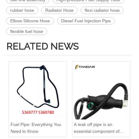
rubber hose
Radiator Hose
flexi radiator hose
Elbow Silicone Hose
Diesel Fuel Injection Pipe
flexible fuel hose
RELATED NEWS
KL3181 Fuel Line Tube 1751000Q0A /4416876 93857417 /8200505325 /93857417 for Renault
504116745 Hot Selling Automotive Engine Fuel Line Tube for Iveco
Fuel Pipe: Everything You
A leak off pipe is an
Need to Know
essential component of
diesel engines