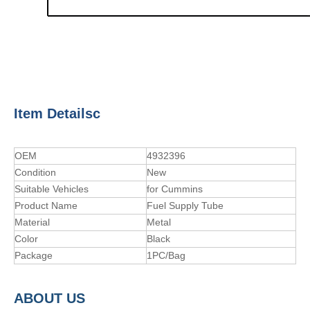
Item Detailsc
OEM
4932396
Condition
New
Suitable Vehicles
for Cummins
Product Name
Fuel Supply Tube
Material
Metal
Color
Black
Package
1PC/Bag
A
BOUT
US