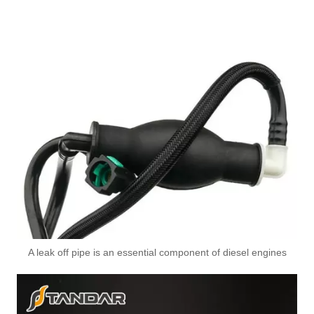
A leak off pipe is an essential component of diesel engines