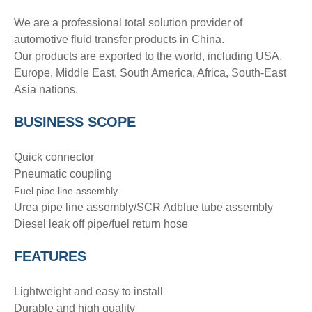
We are a professional total solution provider of
automotive fluid transfer products in China.
Our products are exported to the world, including USA,
Europe, Middle East, South America, Africa, South-East
Asia nations.
BUSINESS SCOPE
Quick connector
Pneumatic coupling
Fuel pipe line assembly
Urea pipe line assembly/SCR Adblue tube assembly
Diesel leak off pipe/fuel return hose
FEATURES
Lightweight and easy to install
Durable and high quality