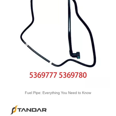
OEM 4059312 Engine Parts Brake Air Compressor Water Outlet Tube for COMMINS
6217-71-5112-22-32-42-52-62 Hot Selling Automotive Engine High-pressure Fuel Supply Tube for Komatsu
Fuel Pipe: Everything You Need to Know