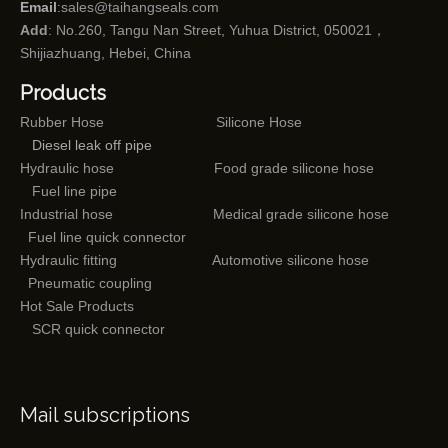
Email
:
sales@taihangseals.com
Add
: No.260, Tangu Nan Street, Yuhua District, 050021，
Shijiazhuang, Hebei, China
Products
Rubber Hose
Silicone Hose
Diesel leak off pipe
Hydraulic hose
Food grade silicone hose
Fuel line pipe
Industrial hose
Medical grade silicone hose
Fuel line quick connector
Hydraulic fitting
Automotive silicone hose
Pneumatic coupling
Hot Sale Products
SCR quick connector
Mail subscriptions