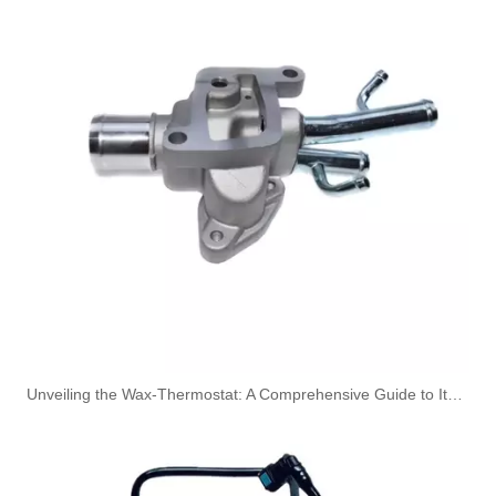
OEM 4991867 Engine Parts Brake Air Compressor Water Outlet Tube for COMMINS
OEM 4083500 Engine Parts Brake Air Compressor Water Outlet Tube for COMMINS
Unveiling the Wax-Thermostat: A Comprehensive Guide to Its Intricate Workings and Benefits