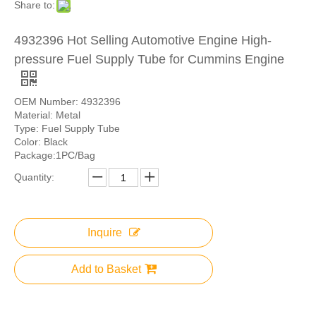
Share to:
4932396 Hot Selling Automotive Engine High-
pressure Fuel Supply Tube for Cummins Engine
OEM Number: 4932396
Material: Metal
Type: Fuel Supply Tube
Color: Black
Package:1PC/Bag
Quantity:
Inquire
Add to Basket