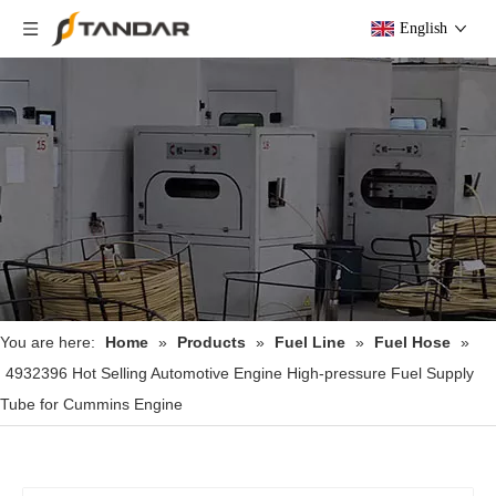
English
You are here:
Home
»
Products
»
Fuel Line
»
Fuel Hose
»
4932396 Hot Selling Automotive Engine High-pressure Fuel Supply
Tube for Cummins Engine