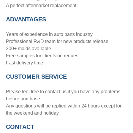
A perfect aftermarket replacement
ADVANTAGE
S
Years of experience in auto parts industry
Professional R&D team for new products release
200+ molds available
Free samples for clients on request
Fast delivery time
CUSTOMER SERVICE
Please feel free to contact us if you have any problems
before purchase.
Any questions will be replied within 24 hours except for
the weekend and holiday.
CONTACT