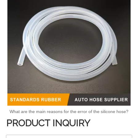
What are the main reasons for the error of the silicone hose?
PRODUCT INQUIRY