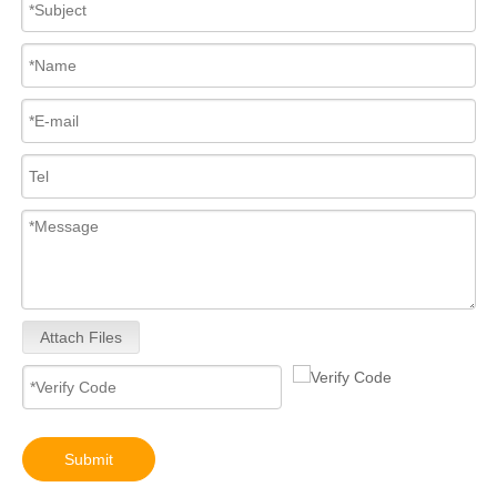
Attach Files
Submit