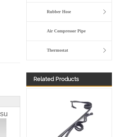
Rubber Hose
Air Compressor Pipe
Thermostat
Related Products
504116745 Hot Selling Automotive Engine Fuel Line Tube for Iveco
tsu