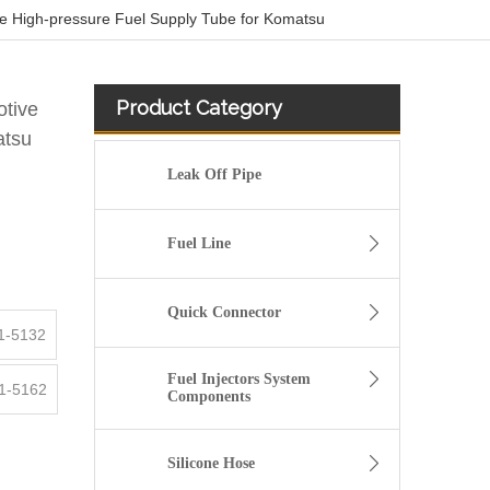
e High-pressure Fuel Supply Tube for Komatsu
Product Category
otive
atsu
Leak Off Pipe
Fuel Line
Quick Connector
1-5132
Fuel Injectors System
1-5162
Components
KL3181 Fuel Line Tube 1751000Q0A /4416876 93857417 /8200505325 /93857417 for Renault
Silicone Hose