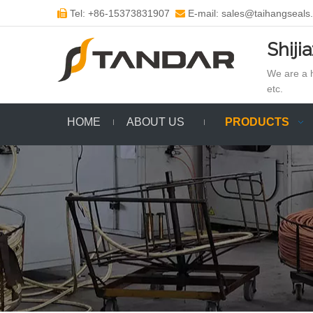
Tel: +86-15373831907
E-mail: sales@taihangseals


Shiji
We are a h
etc.
HOME
ABOUT US
PRODUCTS