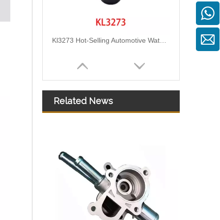
Kl3273 Hot-Selling Automotive Water Pipe Hose Connector Coolant Flange Cover for VW
Related News
2111305 Replace for DAF Air Intake Hose Engineered for Stability & Longevity