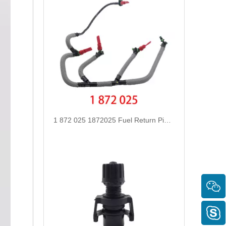
1 872 025 1872025 Fuel Return Pipe Engineered for Stability & Longevity Replace for FORD FOCUS D2 2012-