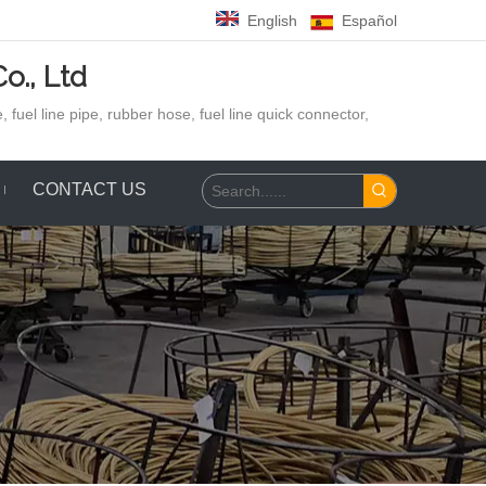
English
Español
o., Ltd
 fuel line pipe, rubber hose,
fuel line quick connector,
CONTACT US