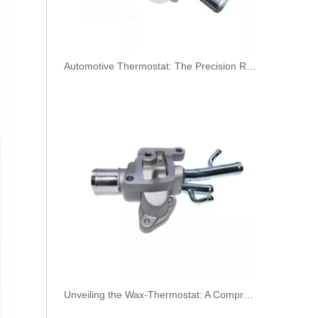
​Automotive Thermostat: The Precision Regulator of Engine Temperature
KL3190 52140296 52027034 Hot Selling Automotive Engine Fuel Line Tube for FIAT
Unveiling the Wax-Thermostat: A Comprehensive Guide to Its Intricate Workings and Benefits