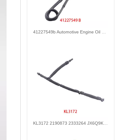
41227549b Automotive Engine Oil Coolant Pipe Radiator Upper Water Hose for Iveco
KL3172 2190873 2333264 JX6Q9K022AB JX6Q9K022AA Fuel Return Pipe Replace for FORD FOCUS