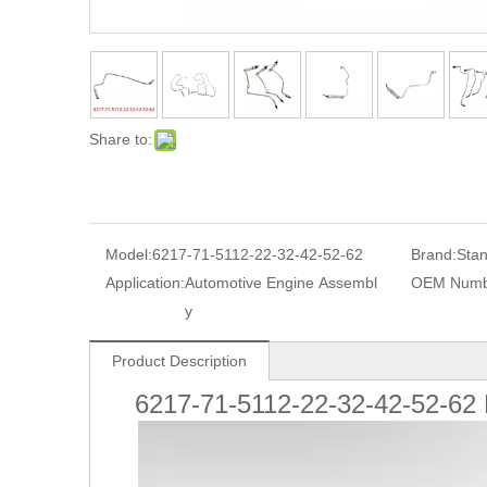
Share to:
Model:
6217-71-5112-22-32-42-52-62
Brand:
Sta
Application:
Automotive Engine Assembl
OEM Numb
y
Product Description
6217-71-5112-22-32-42-52-62 