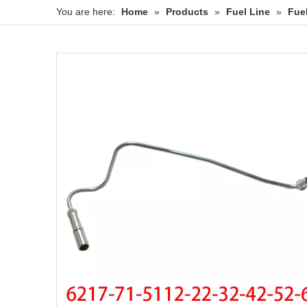
You are here:
Home
»
Products
»
Fuel Line
»
Fue