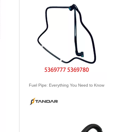
KL3194 55574301 Hot Selling Automotive Engine Fuel Line Tube for Chevrolet/Opel
Fuel Pipe: Everything You Need to Know
6156-71-5111/22/32/42/52/62 Hot Selling Automotive Engine High-pressure Fuel Supply Tube for Komatsu