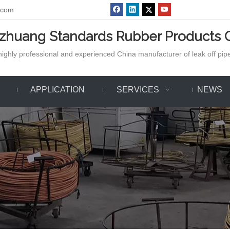
.com
azhuang Standards Rubber Products C
ighly professional and experienced China manufacturer of leak off pipe,
APPLICATION
SERVICES
NEWS