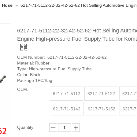
l Hose
»
6217-71-5112-22-32-42-52-62 Hot Selling Automotive Engin
6217-71-5112-22-32-42-52-62 Hot Selling Autom
Engine High-pressure Fuel Supply Tube for Kom
OEM Number: 6217-71-5112-22-32-42-52-62
Material: Rubber
Type: High-pressure Fuel Supply Tube
Color: Black
Package:1PC/Bag
OEM:
6217-71-5112
6217-71-5122
6217-7
6217-71-5142
6217-71-5152
6217-7
Quantity: