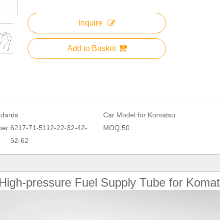
Inquire
Add to Basket
ndards
Car Model:
for Komatsu
er:
6217-71-5112-22-32-42-
MOQ:
50
52-62
High-pressure Fuel Supply Tube for Koma