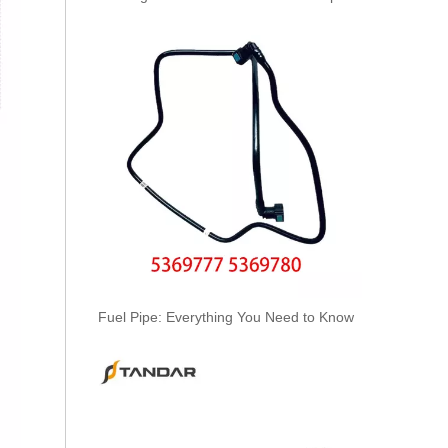
KL3194 55574301 Hot Selling Automotive Engine Fuel Line Tube for Chevrolet/Opel
Fuel Pipe: Everything You Need to Know
6156-71-5111/22/32/42/52/62 Hot Selling Automotive Engine High-pressure Fuel Supply Tube for Komatsu