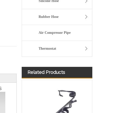
Silicone Hose
Rubber Hose
Air Compressor Pipe
Thermostat
Related Products
504116745 Hot Selling Automotive Engine Fuel Line Tube for Iveco
s