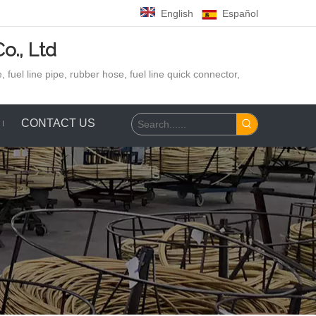
English
Español
o., Ltd
 fuel line pipe, rubber hose,
fuel line quick connector,
CONTACT US