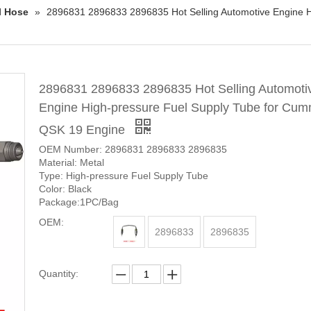
l Hose
»
2896831 2896833 2896835 Hot Selling Automotive Engine 
2896831 2896833 2896835 Hot Selling Automoti
Engine High-pressure Fuel Supply Tube for Cum
QSK 19 Engine
OEM Number: 2896831 2896833 2896835
Material: Metal
Type: High-pressure Fuel Supply Tube
Color: Black
Package:1PC/Bag
OEM:
2896833
2896835
Quantity: