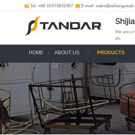
Tel: +86-15373831907
E-mail: sales@taihangseals


Shiji
We are a h
etc.
HOME
ABOUT US
PRODUCTS