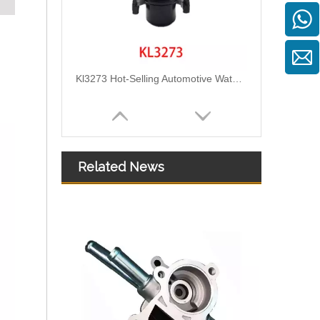
Kl3273 Hot-Selling Automotive Water Pipe Hose Connector Coolant Flange Cover for VW
Related News
2111305 Replace for DAF Air Intake Hose Engineered for Stability & Longevity