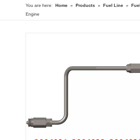
You are here:
Home
»
Products
»
Fuel Line
»
Fue
Engine