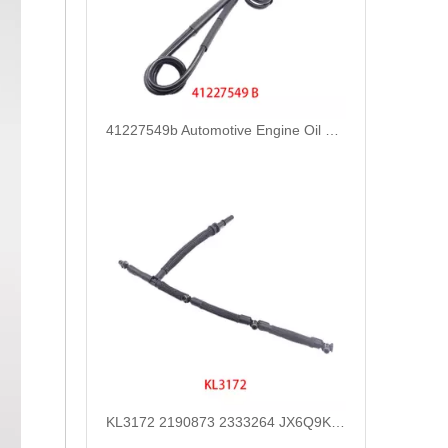
41227549b Automotive Engine Oil Coolant Pipe Radiator Upper Water Hose for Iveco
KL3172 2190873 2333264 JX6Q9K022AB JX6Q9K022AA Fuel Return Pipe Replace for FORD FOCUS