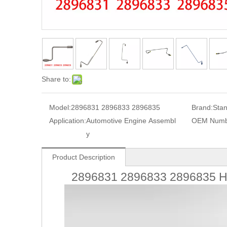
Share to:
Model:
2896831 2896833 2896835
Brand:
Sta
Application:
Automotive Engine Assembl
OEM Numb
y
Product Description
2896831 2896833 2896835 Hi