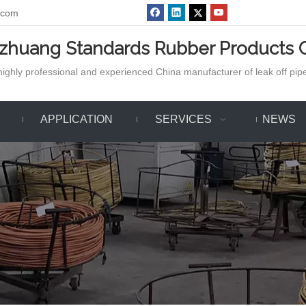
.com
azhuang Standards Rubber Products C
ighly professional and experienced China manufacturer of leak off pipe,
APPLICATION
SERVICES
NEWS