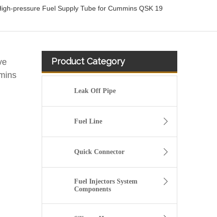
High-pressure Fuel Supply Tube for Cummins QSK 19
Product Category
ve
mins
Leak Off Pipe
Fuel Line
Quick Connector
Fuel Injectors System
Components
KL3181 Fuel Line Tube 1751000Q0A /4416876 93857417 /8200505325 /93857417 for Renault