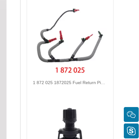
1 872 025 1872025 Fuel Return Pipe Engineered for Stability & Longevity Replace for FORD FOCUS D2 2012-