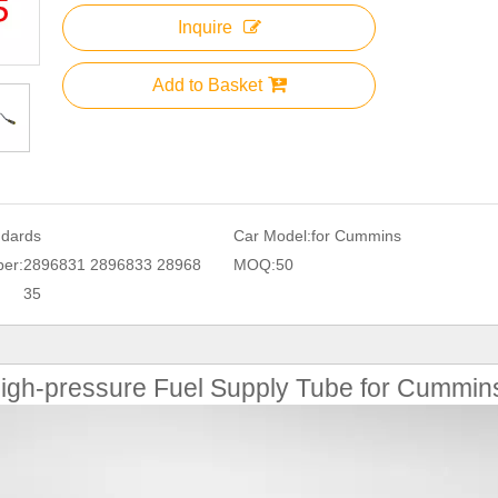
Inquire
Add to Basket
ndards
Car Model:
for Cummins
er:
2896831 2896833 28968
MOQ:
50
35
gh-pressure Fuel Supply Tube for Cummin