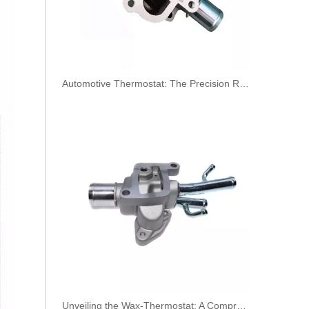
​Automotive Thermostat: The Precision Regulator of Engine Temperature
KL3190 52140296 52027034 Hot Selling Automotive Engine Fuel Line Tube for FIAT
Unveiling the Wax-Thermostat: A Comprehensive Guide to Its Intricate Workings and Benefits