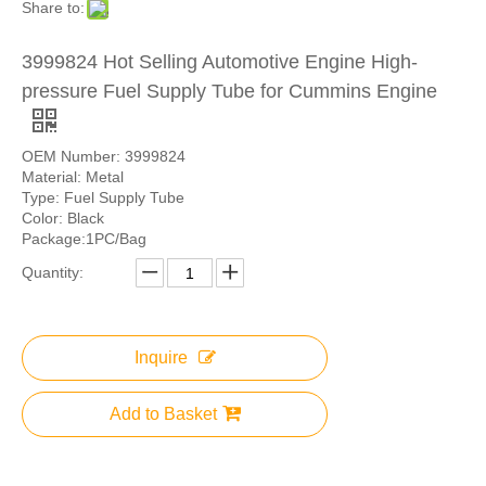
Share to:
3999824 Hot Selling Automotive Engine High-
pressure Fuel Supply Tube for Cummins Engine
OEM Number: 3999824
Material: Metal
Type: Fuel Supply Tube
Color: Black
Package:1PC/Bag
Quantity:
Inquire
Add to Basket