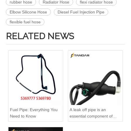
rubber hose
Radiator Hose
flexi radiator hose
Elbow Silicone Hose
Diesel Fuel Injection Pipe
flexible fuel hose
RELATED NEWS
KL3181 Fuel Line Tube 1751000Q0A /4416876 93857417 /8200505325 /93857417 for Renault
504116745 Hot Selling Automotive Engine Fuel Line Tube for Iveco
Fuel Pipe: Everything You
A leak off pipe is an
Need to Know
essential component of
diesel engines