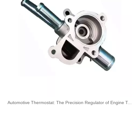
KL3194 55574301 Hot Selling Automotive Engine Fuel Line Tube for Chevrolet/Opel
6156-71-5111/22/32/42/52/62 Hot Selling Automotive Engine High-pressure Fuel Supply Tube for Komatsu
6156-71-4113 6156-71-4122 Hot Selling Automotive Engine High-pressure Fuel Supply Tube for Komatsu
OEM 5369777 5369780 5268495 Engine Parts Brake Air Compressor Water Outlet Tube for COMMINS
​Automotive Thermostat: The Precision Regulator of Engine Temperature