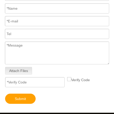
Attach Files
Submit