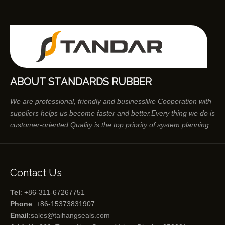
ABOUT STANDARDS RUBBER
We are professional, friendly and businesslike Cooperation with
suppliers helps us become faster and better.Every thing we do is
customer-oriented.Quality is the top priority of system planning.
Contact Us
Tel
: +86-311-67267751
Phone
: +86-15373831907
Email
:
sales@taihangseals.com