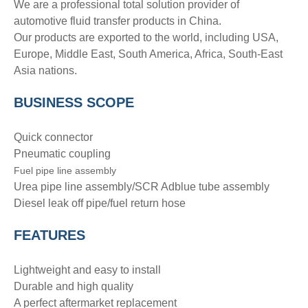
We are a professional total solution provider of
automotive fluid transfer products in China.
Our products are exported to the world, including USA,
Europe, Middle East, South America, Africa, South-East
Asia nations.
BUSINESS SCOPE
Quick connector
Pneumatic coupling
Fuel pipe line assembly
Urea pipe line assembly/SCR Adblue tube assembly
Diesel leak off pipe/fuel return hose
FEATURES
Lightweight and easy to install
Durable and high quality
A perfect aftermarket replacement