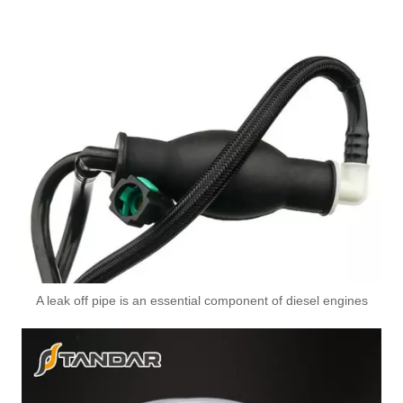
A leak off pipe is an essential component of diesel engines