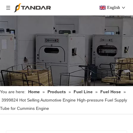
English
You are here:
Home
»
Products
»
Fuel Line
»
Fuel Hose
»
3999824 Hot Selling Automotive Engine High-pressure Fuel Supply
Tube for Cummins Engine