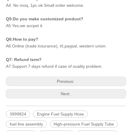
A4: No moq, 1pc ok.Small order welcome.
Q5:Do you make customized product?
A5:Yes,we accpet it.
Q6:How to pay?
A6:Online (trade insurance), t/t,paypal, western union.
Q7: Refund term?
A7:Support 7 days refund if case of ouality problem.
Previous:
Next:
3999824
Engine Fuel Supply Hose
fuel line assembly
High-pressure Fuel Supply Tube