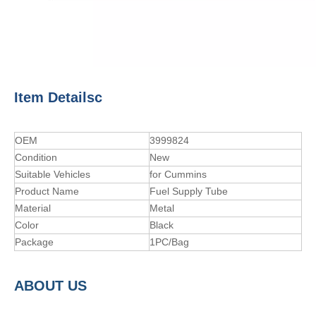
Item Detailsc
OEM
3999824
Condition
New
Suitable Vehicles
for Cummins
Product Name
Fuel Supply Tube
Material
Metal
Color
Black
Package
1PC/Bag
A
BOUT
US