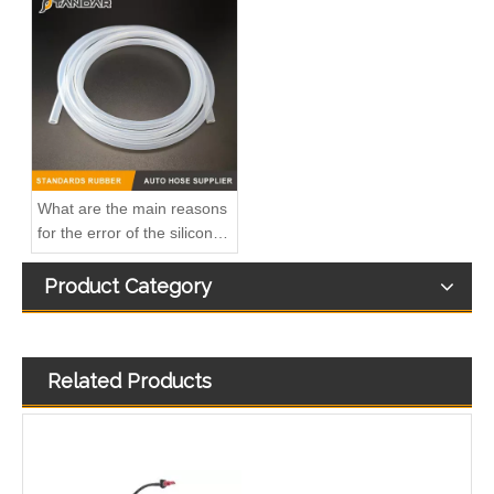
41227549b Automotive Engine Oil Coolant Pipe Radiator Upper Water Hose for Iveco
KL3172 2190873 2333264 JX6Q9K022AB JX6Q9K022AA Fuel Return Pipe Replace for FORD FOCUS
What are the main reasons
for the error of the silicone
hose?
Product Category
Related Products
1 872 025 1872025 Fuel Return Pipe Engineered for Stability & Longevity Replace for FORD FOCUS D2 2012-
Kl3273 Hot-Selling Automotive Water Pipe Hose Connector Coolant Flange Cover for VW