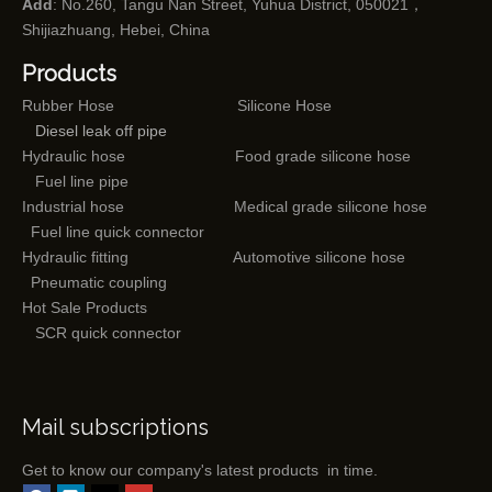
Add
: No.260, Tangu Nan Street, Yuhua District, 050021，
Shijiazhuang, Hebei, China
Products
Rubber Hose
Silicone Hose
Diesel leak off pipe
Hydraulic hose
Food grade silicone hose
Fuel line pipe
Industrial hose
Medical grade silicone hose
Fuel line quick connector
Hydraulic fitting
Automotive silicone hose
Pneumatic coupling
Hot Sale Products
SCR quick connector
Mail subscriptions
Get to know our company's latest products in time.