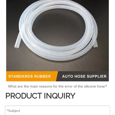
What are the main reasons for the error of the silicone hose?
PRODUCT INQUIRY