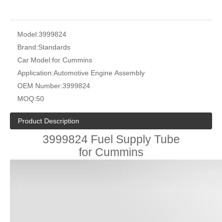
Model:
3999824
Brand:
Standards
Car Model:
for Cummins
Application:
Automotive Engine Assembly
OEM Number:
3999824
MOQ:
50
Product Description
3999824 Fuel Supply Tube
for Cummins