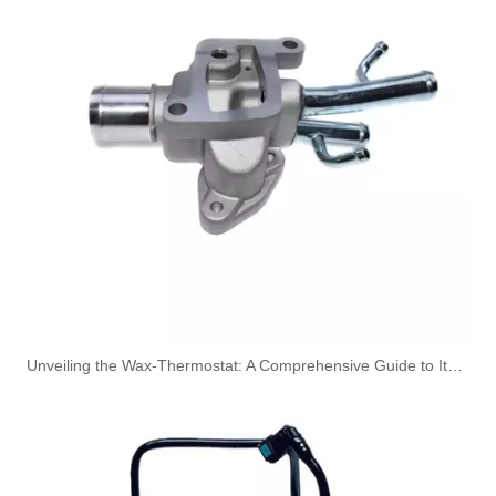
OEM 4991867 Engine Parts Brake Air Compressor Water Outlet Tube for COMMINS
OEM 4083500 Engine Parts Brake Air Compressor Water Outlet Tube for COMMINS
Unveiling the Wax-Thermostat: A Comprehensive Guide to Its Intricate Workings and Benefits