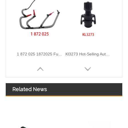
2111305 Replace for DAF Air Intake Hose Engineered for Stability & Longevity
KL3190 52140296 52027034 Hot Selling Automotive Engine Fuel Line Tube for FIAT
Related News