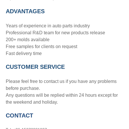
ADVANTAGE
S
Years of experience in auto parts industry
Professional R&D team for new products release
200+ molds available
Free samples for clients on request
Fast delivery time
CUSTOMER SERVICE
Please feel free to contact us if you have any problems
before purchase.
Any questions will be replied within 24 hours except for
the weekend and holiday.
CONTACT