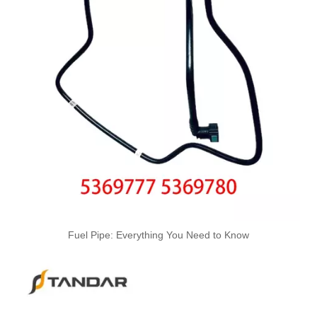
OEM 4059312 Engine Parts Brake Air Compressor Water Outlet Tube for COMMINS
6217-71-5112-22-32-42-52-62 Hot Selling Automotive Engine High-pressure Fuel Supply Tube for Komatsu
Fuel Pipe: Everything You Need to Know