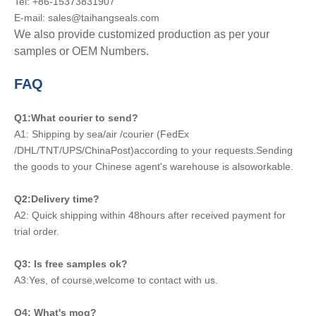
Tel: +86-15373831907
E-mail: sales@taihangseals.com
We also provide customized production as per your
samples or OEM Numbers.
FAQ
Q1:What courier to send?
A1: Shipping by sea/air /courier (FedEx
/DHL/TNT/UPS/ChinaPost)according to your requests.Sending
the goods to your Chinese agent's warehouse is alsoworkable.
Q2:Delivery time?
A2: Quick shipping within 48hours after received payment for
trial order.
Q3: Is free samples ok?
A3:Yes, of course,welcome to contact with us.
Q4: What's moq?