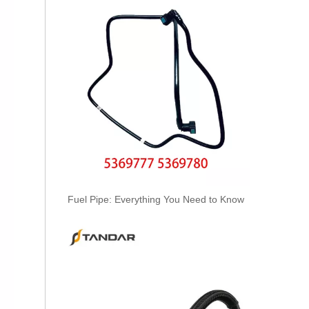
A6050701532 Fuel Supply Hose Compatible with Mercedes-Benz Engine - Premium Quality
Fuel Pipe: Everything You Need to Know
A6050701432 Fuel Supply Hose for Mercedes-Benz C-CLASS (W202) C250D Engine