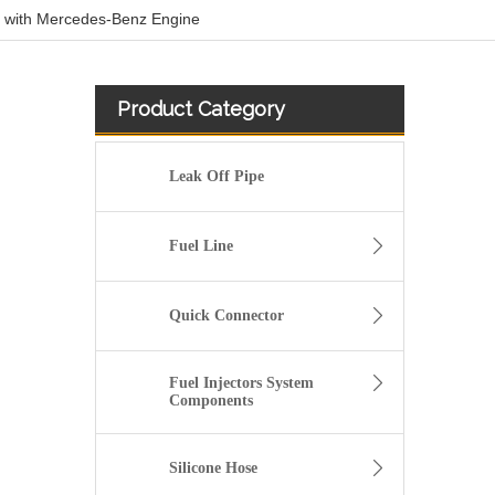
 with Mercedes-Benz Engine
Product Category
Leak Off Pipe
Fuel Line
Quick Connector
Fuel Injectors System
Components
3909439 3904441 Hot Selling Automotive Engine High-pressure Fuel Supply Tube for Cummins 6BT 160 horsepower 4-6 cylinder
Silicone Hose