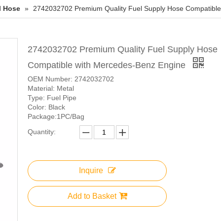
l Hose
»
2742032702 Premium Quality Fuel Supply Hose Compatible
2742032702 Premium Quality Fuel Supply Hose
Compatible with Mercedes-Benz Engine
OEM Number: 2742032702
Material: Metal
Type: Fuel Pipe
Color: Black
Package:1PC/Bag
Quantity:
Inquire
Add to Basket