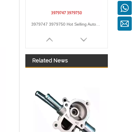
3979747 3979750 Hot Selling Automotive Engine High-pressure Fuel Supply Tube for Cummins 4BT Engine
Related News
3978244 3978034 Hot Selling Automotive Engine High-pressure Fuel Supply Tube for Cummins ISDE