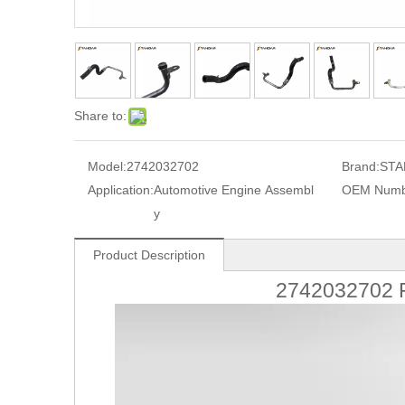
Share to:
Model:
2742032702
Brand:
STA
Application:
Automotive Engine Assembl
OEM Numb
y
Product Description
2742032702 F