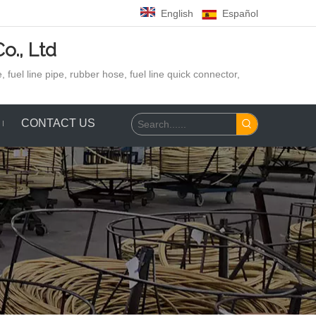
English
Español
o., Ltd
 fuel line pipe, rubber hose,
fuel line quick connector,
CONTACT US