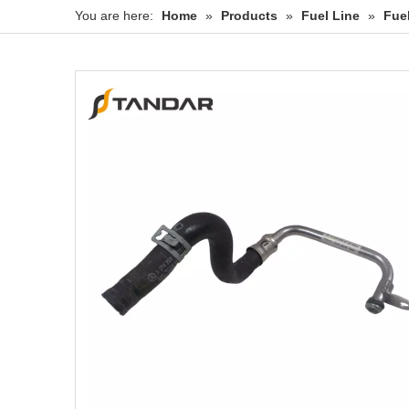
You are here:
Home
»
Products
»
Fuel Line
»
Fue