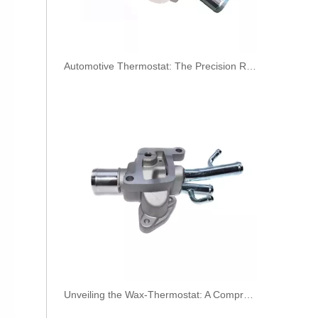
​Automotive Thermostat: The Precision Regulator of Engine Temperature
3978031 3978032 3978034 3978036 Hot Selling Automotive Engine High-pressure Fuel Supply Tube for Cummins ISDE
Unveiling the Wax-Thermostat: A Comprehensive Guide to Its Intricate Workings and Benefits