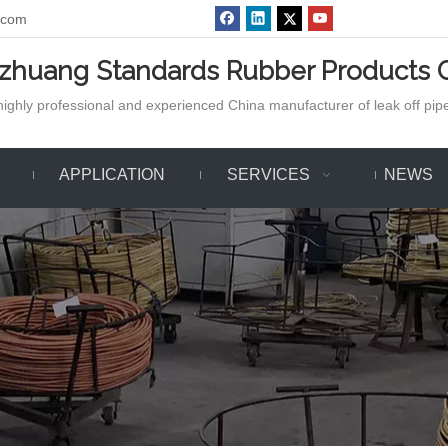
.com
azhuang Standards Rubber Products C
ighly professional and experienced China manufacturer of leak off pipe,
APPLICATION
SERVICES
NEWS