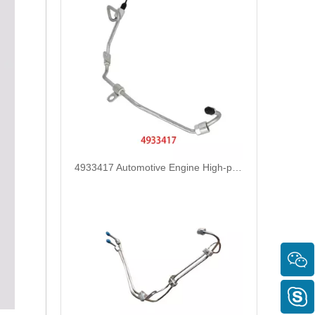
4933417 Automotive Engine High-pressure Fuel Supply Tube for Cummins ISDE Engine