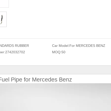
NDARDS RUBBER
Car Model:
For MERCEDES BENZ
er:
2742032702
MOQ:
50
uel Pipe for Mercedes Benz