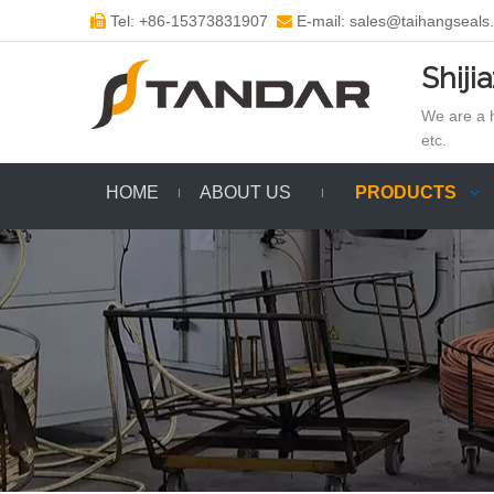
Tel: +86-15373831907
E-mail: sales@taihangseals


Shiji
We are a h
etc.
HOME
ABOUT US
PRODUCTS