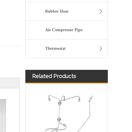
Rubber Hose
Air Compressor Pipe
Thermostat
Related Products
3900340 3900341 Hot Selling Automotive Engine High-pressure Fuel Supply Tube for Dongfeng Cummins 4BT engine