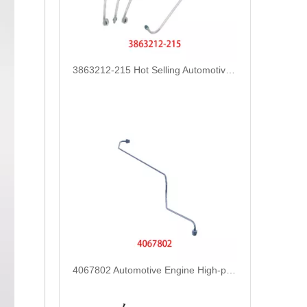
3863212-215 Hot Selling Automotive Engine High-pressure Fuel Supply Tube for Cummins Tianlong Flagship QST engine
4067802 Automotive Engine High-pressure Fuel Supply Tube for Cummins QST32 Engine