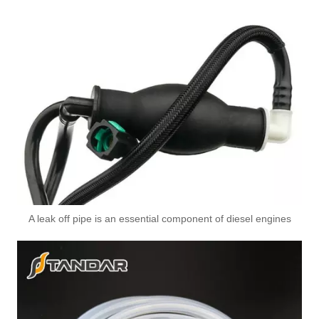
A leak off pipe is an essential component of diesel engines