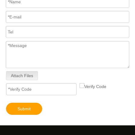
Attach Files
Submit