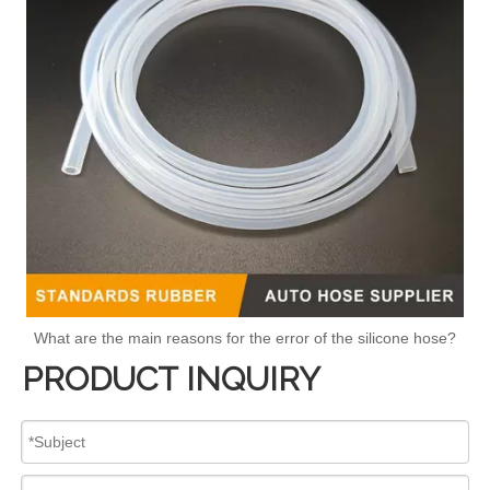
What are the main reasons for the error of the silicone hose?
PRODUCT INQUIRY