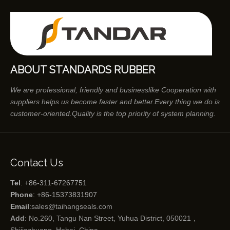
ABOUT STANDARDS RUBBER
We are professional, friendly and businesslike Cooperation with
suppliers helps us become faster and better.Every thing we do is
customer-oriented.Quality is the top priority of system planning.
Contact Us
Tel
: +86-311-67267751
Phone
: +86-15373831907
Email
:
sales@taihangseals.com
Add
: No.260, Tangu Nan Street, Yuhua District, 050021，