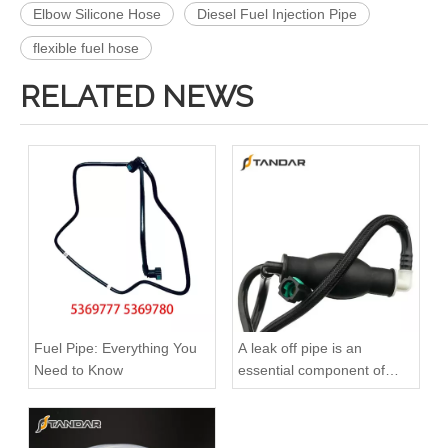
Elbow Silicone Hose
Diesel Fuel Injection Pipe
flexible fuel hose
RELATED NEWS
3909439 3904441 Hot Selling Automotive Engine High-pressure Fuel Supply Tube for Cummins 6BT 160 horsepower 4-6 cylinder
3900340 3900341 Hot Selling Automotive Engine High-pressure Fuel Supply Tube for Dongfeng Cummins 4BT engine
Fuel Pipe: Everything You
A leak off pipe is an
Need to Know
essential component of
diesel engines