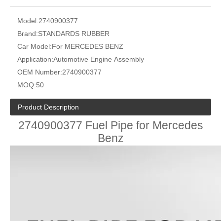
Model:
2740900377
Brand:
STANDARDS RUBBER
Car Model:
For MERCEDES BENZ
Application:
Automotive Engine Assembly
OEM Number:
2740900377
MOQ:
50
Product Description
2740900377 Fuel Pipe for Mercedes
Benz