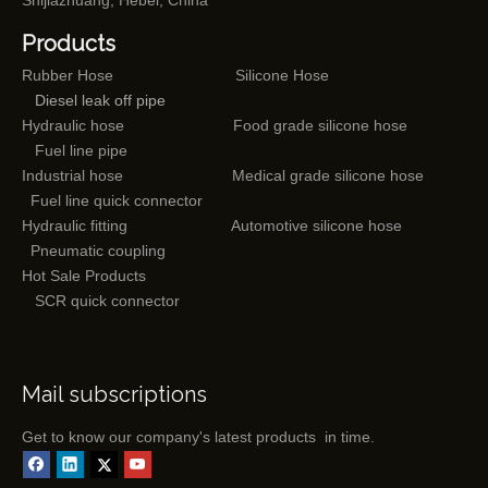
Shijiazhuang, Hebei, China
Products
Rubber Hose
Silicone Hose
Diesel leak off pipe
Hydraulic hose
Food grade silicone hose
Fuel line pipe
Industrial hose
Medical grade silicone hose
Fuel line quick connector
Hydraulic fitting
Automotive silicone hose
Pneumatic coupling
Hot Sale Products
SCR quick connector
Mail subscriptions
Get to know our company's latest products in time.