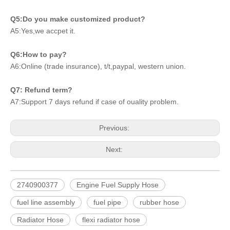
Q5:Do you make customized product?
A5:Yes,we accpet it.
Q6:How to pay?
A6:Online (trade insurance), t/t,paypal, western union.
Q7: Refund term?
A7:Support 7 days refund if case of ouality problem.
Previous:
Next:
2740900377
Engine Fuel Supply Hose
fuel line assembly
fuel pipe
rubber hose
Radiator Hose
flexi radiator hose