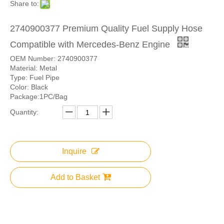
Share to:
2740900377 Premium Quality Fuel Supply Hose
Compatible with Mercedes-Benz Engine
OEM Number: 2740900377
Material: Metal
Type: Fuel Pipe
Color: Black
Package:1PC/Bag
Quantity:
Inquire
Add to Basket