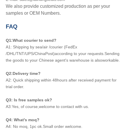
We also provide customized production as per your
samples or OEM Numbers.
FAQ
Q1:What courier to send?
A1: Shipping by sea/air /courier (FedEx
/DHL/TNT/UPS/ChinaPost)according to your requests.Sending
the goods to your Chinese agent's warehouse is alsoworkable.
Q2:Delivery time?
A2: Quick shipping within 48hours after received payment for
trial order.
Q3: Is free samples ok?
A3:Yes, of course,welcome to contact with us.
Q4: What's moq?
A4: No moq, 1pc ok.Small order welcome.