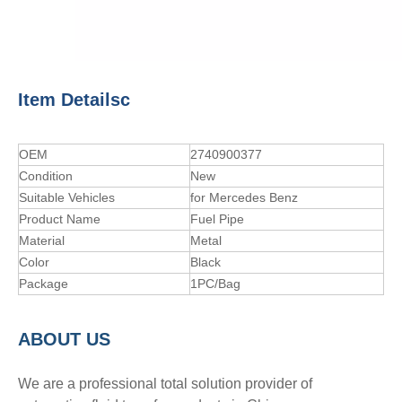
Item Detailsc
OEM
2740900377
Condition
New
Suitable Vehicles
for Mercedes Benz
Product Name
Fuel Pipe
Material
Metal
Color
Black
Package
1PC/Bag
A
BOUT
US
We are a professional total solution provider of