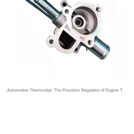
A6050701532 Fuel Supply Hose Compatible with Mercedes-Benz Engine - Premium Quality
A6050701432 Fuel Supply Hose for Mercedes-Benz C-CLASS (W202) C250D Engine
A6050700832 Fuel Hose Pipe Line for Mercedes-Benz E-CLASS (W210) E 300D Engine
A6050700732 Fuel Line for Mercedes-Benz C-CLASS (W202) C250D Engine
​Automotive Thermostat: The Precision Regulator of Engine Temperature