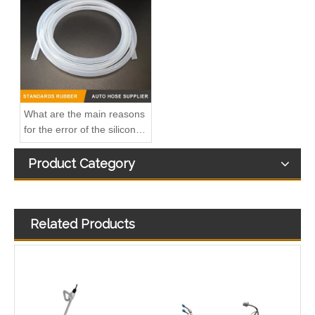
3863212-215 Hot Selling Automotive Engine High-pressure Fuel Supply Tube for Cummins Tianlong Flagship QST engine
4067802 Automotive Engine High-pressure Fuel Supply Tube for Cummins QST32 Engine
What are the main reasons
for the error of the silicone
hose?
Product Category
Related Products
4933417 Automotive Engine High-pressure Fuel Supply Tube for Cummins ISDE Engine
3979747 3979750 Hot Selling Automotive Engine High-pressure Fuel Supply Tube for Cummins 4BT Engine