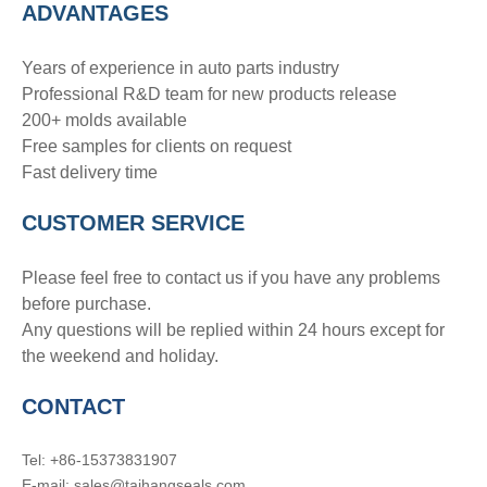
ADVANTAGE
S
Years of experience in auto parts industry
Professional R&D team for new products release
200+ molds available
Free samples for clients on request
Fast delivery time
CUSTOMER SERVICE
Please feel free to contact us if you have any problems
before purchase.
Any questions will be replied within 24 hours except for
the weekend and holiday.
CONTACT
Tel: +86-15373831907
E-mail: sales@taihangseals.com