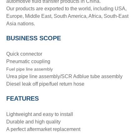
automotive fluid transfer products in China.
Our products are exported to the world, including USA,
Europe, Middle East, South America, Africa, South-East
Asia nations.
BUSINESS SCOPE
Quick connector
Pneumatic coupling
Fuel pipe line assembly
Urea pipe line assembly/SCR Adblue tube assembly
Diesel leak off pipe/fuel return hose
FEATURES
Lightweight and easy to install
Durable and high quality
A perfect aftermarket replacement