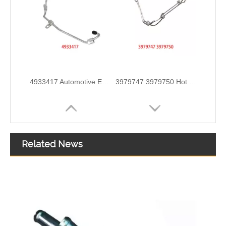
3978244 3978034 Hot Selling Automotive Engine High-pressure Fuel Supply Tube for Cummins ISDE
3978031 3978032 3978034 3978036 Hot Selling Automotive Engine High-pressure Fuel Supply Tube for Cummins ISDE
Related News