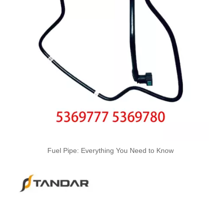
4988285 4988286 Automotive Engine High-pressure Fuel Supply Tube for Cummins 4BT3.9 Engine, Cylinders 1-4
Fuel Pipe: Everything You Need to Know