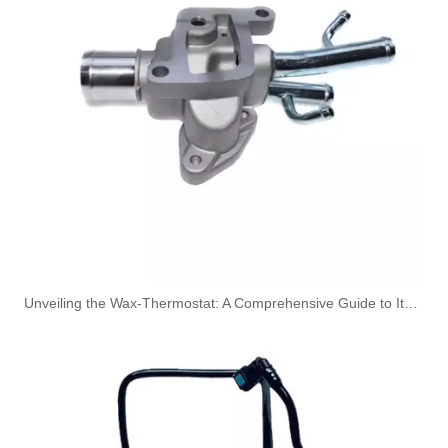
A6050700432 Fuel Pipe Line for Mercedes-Benz Sprinter 2-T Bus (901, 902) 208 CDI
1634703764 Fuel Line for Mercedes M-CLASS (W163) ML 430 Diesel Engine
Unveiling the Wax-Thermostat: A Comprehensive Guide to Its Intricate Workings and Benefits
1634702964 Fuel Filter Pipe for Mercedes M-CLASS (W163) ML 320 Diesel Engine
1634702864 Fuel Filter Pipe for Mercedes M-CLASS (W163) ML 320 Diesel Engine