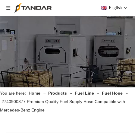
English
You are here:
Home
»
Products
»
Fuel Line
»
Fuel Hose
»
2740900377 Premium Quality Fuel Supply Hose Compatible with
Mercedes-Benz Engine