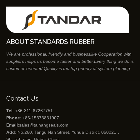
ABOUT STANDARDS RUBBER
We are professional, friendly and businesslike Cooperation with
suppliers helps us become faster and better.Every thing we do is
customer-oriented.Quality is the top priority of system planning.
Contact Us
Tel
: +86-311-67267751
Phone
: +86-15373831907
Email
:
sales@taihangseals.com
Add
: No.260, Tangu Nan Street, Yuhua District, 050021，
Shijiazhuang, Hebei, China