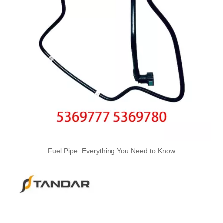
OEM 17227583164 17227583163 High-Strength Pressure-Tested Engine Parts Brake Turbocharger Coolant Hose for BMW
OEM 17227577637 17227577638 17227577635 17227577636 High-Strength Pressure-Tested Engine Parts Brake Turbocharger Coolant Hose for BMW
Fuel Pipe: Everything You Need to Know