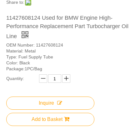
Share to:
11427608124 Used for BMW Engine High-
Performance Replacement Part Turbocharger Oil
Line
OEM Number: 11427608124
Material: Metal
Type: Fuel Supply Tube
Color: Black
Package:1PC/Bag
Quantity:
Inquire
Add to Basket