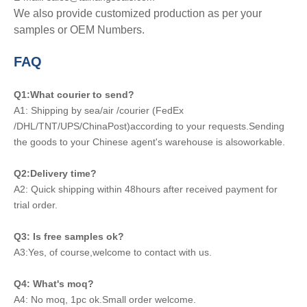
We also provide customized production as per your
samples or OEM Numbers.
FAQ
Q1:What courier to send?
A1: Shipping by sea/air /courier (FedEx
/DHL/TNT/UPS/ChinaPost)according to your requests.Sending
the goods to your Chinese agent's warehouse is alsoworkable.
Q2:Delivery time?
A2: Quick shipping within 48hours after received payment for
trial order.
Q3: Is free samples ok?
A3:Yes, of course,welcome to contact with us.
Q4: What's moq?
A4: No moq, 1pc ok.Small order welcome.