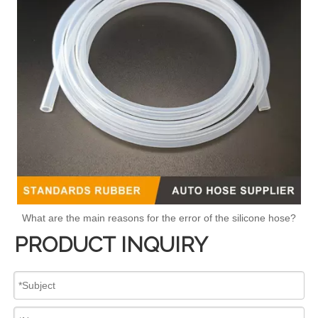
What are the main reasons for the error of the silicone hose?
PRODUCT INQUIRY