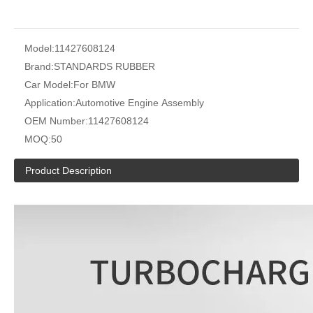
Model:
11427608124
Brand:
STANDARDS RUBBER
Car Model:
For BMW
Application:
Automotive Engine Assembly
OEM Number:
11427608124
MOQ:
50
Product Description