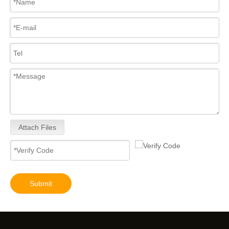
Attach Files
Submit