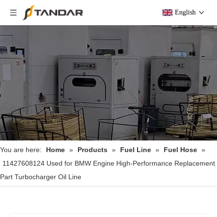
English
You are here:
Home
»
Products
»
Fuel Line
»
Fuel Hose
»
11427608124 Used for BMW Engine High-Performance Replacement
Part Turbocharger Oil Line