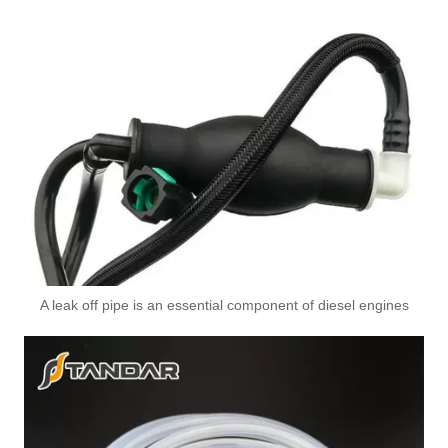
OEM 17227575455 17227575456 High-Strength Pressure-Tested Engine Parts Brake Turbocharger Coolant Hose for BMW
OEM 11539896893 High-Strength Pressure-Tested Engine Parts Brake Turbocharger Coolant Hose for BMW
A leak off pipe is an essential component of diesel engines