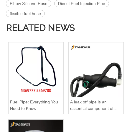
Elbow Silicone Hose
Diesel Fuel Injection Pipe
flexible fuel hose
RELATED NEWS
2646F004 6678164A1 High-Performance Durable and Reliable Fuel Pipe for PERKINS
3584A012 High-Performance Durable and Reliable Fuel Pipe for PERKINS
Fuel Pipe: Everything You
A leak off pipe is an
Need to Know
essential component of
diesel engines