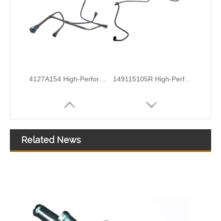
1579GC High-Performance Durable and Reliable Fuel Pipe for PEUGEOT
1574T0 High-Performance Durable and Reliable Fuel Pipe for PEUGEOT
Related News