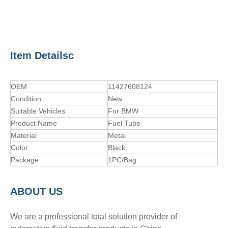
Item Detailsc
OEM
11427608124
Condition
New
Suitable Vehicles
For BMW
Product Name
Fuel Tube
Material
Metal
Color
Black
Package
1PC/Bag
A
BOUT
US
We are a professional total solution provider of