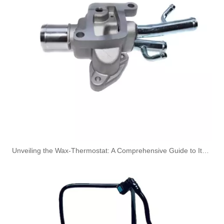
OEM 17227604979 17227604980 High-Strength Pressure-Tested Engine Parts Brake Turbocharger Coolant Hose for BMW
OEM 17227593143 High-Strength Pressure-Tested Engine Parts Brake Turbocharger Coolant Hose for BMW
Unveiling the Wax-Thermostat: A Comprehensive Guide to Its Intricate Workings and Benefits
OEM 17227584007 17227584008 High-Strength Pressure-Tested Engine Parts Brake Turbocharger Coolant Hose for BMW
OEM 17227583187 17227583188 High-Strength Pressure-Tested Engine Parts Brake Turbocharger Coolant Hose for BMW