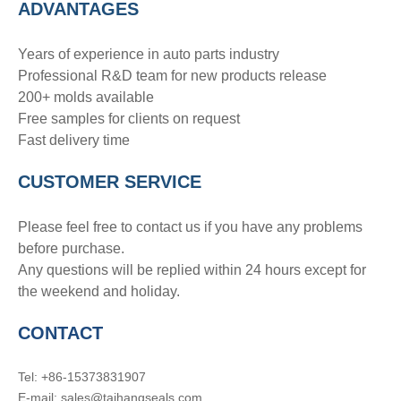
ADVANTAGE
S
Years of experience in auto parts industry
Professional R&D team for new products release
200+ molds available
Free samples for clients on request
Fast delivery time
CUSTOMER SERVICE
Please feel free to contact us if you have any problems
before purchase.
Any questions will be replied within 24 hours except for
the weekend and holiday.
CONTACT
Tel: +86-15373831907
E-mail: sales@taihangseals.com