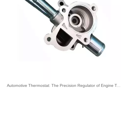
164461296R High-Performance Durable and Reliable Fuel Pipe for RENAULT
Used for VOLVO Engine Fuel Pipe 21079734 - High-Performance Replacement Part
Used for VOLVO Engine Fuel Pipe 21259306 - High-Performance Replacement Part
OEM 17227631549 17227631550 High-Strength Pressure-Tested Engine Parts Brake Turbocharger Coolant Hose for BMW
​Automotive Thermostat: The Precision Regulator of Engine Temperature