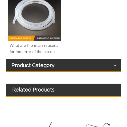
1574S9 High-Performance Durable and Reliable Fuel Pipe for PEUGEOT
1573RN High-Performance Durable and Reliable Fuel Pipe for PEUGEOT
What are the main reasons
for the error of the silicone
hose?
Product Category
Related Products
4127A154 High-Performance Durable and Reliable Fuel Pipe for PERKINS
149115105R High-Performance Durable and Reliable Fuel Pipe for RENAULT