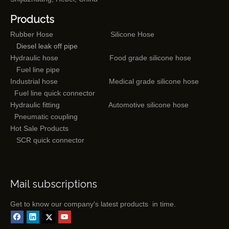
Products
Rubber Hose
Silicone Hose
Diesel leak off pipe
Hydraulic hose
Food grade silicone hose
Fuel line pipe
Industrial hose
Medical grade silicone hose
Fuel line quick connector
Hydraulic fitting
Automotive silicone hose
Pneumatic coupling
Hot Sale Products
SCR quick connector
Mail subscriptions
Get to know our company's latest products in time.