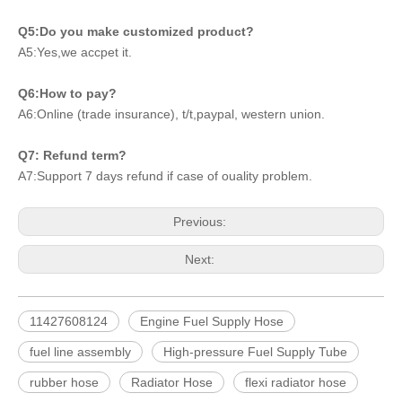
Q5:Do you make customized product?
A5:Yes,we accpet it.
Q6:How to pay?
A6:Online (trade insurance), t/t,paypal, western union.
Q7: Refund term?
A7:Support 7 days refund if case of ouality problem.
Previous:
Next:
11427608124
Engine Fuel Supply Hose
fuel line assembly
High-pressure Fuel Supply Tube
rubber hose
Radiator Hose
flexi radiator hose