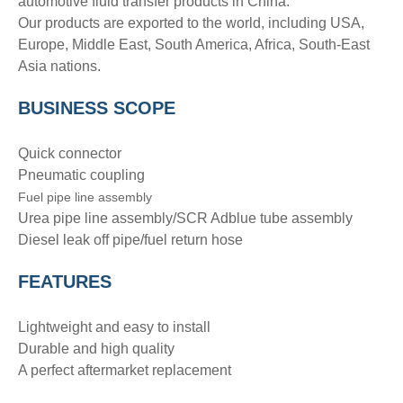
automotive fluid transfer products in China.
Our products are exported to the world, including USA,
Europe, Middle East, South America, Africa, South-East
Asia nations.
BUSINESS SCOPE
Quick connector
Pneumatic coupling
Fuel pipe line assembly
Urea pipe line assembly/SCR Adblue tube assembly
Diesel leak off pipe/fuel return hose
FEATURES
Lightweight and easy to install
Durable and high quality
A perfect aftermarket replacement