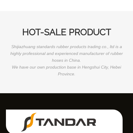
HOT-SALE PRODUCT
Shijiazhuang standards rubber products trading co., ltd is a
highly professional and experienced manufacturer of rubber
hoses in China.
We have our own production base in Hengshui City, Hebei
Province.