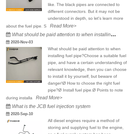
like. The black pipes are connected to
different connectors. But it may not be
understood in depth, so let's learn more
Read More>
about the fuel pipe. S
What should be paid attention to when installing fuel pipe?
2020-Nov-03
What should be paid attention to when
installing fuel pipe?Choose a suitable fuel
pipe, and have a certain understanding of
relevant knowledge, then you can choose
to install it by yourself, but beware of
danger!Ø How to choose the right fuel
pipe?Ø Install fuel pipe.Ø Points to note
Read More>
during installa
What is the JCB fuel injection system
2020-Sep-10
All diesel engines require a method of
storing and supplying fuel to the engine,