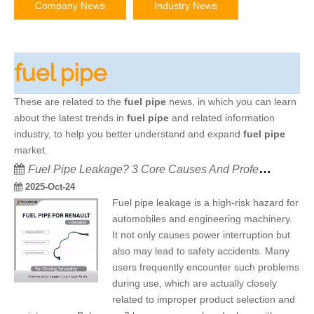
Company News
Industry News
fuel pipe
These are related to the
fuel pipe
news, in which you can learn
about the latest trends in
fuel pipe
and related information
industry, to help you better understand and expand
fuel pipe
market.
Fuel Pipe Leakage? 3 Core Causes And Professional Solutions
2025-Oct-24
Fuel pipe leakage is a high-risk hazard for
automobiles and engineering machinery.
It not only causes power interruption but
also may lead to safety accidents. Many
users frequently encounter such problems
during use, which are actually closely
related to improper product selection and