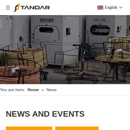
English
You are here:
Home
»
News
NEWS AND EVENTS