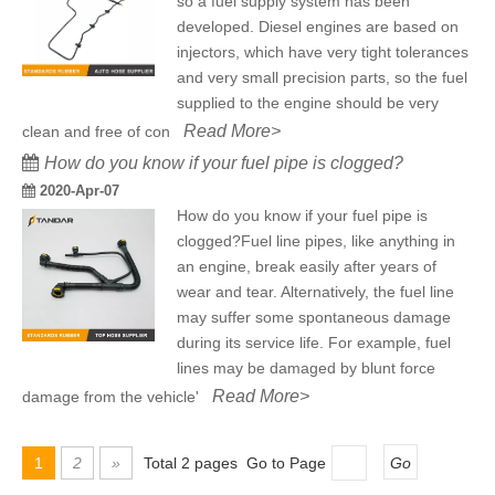
so a fuel supply system has been
developed. Diesel engines are based on
injectors, which have very tight tolerances
and very small precision parts, so the fuel
supplied to the engine should be very
Read More>
clean and free of con
How do you know if your fuel pipe is clogged?
2020-Apr-07
How do you know if your fuel pipe is
clogged?Fuel line pipes, like anything in
an engine, break easily after years of
wear and tear. Alternatively, the fuel line
may suffer some spontaneous damage
during its service life. For example, fuel
lines may be damaged by blunt force
Read More>
damage from the vehicle'
1
2
»
Total 2 pages Go to Page
Go