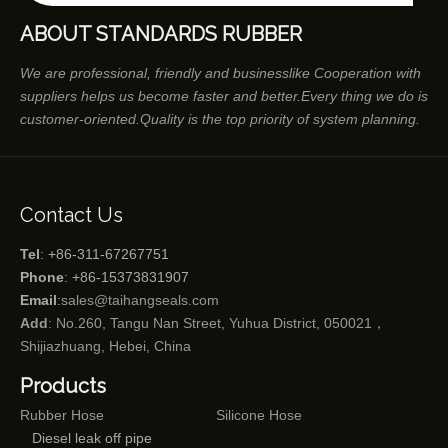
ABOUT STANDARDS RUBBER
We are professional, friendly and businesslike Cooperation with
suppliers helps us become faster and better.Every thing we do is
customer-oriented.Quality is the top priority of system planning.
Contact Us
Tel
: +86-311-67267751
Phone
: +86-15373831907
Email
:
sales@taihangseals.com
Add
: No.260, Tangu Nan Street, Yuhua District, 050021，
Shijiazhuang, Hebei, China
Products
Rubber Hose
Silicone Hose
Diesel leak off pipe