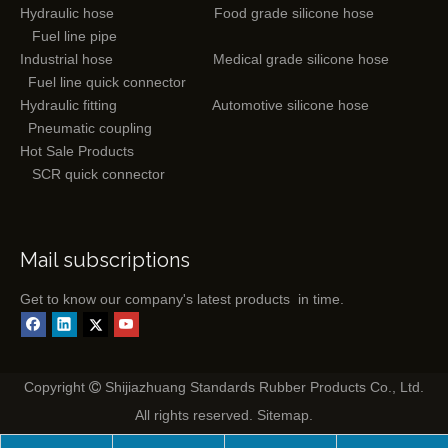
Hydraulic hose
Food grade silicone hose
Fuel line pipe
Industrial hose
Medical grade silicone hose
Fuel line quick connector
Hydraulic fitting
Automotive silicone hose
Pneumatic coupling
Hot Sale Products
SCR quick connector
Mail subscriptions
Get to know our company's latest products in time.
Copyright
Shijiazhuang Standards Rubber Products Co., Ltd.

All rights reserved.
Sitemap
.