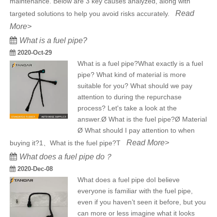
maintenance. Below are 3 key causes analyzed, along with
Read
targeted solutions to help you avoid risks accurately.
More>
What is a fuel pipe?
2020-Oct-29
What is a fuel pipe?What exactly is a fuel
pipe? What kind of material is more
suitable for you? What should we pay
attention to during the repurchase
process? Let's take a look at the
answer.Ø What is the fuel pipe?Ø Material
Ø What should I pay attention to when
Read More>
buying it?1、What is the fuel pipe?T
What does a fuel pipe do？
2020-Dec-08
What does a fuel pipe doI believe
everyone is familiar with the fuel pipe,
even if you haven’t seen it before, but you
can more or less imagine what it looks