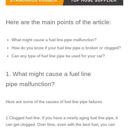
Here are the main points of the article:
What might cause a fuel line pipe malfunction?
How do you know if your fuel line pipe is broken or clogged?
Can any type of fuel line pipe be used for your car?
1. What might cause a fuel line
pipe malfunction?
Here are some of the causes of fuel line pipe failures.
1.Clogged fuel line: If you have a nearly aging fuel line pipe, it
can get clogged. Over time, even with the best fuel, you can