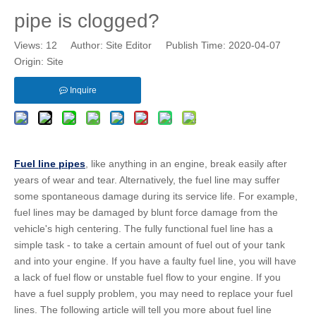
pipe is clogged?
Views:
12
Author: Site Editor Publish Time: 2020-04-07
Origin:
Site
Inquire
Fuel line pipes
, like anything in an engine, break easily after
years of wear and tear. Alternatively, the fuel line may suffer
some spontaneous damage during its service life. For example,
fuel lines may be damaged by blunt force damage from the
vehicle's high centering. The fully functional fuel line has a
simple task - to take a certain amount of fuel out of your tank
and into your engine. If you have a faulty fuel line, you will have
a lack of fuel flow or unstable fuel flow to your engine. If you
have a fuel supply problem, you may need to replace your fuel
lines. The following article will tell you more about fuel line