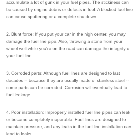
accumulate a lot of gunk in your fuel pipes. The stickiness can
be caused by engine debris or defects in fuel. A blocked fuel line
can cause sputtering or a complete shutdown.
2. Blunt force: If you put your car in the high center, you may
damage the fuel line pipe. Also, throwing a stone from your
wheel well while you're on the road can damage the integrity of
your fuel line.
3. Corroded parts: Although fuel lines are designed to last
decades -- because they are usually made of stainless steel --
some parts can be corroded. Corrosion will eventually lead to
fuel leakage.
4. Poor installation: Improperly installed fuel line pipes can leak
or become completely inoperable. Fuel lines are designed to
maintain pressure, and any leaks in the fuel line installation can
lead to leaks.