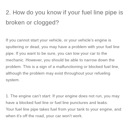
2. How do you know if your fuel line pipe is
broken or clogged?
If you cannot start your vehicle, or your vehicle's engine is
sputtering or dead, you may have a problem with your fuel line
pipe. If you want to be sure, you can tow your car to the
mechanic. However, you should be able to narrow down the
problem. This is a sign of a malfunctioning or blocked fuel line,
although the problem may exist throughout your refueling
system.
1. The engine can’t start: If your engine does not run, you may
have a blocked fuel line or fuel line punctures and leaks.
Your fuel line pipe takes fuel from your tank to your engine, and
when it's off the road, your car won't work.