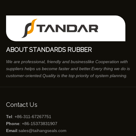
ABOUT STANDARDS RUBBER
We are professional, friendly and businesslike Cooperation with
suppliers helps us become faster and better.Every thing we do is
customer-oriented.Quality is the top priority of system planning.
Contact Us
Tel
: +86-311-67267751
Phone
: +86-15373831907
Email
:
sales@taihangseals.com