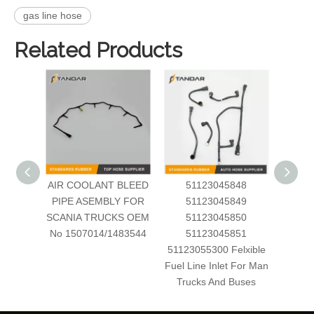
gas line hose
Related Products
AIR COOLANT BLEED
51123045848
Automo
PIPE ASEMBLY FOR
51123045849
Inject
SCANIA TRUCKS OEM
51123045850
Dong
No 1507014/1483544
51123045851
51123055300 Felxible
Fuel Line Inlet For Man
Trucks And Buses