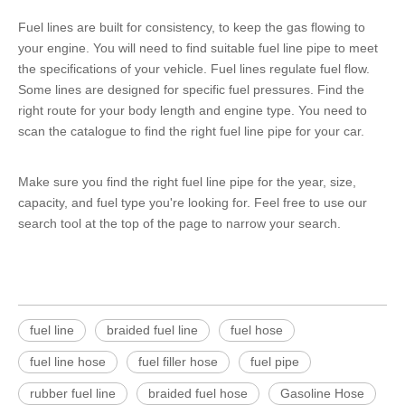
Fuel lines are built for consistency, to keep the gas flowing to
your engine. You will need to find suitable fuel line pipe to meet
the specifications of your vehicle. Fuel lines regulate fuel flow.
Some lines are designed for specific fuel pressures. Find the
right route for your body length and engine type. You need to
scan the catalogue to find the right fuel line pipe for your car.
Make sure you find the right fuel line pipe for the year, size,
capacity, and fuel type you're looking for. Feel free to use our
search tool at the top of the page to narrow your search.
fuel line
braided fuel line
fuel hose
fuel line hose
fuel filler hose
fuel pipe
rubber fuel line
braided fuel hose
Gasoline Hose