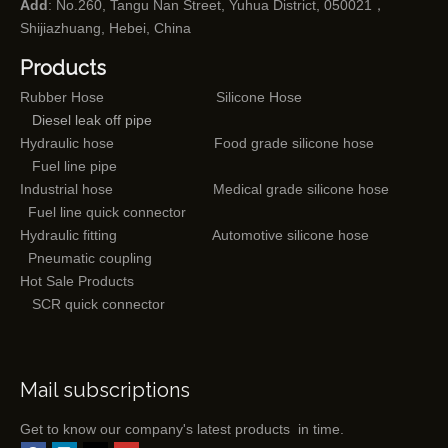
Add
: No.260, Tangu Nan Street, Yuhua District, 050021，
Shijiazhuang, Hebei, China
Products
Rubber Hose
Silicone Hose
Diesel leak off pipe
Hydraulic hose
Food grade silicone hose
Fuel line pipe
Industrial hose
Medical grade silicone hose
Fuel line quick connector
Hydraulic fitting
Automotive silicone hose
Pneumatic coupling
Hot Sale Products
SCR quick connector
Mail subscriptions
Get to know our company's latest products in time.