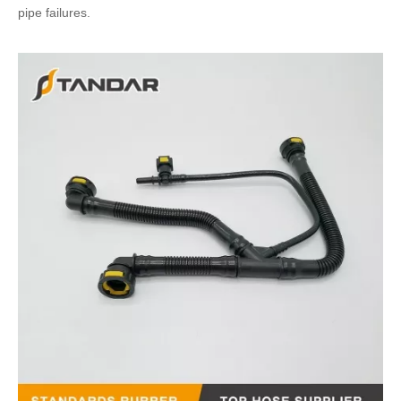
pipe failures.