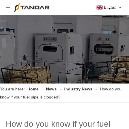
English
You are here:
Home
»
News
»
Industry News
»
How do you
know if your fuel pipe is clogged?
How do you know if your fuel