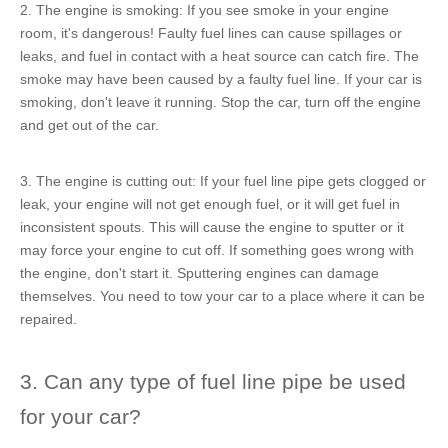
2. The engine is smoking: If you see smoke in your engine
room, it's dangerous! Faulty fuel lines can cause spillages or
leaks, and fuel in contact with a heat source can catch fire. The
smoke may have been caused by a faulty fuel line. If your car is
smoking, don't leave it running. Stop the car, turn off the engine
and get out of the car.
3. The engine is cutting out: If your fuel line pipe gets clogged or
leak, your engine will not get enough fuel, or it will get fuel in
inconsistent spouts. This will cause the engine to sputter or it
may force your engine to cut off. If something goes wrong with
the engine, don't start it. Sputtering engines can damage
themselves. You need to tow your car to a place where it can be
repaired.
3. Can any type of fuel line pipe be used
for your car?