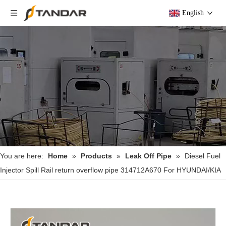
English
You are here:
Home
»
Products
»
Leak Off Pipe
»
Diesel Fuel
Injector Spill Rail return overflow pipe 314712A670 For HYUNDAI/KIA