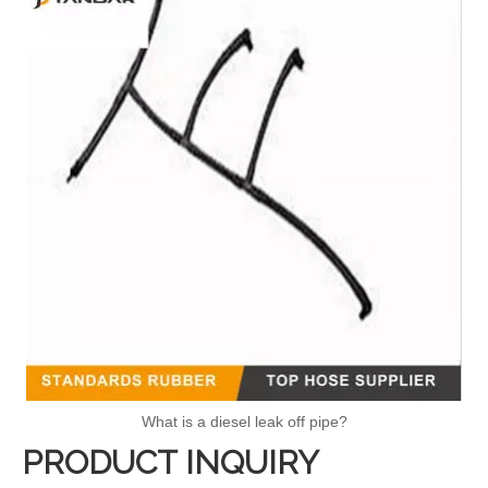
What is a diesel leak off pipe?
PRODUCT INQUIRY