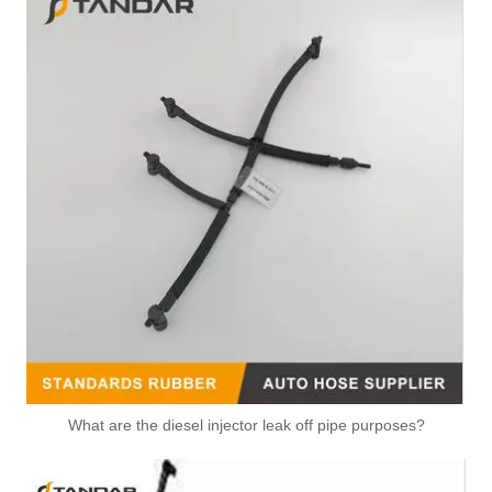
What are the diesel injector leak off pipe purposes?