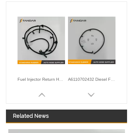
Fuel Injector Return Hose Assembly For Ford BC3Z9A564B
A6110702432 Diesel Fuel injector Spill Rail Leak Off Tube for Mercedes Benz
Related News