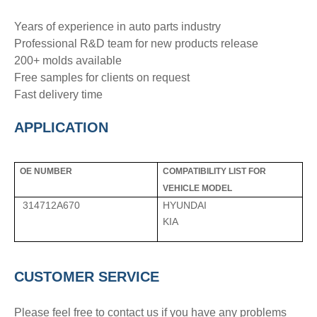
Years of experience in auto parts industry
Professional R&D team for new products release
200+ molds available
Free samples for clients on request
Fast delivery time
APPLICATION
OE NUMBER
COMPATIBILITY LIST FOR
VEHICLE MODEL
314712A670
HYUNDAI
KIA
CUSTOMER SERVICE
Please feel free to contact us if you have any problems