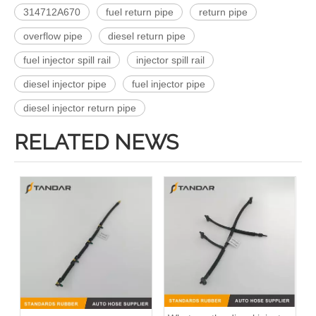
314712A670
fuel return pipe
return pipe
overflow pipe
diesel return pipe
fuel injector spill rail
injector spill rail
diesel injector pipe
fuel injector pipe
diesel injector return pipe
RELATED NEWS