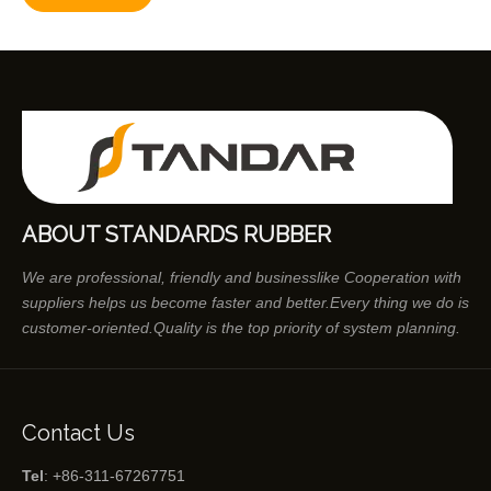
ABOUT STANDARDS RUBBER
We are professional, friendly and businesslike Cooperation with
suppliers helps us become faster and better.Every thing we do is
customer-oriented.Quality is the top priority of system planning.
Contact Us
Tel
: +86-311-67267751