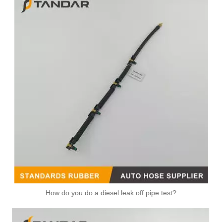
How do you do a diesel leak off pipe test?