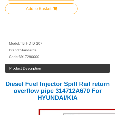
Add to Basket
Model:
TB-HD-D-207
Brand:
Standards
Code:
3917290000
Product Description
Diesel Fuel Injector Spill Rail return
overflow pipe 314712A670 For
HYUNDAI/KIA