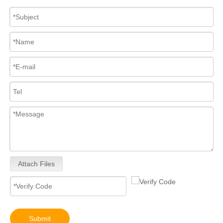
Attach Files
Submit