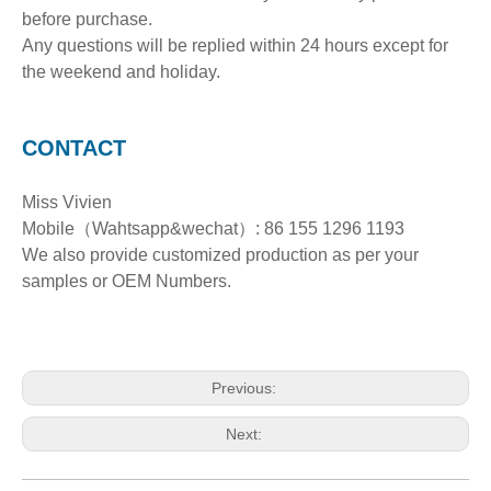
before purchase.
Any questions will be replied within 24 hours except for
the weekend and holiday.
CONTACT
Miss Vivien
Mobile（Wahtsapp&wechat）: 86 155 1296 1193
We also provide customized production as per your
samples or OEM Numbers.
Previous:
Next: