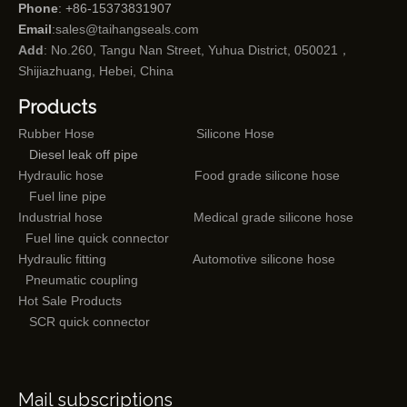
Phone
: +86-15373831907
Email
:
sales@taihangseals.com
Add
: No.260, Tangu Nan Street, Yuhua District, 050021，
Shijiazhuang, Hebei, China
Products
Rubber Hose
Silicone Hose
Diesel leak off pipe
Hydraulic hose
Food grade silicone hose
Fuel line pipe
Industrial hose
Medical grade silicone hose
Fuel line quick connector
Hydraulic fitting
Automotive silicone hose
Pneumatic coupling
Hot Sale Products
SCR quick connector
Mail subscriptions