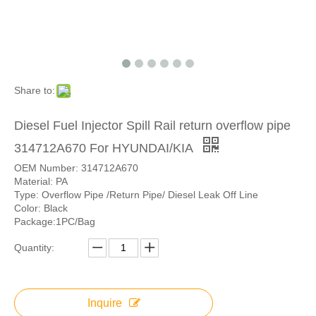
Share to:
Diesel Fuel Injector Spill Rail return overflow pipe
314712A670 For HYUNDAI/KIA
OEM Number: 314712A670
Material: PA
Type: Overflow Pipe /Return Pipe/ Diesel Leak Off Line
Color: Black
Package:1PC/Bag
Quantity:
Inquire