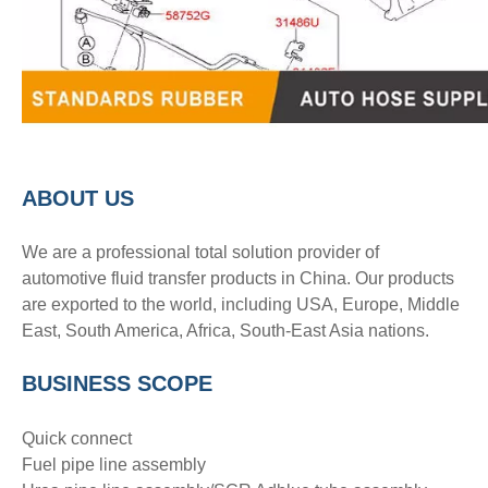
A
BOUT
US
We are a professional total solution provider of
automotive fluid transfer products in China. Our products
are exported to the world, including USA, Europe, Middle
East, South America, Africa, South-East Asia nations.
BUSINESS SCOPE
Quick connect
Fuel pipe line assembly