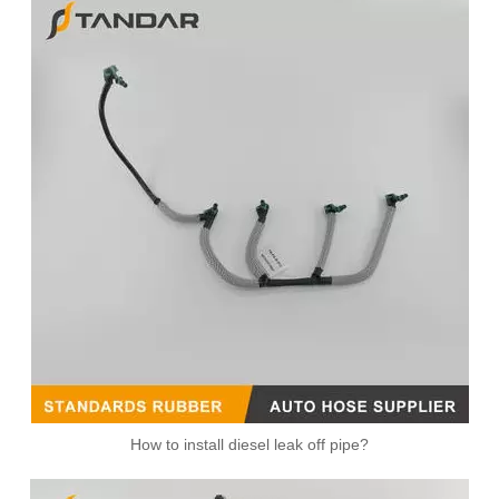
1574R5 504334659 Fuel Overflow Hose For Iveco Daily V Fiat Ducato 3.0
Diesel Fuel Injector Spill Rail Return overflow Leak Off Pipe Hose C2S43380 For Jaguar And Land Rover
How to install diesel leak off pipe?