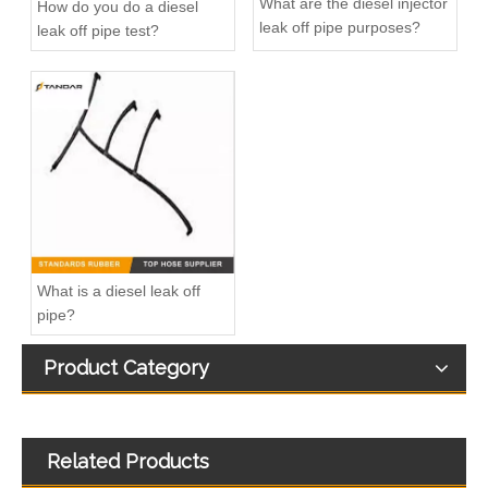
What are the diesel injector
How do you do a diesel
leak off pipe purposes?
leak off pipe test?
Diesel Fuel injector Leakage Leak off Fuel return Pipe Hose For Ford Focus 1.8TDCI 4M5Q9K022AG 1521487
Diesel Fuel Injection Return Hose Back Leak Kit For Citroen Jumper Peugeot Boxer BK2Q9K022AF 9801197080 1731700 1761934 1746582
What is a diesel leak off
pipe?
Product Category
Related Products
Fuel Injection Return Leak off overflow Oil Line Fit For BMW 13538583458
5271464 5271464 4992138 53015374 Flexible Diesel Fuel Injector Return Pipe For Cummins ISF ISF2.8