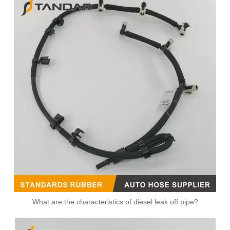
What are the characteristics of diesel leak off pipe?