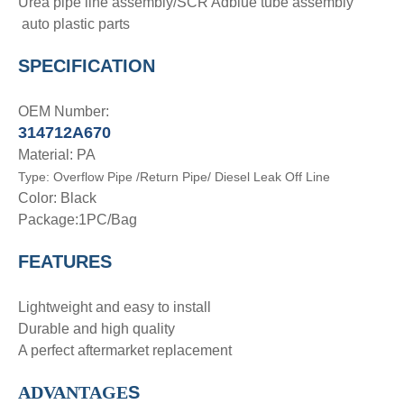
Urea pipe line assembly/SCR Adblue tube assembly
auto plastic parts
SPECIFICATION
OEM Number:
314712A670
Material: PA
Type:
Overflow Pipe
/Return Pipe/ Diesel Leak Off Line
Color: Black
Package:1PC/Bag
FEATURES
Lightweight and easy to install
Durable and high quality
A perfect aftermarket replacement
ADVANTAGE
S