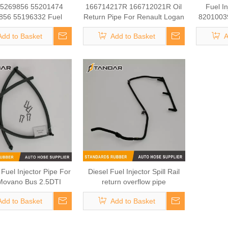
5269856 55201474
166714217R 166712021R Oil
Fuel I
856 55196332 Fuel
Return Pipe For Renault Logan
8201003
Line For Opel Astra H
2
Re
Add to Basket
Add to Basket
A
Box 1.9 CDTI
Fuel Injector Pipe For
Diesel Fuel Injector Spill Rail
Movano Bus 2.5DTI
return overflow pipe
314712A670 For HYUNDAI/KIA
Add to Basket
Add to Basket