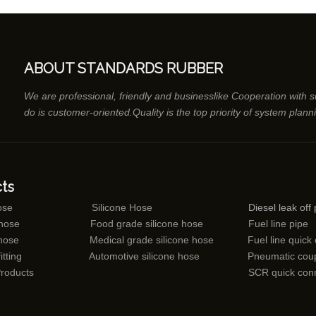
ABOUT STANDARDS RUBBER
We are professional, friendly and businesslike Cooperation with 
do is customer-oriented.Quality is the top priority of system plann
ts
ose
Silicone Hose
Diesel leak off 
 hose
Food grade silicone hose
Fuel line pipe
 hose
Medical grade silicone hose
Fuel line quick
itting
Automotive silicone hose
Pneumatic coup
Products
SCR quick con