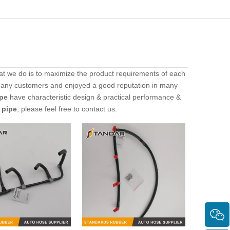
hat we do is to maximize the product requirements of each
many customers and enjoyed a good reputation in many
ipe
have characteristic design & practical performance &
r pipe
, please feel free to contact us.