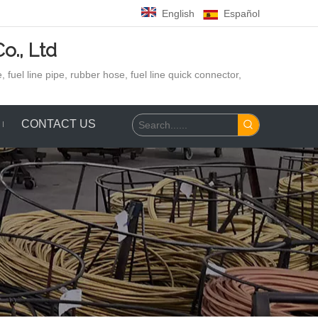
English
Español
o., Ltd
 fuel line pipe, rubber hose,
fuel line quick connector,
CONTACT US