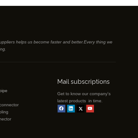
suppliers helps us become faster and better.Every thing we
ing.
Mail subscriptions
pipe
Get to know our company's
latest products in time.
 connector
ling
nector