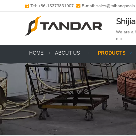
Tel: +86-15373831907
E-mail: sales@taihangseals


Shiji
We are a h
etc.
HOME
ABOUT US
PRODUCTS