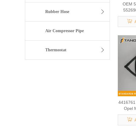
OEM 5
55269
Rubber Hose
Return 
Air Compressor Pipe
Thermostat
4416761 
Opel 