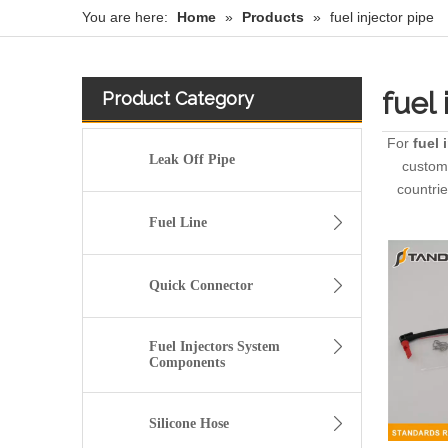
You are here:
Home
»
Products
»
fuel injector pipe
fuel 
Product Category
For
fuel 
Leak Off Pipe
custome
countri
Fuel Line
Quick Connector
Fuel Injectors System
Components
Silicone Hose