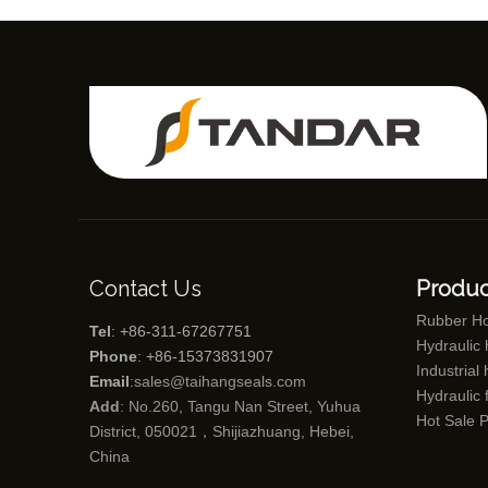
Contact Us
Produc
Rubber H
Tel
: +86-311-67267751
Hydraulic
Phone
: +86-15373831907
Industrial
Email
:
sales@taihangseals.com
Hydraulic f
Add
: No.260, Tangu Nan Street, Yuhua
Hot Sale 
District, 050021，Shijiazhuang, Hebei,
China