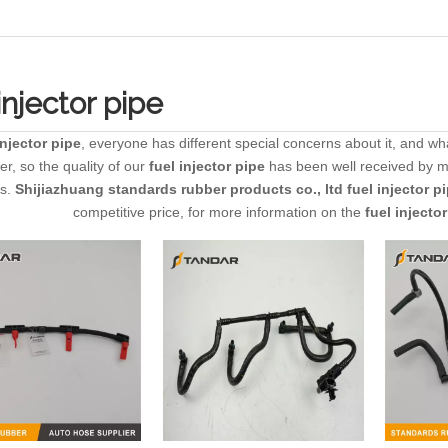
injector pipe
injector pipe
, everyone has different special concerns about it, and w
r, so the quality of our
fuel injector pipe
has been well received by 
es.
Shijiazhuang standards rubber products co., ltd
fuel injector p
competitive price, for more information on the
fuel injecto