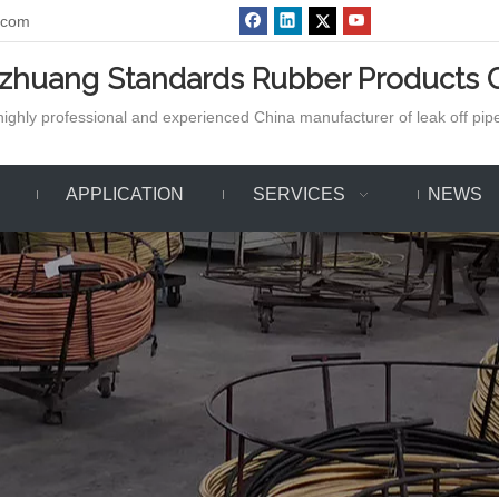
.com
azhuang Standards Rubber Products C
ighly professional and experienced China manufacturer of leak off pipe,
APPLICATION
SERVICES
NEWS