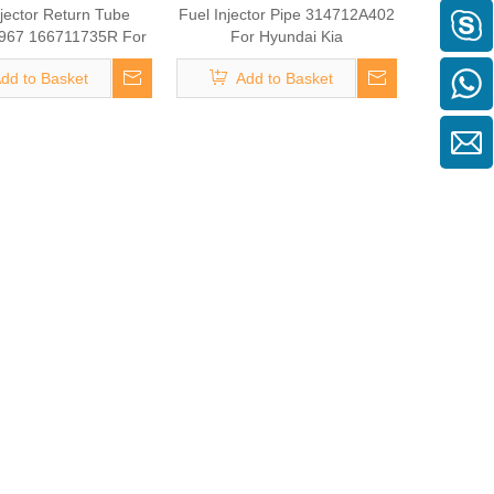
njector Return Tube
Fuel Injector Pipe 314712A402
967 166711735R For
For Hyundai Kia
nault Megane
dd to Basket
Add to Basket