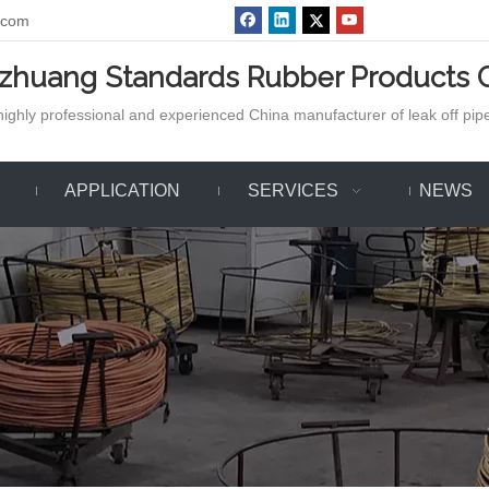
.com
azhuang Standards Rubber Products C
ighly professional and experienced China manufacturer of leak off pipe,
APPLICATION
SERVICES
NEWS