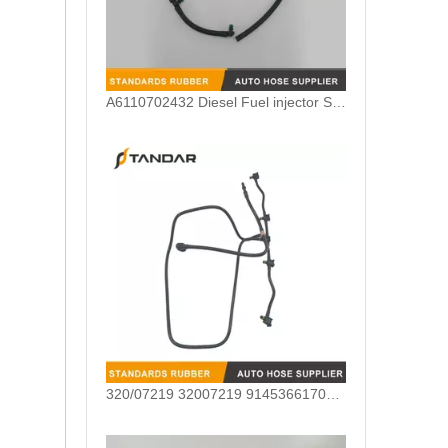
A6110702432 Diesel Fuel injector Spill Rail Leak Off Tube for Mercedes Benz
320/07219 32007219 9145366170255Common Rail Diesel Injector Leak Off Pipe For JCB 320/40344