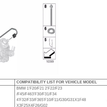
COMPATIBILITY LIST FOR VEHICLE MODEL
BMW 1'F20/F21 2'F22/F23
/F45/F463'F30/F31/F34
4'F32/F33/F365'F10/F11/G30/G31X1F48 
X3F25X4F26/G02