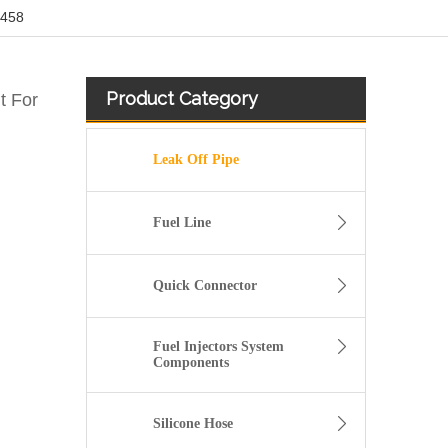
3458
Product Category
t For
Leak Off Pipe
Fuel Line
Quick Connector
Fuel Injectors System
Components
5271464 5271464 4992138 53015374 Flexible Diesel Fuel Injector Return Pipe For Cummins ISF ISF2.8
Silicone Hose