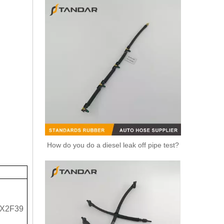
How do you do a diesel leak off pipe test?
X2F39