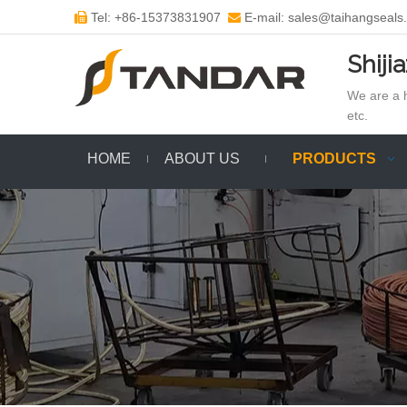
Tel: +86-15373831907
E-mail: sales@taihangseals


Shiji
We are a h
etc.
HOME
ABOUT US
PRODUCTS