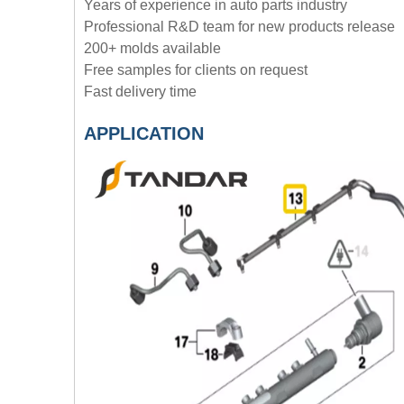
Years of experience in auto parts industry
Professional R&D team for new products release
200+ molds available
Free samples for clients on request
Fast delivery time
APPLICATION