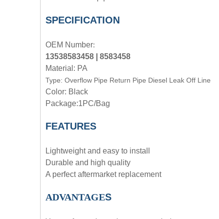
SPECIFICATION
OEM
Number
:
13538583458 | 8583458
Material: PA
Type:
Overflow Pipe Return Pipe Diesel Leak Off Line
Color: Black
Package:1PC/Bag
FEATURES
Lightweight and easy to install
Durable and high quality
A perfect aftermarket replacement
ADVANTAGE
S