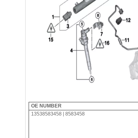
OE NUMBER
13538583458 | 8583458