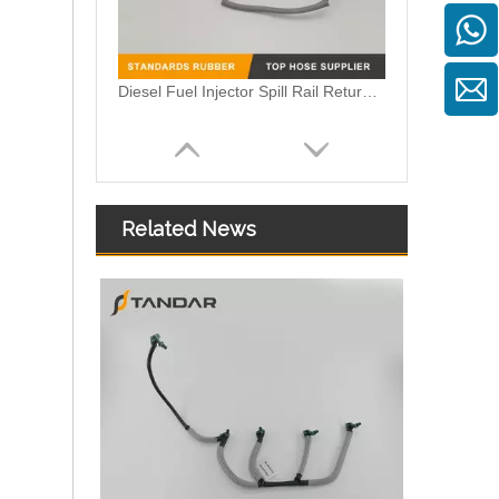
Diesel Fuel Injector Spill Rail Return overflow Leak Off Pipe Hose C2S43380 For Jaguar And Land Rover
Related News
Injector Oil Return Hose Pipe for Peugeot Citroen OEM 9674231880 1872025 DS7Q9K022BA