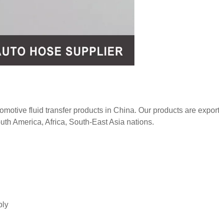
tomotive fluid transfer products in China. Our products are expor
uth America, Africa, South-East Asia nations.
bly