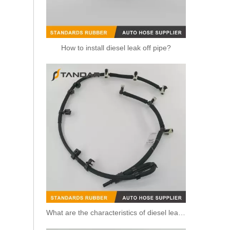
How to install diesel leak off pipe?
8200520596 /8200171176 Diesel Fuel Leak Off Overflow Pipe Line For Renault
What are the characteristics of diesel leak off pipe?