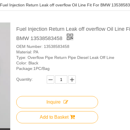
Fuel Injection Return Leak off overflow Oil Line Fit For BMW 1353858
Fuel Injection Return Leak off overflow Oil Line Fi
BMW 13538583458
OEM Number: 13538583458
Material: PA
Type: Overflow Pipe Return Pipe Diesel Leak Off Line
Color: Black
Package:1PC/Bag
Quantity:
Inquire
Add to Basket