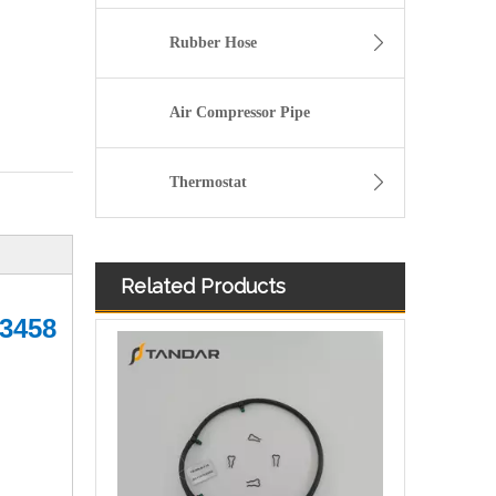
Rubber Hose
Air Compressor Pipe
Thermostat
Related Products
Fuel Injector Return Hose Assembly For Ford BC3Z9A564B
83458