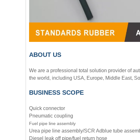
A
BOUT
US
We are a professional total solution provider of au
the world, including USA, Europe, Middle East, So
BUSINESS SCOPE
Quick connector
Pneumatic coupling
Fuel pipe line assembly
Urea pipe line assembly/SCR Adblue tube assem
Diesel leak off pipe/fuel return hose