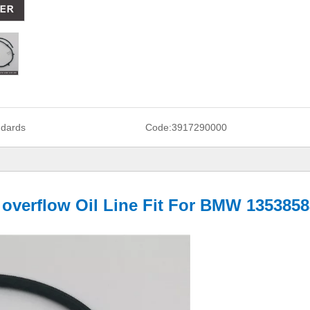
ndards
Code:
3917290000
f overflow Oil Line Fit For BMW 135385