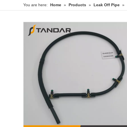
You are here:
Home
»
Products
»
Leak Off Pipe
»