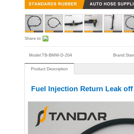
Share to:
Model:
TB-BMW-D-204
Brand:
Sta
Product Description
Fuel Injection Return Leak of