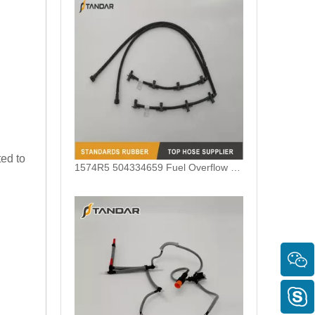
ted to
1574R5 504334659 Fuel Overflow Hose For Iveco Daily V Fiat Ducato 3.0