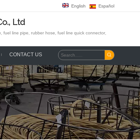
English
Español
o., Ltd
 fuel line pipe, rubber hose,
fuel line quick connector,
CONTACT US