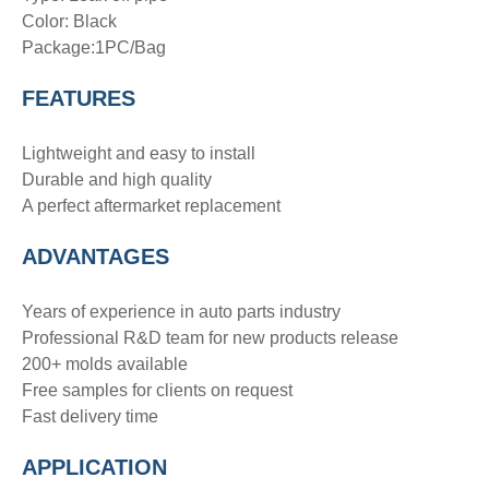
Color: Black
Package:1PC/Bag
FEATURES
Lightweight and easy to install
Durable and high quality
A perfect aftermarket replacement
ADVANTAGE
S
Years of experience in auto parts industry
Professional R&D team for new products release
200+ molds available
Free samples for clients on request
Fast delivery time
APPLICATION