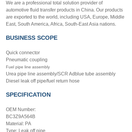
We are a professional total solution provider of
automotive fluid transfer products in China. Our products
are exported to the world, including USA, Europe, Middle
East, South America, Africa, South-East Asia nations.
BUSINESS SCOPE
Quick connector
Pneumatic coupling
Fuel pipe line assembly
Urea pipe line assembly/SCR Adblue tube assembly
Diesel leak off pipe/fuel return hose
SPECIFICATION
OEM Number:
BC3Z9A564B
Material: PA
Type: Leak off pipe