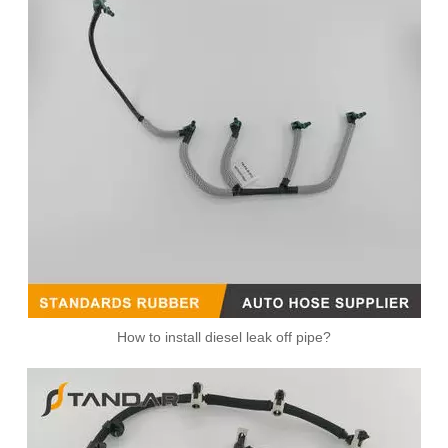
Fuel Overflow Leak Off Pipe For VW Polo 1.2TDI 03P130235A
059130218H flexible Oil return line For Audi / Seat / Skoda / Vw 2.7 & 3.0 Tdi
How to install diesel leak off pipe?