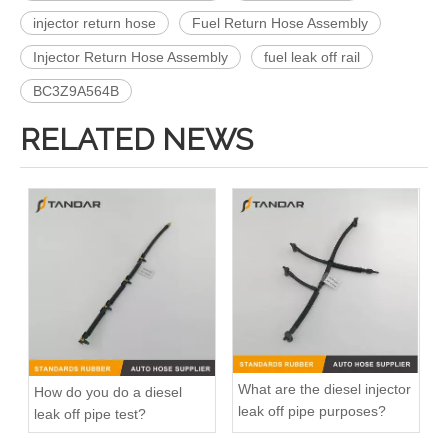
injector return hose
Fuel Return Hose Assembly
Injector Return Hose Assembly
fuel leak off rail
BC3Z9A564B
RELATED NEWS
What are the diesel injector
How do you do a diesel
leak off pipe purposes?
leak off pipe test?