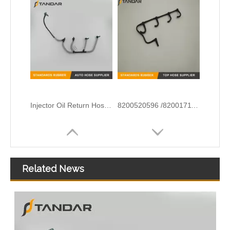
Injector Oil Return Hose Pipe for Peugeot Citroen OEM 9674231880 1872025 DS7Q9K022BA
8200520596 /8200171176 Diesel Fuel Leak Off Overflow Pipe Line For Renault
Related News