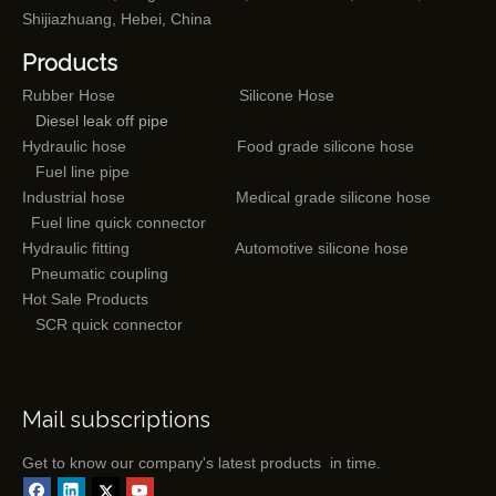
Shijiazhuang, Hebei, China
Products
Rubber Hose
Silicone Hose
Diesel leak off pipe
Hydraulic hose
Food grade silicone hose
Fuel line pipe
Industrial hose
Medical grade silicone hose
Fuel line quick connector
Hydraulic fitting
Automotive silicone hose
Pneumatic coupling
Hot Sale Products
SCR quick connector
Mail subscriptions
Get to know our company's latest products in time.