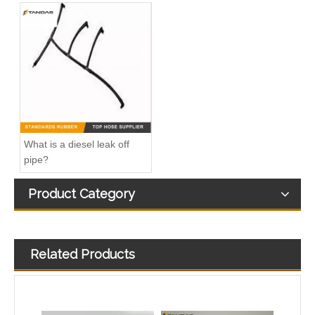
A6110702432 Diesel Fuel injector Spill Rail Leak Off Tube for Mercedes Benz
320/07219 32007219 9145366170255Common Rail Diesel Injector Leak Off Pipe For JCB 320/40344
What is a diesel leak off
pipe?
Product Category
Related Products
1574R5 504334659 Fuel Overflow Hose For Iveco Daily V Fiat Ducato 3.0
Diesel Fuel Injector Spill Rail Return overflow Leak Off Pipe Hose C2S43380 For Jaguar And Land Rover