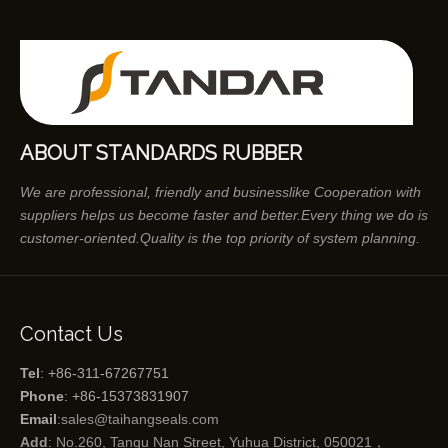
ABOUT STANDARDS RUBBER
We are professional, friendly and businesslike Cooperation with
suppliers helps us become faster and better.Every thing we do is
customer-oriented.Quality is the top priority of system planning.
Contact Us
Tel
: +86-311-67267751
Phone
: +86-15373831907
Email
:
sales@taihangseals.com
Add
: No.260, Tangu Nan Street, Yuhua District, 050021，