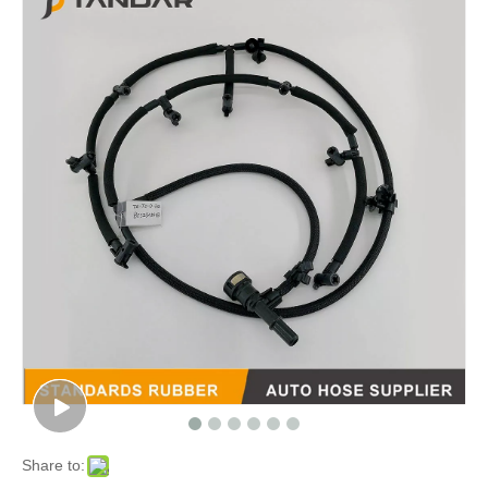
Share to: