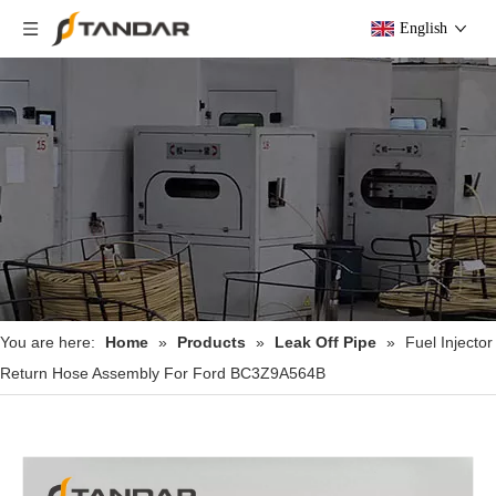
English
You are here:
Home
»
Products
»
Leak Off Pipe
»
Fuel Injector
Return Hose Assembly For Ford BC3Z9A564B