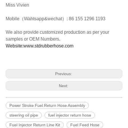
Miss Vivien
Mobile（Wahtsapp&wechat）: 86 155 1296 1193
We also provide customized production as per your
samples or OEM Numbers.
Website:www.stdrubberhose.com
Previous:
Next:
Power Stroke Fuel Return Hose Assembly
steering oil pipe
fuel injector return hose
Fuel Injector Return Line Kit
Fuel Feed Hose