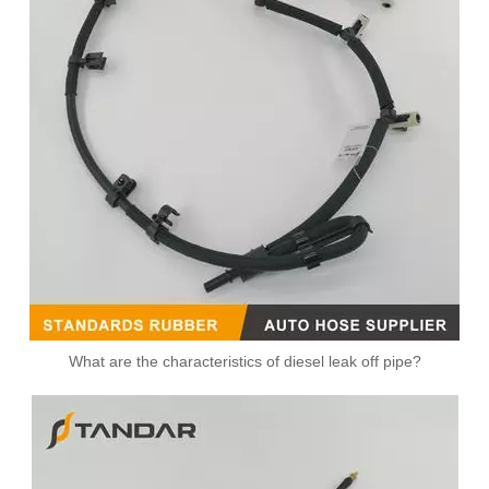
What are the characteristics of diesel leak off pipe?