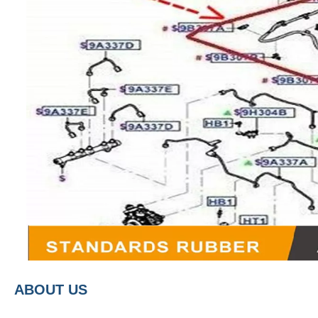
A
BOUT
US