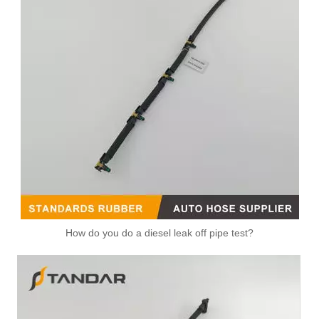
How do you do a diesel leak off pipe test?