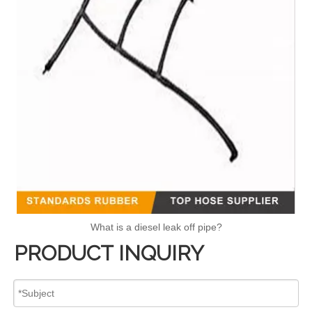
What is a diesel leak off pipe?
PRODUCT INQUIRY