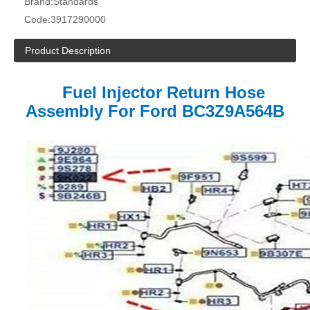
Brand:
Standards
Code:
3917290000
Product Description
Fuel Injector Return Hose
Assembly For Ford
BC3Z9A564B