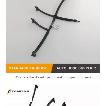
What are the diesel injector leak off pipe purposes?