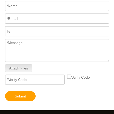
Attach Files
Submit