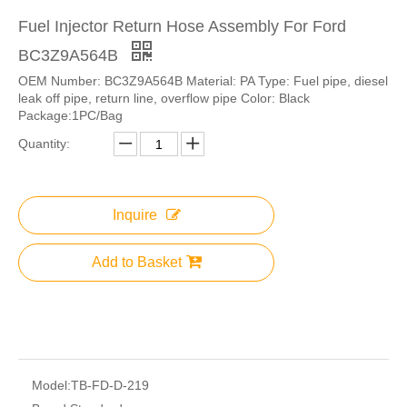
Fuel Injector Return Hose Assembly For Ford
BC3Z9A564B
OEM Number: BC3Z9A564B Material: PA Type: Fuel pipe, diesel
leak off pipe, return line, overflow pipe Color: Black
Package:1PC/Bag
Quantity:
Inquire
Add to Basket
Model:
TB-FD-D-219