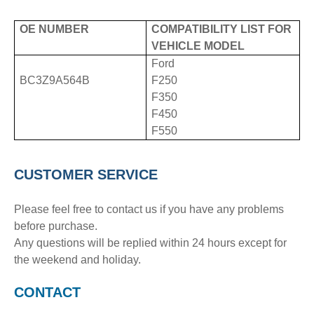
OE NUMBER
COMPATIBILITY LIST FOR
VEHICLE MODEL
Ford
BC3Z9A564B
F250
F350
F450
F550
CUSTOMER SERVICE
Please feel free to contact us if you have any problems
before purchase.
Any questions will be replied within 24 hours except for
the weekend and holiday.
CONTACT