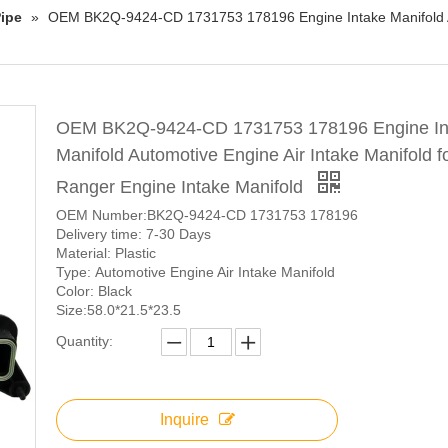
ipe
»
OEM BK2Q-9424-CD 1731753 178196 Engine Intake Manifold Au
OEM BK2Q-9424-CD 1731753 178196 Engine In
Manifold Automotive Engine Air Intake Manifold f
Ranger Engine Intake Manifold
OEM Number:BK2Q-9424-CD 1731753 178196
Delivery time: 7-30 Days
Material: Plastic
Type: Automotive Engine Air Intake Manifold
Color: Black
Size:58.0*21.5*23.5
Quantity:
Inquire