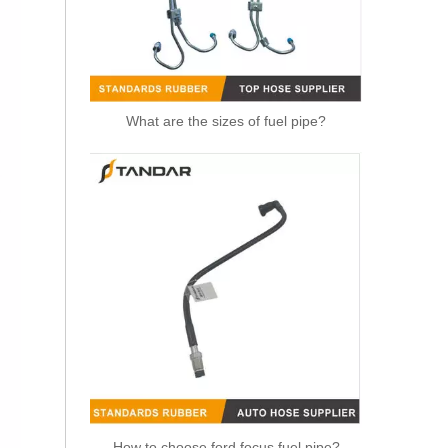
What are the sizes of fuel pipe?
OEM 21288838 Air Intake Hose Auto Spare Engine Parts For VOLVO Truck Air Filter Hose
How to choose ford focus fuel pipe?