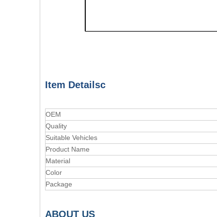
Item Detailsc
OEM
Quality
Suitable Vehicles
Product Name
Material
Color
Package
A
BOUT
US