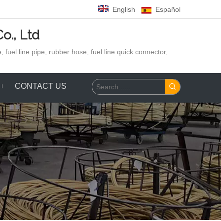
English
Español
o., Ltd
 fuel line pipe, rubber hose,
fuel line quick connector,
CONTACT US