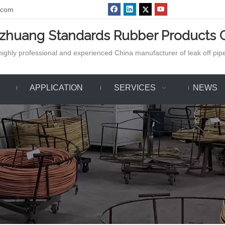
.com
azhuang Standards Rubber Products C
ighly professional and experienced China manufacturer of leak off pipe,
APPLICATION
SERVICES
NEWS