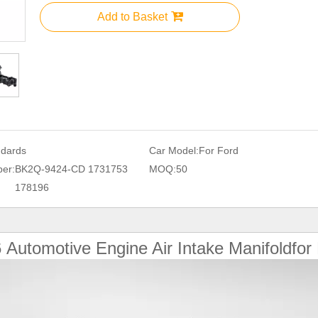
Add to Basket
ndards
Car Model:
For Ford
er:
BK2Q-9424-CD 1731753
MOQ:
50
178196
6
Automotive Engine Air Intake Manifoldfor