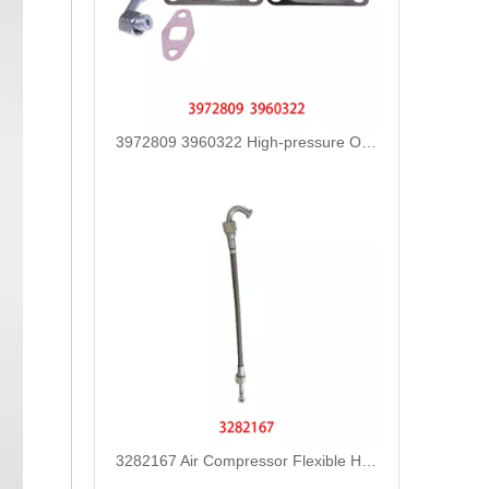
3972809 3960322 High-pressure Oil Pump Assembly Hose for Dongfeng Cummins Engine with High-Strength, Pressure-Tested
3282167 Air Compressor Flexible Hose for CUMMINS ISLE Automotive Engine with High-Strength, Pressure-Tested