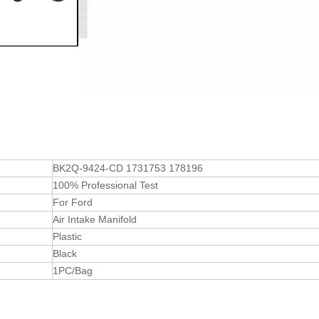
BK2Q-9424-CD 1731753 178196
100% Professional Test
For Ford
Air Intake Manifold
Plastic
Black
1PC/Bag