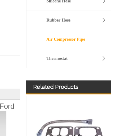
Silicone Hose
Rubber Hose
Air Compressor Pipe
Thermostat
Related Products
11157642546 Crankcase Ventilation Vent Pipe for BMW Engine with High-Strength, Pressure-Tested
 Ford