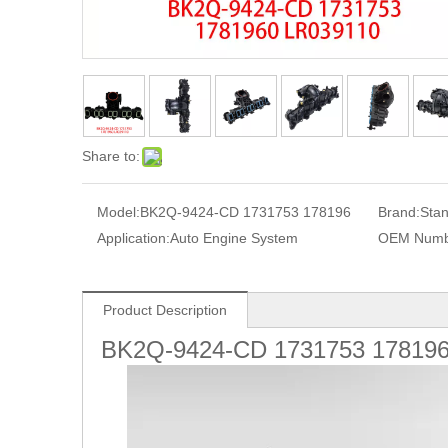
Share to:
Model:
BK2Q-9424-CD 1731753 178196
Brand:
Sta
Application:
Auto Engine System
OEM Numb
Product Description
BK2Q-9424-CD 1731753 17819