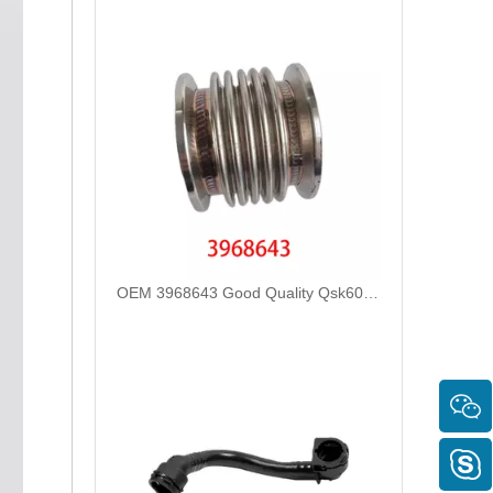
OEM 3968643 Good Quality Qsk60 Diesel Engine Parts Turbocharger Bellows for Cummins