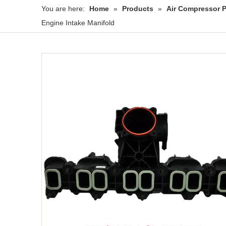
You are here:
Home
»
Products
»
Air Compressor P
Engine Intake Manifold