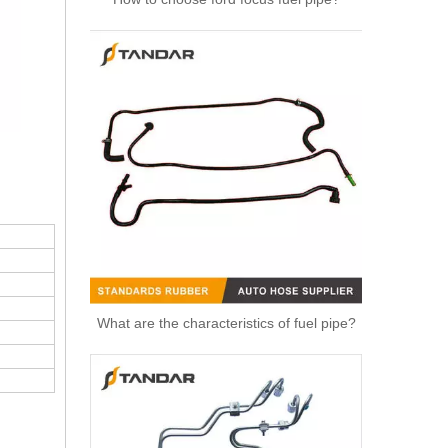
High Quality Auto Spare Parts Engine Air Compressor Pipe For Benz OEM 9362032702
What are the characteristics of fuel pipe?
OEM 1770539 BB3Q-9424-AE Engine Intake Manifold Suitable for Ford Ranger EVEREST 2.2L 3.2L1 Car Engine Intake Manifold Air Intake Manifold