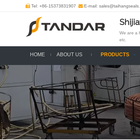
Tel: +86-15373831907
E-mail: sales@taihangseals


Shiji
We are a h
etc.
HOME
ABOUT US
PRODUCTS