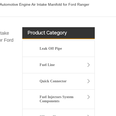
tomotive Engine Air Intake Manifold for Ford Ranger
Product Category
take
or Ford
Leak Off Pipe
Fuel Line
Quick Connector
Fuel Injectors System
Components
13717571348 Automotive Engine Air Intake Hose Car Engine Air Intake Pipe for BMW F02 E71