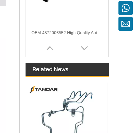
OEM 4572006552 High Quality Auto Spare Parts Engine Air Compressor Pipe For Benz
Related News
Air Intake Hose Auto Spare Engine Parts For Truck MERCEDES AXOR 1840 OEM 9405281982 Air Filter Hose