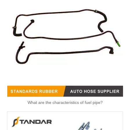
What are the characteristics of fuel pipe?