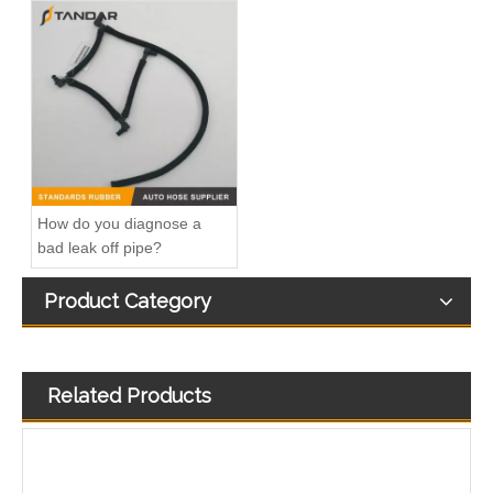
3972809 3960322 High-pressure Oil Pump Assembly Hose for Dongfeng Cummins Engine with High-Strength, Pressure-Tested
3282167 Air Compressor Flexible Hose for CUMMINS ISLE Automotive Engine with High-Strength, Pressure-Tested
How do you diagnose a
bad leak off pipe?
Product Category
Related Products
OEM 3968643 Good Quality Qsk60 Diesel Engine Parts Turbocharger Bellows for Cummins
OEM 4572006552 High Quality Auto Spare Parts Engine Air Compressor Pipe For Benz