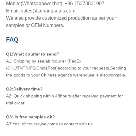
Mobile(Whatsapp/wechat): +86-15373831907
Email: sales@taihangseals.com
We also provide customized production as per your
samples or OEM Numbers.
FAQ
Q1:What courier to send?
A1: Shipping by sea/air /courier (FedEx
/DHL/TNT/UPS/ChinaPost)according to your requests.Sending
the goods to your Chinese agent's warehouse is alsoworkable.
Q2:Delivery time?
A2: Quick shipping within 48hours after received payment for
trial order.
Q3: Is free samples ok?
A3:Yes, of course,welcome to contact with us.