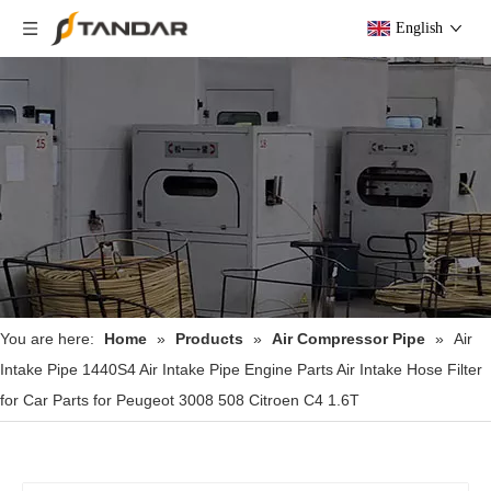
English
You are here:
Home
»
Products
»
Air Compressor Pipe
»
Air
Intake Pipe 1440S4 Air Intake Pipe Engine Parts Air Intake Hose Filter
for Car Parts for Peugeot 3008 508 Citroen C4 1.6T