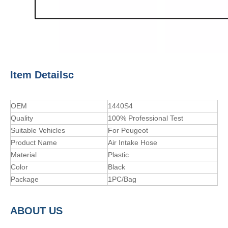
Item Detailsc
OEM
1440S4
Quality
100% Professional Test
Suitable Vehicles
For Peugeot
Product Name
Air Intake Hose
Material
Plastic
Color
Black
Package
1PC/Bag
A
BOUT
US