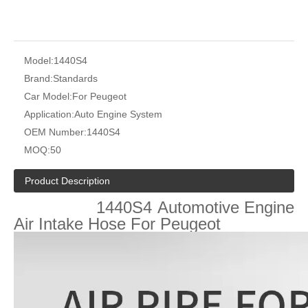
Model:
1440S4
Brand:
Standards
Car Model:
For Peugeot
Application:
Auto Engine System
OEM Number:
1440S4
MOQ:
50
Product Description
1440S4
Automotive Engine
Air Intake Hose For
Peugeot