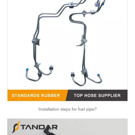
Installation steps for fuel pipe?