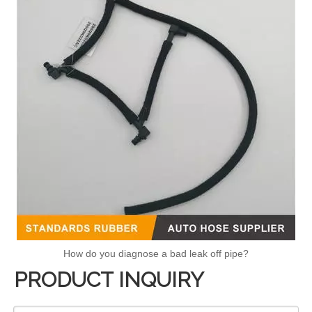
How do you diagnose a bad leak off pipe?
PRODUCT INQUIRY