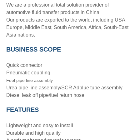
We are a professional total solution provider of
automotive fluid transfer products in China.
Our products are exported to the world, including USA,
Europe, Middle East, South America, Africa, South-East
Asia nations.
BUSINESS SCOPE
Quick connector
Pneumatic coupling
Fuel pipe line assembly
Urea pipe line assembly/SCR Adblue tube assembly
Diesel leak off pipe/fuel return hose
FEATURES
Lightweight and easy to install
Durable and high quality