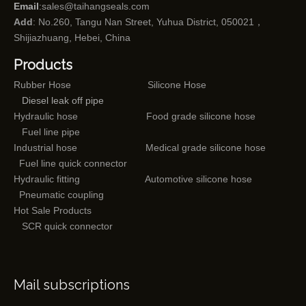
Email
:
sales@taihangseals.com
Add
: No.260, Tangu Nan Street, Yuhua District, 050021，
Shijiazhuang, Hebei, China
Products
Rubber Hose
Silicone Hose
Diesel leak off pipe
Hydraulic hose
Food grade silicone hose
Fuel line pipe
Industrial hose
Medical grade silicone hose
Fuel line quick connector
Hydraulic fitting
Automotive silicone hose
Pneumatic coupling
Hot Sale Products
SCR quick connector
Mail subscriptions