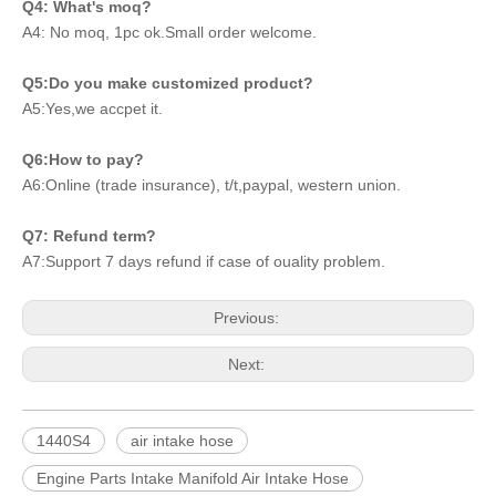
Q4: What's moq?
A4: No moq, 1pc ok.Small order welcome.
Q5:Do you make customized product?
A5:Yes,we accpet it.
Q6:How to pay?
A6:Online (trade insurance), t/t,paypal, western union.
Q7: Refund term?
A7:Support 7 days refund if case of ouality problem.
Previous:
Next:
1440S4
air intake hose
Engine Parts Intake Manifold Air Intake Hose