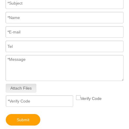
Attach Files
Submit