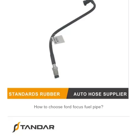
13717615026 13717599294 Air Intake Pipe Engine Parts Intake Manifold Air Intake Hose Filter for BMW 1 Series E88/E82 3 Series E90/E91/E92/E93
How to choose ford focus fuel pipe?