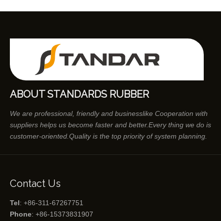
ABOUT STANDARDS RUBBER
We are professional, friendly and businesslike Cooperation with
suppliers helps us become faster and better.Every thing we do is
customer-oriented.Quality is the top priority of system planning.
Contact Us
Tel
: +86-311-67267751
Phone
: +86-15373831907