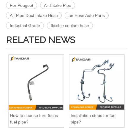
For Peugeot
Air Intake Pipe
Air Pipe Duct Intake Hose
air Hose Auto Parts
Industrial Grade
flexible coolant hose
RELATED NEWS
13717571348 Automotive Engine Air Intake Hose Car Engine Air Intake Pipe for BMW F02 E71
11157642546 Crankcase Ventilation Vent Pipe for BMW Engine with High-Strength, Pressure-Tested
How to choose ford focus
Installation steps for fuel
fuel pipe?
pipe?