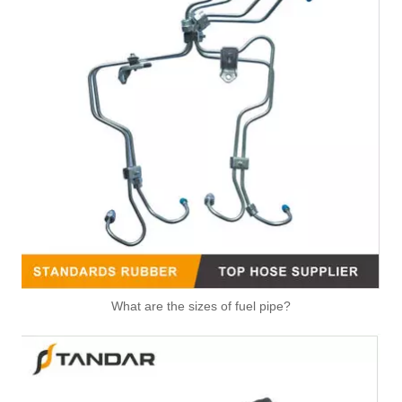
High Quality Auto Spare Parts Engine Air Compressor Pipe For Benz OEM 9362032702
Air Hose Auto Parts 13718601683 8601683 Air Intake Pipe Engine Parts Intake Manifold Air Intake Hose Filter for BMW 430i 330i 230i Air Pipe Duct Intake Hose
Air Hose Auto Parts 13717627502 Air Intake Pipe Engine Parts Intake Manifold Air Intake Hose Filter for BMW Series R55,R60,R58,R56,R57,R59,R61
Air Hose Auto Parts 13717612091 Air Intake Pipe Engine Parts Intake Manifold Air Intake Hose Filter for BMW X5 X6 F01 F02 F07 F10 F18 E70 E71 E72
What are the sizes of fuel pipe?