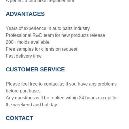
A perfect aftermarket replacement
ADVANTAGE
S
Years of experience in auto parts industry
Professional R&D team for new products release
200+ molds available
Free samples for clients on request
Fast delivery time
CUSTOMER SERVICE
Please feel free to contact us if you have any problems
before purchase.
Any questions will be replied within 24 hours except for
the weekend and holiday.
CONTACT