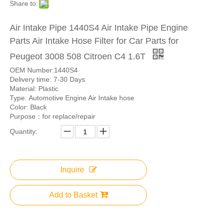
Share to:
Air Intake Pipe 1440S4 Air Intake Pipe Engine
Parts Air Intake Hose Filter for Car Parts for
Peugeot 3008 508 Citroen C4 1.6T
OEM Number:1440S4
Delivery time: 7-30 Days
Material: Plastic
Type: Automotive Engine Air Intake hose
Color: Black
Purpose：for replace/repair
Quantity:
Inquire
Add to Basket