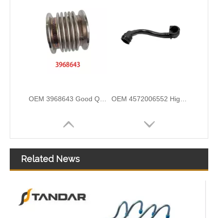
Air Intake Hose Auto Spare Engine Parts For Truck MERCEDES AXOR 1840 OEM 9405281982 Air Filter Hose
OEM 21288838 Air Intake Hose Auto Spare Engine Parts For VOLVO Truck Air Filter Hose
Related News