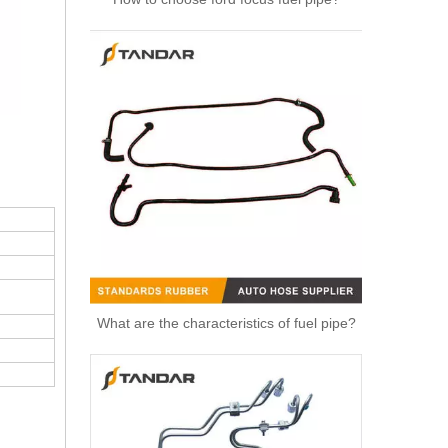
High Quality Auto Spare Parts Engine Air Compressor Pipe For Benz OEM 9362032702
What are the characteristics of fuel pipe?
Air Hose Auto Parts 13718601683 8601683 Air Intake Pipe Engine Parts Intake Manifold Air Intake Hose Filter for BMW 430i 330i 230i Air Pipe Duct Intake Hose