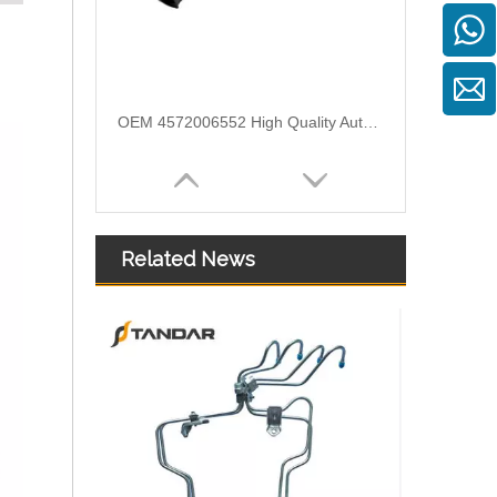
OEM 4572006552 High Quality Auto Spare Parts Engine Air Compressor Pipe For Benz
Related News
Air Intake Hose Auto Spare Engine Parts For Truck MERCEDES AXOR 1840 OEM 9405281982 Air Filter Hose