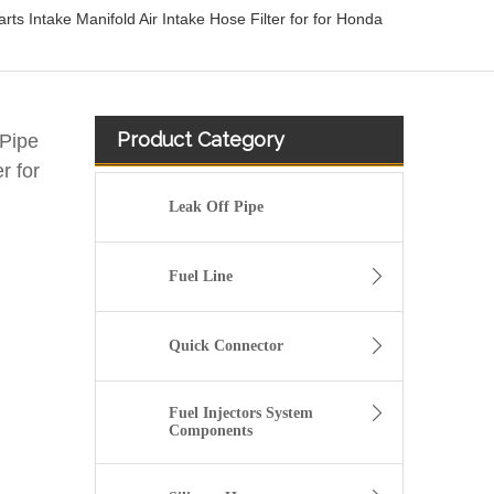
ts Intake Manifold Air Intake Hose Filter for for Honda
Product Category
 Pipe
r for
Leak Off Pipe
Fuel Line
Quick Connector
Fuel Injectors System
Components
13717571348 Automotive Engine Air Intake Hose Car Engine Air Intake Pipe for BMW F02 E71