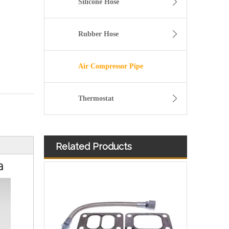
Silicone Hose
Rubber Hose
Air Compressor Pipe
Thermostat
Related Products
11157642546 Crankcase Ventilation Vent Pipe for BMW Engine with High-Strength, Pressure-Tested
a