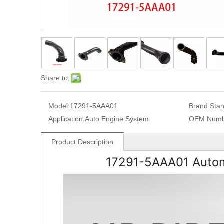
Share to:
Model:
17291-5AAA01
Brand:
Sta
Application:
Auto Engine System
OEM Numb
Product Description
17291-5AAA01
Autom