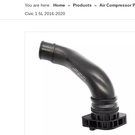
You are here:
Home
»
Products
»
Air Compressor P
Civic 1.5L 2016-2020