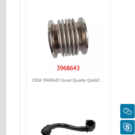
OEM 3968643 Good Quality Qsk60 Diesel Engine Parts Turbocharger Bellows for Cummins