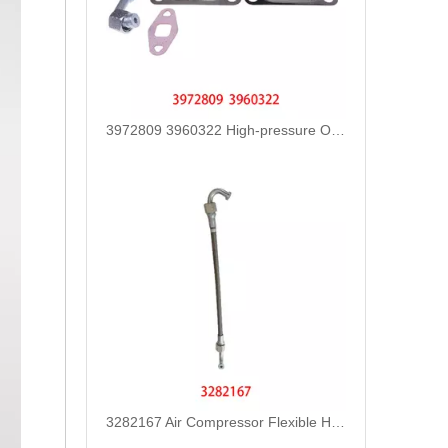
3972809 3960322 High-pressure Oil Pump Assembly Hose for Dongfeng Cummins Engine with High-Strength, Pressure-Tested
3282167 Air Compressor Flexible Hose for CUMMINS ISLE Automotive Engine with High-Strength, Pressure-Tested