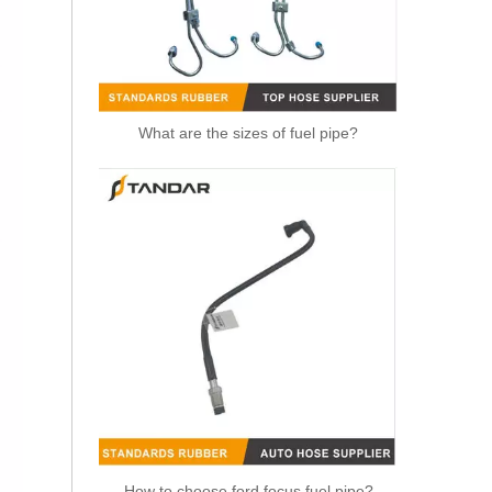
What are the sizes of fuel pipe?
OEM 21288838 Air Intake Hose Auto Spare Engine Parts For VOLVO Truck Air Filter Hose
How to choose ford focus fuel pipe?