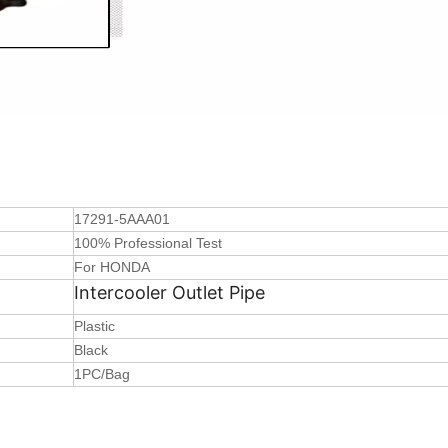
17291-5AAA01
100% Professional Test
For HONDA
Intercooler Outlet Pipe
Plastic
Black
1PC/Bag