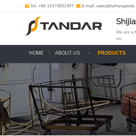
Tel: +86-15373831907
E-mail: sales@taihangseals


Shiji
We are a h
etc.
HOME
ABOUT US
PRODUCTS