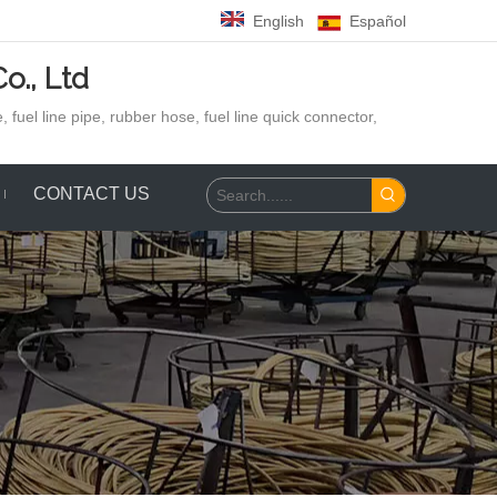
English
Español
o., Ltd
 fuel line pipe, rubber hose,
fuel line quick connector,
CONTACT US