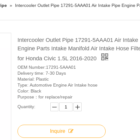
ipe
»
Intercooler Outlet Pipe 17291-5AAA01 Air Intake Pipe Engine Par
Intercooler Outlet Pipe 17291-5AAA01 Air Intake
Engine Parts Intake Manifold Air Intake Hose Filte
for Honda Civic 1.5L 2016-2020
OEM Number:17291-5AAA01
Delivery time: 7-30 Days
Material: Plastic
Type: Automotive Engine Air Intake hose
Color: Black
Purpose：for replace/repair
Quantity:
Inquire