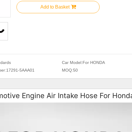
Add to Basket
ndards
Car Model:
For HONDA
er:
17291-5AAA01
MOQ:
50
otive Engine Air Intake Hose For Hond