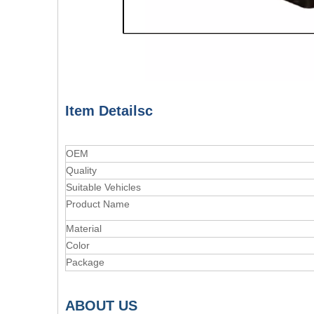
Item Detailsc
OEM
Quality
Suitable Vehicles
Product Name
Material
Color
Package
A
BOUT
US