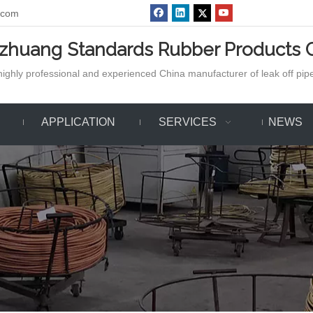
.com
azhuang Standards Rubber Products C
ighly professional and experienced China manufacturer of leak off pipe,
APPLICATION
SERVICES
NEWS