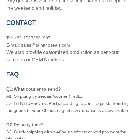
Any questions will be replied within 24 hours except for
the weekend and holiday.
CONTACT
Tel: +86-15373831907
E-mail: sales@taihangseals.com
We also provide customized production as per your
samples or OEM Numbers.
FAQ
Q1:What courier to send?
A1: Shipping by sea/air /courier (FedEx
/DHL/TNT/UPS/ChinaPost)according to your requests.Sending
the goods to your Chinese agent's warehouse is alsoworkable.
Q2:Delivery time?
A2: Quick shipping within 48hours after received payment for