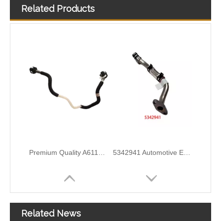
Related Products
Premium Quality A6110702132 Fuel Supply Hose Compatible with Mercedes-Benz Engine
5342941 Automotive Engine Turbocharger Oil Return Pipe for Cummins ISF 2.8 Engine Parts
5297747 Automotive Engine Turbocharger Oil Return Pipe for Cummins ISF 2.8 Engine Parts
5257527 Automotive Engine Turbocharger Oil Return Pipe for Cummins ISF 3.8 Engine Parts
Related News