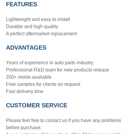
FEATURES
Lightweight and easy to install
Durable and high quality
A perfect aftermarket replacement
ADVANTAGE
S
Years of experience in auto parts industry
Professional R&D team for new products release
200+ molds available
Free samples for clients on request
Fast delivery time
CUSTOMER SERVICE
Please feel free to contact us if you have any problems
before purchase.