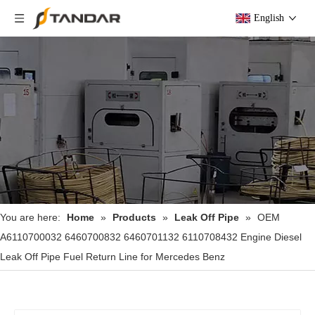
English
You are here:
Home
»
Products
»
Leak Off Pipe
»
OEM
A6110700032 6460700832 6460701132 6110708432 Engine Diesel
Leak Off Pipe Fuel Return Line for Mercedes Benz