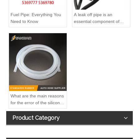
Fuel Pipe: Everything You
A leak off pipe is an
Need to Know
essential component of
diesel engines
A6110703232 Premium Quality Fuel Supply Hose Compatible with Mercedes-Benz Engine
A6110702932 Fuel Supply Hose Compatible with Mercedes-Benz Engine - Premium Quality
What are the main reasons
for the error of the silicone
hose?
Product Category