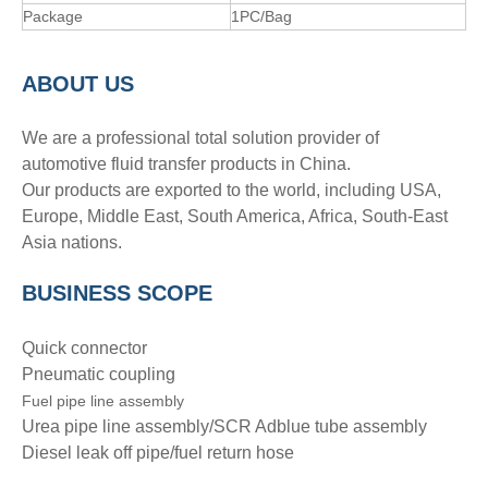
Package
1PC/Bag
A
BOUT
US
We are a professional total solution provider of
automotive fluid transfer products in China.
Our products are exported to the world, including USA,
Europe, Middle East, South America, Africa, South-East
Asia nations.
BUSINESS SCOPE
Quick connector
Pneumatic coupling
Fuel pipe line assembly
Urea pipe line assembly/SCR Adblue tube assembly
Diesel leak off pipe/fuel return hose