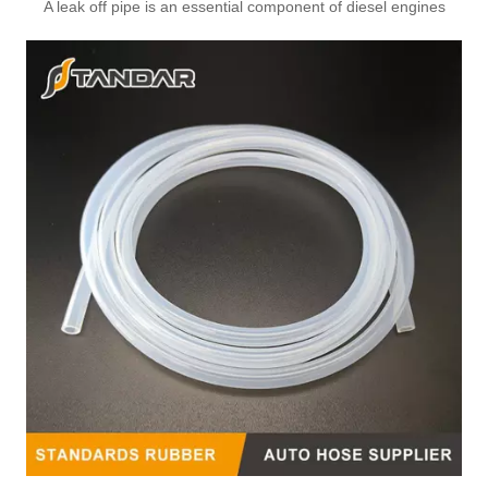
A leak off pipe is an essential component of diesel engines