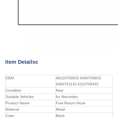
Item Detailsc
OEM
A6110700032 6460700832
6460701132 6110708432
Condition
New
Suitable Vehicles
for Mercedes
Product Name
Fuel Return Hose
Material
Metal
Color
Black