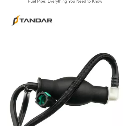
Fuel Pipe: Everything You Need to Know
A6110706032 Premium Quality Fuel Return Hose Compatible with Mercedes-Benz Engine