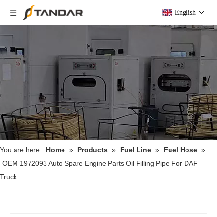
English
You are here:
Home
»
Products
»
Fuel Line
»
Fuel Hose
»
OEM 1972093 Auto Spare Engine Parts Oil Filling Pipe For DAF
Truck