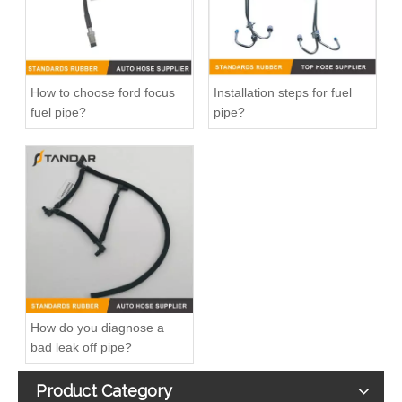
How to choose ford focus
Installation steps for fuel
fuel pipe?
pipe?
OEM 23379050/23379048 Air Intake Hose Auto Spare Engine Parts For VOLVO Truck EGR Pipe
OEM 8149768 Air Intake Hose Auto Spare Engine Parts For VOLVO Truck
How do you diagnose a
bad leak off pipe?
Product Category