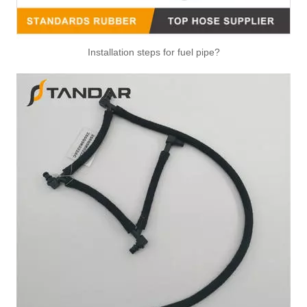
Installation steps for fuel pipe?
4983832 Hot Selling Automotive Engine High-pressure Fuel Supply Tube for Cummins Engine