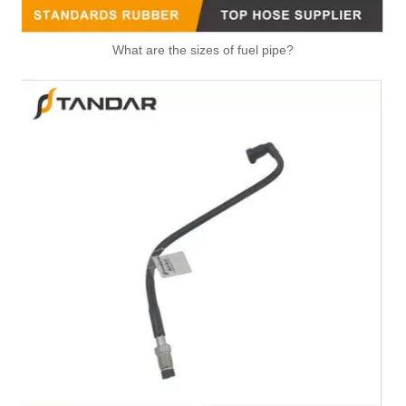
High Quality Air Hose Quick Connect Fitting: Designed for Efficiency, Safety, And Seamless 931-50-022
OEM 1270664 Car Engine Coolant Hose for DAF TRUCK With OE-Spec Quality and Pressure-Tested
What are the sizes of fuel pipe?
1693771 1925874 Replace for DAF Compressor Hose Engineered for Stability & Longevity
5301920 Hot Selling Automotive Engine High-pressure Fuel Supply Tube for Cummins Engine