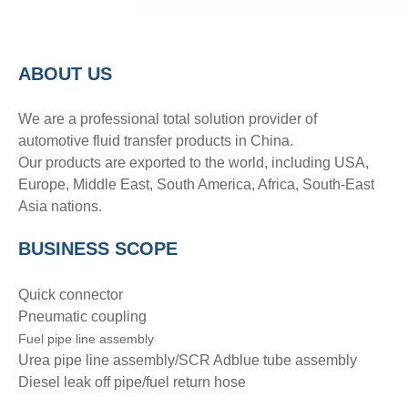
A
BOUT
US
We are a professional total solution provider of
automotive fluid transfer products in China.
Our products are exported to the world, including USA,
Europe, Middle East, South America, Africa, South-East
Asia nations.
BUSINESS SCOPE
Quick connector
Pneumatic coupling
Fuel pipe line assembly
Urea pipe line assembly/SCR Adblue tube assembly
Diesel leak off pipe/fuel return hose