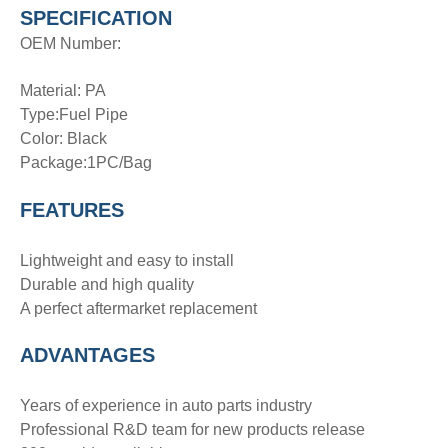
SPECIFICATION
OEM Number:
Material: PA
Type:Fuel Pipe
Color: Black
Package:1PC/Bag
FEATURES
Lightweight and easy to install
Durable and high quality
A perfect aftermarket replacement
ADVANTAGE
S
Years of experience in auto parts industry
Professional R&D team for new products release