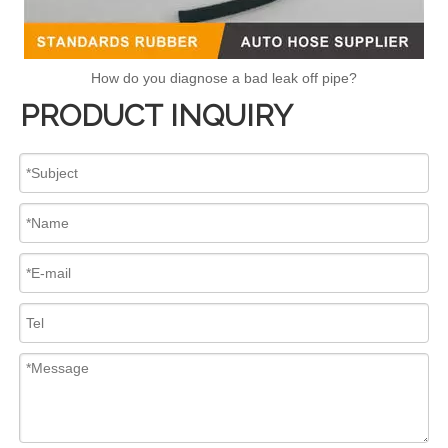
How do you diagnose a bad leak off pipe?
PRODUCT INQUIRY