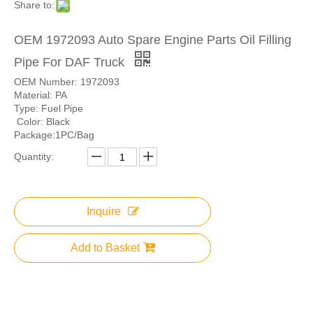
Share to:
OEM 1972093 Auto Spare Engine Parts Oil Filling
Pipe For DAF Truck
OEM Number: 1972093
Material: PA
Type: Fuel Pipe
Color: Black
Package:1PC/Bag
Quantity:
Inquire
Add to Basket