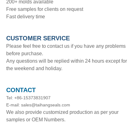
200+ molds available
Free samples for clients on request
Fast delivery time
CUSTOMER SERVICE
Please feel free to contact us if you have any problems
before purchase.
Any questions will be replied within 24 hours except for
the weekend and holiday.
CONTACT
Tel: +86-15373831907
E-mail: sales@taihangseals.com
We also provide customized production as per your
samples or OEM Numbers.