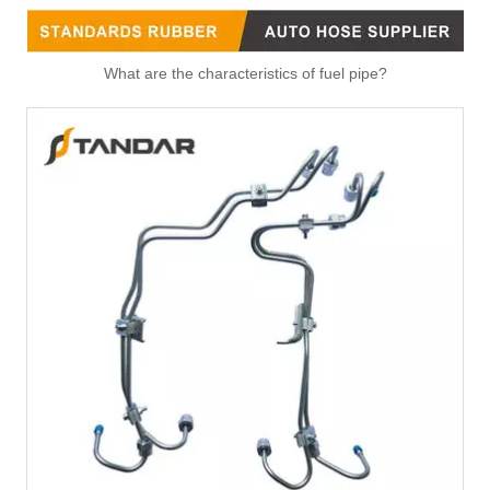
What are the characteristics of fuel pipe?
4993398 Hot Selling Automotive Engine High-pressure Fuel Supply Tube for Cummins Engine
4990798 Hot Selling Automotive Engine High-pressure Fuel Supply Tube for Cummins Engine