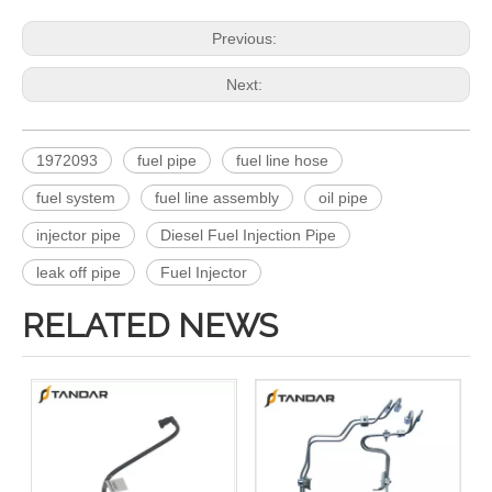
Previous:
Next:
1972093
fuel pipe
fuel line hose
fuel system
fuel line assembly
oil pipe
injector pipe
Diesel Fuel Injection Pipe
leak off pipe
Fuel Injector
RELATED NEWS