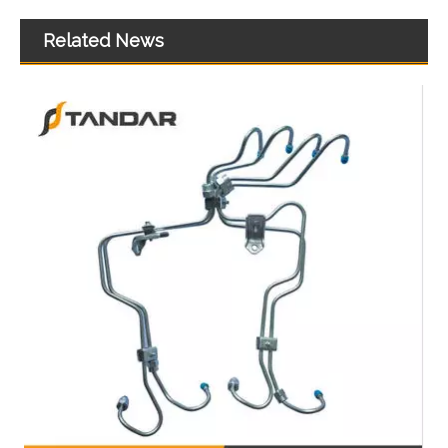
Related News
Top-Quality Air Hose Quick Connect Fitting-Easy Installation & Maintenance 961-50-205
High Quality Air Hose Quick Connect Fitting: Designed for Efficiency, Safety, And Seamless 931-60-022