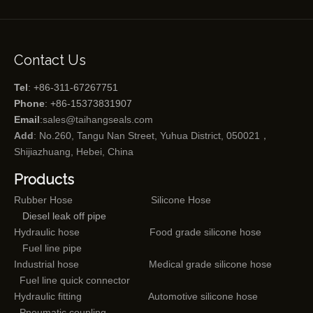
Contact Us
Tel
: +86-311-67267751
Phone
: +86-15373831907
Email
:
sales@taihangseals.com
Add
: No.260, Tangu Nan Street, Yuhua District, 050021，
Shijiazhuang, Hebei, China
Products
Rubber Hose
Silicone Hose
Diesel leak off pipe
Hydraulic hose
Food grade silicone hose
Fuel line pipe
Industrial hose
Medical grade silicone hose
Fuel line quick connector
Hydraulic fitting
Automotive silicone hose
Pneumatic coupling