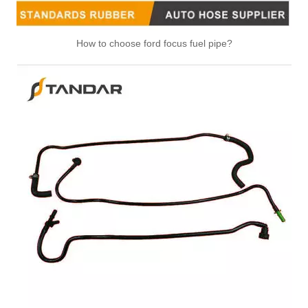
How to choose ford focus fuel pipe?
5294942 Hot Selling Automotive Engine High-pressure Fuel Supply Tube for Cummins Engine
5264385 Hot Selling Automotive Engine High-pressure Fuel Supply Tube for Cummins Engine
4994936 Hot Selling Automotive Engine High-pressure Fuel Supply Tube for Cummins Engine
4994932 Hot Selling Automotive Engine High-pressure Fuel Supply Tube for Cummins Engine