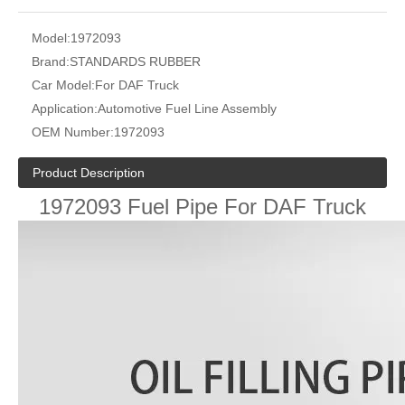
Model:
1972093
Brand:
STANDARDS RUBBER
Car Model:
For DAF Truck
Application:
Automotive Fuel Line Assembly
OEM Number:
1972093
Product Description
1972093 Fuel Pipe For DAF Truck