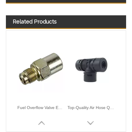
OEM 21288838 Air Intake Hose Auto Spare Engine Parts For VOLVO Truck Air Filter Hose
Air Intake Hose Auto Spare Engine Parts For Truck MERCEDES AXOR 1840 OEM 9405281982 Air Filter Hose
Related Products
Fuel Overflow Valve Engine Spare Parts Compatible with SCANIA Truck 1379215,1864034,1917514,SCT3700090, 8122307SX, SC010010,0438025, 0104010, 0104041,5101015
Top-Quality Air Hose Quick Connect Fitting-Easy Installation & Maintenance FT-12x1.5 T-Type Pipe Connect