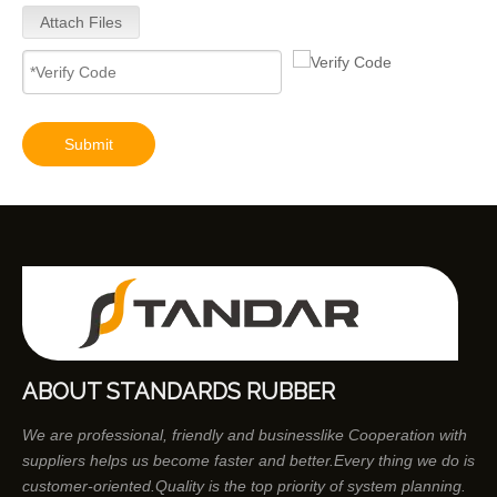
Attach Files
Submit
ABOUT STANDARDS RUBBER
We are professional, friendly and businesslike Cooperation with
suppliers helps us become faster and better.Every thing we do is
customer-oriented.Quality is the top priority of system planning.