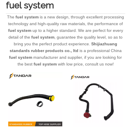
fuel system
The
fuel system
is a new design, through excellent processing
technology and high-quality raw materials, the performance of
fuel system
up to a higher standard. We are perfect for every
detail of the
fuel system
, guarantee the quality level, so as to
bring you the perfect product experience.
Shijiazhuang
standards rubber products co., ltd
is a professional China
fuel system
manufacturer and supplier, if you are looking for
the best
fuel system
with low price, consult us now!