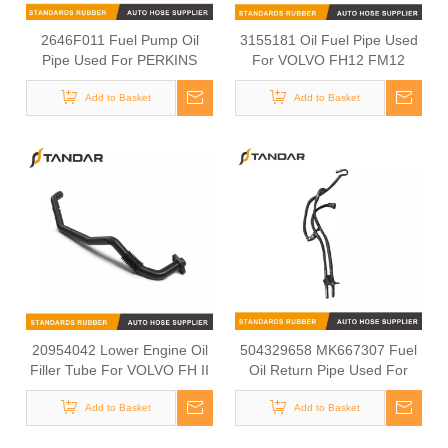
2646F011 Fuel Pump Oil
3155181 Oil Fuel Pipe Used
Pipe Used For PERKINS
For VOLVO FH12 FM12
1103C-33
Add to Basket
Add to Basket
20954042 Lower Engine Oil
504329658 MK667307 Fuel
Filler Tube For VOLVO FH II
Oil Return Pipe Used For
IVECO MITSUBISHI
Add to Basket
Add to Basket