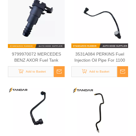
9799970072 MERCEDES
3531A084 PERKINS Fuel
BENZ AXOR Fuel Tank
Injection Oil Pipe For 1100
Connection Kit
Series
Add to Basket
Add to Basket