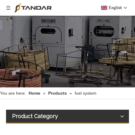
English
You are here:
Home
»
Products
»
fuel system
Product Category