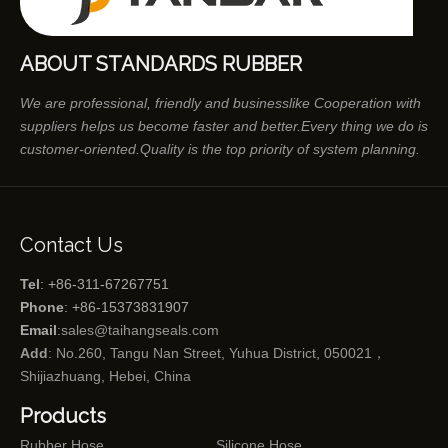
ABOUT STANDARDS RUBBER
We are professional, friendly and businesslike Cooperation with
suppliers helps us become faster and better.Every thing we do is
customer-oriented.Quality is the top priority of system planning.
Contact Us
Tel
: +86-311-67267751
Phone
: +86-15373831907
Email
:
sales@taihangseals.com
Add
: No.260, Tangu Nan Street, Yuhua District, 050021，
Shijiazhuang, Hebei, China
Products
Rubber Hose
Silicone Hose