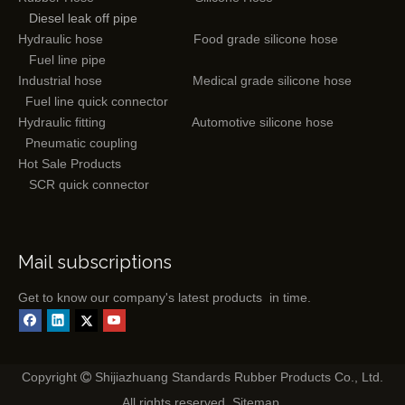
Diesel leak off pipe
Hydraulic hose
Food grade silicone hose
Fuel line pipe
Industrial hose
Medical grade silicone hose
Fuel line quick connector
Hydraulic fitting
Automotive silicone hose
Pneumatic coupling
Hot Sale Products
SCR quick connector
Mail subscriptions
Get to know our company's latest products in time.
Copyright
Shijiazhuang Standards Rubber Products Co., Ltd.

All rights reserved.
Sitemap
.