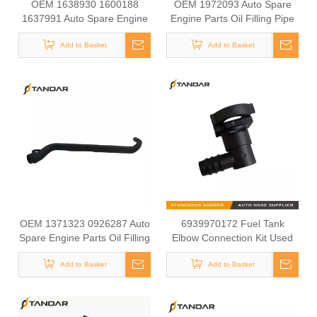
OEM 1638930 1600188
OEM 1972093 Auto Spare
1637991 Auto Spare Engine
Engine Parts Oil Filling Pipe
Parts Fuel Pipe For DAF
For DAF Truck
Add to Basket
Truck
Add to Basket
OEM 1371323 0926287 Auto
6939970172 Fuel Tank
Spare Engine Parts Oil Filling
Elbow Connection Kit Used
Pipe For DAF Truck
For MERCEDES BENZ AXOR
Add to Basket
Add to Basket