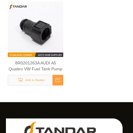
8R0201263A AUDI A5
Quattro VW Fuel Tank Pump
Cap
Add to Basket