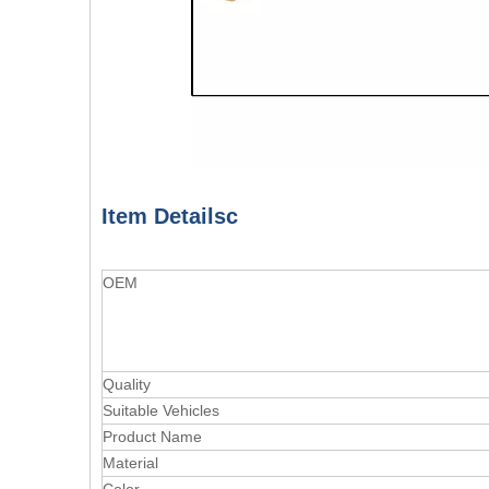
Item Detailsc
OEM
Quality
Suitable Vehicles
Product Name
Material