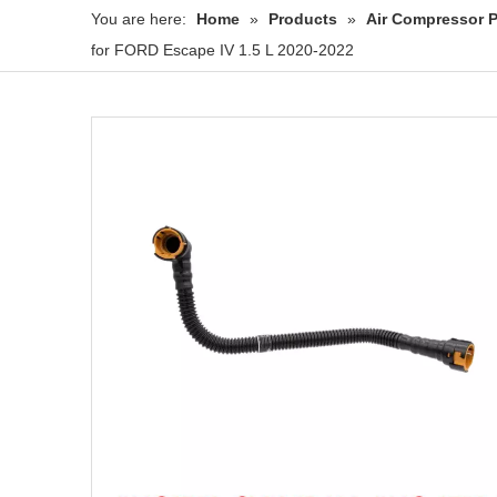
You are here:
Home
»
Products
»
Air Compressor P
for FORD Escape IV 1.5 L 2020-2022