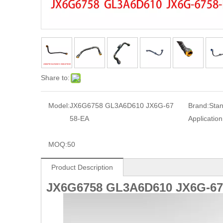
Share to:
Model:
JX6G6758 GL3A6D610 JX6G-67
Brand:
Sta
58-EA
Application
MOQ:
50
Product Description
JX6G6758
GL3A6D610
JX6G-67