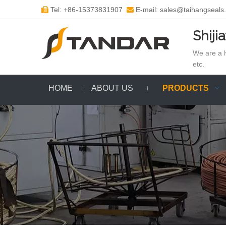
Tel: +86-15373831907
E-mail: sales@taihangseals


Shiji
We are a h
etc.
HOME
ABOUT US
PRODUCTS