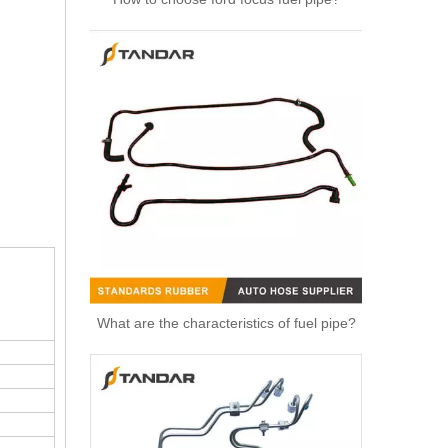
High Quality Auto Spare Parts Engine Air Compressor Pipe For Benz OEM 9362032702
What are the characteristics of fuel pipe?
Air Hose Auto Parts 13718601683 8601683 Air Intake Pipe Engine Parts Intake Manifold Air Intake Hose Filter for BMW 430i 330i 230i Air Pipe Duct Intake Hose