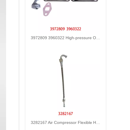
3972809 3960322 High-pressure Oil Pump Assembly Hose for Dongfeng Cummins Engine with High-Strength, Pressure-Tested
3282167 Air Compressor Flexible Hose for CUMMINS ISLE Automotive Engine with High-Strength, Pressure-Tested