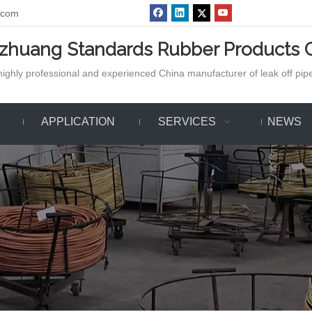
.com
azhuang Standards Rubber Products C
ighly professional and experienced China manufacturer of leak off pipe,
APPLICATION
SERVICES
NEWS