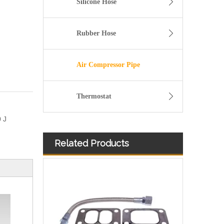
Silicone Hose
Rubber Hose
Air Compressor Pipe
Thermostat
 J
Related Products
11157642546 Crankcase Ventilation Vent Pipe for BMW Engine with High-Strength, Pressure-Tested