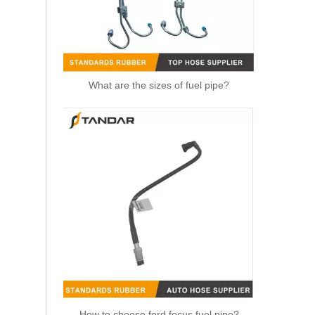
What are the sizes of fuel pipe?
OEM 21288838 Air Intake Hose Auto Spare Engine Parts For VOLVO Truck Air Filter Hose
How to choose ford focus fuel pipe?