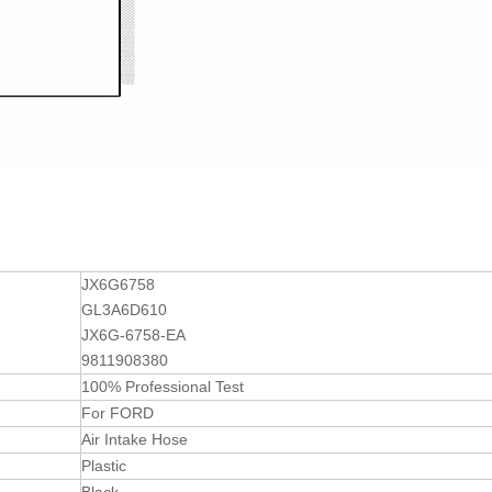
JX6G6758
GL3A6D610
JX6G-6758-EA
9811908380
100% Professional Test
For FORD
Air Intake Hose
Plastic