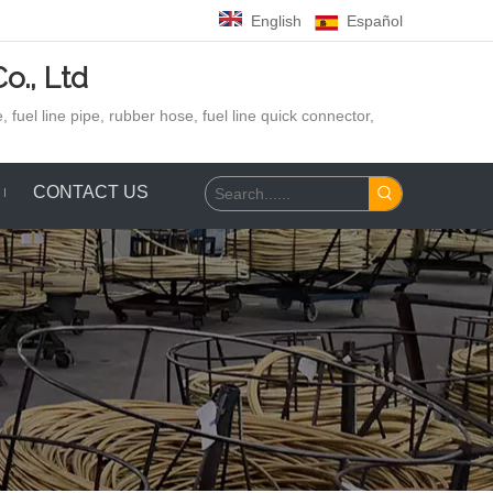
English
Español
o., Ltd
 fuel line pipe, rubber hose,
fuel line quick connector,
CONTACT US