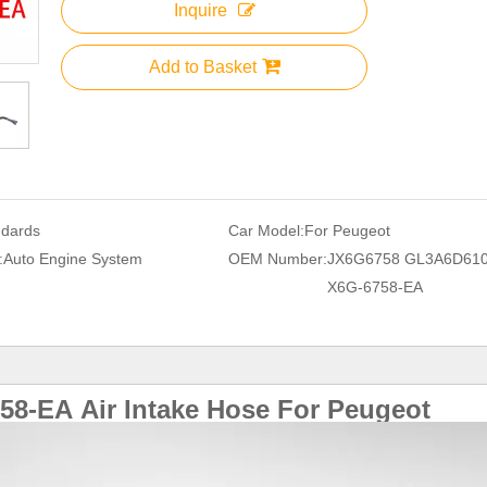
Inquire
Add to Basket
ndards
Car Model:
For Peugeot
:
Auto Engine System
OEM Number:
JX6G6758 GL3A6D610
X6G-6758-EA
58-EA
Air Intake Hose For
Peugeot