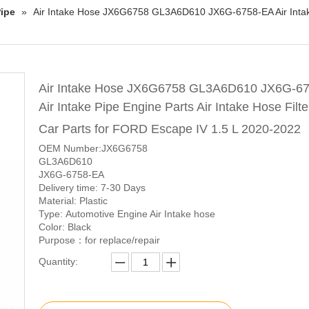
ipe
»
Air Intake Hose JX6G6758 GL3A6D610 JX6G-6758-EA Air Intake P
Air Intake Hose JX6G6758 GL3A6D610 JX6G-6
Air Intake Pipe Engine Parts Air Intake Hose Filte
Car Parts for FORD Escape IV 1.5 L 2020-2022
OEM Number:JX6G6758
GL3A6D610
JX6G-6758-EA
Delivery time: 7-30 Days
Material: Plastic
Type: Automotive Engine Air Intake hose
Color: Black
Purpose：for replace/repair
Quantity: