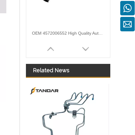
OEM 4572006552 High Quality Auto Spare Parts Engine Air Compressor Pipe For Benz
Related News
Air Intake Hose Auto Spare Engine Parts For Truck MERCEDES AXOR 1840 OEM 9405281982 Air Filter Hose