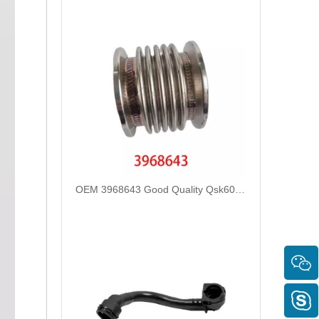
OEM 3968643 Good Quality Qsk60 Diesel Engine Parts Turbocharger Bellows for Cummins