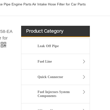
ipe Engine Parts Air Intake Hose Filter for Car Parts
Product Category
758-EA
r for
Leak Off Pipe
Fuel Line
Quick Connector
Fuel Injectors System
Components
13717571348 Automotive Engine Air Intake Hose Car Engine Air Intake Pipe for BMW F02 E71