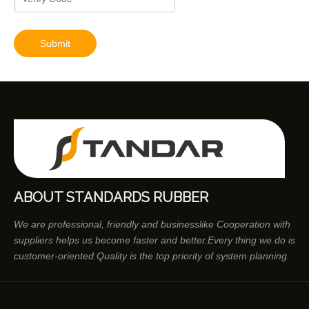
Submit
ABOUT STANDARDS RUBBER
We are professional, friendly and businesslike Cooperation with
suppliers helps us become faster and better.Every thing we do is
customer-oriented.Quality is the top priority of system planning.