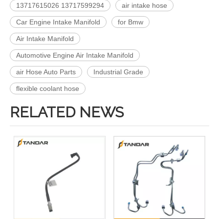
13717615026 13717599294
air intake hose
Car Engine Intake Manifold
for Bmw
Air Intake Manifold
Automotive Engine Air Intake Manifold
air Hose Auto Parts
Industrial Grade
flexible coolant hose
RELATED NEWS