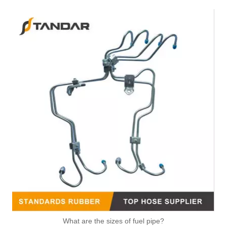
Air Intake Hose Auto Spare Engine Parts For Truck MERCEDES AXOR 1840 OEM 9405281982 Air Filter Hose
OEM 21288838 Air Intake Hose Auto Spare Engine Parts For VOLVO Truck Air Filter Hose
High Quality Auto Spare Parts Engine Air Compressor Pipe For Benz OEM 9362032702
What are the sizes of fuel pipe?