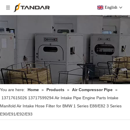
English
You are here:
Home
»
Products
»
Air Compressor Pipe
»
13717615026 13717599294 Air Intake Pipe Engine Parts Intake
Manifold Air Intake Hose Filter for BMW 1 Series E88/E82 3 Series
E90/E91/E92/E93