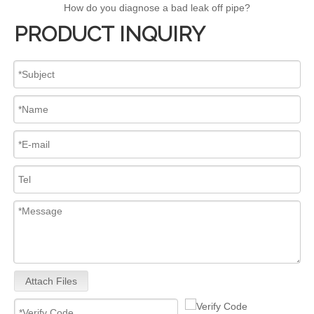
How do you diagnose a bad leak off pipe?
PRODUCT INQUIRY
Attach Files