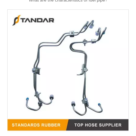
What are the characteristics of fuel pipe?