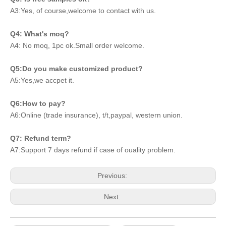
A3:Yes, of course,welcome to contact with us.
Q4: What's moq?
A4: No moq, 1pc ok.Small order welcome.
Q5:Do you make customized product?
A5:Yes,we accpet it.
Q6:How to pay?
A6:Online (trade insurance), t/t,paypal, western union.
Q7: Refund term?
A7:Support 7 days refund if case of ouality problem.
Previous:
Next: