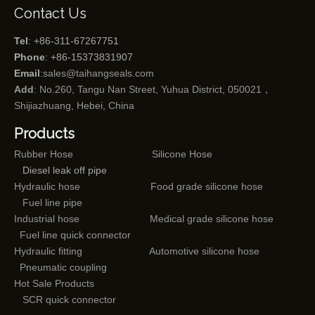
Contact Us
Tel
: +86-311-67267751
Phone
: +86-15373831907
Email
:
sales@taihangseals.com
Add
: No.260, Tangu Nan Street, Yuhua District, 050021，
Shijiazhuang, Hebei, China
Products
Rubber Hose
Silicone Hose
Diesel leak off pipe
Hydraulic hose
Food grade silicone hose
Fuel line pipe
Industrial hose
Medical grade silicone hose
Fuel line quick connector
Hydraulic fitting
Automotive silicone hose
Pneumatic coupling
Hot Sale Products
SCR quick connector