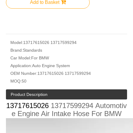
Add to Basket
Model:
13717615026 13717599294
Brand:
Standards
Car Model:
For BMW
Application:
Auto Engine System
OEM Number:
13717615026 13717599294
MOQ:
50
Product Description
13717615026
13717599294
Automotiv
e Engine Air Intake Hose For BMW