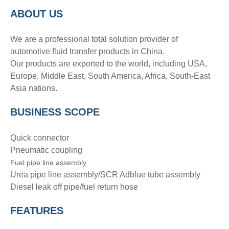
A
BOUT
US
We are a professional total solution provider of
automotive fluid transfer products in China.
Our products are exported to the world, including USA,
Europe, Middle East, South America, Africa, South-East
Asia nations.
BUSINESS SCOPE
Quick connector
Pneumatic coupling
Fuel pipe line assembly
Urea pipe line assembly/SCR Adblue tube assembly
Diesel leak off pipe/fuel return hose
FEATURES