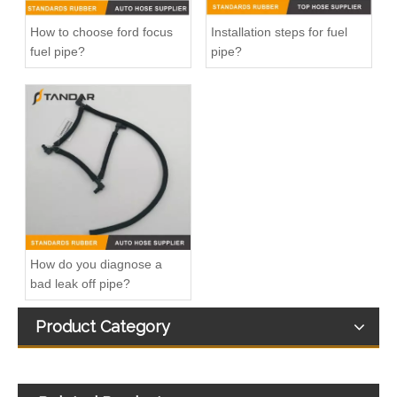
How to choose ford focus
Installation steps for fuel
fuel pipe?
pipe?
13717571348 Automotive Engine Air Intake Hose Car Engine Air Intake Pipe for BMW F02 E71
11157642546 Crankcase Ventilation Vent Pipe for BMW Engine with High-Strength, Pressure-Tested
How do you diagnose a
bad leak off pipe?
Product Category