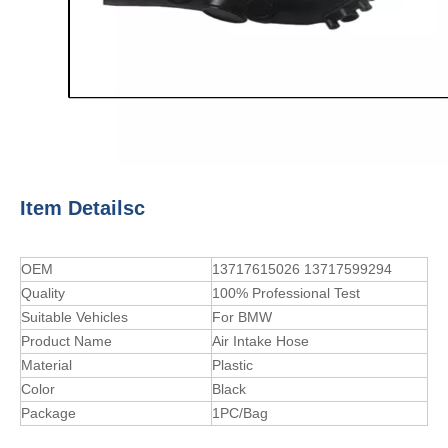
Item Detailsc
OEM
13717615026 13717599294
Quality
100% Professional Test
Suitable Vehicles
For BMW
Product Name
Air Intake Hose
Material
Plastic
Color
Black
Package
1PC/Bag