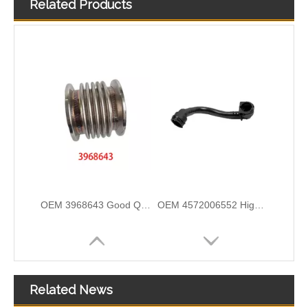
Related Products
3972809 3960322 High-pressure Oil Pump Assembly Hose for Dongfeng Cummins Engine with High-Strength, Pressure-Tested
3282167 Air Compressor Flexible Hose for CUMMINS ISLE Automotive Engine with High-Strength, Pressure-Tested
OEM 3968643 Good Quality Qsk60 Diesel Engine Parts Turbocharger Bellows for Cummins
OEM 4572006552 High Quality Auto Spare Parts Engine Air Compressor Pipe For Benz
Related News