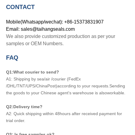
CONTACT
Mobile(Whatsapp/wechat): +86-15373831907
Email: sales@taihangseals.com
We also provide customized production as per your
samples or OEM Numbers.
FAQ
Q1:What courier to send?
A1: Shipping by sea/air /courier (FedEx
/DHL/TNT/UPS/ChinaPost)according to your requests.Sending
the goods to your Chinese agent's warehouse is alsoworkable.
Q2:Delivery time?
A2: Quick shipping within 48hours after received payment for
trial order.
Q3: Is free samples ok?