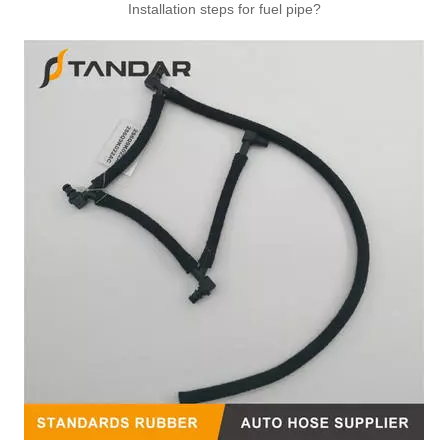
Installation steps for fuel pipe?