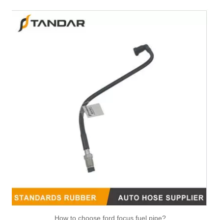
How to choose ford focus fuel pipe?