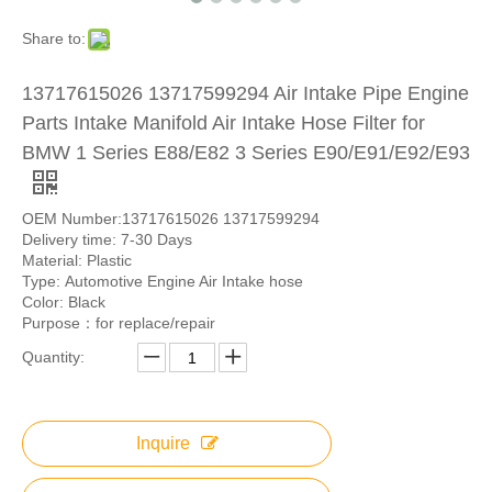
Share to:
13717615026 13717599294 Air Intake Pipe Engine
Parts Intake Manifold Air Intake Hose Filter for
BMW 1 Series E88/E82 3 Series E90/E91/E92/E93
OEM Number:13717615026 13717599294
Delivery time: 7-30 Days
Material: Plastic
Type: Automotive Engine Air Intake hose
Color: Black
Purpose：for replace/repair
Quantity:
Inquire