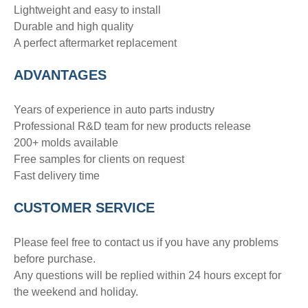
Lightweight and easy to install
Durable and high quality
A perfect aftermarket replacement
ADVANTAGE
S
Years of experience in auto parts industry
Professional R&D team for new products release
200+ molds available
Free samples for clients on request
Fast delivery time
CUSTOMER SERVICE
Please feel free to contact us if you have any problems
before purchase.
Any questions will be replied within 24 hours except for
the weekend and holiday.