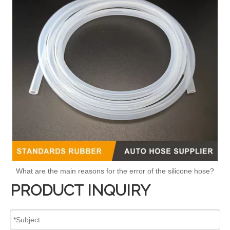
What are the main reasons for the error of the silicone hose?
PRODUCT INQUIRY