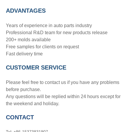
ADVANTAGE
S
Years of experience in auto parts industry
Professional R&D team for new products release
200+ molds available
Free samples for clients on request
Fast delivery time
CUSTOMER SERVICE
Please feel free to contact us if you have any problems
before purchase.
Any questions will be replied within 24 hours except for
the weekend and holiday.
CONTACT
Tel: +86-15373831907