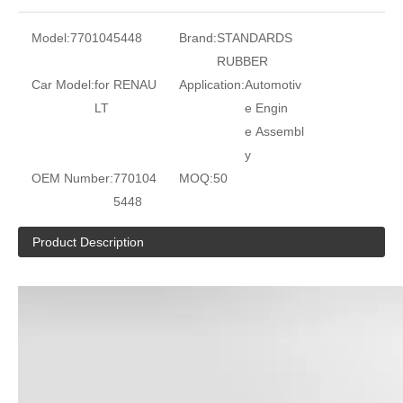
Model:
7701045448
Brand:
STANDARDS
RUBBER
Car Model:
for RENAU
Application:
Automotiv
LT
e Engin
e Assembl
y
OEM Number:
770104
MOQ:
50
5448
Product Description