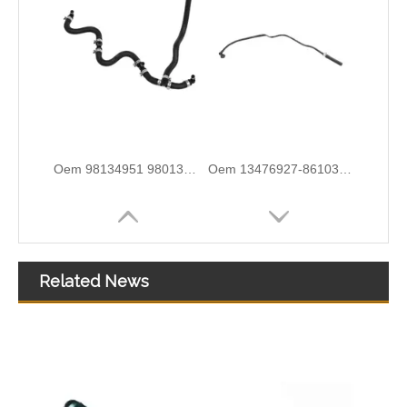
5820544 55558031 Hot Sell Original Factory Standard Durable Fuel Pipe for OPEL
2646F004 6678164A1 High-Performance Durable and Reliable Fuel Pipe for PERKINS
Related News