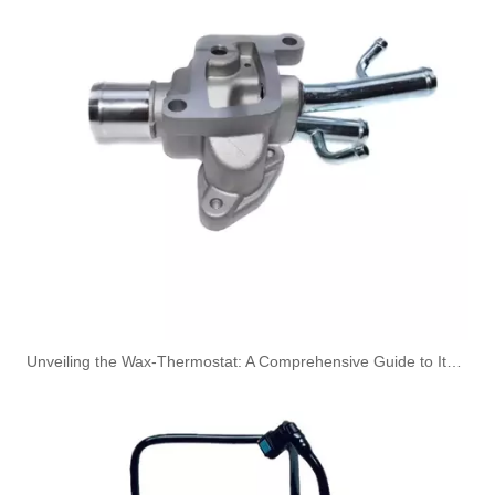
149115105R High-Performance Durable and Reliable Fuel Pipe for RENAULT
1579GC High-Performance Durable and Reliable Fuel Pipe for PEUGEOT
Unveiling the Wax-Thermostat: A Comprehensive Guide to Its Intricate Workings and Benefits