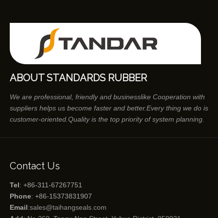
ABOUT STANDARDS RUBBER
We are professional, friendly and businesslike Cooperation with
suppliers helps us become faster and better.Every thing we do is
customer-oriented.Quality is the top priority of system planning.
Contact Us
Tel
: +86-311-67267751
Phone
: +86-15373831907
Email
:
sales@taihangseals.com