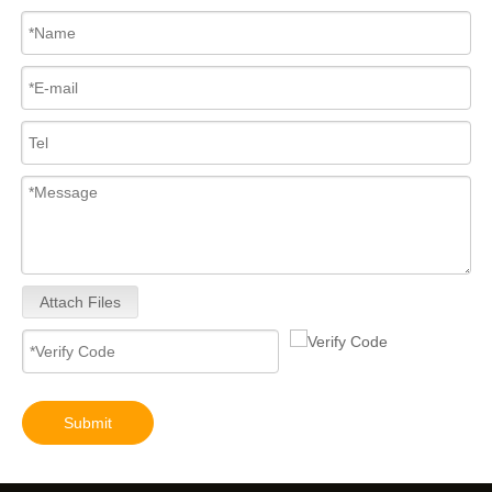
Attach Files
Submit