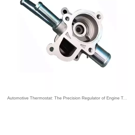
3584A012 High-Performance Durable and Reliable Fuel Pipe for PERKINS
1574S9 High-Performance Durable and Reliable Fuel Pipe for PEUGEOT
1573RN High-Performance Durable and Reliable Fuel Pipe for PEUGEOT
4127A154 High-Performance Durable and Reliable Fuel Pipe for PERKINS
​Automotive Thermostat: The Precision Regulator of Engine Temperature