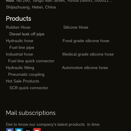
Add
: No.260, Tangu Nan Street, Yuhua District, 050021，
Shijiazhuang, Hebei, China
Products
Rubber Hose
Silicone Hose
Diesel leak off pipe
Hydraulic hose
Food grade silicone hose
Fuel line pipe
Industrial hose
Medical grade silicone hose
Fuel line quick connector
Hydraulic fitting
Automotive silicone hose
Pneumatic coupling
Hot Sale Products
SCR quick connector
Mail subscriptions
Get to know our company's latest products in time.