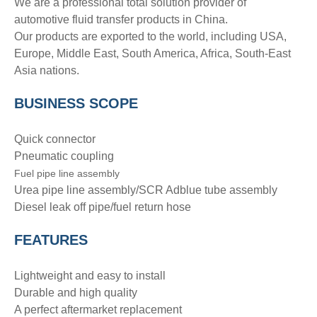
We are a professional total solution provider of
automotive fluid transfer products in China.
Our products are exported to the world, including USA,
Europe, Middle East, South America, Africa, South-East
Asia nations.
BUSINESS SCOPE
Quick connector
Pneumatic coupling
Fuel pipe line assembly
Urea pipe line assembly/SCR Adblue tube assembly
Diesel leak off pipe/fuel return hose
FEATURES
Lightweight and easy to install
Durable and high quality
A perfect aftermarket replacement