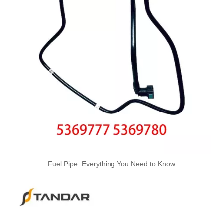
1574T0 High-Performance Durable and Reliable Fuel Pipe for PEUGEOT
164461296R High-Performance Durable and Reliable Fuel Pipe for RENAULT
7700431748 High-Performance Durable and Reliable Fuel Pipe for RENAULT
820050535 High-Performance Durable and Reliable Fuel Pipe for RENAULT
Fuel Pipe: Everything You Need to Know