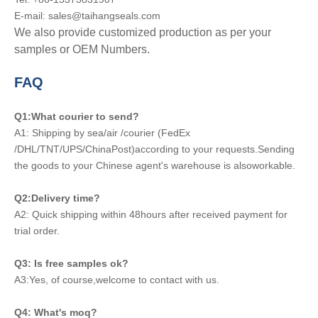
E-mail: sales@taihangseals.com
We also provide customized production as per your
samples or OEM Numbers.
FAQ
Q1:What courier to send?
A1: Shipping by sea/air /courier (FedEx
/DHL/TNT/UPS/ChinaPost)according to your requests.Sending
the goods to your Chinese agent's warehouse is alsoworkable.
Q2:Delivery time?
A2: Quick shipping within 48hours after received payment for
trial order.
Q3: Is free samples ok?
A3:Yes, of course,welcome to contact with us.
Q4: What's moq?