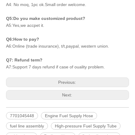
A4: No moq, 1pc ok.Small order welcome.
Q5:Do you make customized product?
A5:Yes,we accpet it.
Q6:How to pay?
A6:Online (trade insurance), t/t,paypal, western union.
Q7: Refund term?
A7:Support 7 days refund if case of ouality problem.
Previous:
Next:
7701045448
Engine Fuel Supply Hose
fuel line assembly
High-pressure Fuel Supply Tube