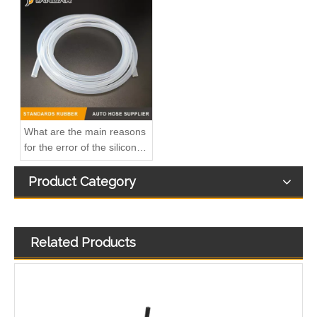
Oem 817329 93177371 High Performance Durable and Leak-Free Car Accessories Fuel Return Line for OPEL
Oem 55502770 55495563 55587294 High Performance Durable and Leak-Free Car Accessories Fuel Return Line for OPEL
What are the main reasons
for the error of the silicone
hose?
Product Category
Related Products
Oem 98134951 98013916 High Performance Durable and Leak-Free Car Accessories Fuel Return Line for OPEL
Oem 13476927-861037 High Performance Durable and Leak-Free Car Accessories Fuel Return Line for OPEL