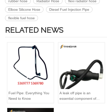
rubber hose
Radiator Hose
flexi radiator hose
Elbow Silicone Hose
Diesel Fuel Injection Pipe
flexible fuel hose
RELATED NEWS
51123075791 51123075792 51123075793 51123075794 51123055443 Original Factory Standard Durable Fuel Pipe for MAN TGA TGX TGS Engine
Oem 4420523 93168217 1752100Q0B High Performance Durable and Leak-Free Car Accessories Fuel Return Line for OPEL
Fuel Pipe: Everything You
A leak off pipe is an
Need to Know
essential component of
diesel engines