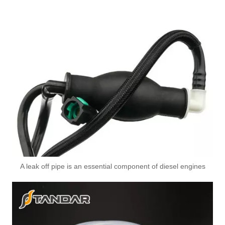
175103367R High-Performance Durable and Reliable Fuel Pipe for RENAULT
A leak off pipe is an essential component of diesel engines