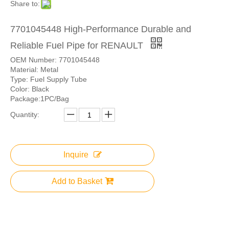
Share to:
7701045448 High-Performance Durable and
Reliable Fuel Pipe for RENAULT
OEM Number: 7701045448
Material: Metal
Type: Fuel Supply Tube
Color: Black
Package:1PC/Bag
Quantity:
Inquire
Add to Basket