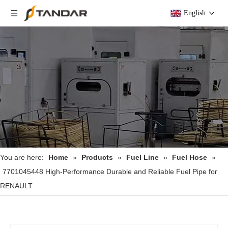
English
You are here:
Home
»
Products
»
Fuel Line
»
Fuel Hose
»
7701045448 High-Performance Durable and Reliable Fuel Pipe for
RENAULT