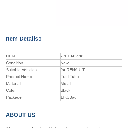
Item Detailsc
OEM
7701045448
Condition
New
Suitable Vehicles
for RENAULT
Product Name
Fuel Tube
Material
Metal
Color
Black
Package
1PC/Bag
A
BOUT
US