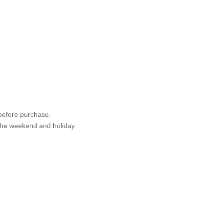
 before purchase.
 the weekend and holiday.