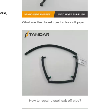
orld,
What are the diesel injector leak off pipe purposes?
Fuel Leak Off Overflow return Hose for Mercedes Benz A6460700932 6460700932 0928400590
How to repair diesel leak off pipe?