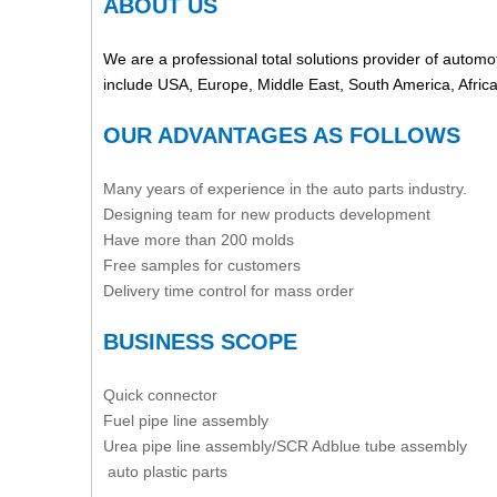
ABOUT US
We are a professional total solutions provider of automot
include USA, Europe, Middle East, South America, Afric
OUR ADVANTAGES AS FOLLOWS
Many years of experience in the auto parts industry.
Designing team for new products development
Have more than 200 molds
Free samples for customers
Delivery time control for mass order
BUSINESS SCOPE
Quick connector
Fuel pipe line assembly
Urea pipe line assembly/SCR Adblue tube assembly
auto plastic parts