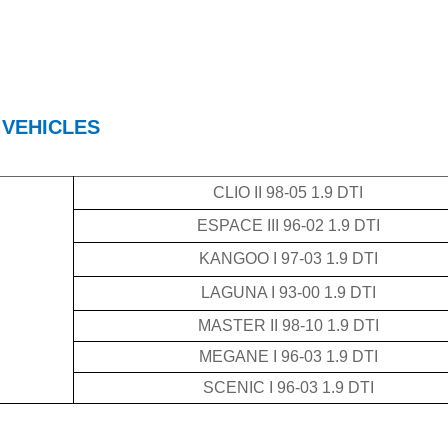
 VEHICLES
CLIO II 98-05 1.9 DTI
ESPACE III 96-02 1.9 DTI
KANGOO I 97-03 1.9 DTI
LAGUNA I 93-00 1.9 DTI
MASTER II 98-10 1.9 DTI
MEGANE I 96-03 1.9 DTI
SCENIC I 96-03 1.9 DTI