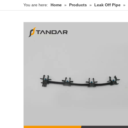
You are here:
Home
»
Products
»
Leak Off Pipe
»