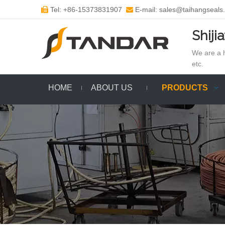
Tel: +86-15373831907
E-mail: sales@taihangseals


Shiji
We are a h
etc.
HOME
ABOUT US
PRODUCTS