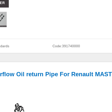
ndards
Code:
391740000
erflow Oil return Pipe For Renault MAS