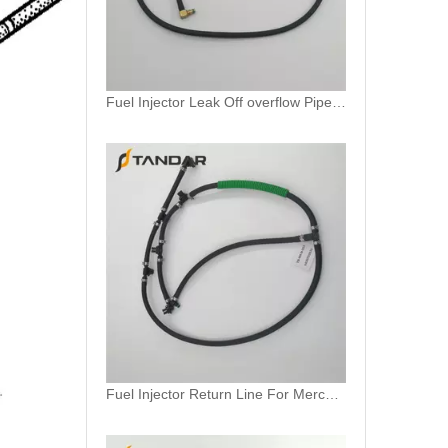
Fuel Injector Leak Off overflow Pipe Line For Mercedes Benz E-Class A6480700832 A6480700732 A6480700632
Fuel Injector Return Line For Mercedes 6420705632 642070563264