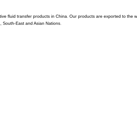
ive fluid transfer products in China. Our products are exported to the w
a, South-East and Asian Nations.