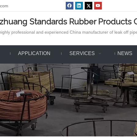
.com
azhuang Standards Rubber Products C
ighly professional and experienced China manufacturer of leak off pipe,
APPLICATION
SERVICES
NEWS