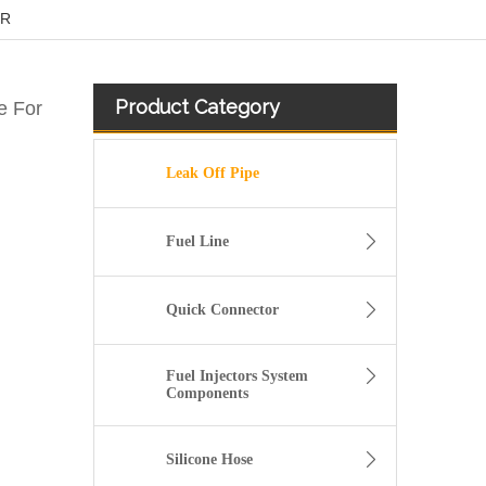
ER
Product Category
e For
Leak Off Pipe
Fuel Line
Quick Connector
Fuel Injectors System
Components
Diesel Fuel Injector Return Overflow Pipe for Audi A8 Q7 4.2TDI 057130218N
Silicone Hose