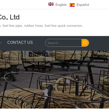
English
Español
o., Ltd
 fuel line pipe, rubber hose,
fuel line quick connector,
CONTACT US