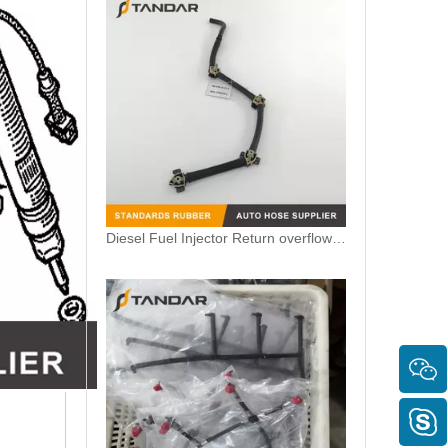
Diesel Fuel Injector Return overflow Pipe Line for Audi A3 1.6TDI 04L130235J 04L130235N