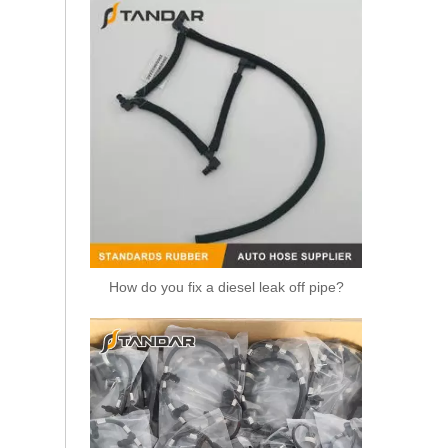
How do you fix a diesel leak off pipe?