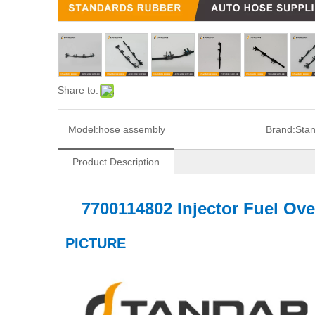
Share to:
Model:
hose assembly
Brand:
Sta
Product Description
7700114802 Injector Fuel Ov
PICTURE