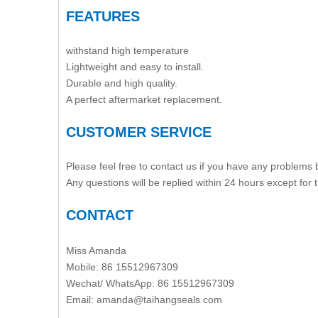
FEATURES
withstand high temperature
Lightweight and easy to install.
Durable and high quality.
A perfect aftermarket replacement.
CUSTOMER SERVICE
Please feel free to contact us if you have any problems
Any questions will be replied within 24 hours except for
CONTACT
Miss Amanda
Mobile: 86 15512967309
Wechat/ WhatsApp: 86 15512967309
Email:
amanda@taihangseals.com