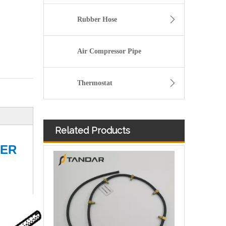
Rubber Hose
Air Compressor Pipe
Thermostat
Related Products
Injector Leak Off oil Return Pipe For VW Multivan T5 T6 03L130235AJ/03L130235D
TER