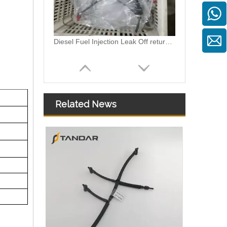
Diesel Fuel Injection Leak Off return Overflow Hose Line For VW Vento 03L130235AG/03L130235T/03L130235AN
Related News
Diesel Fuel injector Leakage Leak off Fuel return Pipe Hose For Ford Focus 1.8TDCI 4M5Q9K022AG 1521487