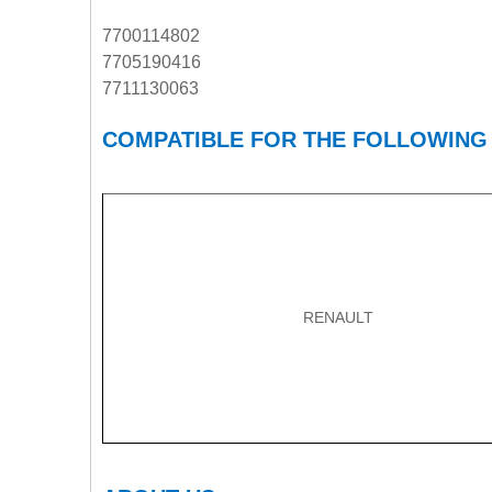
7700114802
7705190416
7711130063
COMPATIBLE FOR THE FOLLOWING
RENAULT