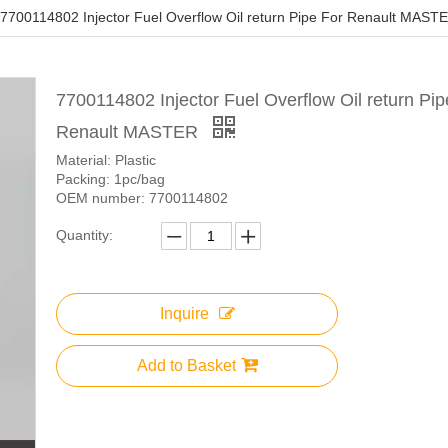
7700114802 Injector Fuel Overflow Oil return Pipe For Renault MAST
7700114802 Injector Fuel Overflow Oil return Pip
Renault MASTER
Material: Plastic
Packing: 1pc/bag
OEM number: 7700114802
Quantity:
Inquire
Add to Basket