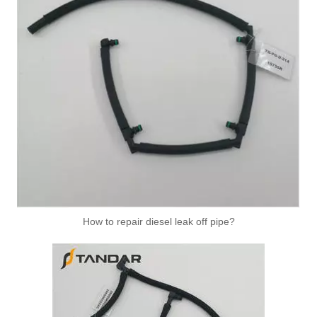
How to repair diesel leak off pipe?