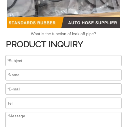
What is the function of leak off pipe?
PRODUCT INQUIRY