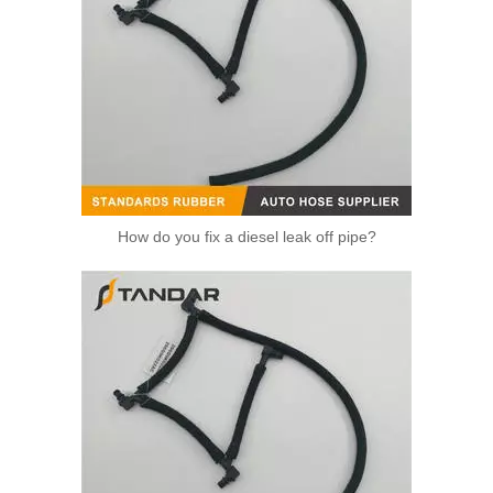
How do you fix a diesel leak off pipe?