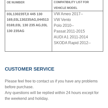
COMPATIBILITY LIST FOR
OE NUMBER
VEHICLE MODEL
VW Ameo 2017--
03L130235T,0 445 130
169,03L130235AG,044513
VW Vento
0169,03L 130 235 AG,03L
Polo 2010--
130 235AG
Passat 2011-2015
AUDI A1 2011-2014
SKODA Rapid 2012--
CUSTOMER SERVICE
Please feel free to contact us if you have any problems
before purchase.
Any questions will be replied within 24 hours except for
the weekend and holiday.