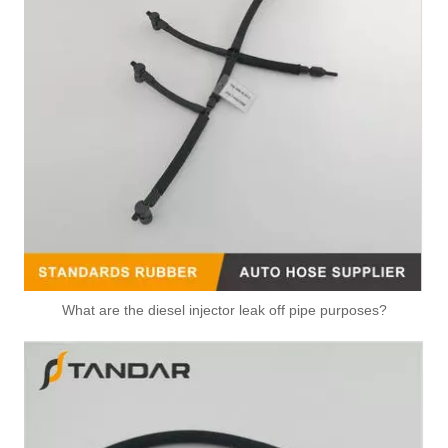
Diesel Fuel Leak Off Overflow Pipe For Ford Transit Fiat Peugeot 9660645280 1574L4 1473393 6C1Q9K022AG
Diesel Fuel Injection Return Hose Back Leak Kit For Citroen Jumper Peugeot Boxer BK2Q9K022AF 9801197080 1731700 1761934 1746582
What are the diesel injector leak off pipe purposes?