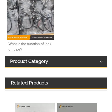
Diesel Fuel injector Leakage Leak off Fuel return Pipe Hose For Ford Focus 1.8TDCI 4M5Q9K022AG 1521487
Diesel Injector Return Line Fits Audi Q7 3.0TDI 059130218AF
What is the function of leak
off pipe?
Product Category
Related Products
Fuel Leak Off Overflow return Hose for Mercedes Benz A6460700932 6460700932 0928400590
Fuel Injector Return Overflow Leak Off hose For VW Golf 1.6TDI 03L130235AF/03L130235T/03L130235A