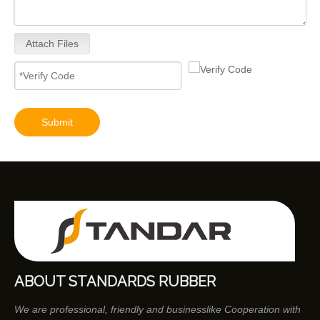
Attach Files
Submit
ABOUT STANDARDS RUBBER
We are professional, friendly and businesslike Cooperation with