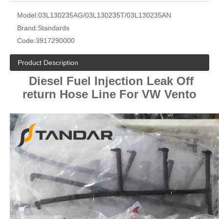
Model:
03L130235AG/03L130235T/03L130235AN
Brand:
Standards
Code:
3917290000
Product Description
Diesel Fuel Injection Leak Off
return Hose Line For VW Vento