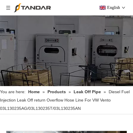
English
You are here:
Home
»
Products
»
Leak Off Pipe
»
Diesel Fuel
Injection Leak Off return Overflow Hose Line For VW Vento
03L130235AG/03L130235T/03L130235AN