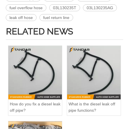
fuel overflow hose
03L130235T
03L130235AG
leak off hose
fuel return line
RELATED NEWS
How do you fix a diesel leak
What is the diesel leak off
off pipe?
pipe functions?