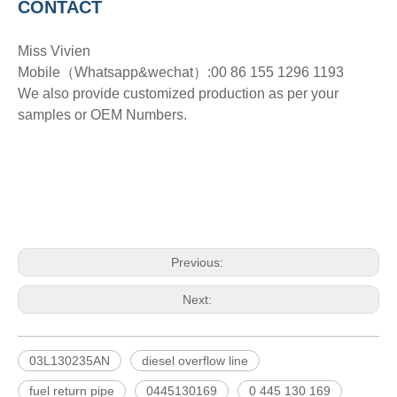
CONTACT
Miss Vivien
Mobile（Whatsapp&wechat）:00 86 155 1296 1193
We also provide customized production as per your
samples or OEM Numbers.
Previous:
Next:
03L130235AN
diesel overflow line
fuel return pipe
0445130169
0 445 130 169