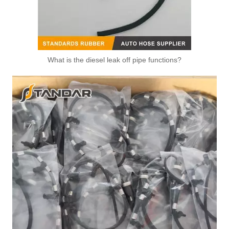
What is the diesel leak off pipe functions?