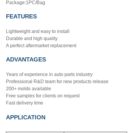
Package:1PC/Bag
FEATURES
Lightweight and easy to install
Durable and high quality
A perfect aftermarket replacement
ADVANTAGE
S
Years of experience in auto parts industry
Professional R&D team for new products release
200+ molds available
Free samples for clients on request
Fast delivery time
APPLICATION