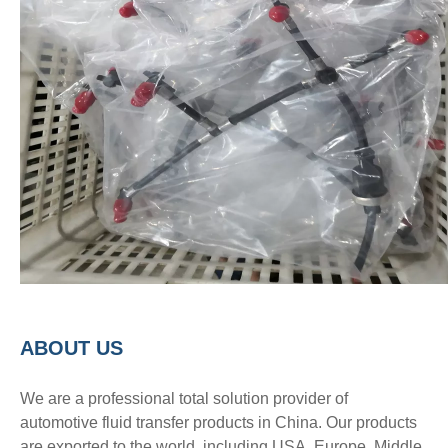
A
BOUT
US
We are a professional total solution provider of
automotive fluid transfer products in China. Our products
are exported to the world, including USA, Europe, Middle