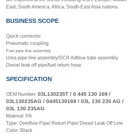
East, South America, Africa, South-East Asia nations.
BUSINESS SCOPE
Quick connector
Pneumatic coupling
Fuel pipe line assembly
Urea pipe line assembly/SCR Adblue tube assembly
Diesel leak off pipe/fuel return hose
SPECIFICATION
03L130235T / 0 445 130 169 /
OEM Number:
03L130235AG / 0445130169 / 03L 130 235 AG /
03L 130 235AG
Material: PA
Type: Overflow Pipe/ Return Pipe/ Diesel Leak Off Line
Color: Black