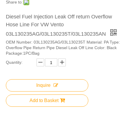
Share to:
Diesel Fuel Injection Leak Off return Overflow
Hose Line For VW Vento
03L130235AG/03L130235T/03L130235AN
OEM Number: 03L130235AG/03L130235T Material: PA Type:
Overflow Pipe Return Pipe Diesel Leak Off Line Color: Black
Package:1PC/Bag
Quantity:
Inquire
Add to Basket