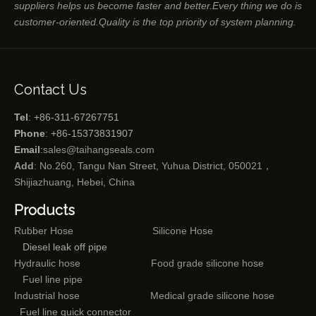
suppliers helps us become faster and better.Every thing we do is
customer-oriented.Quality is the top priority of system planning.
Contact Us
Tel
: +86-311-67267751
Phone
: +86-15373831907
Email
:
sales@taihangseals.com
Add
: No.260, Tangu Nan Street, Yuhua District, 050021，
Shijiazhuang, Hebei, China
Products
Rubber Hose
Silicone Hose
Diesel leak off pipe
Hydraulic hose
Food grade silicone hose
Fuel line pipe
Industrial hose
Medical grade silicone hose
Fuel line quick connector