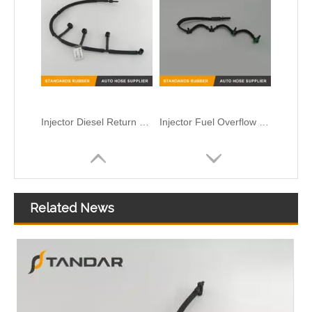
Injector Diesel Return Overflow Pipe For Volvo 31321198
Injector Fuel Overflow return Hose For Ford Focus Diesel Engine OEM FM5Q9K022AB 1868676
Related News